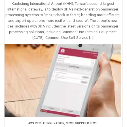
Kaohsiung International Airport (KHH), Taiwan’s second-largest
international gateway, is to deploy SITA’s next-generation passenger
processing systems to “make check-in faster, boarding more efficient,
and airport operations more resilient and secure”. The airport’s new
deal includes with SITA includes the latest versions of its passenger
processing solutions, including Common Use Terminal Equipment
(CUTE), Common Use Self-Service […]
AW4 2025
,
IT INNOVATION
,
NEWS
,
SUPPLIER NEWS