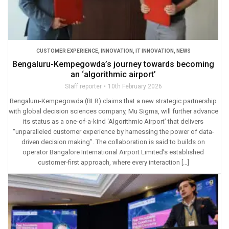
CUSTOMER EXPERIENCE
,
INNOVATION
,
IT INNOVATION
,
NEWS
Bengaluru-Kempegowda’s journey towards becoming
an ‘algorithmic airport’
Staff reporter
10th February 2026
Bengaluru-Kempegowda (BLR) claims that a new strategic partnership
with global decision sciences company, Mu Sigma, will further advance
its status as a one-of-a-kind ‘Algorithmic Airport’ that delivers
“unparalleled customer experience by harnessing the power of data-
driven decision making”. The collaboration is said to builds on
operator Bangalore International Airport Limited’s established
customer-first approach, where every interaction […]