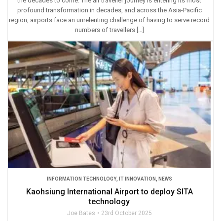
the decades to come. The air traveller journey is entering its most
profound transformation in decades, and across the Asia-Pacific
region, airports face an unrelenting challenge of having to serve record
numbers of travellers […]
INFORMATION TECHNOLOGY
,
IT INNOVATION
,
NEWS
Kaohsiung International Airport to deploy SITA
technology
Joe Bates
23rd October 2025