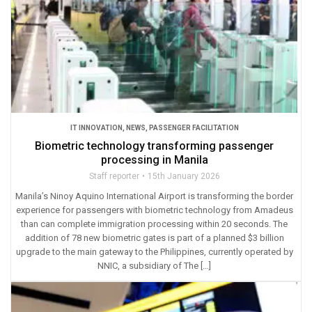
IT INNOVATION
,
NEWS
,
PASSENGER FACILITATION
Biometric technology transforming passenger
processing in Manila
Staff reporter
15th January 2026
Manila’s Ninoy Aquino International Airport is transforming the border
experience for passengers with biometric technology from Amadeus
than can complete immigration processing within 20 seconds. The
addition of 78 new biometric gates is part of a planned $3 billion
upgrade to the main gateway to the Philippines, currently operated by
NNIC, a subsidiary of The […]