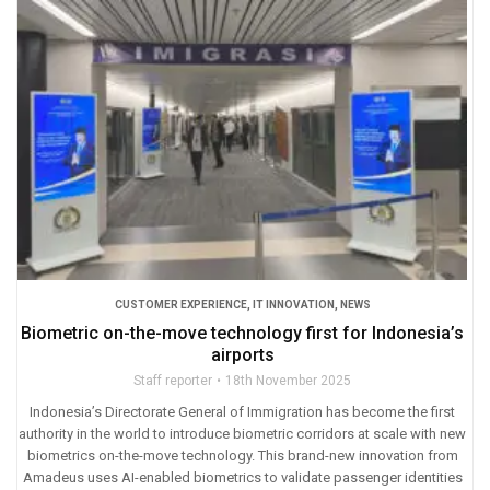
CUSTOMER EXPERIENCE
,
IT INNOVATION
,
NEWS
Biometric on-the-move technology first for Indonesia’s
airports
Staff reporter
18th November 2025
Indonesia’s Directorate General of Immigration has become the first
authority in the world to introduce biometric corridors at scale with new
biometrics on-the-move technology. This brand-new innovation from
Amadeus uses AI-enabled biometrics to validate passenger identities