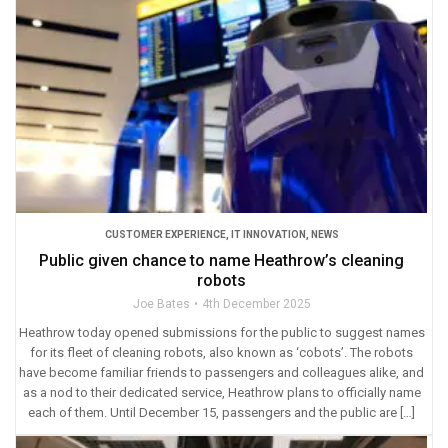
CUSTOMER EXPERIENCE
,
IT INNOVATION
,
NEWS
Public given chance to name Heathrow’s cleaning
robots
Joe Bates
4th December 2025
Heathrow today opened submissions for the public to suggest names
for its fleet of cleaning robots, also known as ‘cobots’. The robots
have become familiar friends to passengers and colleagues alike, and
as a nod to their dedicated service, Heathrow plans to officially name
each of them. Until December 15, passengers and the public are […]