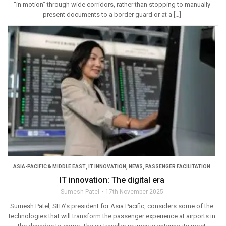
“in motion” through wide corridors, rather than stopping to manually
present documents to a border guard or at a […]
ASIA-PACIFIC & MIDDLE EAST
,
IT INNOVATION
,
NEWS
,
PASSENGER FACILITATION
IT innovation: The digital era
Sumesh Patel
17th November 2025
Sumesh Patel, SITA’s president for Asia Pacific, considers some of the
technologies that will transform the passenger experience at airports in