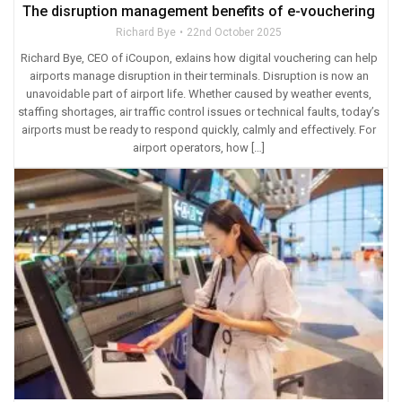
The disruption management benefits of e-vouchering
Richard Bye
22nd October 2025
Richard Bye, CEO of iCoupon, exlains how digital vouchering can help
airports manage disruption in their terminals. Disruption is now an
unavoidable part of airport life. Whether caused by weather events,
staffing shortages, air traffic control issues or technical faults, today’s
airports must be ready to respond quickly, calmly and effectively. For
airport operators, how […]