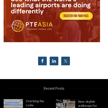
Recent Posts
Cracking the
New skylink
code
walkways for