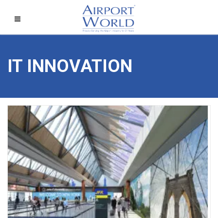
IT INNOVATION