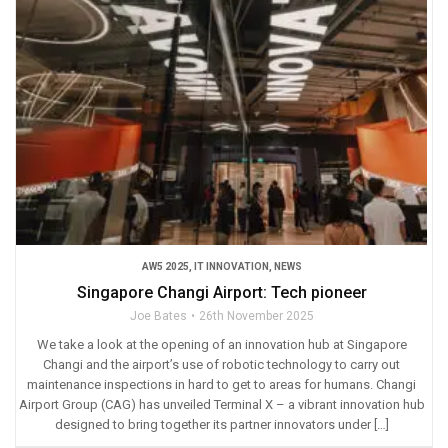
AW5 2025
,
IT INNOVATION
,
NEWS
Singapore Changi Airport: Tech pioneer
Joe Bates
26th November 2025
We take a look at the opening of an innovation hub at Singapore
Changi and the airport’s use of robotic technology to carry out
maintenance inspections in hard to get to areas for humans. Changi
Airport Group (CAG) has unveiled Terminal X – a vibrant innovation hub
designed to bring together its partner innovators under […]