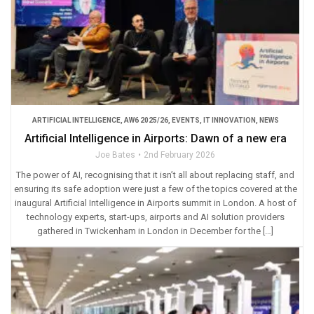
ARTIFICIAL INTELLIGENCE
,
AW6 2025/26
,
EVENTS
,
IT INNOVATION
,
NEWS
Artificial Intelligence in Airports: Dawn of a new era
Joe Bates
2nd February 2026
The power of AI, recognising that it isn’t all about replacing staff, and
ensuring its safe adoption were just a few of the topics covered at the
inaugural Artificial Intelligence in Airports summit in London. A host of
technology experts, start-ups, airports and AI solution providers
gathered in Twickenham in London in December for the […]