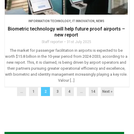
INFORMATION TECHNOLOGY
,
IT INNOVATION
,
NEWS
Biometric technology will help future proof airports –
new report
Staff reporter
31st July 2025
The market for passenger facilitation in airports is expected to be
worth $15.8 billion in the 10-year period from 2024-2033, according to a
new report. This, it is claimed, is being driven by airport operators and
their partners pursuing greater operational efficiency and excellence,
with biometric and identity management increasingly playing a key role.
Valour […]
...
1
2
3
4
…
14
Next »