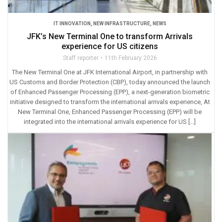
IT INNOVATION
,
NEW INFRASTRUCTURE
,
NEWS
JFK’s New Terminal One to transform Arrivals
experience for US citizens
Staff reporter
11th February 2026
The New Terminal One at JFK International Airport, in partnership with
US Customs and Border Protection (CBP), today announced the launch
of Enhanced Passenger Processing (EPP), a next-generation biometric
initiative designed to transform the international arrivals experience, At
New Terminal One, Enhanced Passenger Processing (EPP) will be
integrated into the international arrivals experience for US […]