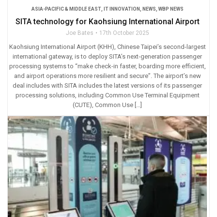
ASIA-PACIFIC & MIDDLE EAST
,
IT INNOVATION
,
NEWS
,
WBP NEWS
SITA technology for Kaohsiung International Airport
Joe Bates
17th October 2025
Kaohsiung International Airport (KHH), Chinese Taipei’s second-largest
international gateway, is to deploy SITA’s next-generation passenger
processing systems to “make check-in faster, boarding more efficient,
and airport operations more resilient and secure”. The airport’s new
deal includes with SITA includes the latest versions of its passenger
processing solutions, including Common Use Terminal Equipment
(CUTE), Common Use […]