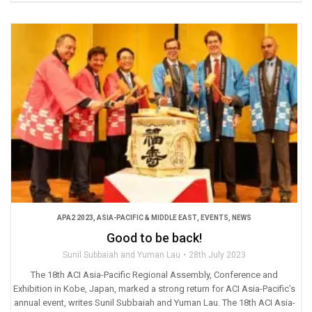
APA2 2023
,
ASIA-PACIFIC & MIDDLE EAST
,
EVENTS
,
NEWS
Good to be back!
Sunil Subbaiah and Yuman Lau
28th July 2023
The 18th ACI Asia-Pacific Regional Assembly, Conference and
Exhibition in Kobe, Japan, marked a strong return for ACI Asia-Pacific’s
annual event, writes Sunil Subbaiah and Yuman Lau. The 18th ACI Asia-