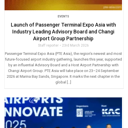
EVENTS
Launch of Passenger Terminal Expo Asia with
Industry Leading Advisory Board and Changi
Airport Group Partnership
Staff reporter
23rd March 2026
Passenger Terminal Expo Asia (PTE Asia), the region’s newest and most
future-focused airport industry gathering, launches this year, supported
by an influential Advisory Board and a Host Airport Partnership with
Changi Airport Group. PTE Asia will take place on 23–24 September
2026 at Marina Bay Sands, Singapore. It marks the next chapter in the
global […]