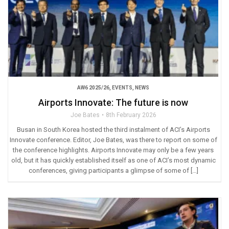
AW6 2025/26
,
EVENTS
,
NEWS
Airports Innovate: The future is now
Joe Bates
8th February 2026
Busan in South Korea hosted the third instalment of ACI’s Airports
Innovate conference. Editor, Joe Bates, was there to report on some of
the conference highlights. Airports Innovate may only be a few years
old, but it has quickly established itself as one of ACI’s most dynamic
conferences, giving participants a glimpse of some of […]