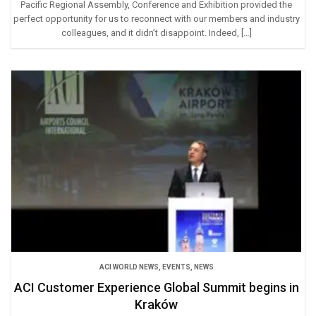
Pacific Regional Assembly, Conference and Exhibition provided the
perfect opportunity for us to reconnect with our members and industry
colleagues, and it didn’t disappoint. Indeed, […]
ACI WORLD NEWS
,
EVENTS
,
NEWS
ACI Customer Experience Global Summit begins in
Kraków