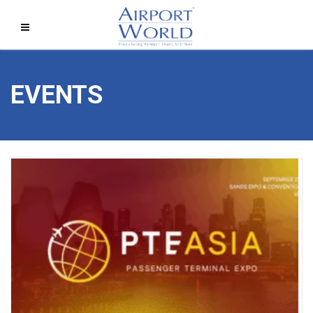
EVENTS