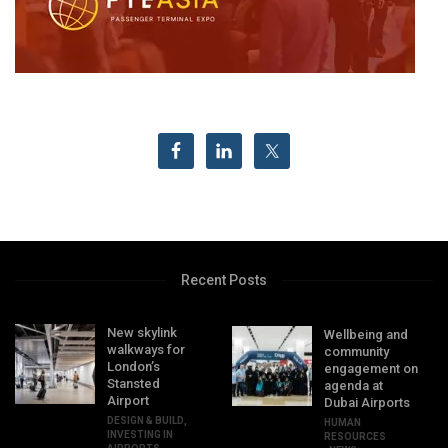
Recent Posts
New skylink
Wellbeing and
walkways for
community
London’s
engagement on
Stansted
agenda at
Airport
Dubai Airports
DESIGN & BUILD
,
HUMAN
INVESTING IN
RESOURCES