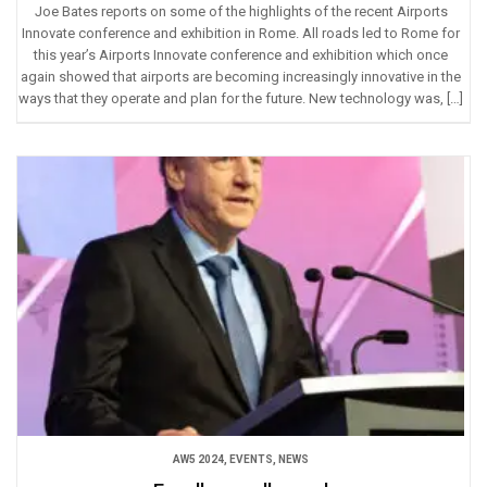
Joe Bates reports on some of the highlights of the recent Airports
Innovate conference and exhibition in Rome. All roads led to Rome for
this year’s Airports Innovate conference and exhibition which once
again showed that airports are becoming increasingly innovative in the
ways that they operate and plan for the future. New technology was, […]
AW5 2024
,
EVENTS
,
NEWS