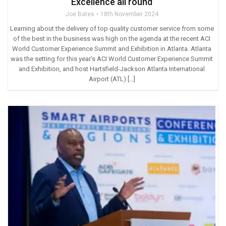
Excellence all round
Joe Bates
18th November 2024
Learning about the delivery of top quality customer service from some
of the best in the business was high on the agenda at the recent ACI
World Customer Experience Summit and Exhibition in Atlanta. Atlanta
was the setting for this year’s ACI World Customer Experience Summit
and Exhibition, and host Hartsfield-Jackson Atlanta International
Airport (ATL) […]