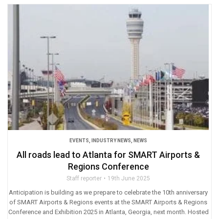
EVENTS
,
INDUSTRY NEWS
,
NEWS
All roads lead to Atlanta for SMART Airports &
Regions Conference
Staff reporter
19th June 2025
Anticipation is building as we prepare to celebrate the 10th anniversary
of SMART Airports & Regions events at the SMART Airports & Regions
Conference and Exhibition 2025 in Atlanta, Georgia, next month. Hosted