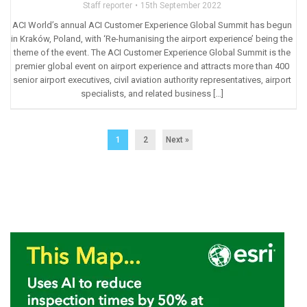
Staff reporter
15th September 2022
ACI World’s annual ACI Customer Experience Global Summit has begun
in Kraków, Poland, with ‘Re-humanising the airport experience’ being the
theme of the event. The ACI Customer Experience Global Summit is the
premier global event on airport experience and attracts more than 400
senior airport executives, civil aviation authority representatives, airport
specialists, and related business […]
1
2
Next »