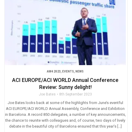
AW4 2023
,
EVENTS
,
NEWS
ACI EUROPE/ACI WORLD Annual Conference
Review: Sunny delight!
Joe Bates
8th September 2023
Joe Bates looks back at some of the highlights from June’s eventful
ACI EUROPE/ACI WORLD Annual Assembly, Conference and Exhibition
in Barcelona. A record 850 delegates, a number of key announcements,
the chance to reunite with colleagues and, of course, two days of lively
debate in the beautiful city of Barcelona ensured that this year’s […]