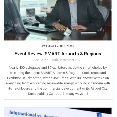
AW4 2023
,
EVENTS
,
NEWS
Event Review: SMART Airports & Regions
Joe Bates
18th September 2023
Nearly 400 delegates and 37 exhibitors made the smart choice by
attending the recent SMART Airports & Regions Conference and
Exhibition in Edmonton, writes Joe Bates. With its innovative take on
everything from embracing renewable energy, working in tandem with
its neighbours and the commercial development of its Airport City
Sustainability Campus, in many ways […]