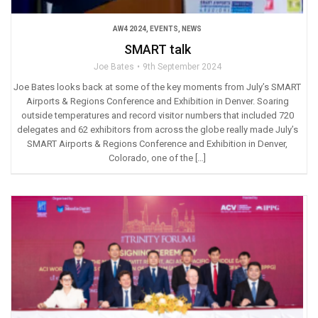
AW4 2024
,
EVENTS
,
NEWS
SMART talk
Joe Bates
9th September 2024
Joe Bates looks back at some of the key moments from July’s SMART
Airports & Regions Conference and Exhibition in Denver. Soaring
outside temperatures and record visitor numbers that included 720
delegates and 62 exhibitors from across the globe really made July’s
SMART Airports & Regions Conference and Exhibition in Denver,
Colorado, one of the […]