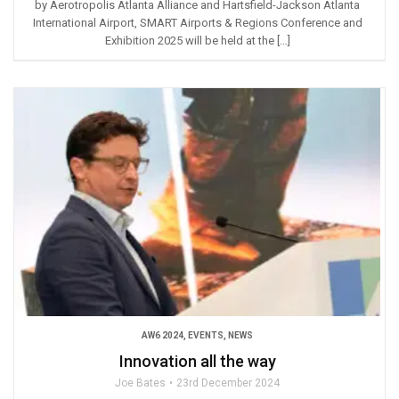
by Aerotropolis Atlanta Alliance and Hartsfield-Jackson Atlanta
International Airport, SMART Airports & Regions Conference and
Exhibition 2025 will be held at the […]
AW6 2024
,
EVENTS
,
NEWS
Innovation all the way
Joe Bates
23rd December 2024