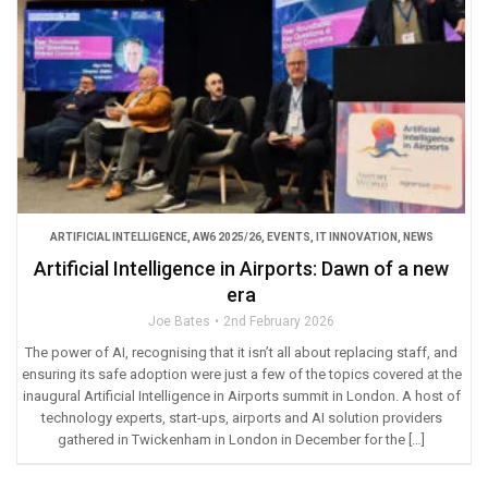
ARTIFICIAL INTELLIGENCE
,
AW6 2025/26
,
EVENTS
,
IT INNOVATION
,
NEWS
Artificial Intelligence in Airports: Dawn of a new
era
Joe Bates
2nd February 2026
The power of AI, recognising that it isn’t all about replacing staff, and
ensuring its safe adoption were just a few of the topics covered at the
inaugural Artificial Intelligence in Airports summit in London. A host of
technology experts, start-ups, airports and AI solution providers
gathered in Twickenham in London in December for the […]