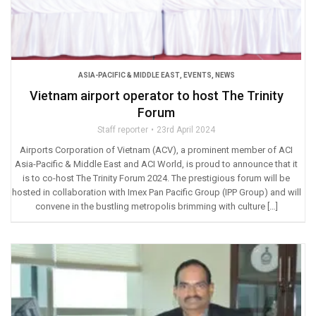
ASIA-PACIFIC & MIDDLE EAST
,
EVENTS
,
NEWS
Vietnam airport operator to host The Trinity
Forum
Staff reporter
23rd April 2024
Airports Corporation of Vietnam (ACV), a prominent member of ACI
Asia-Pacific & Middle East and ACI World, is proud to announce that it
is to co-host The Trinity Forum 2024. The prestigious forum will be
hosted in collaboration with Imex Pan Pacific Group (IPP Group) and will
convene in the bustling metropolis brimming with culture […]