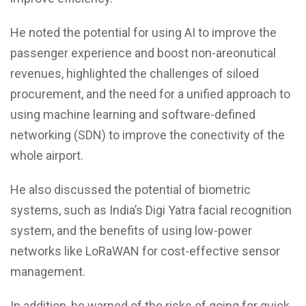
He noted the potential for using AI to improve the
passenger experience and boost non-areonutical
revenues, highlighted the challenges of siloed
procurement, and the need for a unified approach to
using machine learning and software-defined
networking (SDN) to improve the conectivity of the
whole airport.
He also discussed the potential of biometric
systems, such as India’s Digi Yatra facial recognition
system, and the benefits of using low-power
networks like LoRaWAN for cost-effective sensor
management.
In addition, he warned of the risks of going for quick