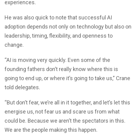
experiences.
He was also quick to note that successful AI
adoption depends not only on technology but also on
leadership, timing, flexibility, and openness to
change.
“AI is moving very quickly. Even some of the
founding fathers don’t really know where this is
going to end up, or where it’s going to take us,” Crane
told delegates.
“But don’t fear, we’re all in it together, and let’s let this
energise us, not fear us and scare us from what
could be. Because we aren’t the spectators in this.
We are the people making this happen.