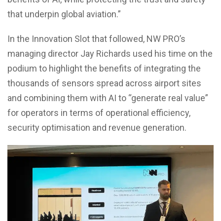
that underpin global aviation.”
In the Innovation Slot that followed, NW PRO’s
managing director Jay Richards used his time on the
podium to highlight the benefits of integrating the
thousands of sensors spread across airport sites
and combining them with AI to “generate real value”
for operators in terms of operational efficiency,
security optimisation and revenue generation.