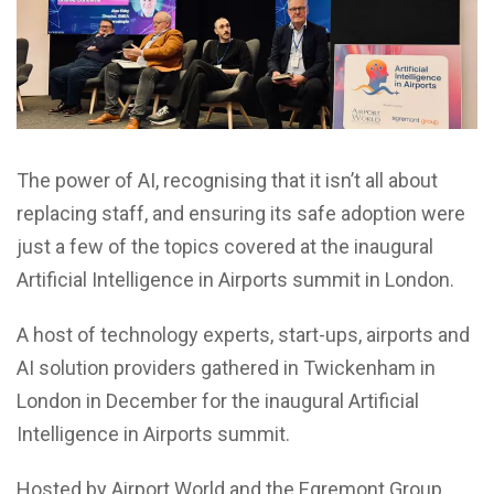
The power of AI, recognising that it isn’t all about
replacing staff, and ensuring its safe adoption were
just a few of the topics covered at the inaugural
Artificial Intelligence in Airports summit in London.
A host of technology experts, start-ups, airports and
AI solution providers gathered in Twickenham in
London in December for the inaugural Artificial
Intelligence in Airports summit.
Hosted by Airport World and the Egremont Group,