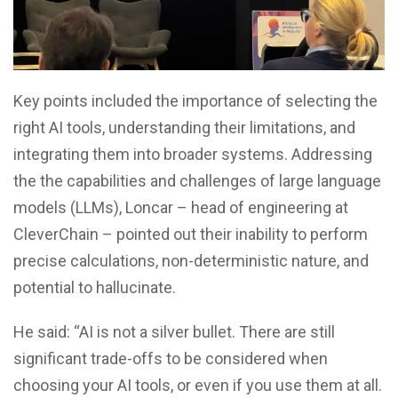
Key points included the importance of selecting the
right AI tools, understanding their limitations, and
integrating them into broader systems. Addressing
the the capabilities and challenges of large language
models (LLMs), Loncar – head of engineering at
CleverChain – pointed out their inability to perform
precise calculations, non-deterministic nature, and
potential to hallucinate.
He said: “AI is not a silver bullet. There are still
significant trade-offs to be considered when
choosing your AI tools, or even if you use them at all.