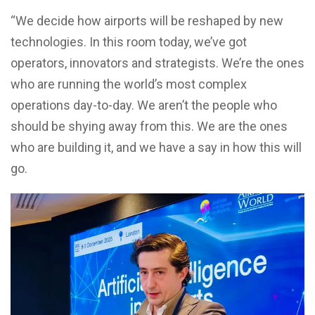
“We decide how airports will be reshaped by new
technologies. In this room today, we’ve got
operators, innovators and strategists. We’re the ones
who are running the world’s most complex
operations day-to-day. We aren’t the people who
should be shying away from this. We are the ones
who are building it, and we have a say in how this will
go.