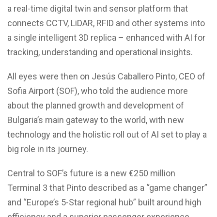
a real-time digital twin and sensor platform that
connects CCTV, LiDAR, RFID and other systems into
a single intelligent 3D replica – enhanced with AI for
tracking, understanding and operational insights.
All eyes were then on Jesús Caballero Pinto, CEO of
Sofia Airport (SOF), who told the audience more
about the planned growth and development of
Bulgaria’s main gateway to the world, with new
technology and the holistic roll out of AI set to play a
big role in its journey.
Central to SOF’s future is a new €250 million
Terminal 3 that Pinto described as a “game changer”
and “Europe’s 5-Star regional hub” built around high
efficiency and a superior passenger experience.