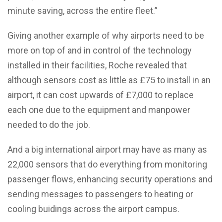
minute saving, across the entire fleet.”
Giving another example of why airports need to be
more on top of and in control of the technology
installed in their facilities, Roche revealed that
although sensors cost as little as £75 to install in an
airport, it can cost upwards of £7,000 to replace
each one due to the equipment and manpower
needed to do the job.
And a big international airport may have as many as
22,000 sensors that do everything from monitoring
passenger flows, enhancing security operations and
sending messages to passengers to heating or
cooling buidings across the airport campus.