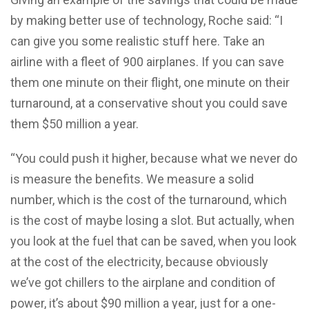
by making better use of technology, Roche said: “I
can give you some realistic stuff here. Take an
airline with a fleet of 900 airplanes. If you can save
them one minute on their flight, one minute on their
turnaround, at a conservative shout you could save
them $50 million a year.
“You could push it higher, because what we never do
is measure the benefits. We measure a solid
number, which is the cost of the turnaround, which
is the cost of maybe losing a slot. But actually, when
you look at the fuel that can be saved, when you look
at the cost of the electricity, because obviously
we’ve got chillers to the airplane and condition of
power, it’s about $90 million a year, just for a one-