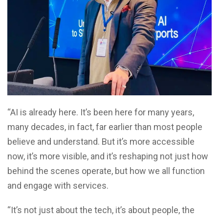
“AI is already here. It’s been here for many years,
many decades, in fact, far earlier than most people
believe and understand. But it’s more accessible
now, it’s more visible, and it’s reshaping not just how
behind the scenes operate, but how we all function
and engage with services.
“It’s not just about the tech, it’s about people, the