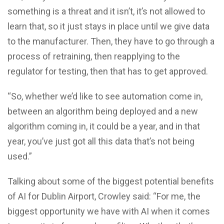
something is a threat and it isn’t, it’s not allowed to
learn that, so it just stays in place until we give data
to the manufacturer. Then, they have to go through a
process of retraining, then reapplying to the
regulator for testing, then that has to get approved.
“So, whether we’d like to see automation come in,
between an algorithm being deployed and a new
algorithm coming in, it could be a year, and in that
year, you’ve just got all this data that’s not being
used.”
Talking about some of the biggest potential benefits
of AI for Dublin Airport, Crowley said: “For me, the
biggest opportunity we have with AI when it comes