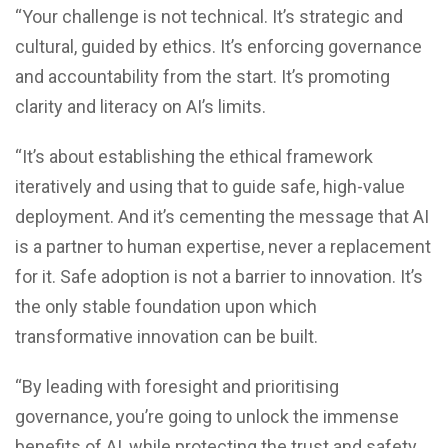
“Your challenge is not technical. It’s strategic and
cultural, guided by ethics. It’s enforcing governance
and accountability from the start. It’s promoting
clarity and literacy on AI’s limits.
“It’s about establishing the ethical framework
iteratively and using that to guide safe, high-value
deployment. And it’s cementing the message that AI
is a partner to human expertise, never a replacement
for it. Safe adoption is not a barrier to innovation. It’s
the only stable foundation upon which
transformative innovation can be built.
“By leading with foresight and prioritising
governance, you’re going to unlock the immense
benefits of AI, while protecting the trust and safety