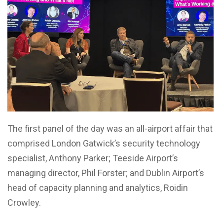
The first panel of the day was an all-airport affair that
comprised London Gatwick’s security technology
specialist, Anthony Parker; Teeside Airport’s
managing director, Phil Forster; and Dublin Airport’s
head of capacity planning and analytics, Roidin
Crowley.