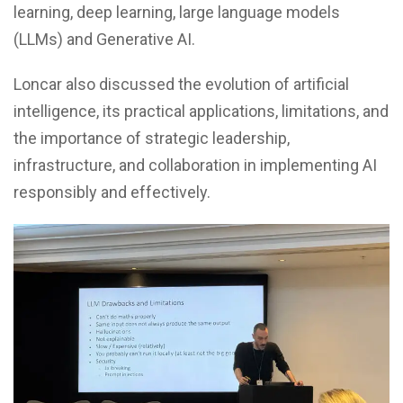
learning, deep learning, large language models
(LLMs) and Generative AI.
Loncar also discussed the evolution of artificial
intelligence, its practical applications, limitations, and
the importance of strategic leadership,
infrastructure, and collaboration in implementing AI
responsibly and effectively.