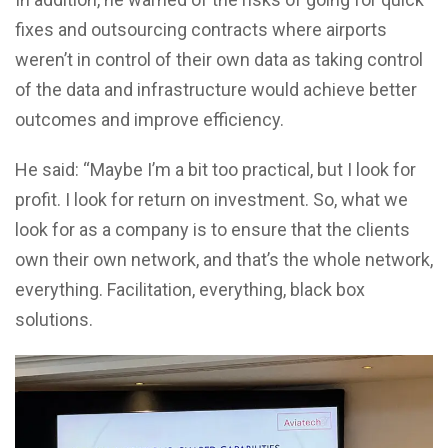
fixes and outsourcing contracts where airports
weren’t in control of their own data as taking control
of the data and infrastructure would achieve better
outcomes and improve efficiency.
He said: “Maybe I’m a bit too practical, but I look for
profit. I look for return on investment. So, what we
look for as a company is to ensure that the clients
own their own network, and that’s the whole network,
everything. Facilitation, everything, black box
solutions.