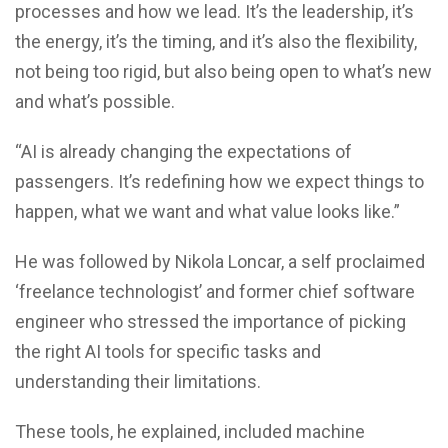
processes and how we lead. It’s the leadership, it’s
the energy, it’s the timing, and it’s also the flexibility,
not being too rigid, but also being open to what’s new
and what’s possible.
“AI is already changing the expectations of
passengers. It’s redefining how we expect things to
happen, what we want and what value looks like.”
He was followed by Nikola Loncar, a self proclaimed
‘freelance technologist’ and former chief software
engineer who stressed the importance of picking
the right AI tools for specific tasks and
understanding their limitations.
These tools, he explained, included machine