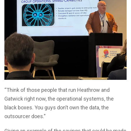
“Think of those people that run Heathrow and
Gatwick right now, the operational systems, the
black boxes. You guys don’t own the data, the
outsourcer does.”
Giving an example of the savings that could be made