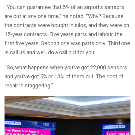
“You can guarantee that 5% of an airport’s sensors
are out at any one time,” he noted. “Why? Because
the contracts were bought in silos, and they were on
15-year contracts. Five years parts and labour, the
first five years. Second one was parts only. Third one
is call us and we’ll do a call out for you.
“So, what happens when you’ve got 22,000 sensors
and you’ve got 5% or 10% of them out. The cost of
repair is staggering.”