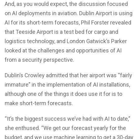
And, as you would expect, the discussion focused
on AI deployments in aviation. Dublin Airport is using
AI for its short-term forecasts, Phil Forster revealed
that Teeside Airport is a test bed for cargo and
logistics technology, and London Gatwick’s Parker
looked at the challenges and opportunities of AI
from a security perspective.
Dublin’s Crowley admitted that her airport was “fairly
immature” in the implementation of AI installations,
although one of the things it does use it for is to
make short-term forecasts.
“It’s the biggest success we’ve had with AI to date,”
she enthused. “We get our forecast yearly for the
budget, and we use machine learning to get a 30-day