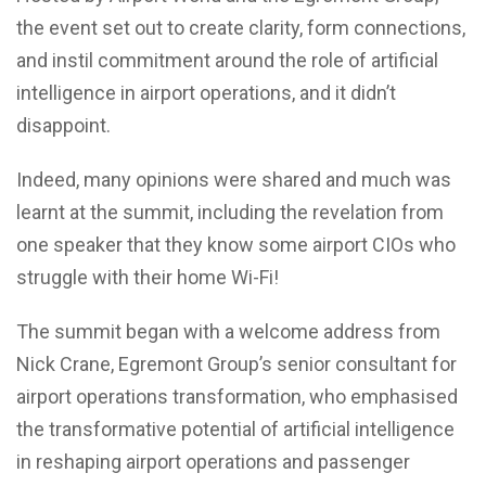
the event set out to create clarity, form connections,
and instil commitment around the role of artificial
intelligence in airport operations, and it didn’t
disappoint.
Indeed, many opinions were shared and much was
learnt at the summit, including the revelation from
one speaker that they know some airport CIOs who
struggle with their home Wi-Fi!
The summit began with a welcome address from
Nick Crane, Egremont Group’s senior consultant for
airport operations transformation, who emphasised
the transformative potential of artificial intelligence
in reshaping airport operations and passenger