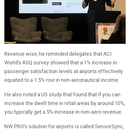
Revenue wise, he reminded delegates that ACI
World’s ASQ survey showed that a 1% increase in
passenger satisfaction levels at airports effectively
equated to a 1.5% rise in non-aeronautical income.
He also noted a US study that found that if you can
increase the dwell time in retail areas by around 10%,
you typically get a 5% increase in non-aero revenue.
NW PRO’s solution for airports is called SensorSync,