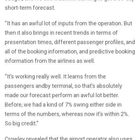
short-term forecast.
“It has an awful lot of inputs from the operation. But
then it also brings in recent trends in terms of
presentation times, different passenger profiles, and
all of the booking information, and predictive booking
information from the airlines as well.
“It’s working really well. It learns from the
passengers andby terminal, so that’s absolutely
made our forecast perform an awful lot better.
Before, we had a kind of 7% swing either side in
terms of the numbers, whereas now it’s within 2%.
So big credit.”
Crowley revealed that the airport operator also uses