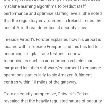
machine learning algorithms to predict staff
performance and optimise staffing levels. She noted
that the regulatory environment in Ireland limited the
use of AI in threat detection at security lanes.
Teeside Airport’s Forster explained how his airport is
located within Teeside Freeport, and this has led to it
becoming a ‘digital trade testbed’ for new
technologies such as autonomous vehicles and
cargo and logistics software/equipment to enhance
operations, particularly to six Amazon fufilment
centres within 10 miles of the gateway.
From a security perspective, Gatwick’s Parker
revealed that the heavily regulated nature of security