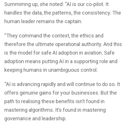
Summimng up, she noted: “AI is our co-pilot. It
handles the data, the patterns, the consistency. The
human leader remains the captain.
“They command the context, the ethics and
therefore the ultimate operational authority. And this
is the model for safe AI adoption in aviation. Safe
adoption means putting AI in a supporting role and
keeping humans in unambiguous control.
“AI is advancing rapidly and will continue to do so. It
offers genuine gains for your businesses. But the
path to realising these benefits isn’t found in
mastering algorithms. It’s found in mastering
governance and leadership.