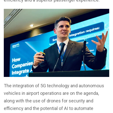
The integration of 5G technology and autonomous
vehicles in airport operations are on the agenda,
along with the use of drones for security and
efficiency and the potential of AI to automate