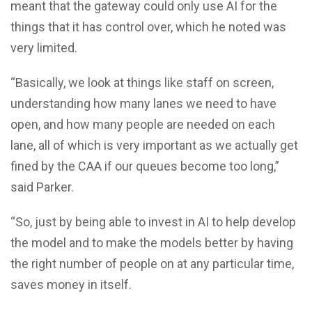
meant that the gateway could only use AI for the
things that it has control over, which he noted was
very limited.
“Basically, we look at things like staff on screen,
understanding how many lanes we need to have
open, and how many people are needed on each
lane, all of which is very important as we actually get
fined by the CAA if our queues become too long,”
said Parker.
“So, just by being able to invest in AI to help develop
the model and to make the models better by having
the right number of people on at any particular time,
saves money in itself.