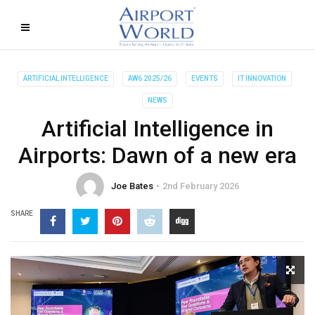
ARTIFICIAL INTELLIGENCE
AW6 2025/26
EVENTS
IT INNOVATION
NEWS
Artificial Intelligence in
Airports: Dawn of a new era
Joe Bates
2nd February 2026
SHARE