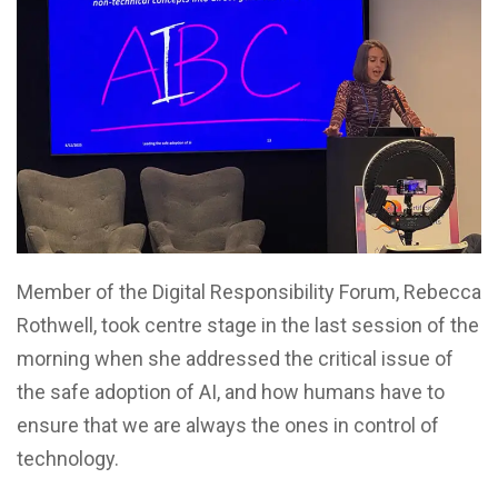
Member of the Digital Responsibility Forum, Rebecca
Rothwell, took centre stage in the last session of the
morning when she addressed the critical issue of
the safe adoption of AI, and how humans have to
ensure that we are always the ones in control of
technology.