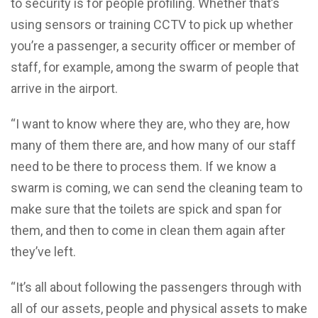
to security is for people profiling. Whether that’s
using sensors or training CCTV to pick up whether
you’re a passenger, a security officer or member of
staff, for example, among the swarm of people that
arrive in the airport.
“I want to know where they are, who they are, how
many of them there are, and how many of our staff
need to be there to process them. If we know a
swarm is coming, we can send the cleaning team to
make sure that the toilets are spick and span for
them, and then to come in clean them again after
they’ve left.
“It’s all about following the passengers through with
all of our assets, people and physical assets to make