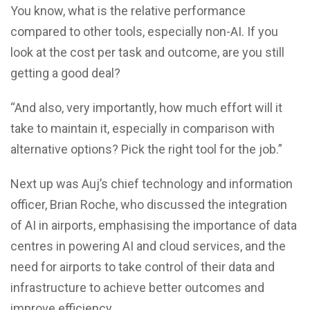
You know, what is the relative performance
compared to other tools, especially non-AI. If you
look at the cost per task and outcome, are you still
getting a good deal?
“And also, very importantly, how much effort will it
take to maintain it, especially in comparison with
alternative options? Pick the right tool for the job.”
Next up was Auj’s chief technology and information
officer, Brian Roche, who discussed the integration
of AI in airports, emphasising the importance of data
centres in powering AI and cloud services, and the
need for airports to take control of their data and
infrastructure to achieve better outcomes and
improve efficiency.