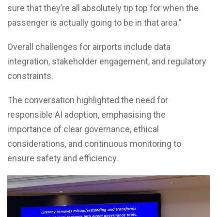
sure that they’re all absolutely tip top for when the
passenger is actually going to be in that area.”
Overall challenges for airports include data
integration, stakeholder engagement, and regulatory
constraints.
The conversation highlighted the need for
responsible AI adoption, emphasising the
importance of clear governance, ethical
considerations, and continuous monitoring to
ensure safety and efficiency.