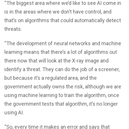
“The biggest area where we’d like to see AI come in
is in the areas where we don’t have control, and
that’s on algorithms that could automatically detect
threats.
“The development of neural networks and machine
learning means that there’s a lot of algorithms out
there now that will look at the X-ray image and
identify a threat. They can do the job of a screener,
but because it’s a regulated area, and the
government actually owns the risk, although we are
using machine learning to train the algorithm, once
the government tests that algorithm, it’s no longer
using AI.
“So, every time it makes an error and says that