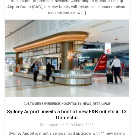
destination for premium travellers. According to operator Changi
Airport Group (CAG), the new facility will include an enhanced private
terminal and a new […]
CUSTOMER EXPERIENCE
,
HOSPITALITY
,
NEWS
,
RETAIL/F&B
Sydney Airport unveils a host of new F&B outlets in T3
Domestic
Staff reporter
20th March 2026
Sydney Airport just got a serious food upgrade, with 11 new dining