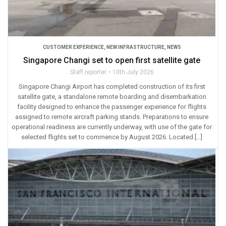
CUSTOMER EXPERIENCE
,
NEW INFRASTRUCTURE
,
NEWS
Singapore Changi set to open first satellite gate
Staff reporter
10th July 2026
Singapore Changi Airport has completed construction of its first
satellite gate, a standalone remote boarding and disembarkation
facility designed to enhance the passenger experience for flights
assigned to remote aircraft parking stands. Preparations to ensure
operational readiness are currently underway, with use of the gate for
selected flights set to commence by August 2026. Located […]