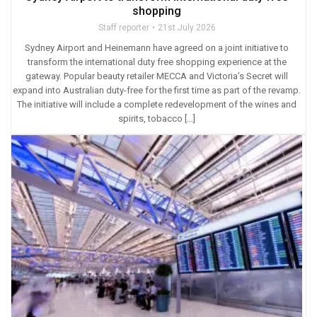
shopping
Staff reporter
21st July 2026
Sydney Airport and Heinemann have agreed on a joint initiative to
transform the international duty free shopping experience at the
gateway. Popular beauty retailer MECCA and Victoria’s Secret will
expand into Australian duty-free for the first time as part of the revamp.
The initiative will include a complete redevelopment of the wines and
spirits, tobacco […]