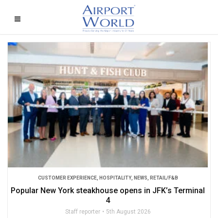
CUSTOMER EXPERIENCE
,
HOSPITALITY
,
NEWS
,
RETAIL/F&B
Popular New York steakhouse opens in JFK’s Terminal
4
Staff reporter
5th August 2026