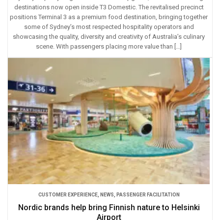
destinations now open inside T3 Domestic. The revitalised precinct
positions Terminal 3 as a premium food destination, bringing together
some of Sydney’s most respected hospitality operators and
showcasing the quality, diversity and creativity of Australia’s culinary
scene. With passengers placing more value than […]
CUSTOMER EXPERIENCE
,
NEWS
,
PASSENGER FACILITATION
Nordic brands help bring Finnish nature to Helsinki
Airport