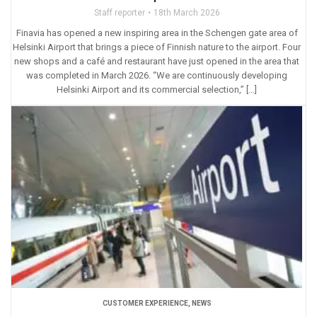
Staff reporter
18th March 2026
Finavia has opened a new inspiring area in the Schengen gate area of
Helsinki Airport that brings a piece of Finnish nature to the airport. Four
new shops and a café and restaurant have just opened in the area that
was completed in March 2026. “We are continuously developing
Helsinki Airport and its commercial selection,” […]
CUSTOMER EXPERIENCE
,
NEWS