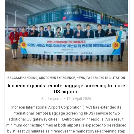
BAGGAGE HANDLING
,
CUSTOMER EXPERIENCE
,
NEWS
,
PASSENGER FACILITATION
Incheon expands remote baggage screening to more
US airports
Staff reporter
17th April 2026
Incheon International Airport Corporation (IIAC) has extended its
International Remote Baggage Screening (IRBS) service to two
additional US gateway cities — Detroit and Minneapolis. As a result,
minimum connecting times at both airports is expected to be reduced
by at least 20 minutes as it removes the mandatory re-screening step