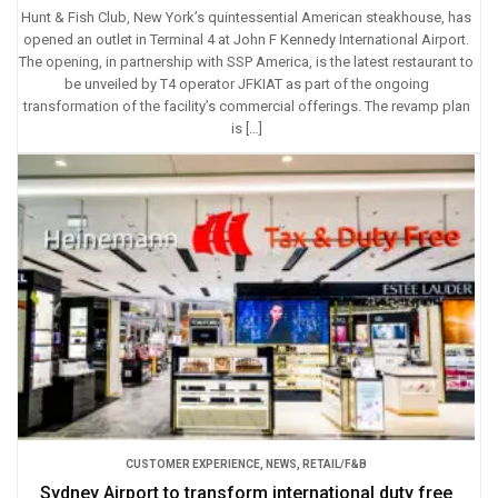
Hunt & Fish Club, New York’s quintessential American steakhouse, has
opened an outlet in Terminal 4 at John F Kennedy International Airport.
The opening, in partnership with SSP America, is the latest restaurant to
be unveiled by T4 operator JFKIAT as part of the ongoing
transformation of the facility’s commercial offerings. The revamp plan
is […]
CUSTOMER EXPERIENCE
,
NEWS
,
RETAIL/F&B
Sydney Airport to transform international duty free