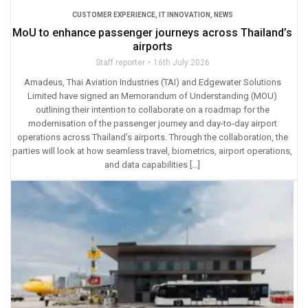
CUSTOMER EXPERIENCE
,
IT INNOVATION
,
NEWS
MoU to enhance passenger journeys across Thailand’s
airports
Staff reporter
16th July 2026
Amadeus, Thai Aviation Industries (TAI) and Edgewater Solutions
Limited have signed an Memorandum of Understanding (MOU)
outlining their intention to collaborate on a roadmap for the
modernisation of the passenger journey and day-to-day airport
operations across Thailand’s airports. Through the collaboration, the
parties will look at how seamless travel, biometrics, airport operations,
and data capabilities […]