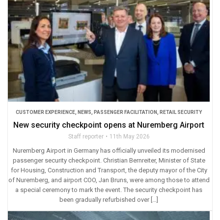
CUSTOMER EXPERIENCE
,
NEWS
,
PASSENGER FACILITATION
,
RETAIL SECURITY
New security checkpoint opens at Nuremberg Airport
Staff reporter
11th May 2026
Nuremberg Airport in Germany has officially unveiled its modernised
passenger security checkpoint. Christian Bernreiter, Minister of State
for Housing, Construction and Transport, the deputy mayor of the City
of Nuremberg, and airport COO, Jan Bruns, were among those to attend
a special ceremony to mark the event. The security checkpoint has
been gradually refurbished over […]