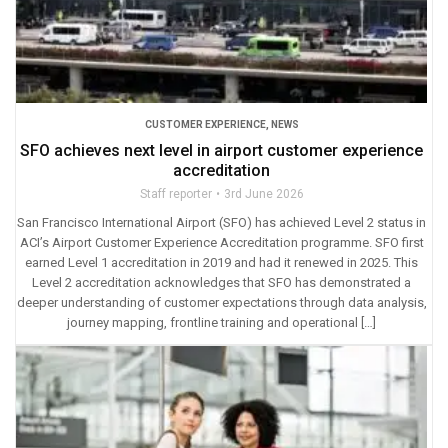
CUSTOMER EXPERIENCE
,
NEWS
SFO achieves next level in airport customer experience
accreditation
Staff reporter
3rd June 2026
San Francisco International Airport (SFO) has achieved Level 2 status in
ACI’s Airport Customer Experience Accreditation programme. SFO first
earned Level 1 accreditation in 2019 and had it renewed in 2025. This
Level 2 accreditation acknowledges that SFO has demonstrated a
deeper understanding of customer expectations through data analysis,
journey mapping, frontline training and operational […]