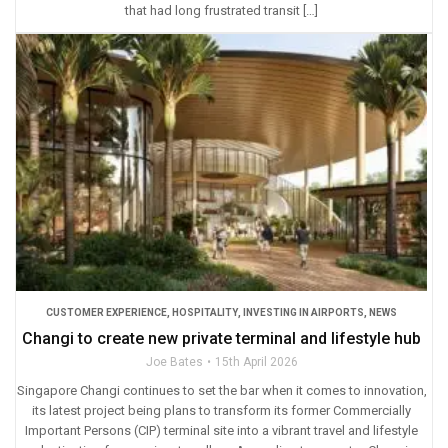
that had long frustrated transit […]
CUSTOMER EXPERIENCE
,
HOSPITALITY
,
INVESTING IN AIRPORTS
,
NEWS
Changi to create new private terminal and lifestyle hub
Joe Bates
15th April 2026
Singapore Changi continues to set the bar when it comes to innovation,
its latest project being plans to transform its former Commercially
Important Persons (CIP) terminal site into a vibrant travel and lifestyle