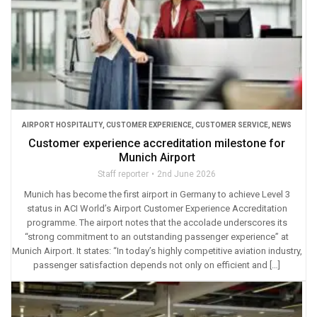
AIRPORT HOSPITALITY
,
CUSTOMER EXPERIENCE
,
CUSTOMER SERVICE
,
NEWS
Customer experience accreditation milestone for
Munich Airport
Staff reporter
2nd June 2026
Munich has become the first airport in Germany to achieve Level 3
status in ACI World’s Airport Customer Experience Accreditation
programme. The airport notes that the accolade underscores its
“strong commitment to an outstanding passenger experience” at
Munich Airport. It states: “In today’s highly competitive aviation industry,
passenger satisfaction depends not only on efficient and […]