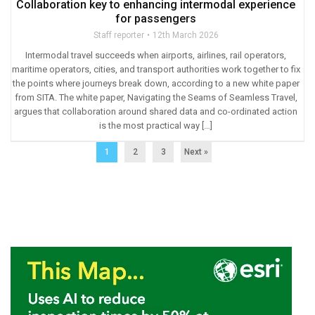
Collaboration key to enhancing intermodal experience
for passengers
Staff reporter
12th March 2026
Intermodal travel succeeds when airports, airlines, rail operators,
maritime operators, cities, and transport authorities work together to fix
the points where journeys break down, according to a new white paper
from SITA. The white paper, Navigating the Seams of Seamless Travel,
argues that collaboration around shared data and co-ordinated action
is the most practical way […]
1
2
3
Next »