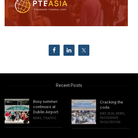
Recent Posts
Busy summer
Cracking the
continues at
code
Dublin Airport
AW3 2026
,
NEWS
,
PASSENGER
NEWS
,
TRAFFIC
FACILITATION