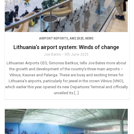
AIRPORT REPORTS
,
AW2 2025
,
NEWS
Lithuania’s airport system: Winds of change
Joe Bates
5th June 2025
Lithuanian Airports CEO, Simonas Bartkus, tells Joe Bates more about
the growth and development of the country’s three main airports –
Vilnius, Kaunas and Palanga. These are busy and exciting times for
Lithuania’s airports, particularly for jewel in the crown Vilnius (VNO),
which earlier this year opened its new Departures Terminal and officially
unveiled its […]