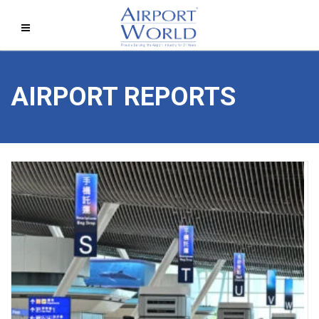
AIRPORT REPORTS