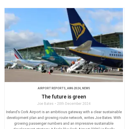
AIRPORT REPORTS
,
AW6 2024
,
NEWS
The future is green
Joe Bates
20th December 2024
Ireland’s Cork Airport is an ambitious gateway with a clear sustainable
development plan and growing route network, writes Joe Bates. With
growing passenger numbers and an impressive sustainable