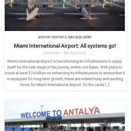
AIRPORT REPORTS
,
AW2 2026
,
NEWS
Miami International Airport: All systems go!
Joe Bates
4th June 2026
Miami International Airport is transforming its infrastructure to equip
itself for the next stage of its journey, writes Joe Bates. With plans to
invest at least $14 billion on enhancing its infrastructure to ensure that it
is equipped for long-term growth, these are indeed busy and exciting
times for Miami International Airport. On the cards […]