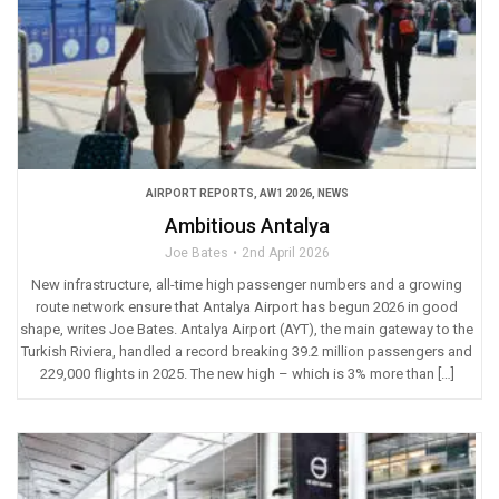
AIRPORT REPORTS
,
AW1 2026
,
NEWS
Ambitious Antalya
Joe Bates
2nd April 2026
New infrastructure, all-time high passenger numbers and a growing
route network ensure that Antalya Airport has begun 2026 in good
shape, writes Joe Bates. Antalya Airport (AYT), the main gateway to the
Turkish Riviera, handled a record breaking 39.2 million passengers and
229,000 flights in 2025. The new high – which is 3% more than […]