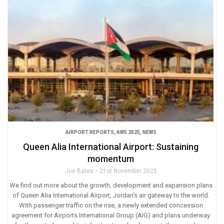
AIRPORT REPORTS
,
AW5 2025
,
NEWS
Queen Alia International Airport: Sustaining
momentum
Joe Bates
21st November 2025
We find out more about the growth, development and expansion plans
of Queen Alia International Airport, Jordan’s air gateway to the world.
With passenger traffic on the rise, a newly extended concession
agreement for Airports International Group (AIG) and plans underway