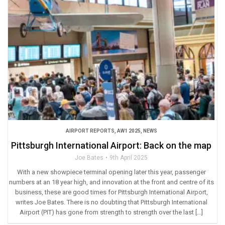
AIRPORT REPORTS
,
AW1 2025
,
NEWS
Pittsburgh International Airport: Back on the map
Joe Bates
9th April 2025
With a new showpiece terminal opening later this year, passenger
numbers at an 18 year high, and innovation at the front and centre of its
business, these are good times for Pittsburgh International Airport,
writes Joe Bates. There is no doubting that Pittsburgh International
Airport (PIT) has gone from strength to strength over the last […]