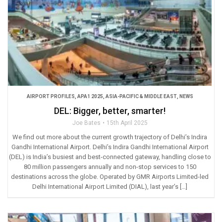
AIRPORT PROFILES
,
APA1 2025
,
ASIA-PACIFIC & MIDDLE EAST
,
NEWS
DEL: Bigger, better, smarter!
Joe Bates
15th April 2025
We find out more about the current growth trajectory of Delhi’s Indira
Gandhi International Airport. Delhi’s Indira Gandhi International Airport
(DEL) is India’s busiest and best-connected gateway, handling close to
80 million passengers annually and non-stop services to 150
destinations across the globe. Operated by GMR Airports Limited-led
Delhi International Airport Limited (DIAL), last year’s […]