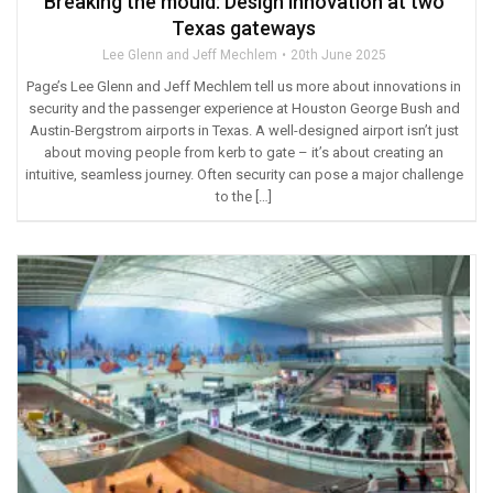
Breaking the mould: Design innovation at two
Texas gateways
Lee Glenn and Jeff Mechlem
20th June 2025
Page’s Lee Glenn and Jeff Mechlem tell us more about innovations in
security and the passenger experience at Houston George Bush and
Austin-Bergstrom airports in Texas. A well-designed airport isn’t just
about moving people from kerb to gate – it’s about creating an
intuitive, seamless journey. Often security can pose a major challenge
to the […]