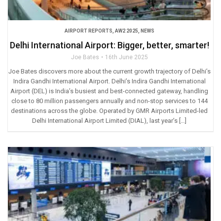
AIRPORT REPORTS
,
AW2 2025
,
NEWS
Delhi International Airport: Bigger, better, smarter!
Joe Bates
16th June 2025
Joe Bates discovers more about the current growth trajectory of Delhi’s
Indira Gandhi International Airport. Delhi’s Indira Gandhi International
Airport (DEL) is India’s busiest and best-connected gateway, handling
close to 80 million passengers annually and non-stop services to 144
destinations across the globe. Operated by GMR Airports Limited-led
Delhi International Airport Limited (DIAL), last year’s […]