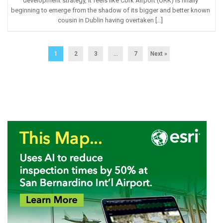
development strategy, it feels like Cork Airport (ORK) is finally
beginning to emerge from the shadow of its bigger and better known
cousin in Dublin having overtaken […]
1
2
3
…
7
Next »