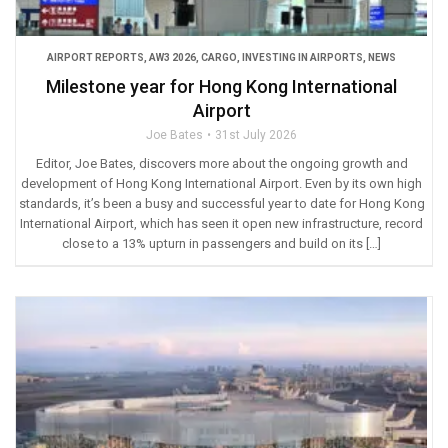
AIRPORT REPORTS
,
AW3 2026
,
CARGO
,
INVESTING IN AIRPORTS
,
NEWS
Milestone year for Hong Kong International
Airport
Joe Bates
31st July 2026
Editor, Joe Bates, discovers more about the ongoing growth and
development of Hong Kong International Airport. Even by its own high
standards, it’s been a busy and successful year to date for Hong Kong
International Airport, which has seen it open new infrastructure, record
close to a 13% upturn in passengers and build on its […]