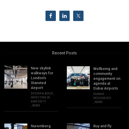
Recent Posts
New skylink
Wellbeing and
walkways for
community
London’s
engagement on
Stansted
agenda at
Airport
Dubai Airports
DESIGN & BUILD
,
HUMAN
INVESTING IN
RESOURCES
AIRPORTS
,
NEWS
,
NEWS
Nuremberg
Buy and fly: