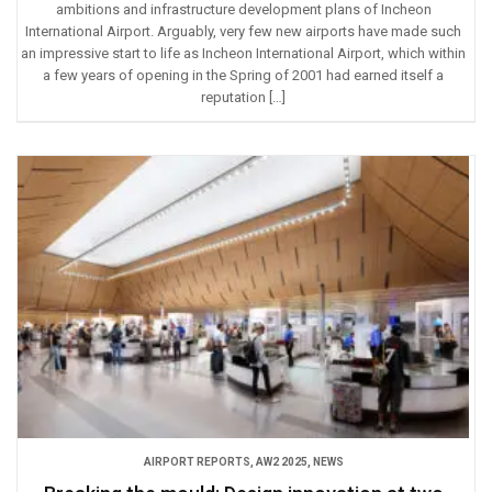
ambitions and infrastructure development plans of Incheon
International Airport. Arguably, very few new airports have made such
an impressive start to life as Incheon International Airport, which within
a few years of opening in the Spring of 2001 had earned itself a
reputation […]
AIRPORT REPORTS
,
AW2 2025
,
NEWS