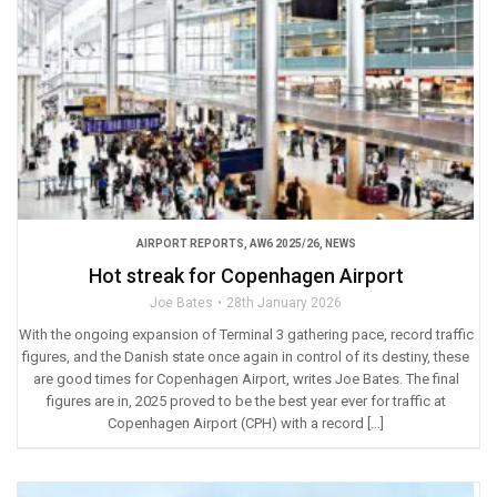
AIRPORT REPORTS
,
AW6 2025/26
,
NEWS
Hot streak for Copenhagen Airport
Joe Bates
28th January 2026
With the ongoing expansion of Terminal 3 gathering pace, record traffic
figures, and the Danish state once again in control of its destiny, these
are good times for Copenhagen Airport, writes Joe Bates. The final
figures are in, 2025 proved to be the best year ever for traffic at
Copenhagen Airport (CPH) with a record […]