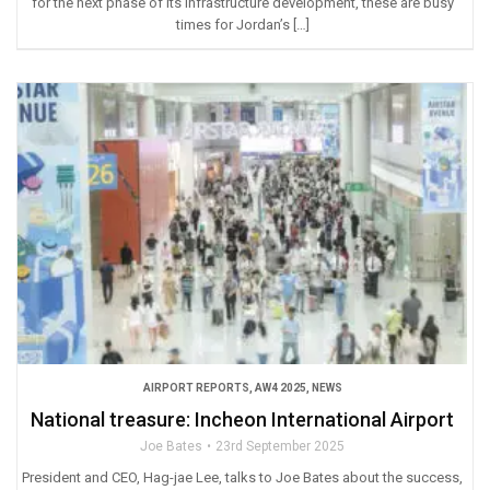
for the next phase of its infrastructure development, these are busy
times for Jordan’s […]
AIRPORT REPORTS
,
AW4 2025
,
NEWS
National treasure: Incheon International Airport
Joe Bates
23rd September 2025
President and CEO, Hag-jae Lee, talks to Joe Bates about the success,