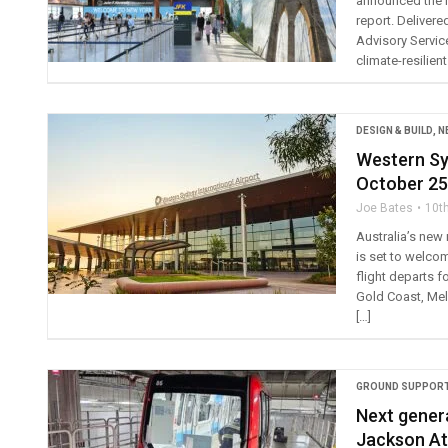
announced the r
report. Delivere
Advisory Service
climate-resilient
DESIGN & BUILD
,
N
Western Syd
October 25
Joe Bates
10t
Australia’s new 
is set to welco
flight departs f
Gold Coast, Mel
[…]
GROUND SUPPORT
Next genera
Jackson At