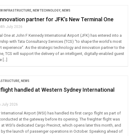
EW INFRASTRUCTURE
,
NEW TECHNOLOGY
,
NEWS
innovation partner for JFK’s New Terminal One
4th July 2026
l One at John F Kennedy International Airport (JFK) has entered into a
ership with Tata Consultancy Services (TCS) “to shape the world’s most
t experience”. As the strategic technology and innovation partner to the
, TCS will support the delivery of an intelligent, digitally-enabled guest
e […]
RASTRUCTURE
,
NEWS
 flight handled at Western Sydney International
h July 2026
nternational Airport (WSI) has handled its first cargo flight as part of
 conducted at the gateway before its opening. The freighter flight was
 WSI’s dedicated Cargo Precinct, which opens later this month, and
d by the launch of passenger operations in October. Speaking ahead of