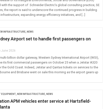
elease of its inaugural Environmental, Social and Governance (ESG)
d with the support of Schneider Electric’s global consulting practice, SE
s, the report is said to underscore the continued progress in building
 infrastructure, expanding energy efficiency initiatives, and […]
EW INFRASTRUCTURE
,
NEWS
ney Airport set to handle first passengers on
h June 2026
multi-billion dollar gateway, Western Sydney International Airport (WSI),
me its first commercial passengers on October 25 when a Jetstar A320
or the Gold Coast. Indeed, Jetstar and Qantas tickets on services to the
bourne and Brisbane went on sale this morning as the airport gears up
 EQUIPMENT
,
NEW INFRASTRUCTURE
,
NEWS
tion APM vehicles enter service at Hartsfield-
lanta