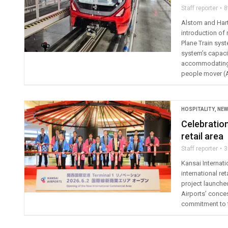
Staff reporter
8
Alstom and Hart
introduction of 
Plane Train syst
system’s capaci
accommodating s
people mover (
HOSPITALITY
,
NEW
Celebration
retail area
Staff reporter
3
Kansai Internat
international re
project launche
Airports’ conces
commitment to t