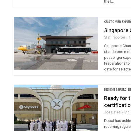
the […]
CUSTOMER EXPER
Singapore C
Staff reporter
1
Singapore Changi
standalone remo
passenger exper
Preparations to 
gate for select
DESIGN & BUILD
,
N
Ready for t
certificati
Joe Bates
8th
Dubai has achiev
receiving regulat