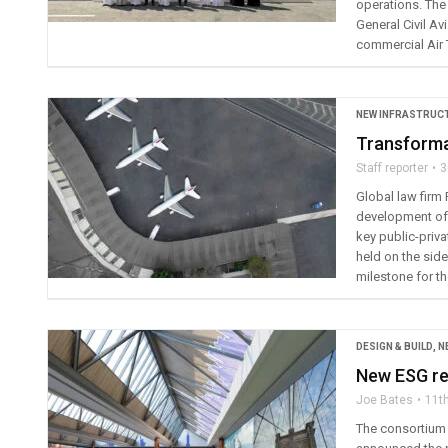
operations. The 
General Civil A
commercial Air T
NEW INFRASTRUC
Transformat
Staff reporter
3
Global law firm
development of 
key public-priva
held on the side
milestone for th
DESIGN & BUILD
,
N
New ESG rep
Joe Bates
11t
The consortium 