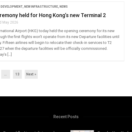
 DEVELOPMENT
,
NEW INFRASTRUCTURE
,
NEWS
remony held for Hong Kong’s new Terminal 2
d May 2026
national Airport (HKG) today held the opening ceremony for its new
ugh the first flights won’t operate from its new Departure facilities until
Fifteen airlines will begin to relocate their check-in services to T2
27 when the departure facilities will be officially commissioned.
y’s […]
…
13
Next »
Recent Posts