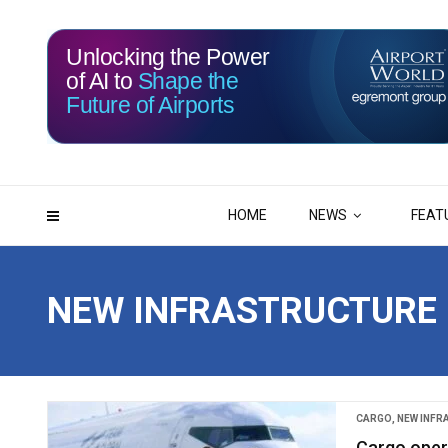
Unlocking the Power
of AI to
Shape the
Future of Airports
116
03
DAYS
HRS
HOME
NEWS
FEAT
NEW INFRASTRUCTURE
CARGO
,
NEW INF
Cargo oper