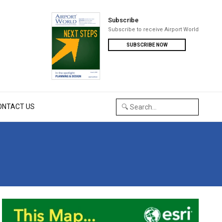
Subscribe
Subscribe to receive Airport World
SUBSCRIBE NOW
ONTACT US