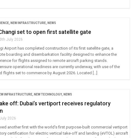
IENCE
,
NEW INFRASTRUCTURE
,
NEWS
hangi set to open first satellite gate
0th July 2026
 Airport has completed construction of its first satellite gate, a
te boarding and disembarkation facility designed to enhance the
ience for flights assigned to remote aircraft parking stands.
ensure operational readiness are currently underway, with use of the
ed flights set to commence by August 2026. Located […]
EW INFRASTRUCTURE
,
NEW TECHNOLOGY
,
NEWS
ake off: Dubai’s vertiport receives regulatory
on
 July 2026
ed another first with the world’s first purpose-built commercial vertiport
ory certification for electric vertical take-off and landing (eVTOL) aircraft