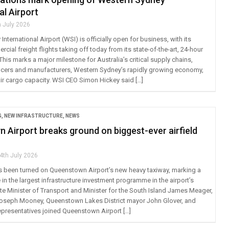
al Airport
h July 2026
nternational Airport (WSI) is officially open for business, with its
cial freight flights taking off today from its state-of-the-art, 24-hour
This marks a major milestone for Australia’s critical supply chains,
cers and manufacturers, Western Sydney’s rapidly growing economy,
air cargo capacity. WSI CEO Simon Hickey said […]
G
,
NEW INFRASTRUCTURE
,
NEWS
 Airport breaks ground on biggest-ever airfield
4th July 2026
as been turned on Queenstown Airport’s new heavy taxiway, marking a
in the largest infrastructure investment programme in the airport’s
ate Minister of Transport and Minister for the South Island James Meager,
oseph Mooney, Queenstown Lakes District mayor John Glover, and
resentatives joined Queenstown Airport […]