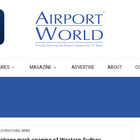
URES
MAGAZINE
ADVERTISE
ABOUT
C
RASTRUCTURE
,
NEWS
ations mark opening of Western Sydney