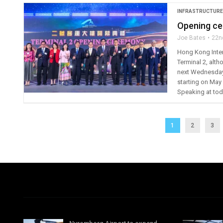
INFRASTRUCTURE
Opening ce
Joe Bates
22n
Hong Kong Inter
Terminal 2, altho
next Wednesday. 
starting on May 
Speaking at toda
1
2
3