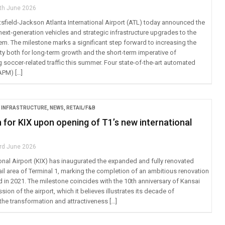
th June 2026
sfield-Jackson Atlanta International Airport (ATL) today announced the
next-generation vehicles and strategic infrastructure upgrades to the
em. The milestone marks a significant step forward to increasing the
ty both for long-term growth and the short-term imperative of
occer-related traffic this summer. Four state-of-the-art automated
APM) […]
 INFRASTRUCTURE
,
NEWS
,
RETAIL/F&B
 for KIX upon opening of T1’s new international
rd June 2026
ional Airport (KIX) has inaugurated the expanded and fully renovated
tail area of Terminal 1, marking the completion of an ambitious renovation
d in 2021. The milestone coincides with the 10th anniversary of Kansai
sion of the airport, which it believes illustrates its decade of
he transformation and attractiveness […]