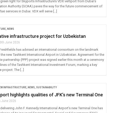
green light for Skyports Infrastructure’s VDX vertiport from Dubai’s
viation Authority (GCAA) paves the way for the future commencement of
axi services in Dubai. VDX will serve […]
TURE
,
NEWS
ive infrastructure project for Uzbekistan
0th June 2026
 Freshfields has advised an international consortium on the landmark
the new Tashkent International Airport in Uzbekistan. Agreement for the
te partnership (PPP) project was signed earlier this month at a ceremony
lines of the Tashkent International Investment Forum, marking a key
e project. The […]
EW INFRASTRUCTURE
,
NEWS
,
SUSTAINABILITY
ort highlights qualities of JFK’s new Terminal One
h June 2026
delivering John F. Kennedy International Airport’s new Terminal One has