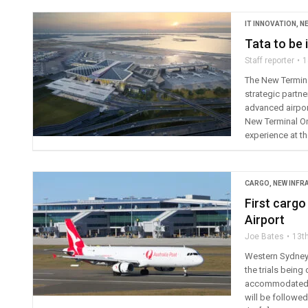
IT INNOVATION
,
N
Tata to be 
Staff reporter
1
The New Termina
strategic partn
advanced airpor
New Terminal One
experience at th
CARGO
,
NEW INF
First cargo
Airport
Joe Bates
13t
Western Sydney I
the trials being
accommodated at
will be followe