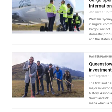
Internation
Joe Bates
27t
Western Sydney I
inaugural commer
Cargo Precinct. 
domestic produ
and the state’s 
MASTER PLANNIN
Queenstown
investment
Staff reporter
1
The first sod h
major milestone 
history. Associ
Southland MP J
mana whenua rep