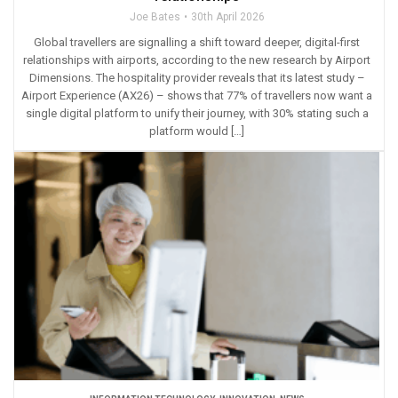
Joe Bates
30th April 2026
Global travellers are signalling a shift toward deeper, digital-first
relationships with airports, according to the new research by Airport
Dimensions. The hospitality provider reveals that its latest study –
Airport Experience (AX26) – shows that 77% of travellers now want a
single digital platform to unify their journey, with 30% stating such a
platform would […]