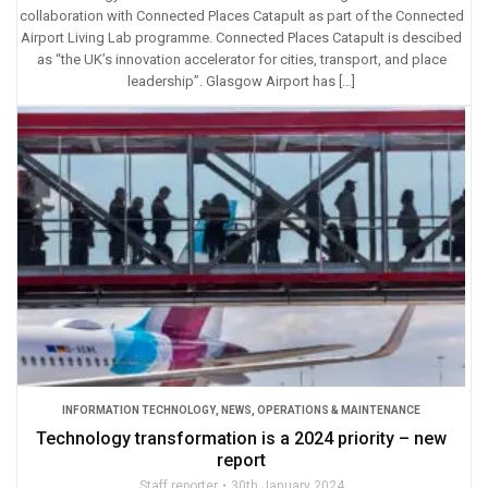
collaboration with Connected Places Catapult as part of the Connected
Airport Living Lab programme. Connected Places Catapult is descibed
as “the UK’s innovation accelerator for cities, transport, and place
leadership”. Glasgow Airport has […]
INFORMATION TECHNOLOGY
,
NEWS
,
OPERATIONS & MAINTENANCE
Technology transformation is a 2024 priority – new
report
Staff reporter
30th January 2024