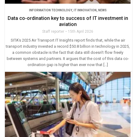
INFORMATION TECHNOLOGY
,
IT INNOVATION
,
NEWS
Data co-ordination key to success of IT investment in
aviation
Staff reporter
15th April 2026
SITA’s 2025 Air Transport IT Insights report finds that, while the air
transport industry invested a record $50.8 billion in technology in 2025,
a common obstacle is the fact that data still doesn’t flow freely
between systems and partners. It argues that the cost of this data co-
ordination gap is higher than ever now that […]