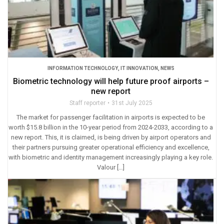
INFORMATION TECHNOLOGY
,
IT INNOVATION
,
NEWS
Biometric technology will help future proof airports –
new report
Staff reporter
31st July 2025
The market for passenger facilitation in airports is expected to be
worth $15.8 billion in the 10-year period from 2024-2033, according to a
new report. This, it is claimed, is being driven by airport operators and
their partners pursuing greater operational efficiency and excellence,
with biometric and identity management increasingly playing a key role.
Valour […]