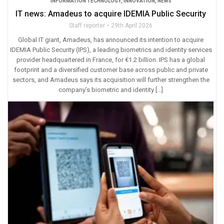
INFORMATION TECHNOLOGY
,
INNOVATION
,
NEWS
IT news: Amadeus to acquire IDEMIA Public Security
Staff reporter
29th April 2026
Global IT giant, Amadeus, has announced its intention to acquire
IDEMIA Public Security (IPS), a leading biometrics and identity services
provider headquartered in France, for €1.2 billion. IPS has a global
footprint and a diversified customer base across public and private
sectors, and Amadeus says its acquisition will further strengthen the
company’s biometric and identity […]