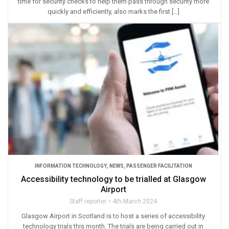
time for security checks to help them pass through security more
quickly and efficiently, also marks the first […]
INFORMATION TECHNOLOGY
,
NEWS
,
PASSENGER FACILITATION
Accessibility technology to be trialled at Glasgow
Airport
Staff reporter
4th March 2024
Glasgow Airport in Scotland is to host a series of accessibility
technology trials this month. The trials are being carried out in