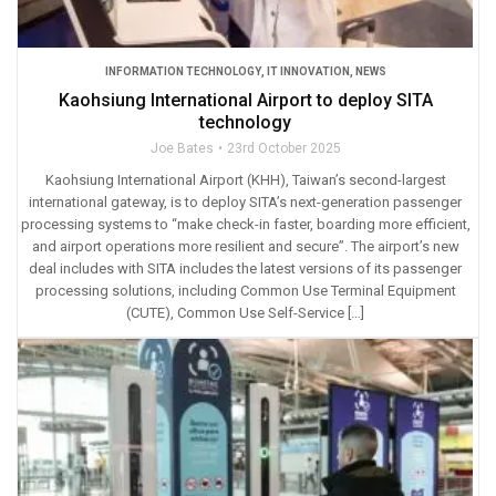
INFORMATION TECHNOLOGY
,
IT INNOVATION
,
NEWS
Kaohsiung International Airport to deploy SITA
technology
Joe Bates
23rd October 2025
Kaohsiung International Airport (KHH), Taiwan’s second-largest
international gateway, is to deploy SITA’s next-generation passenger
processing systems to “make check-in faster, boarding more efficient,
and airport operations more resilient and secure”. The airport’s new
deal includes with SITA includes the latest versions of its passenger
processing solutions, including Common Use Terminal Equipment
(CUTE), Common Use Self-Service […]