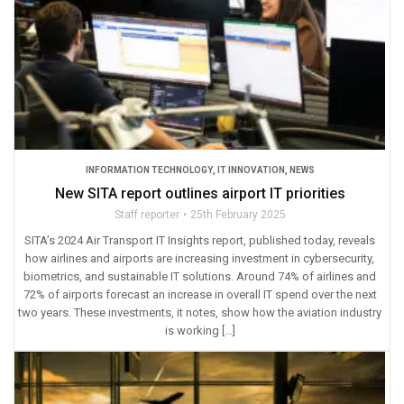
INFORMATION TECHNOLOGY
,
IT INNOVATION
,
NEWS
New SITA report outlines airport IT priorities
Staff reporter
25th February 2025
SITA’s 2024 Air Transport IT Insights report, published today, reveals
how airlines and airports are increasing investment in cybersecurity,
biometrics, and sustainable IT solutions. Around 74% of airlines and
72% of airports forecast an increase in overall IT spend over the next
two years. These investments, it notes, show how the aviation industry
is working […]