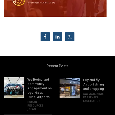
Recent Posts
Wellbeing and
Buy and fly:
community
Airport dining
engagement on
and shopping
agenda at
AW3 2026
,
NEWS
,
Dubai Airports
PASSENGER
FACILITATION
HUMAN
RESOURCES
,
NEWS