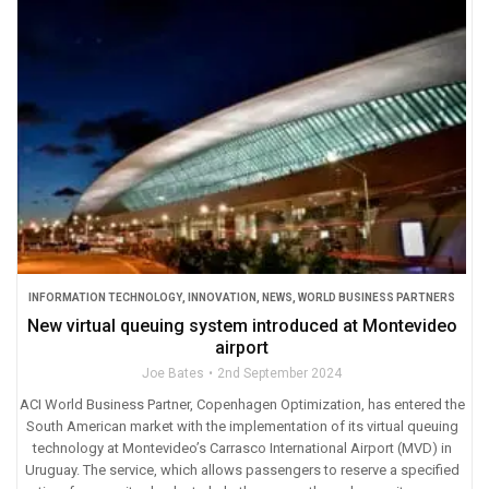
INFORMATION TECHNOLOGY
,
INNOVATION
,
NEWS
,
WORLD BUSINESS PARTNERS
New virtual queuing system introduced at Montevideo
airport
Joe Bates
2nd September 2024
ACI World Business Partner, Copenhagen Optimization, has entered the
South American market with the implementation of its virtual queuing
technology at Montevideo’s Carrasco International Airport (MVD) in
Uruguay. The service, which allows passengers to reserve a specified