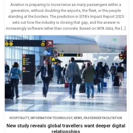
Aviation is preparing to move twice as many passengers within a
generation, without doubling the airports, the fleet, or the people
standing at the borders. The prediction in SITA’s Impact Report 2025
sets out how the industry is closing that gap, and the answer is
increasingly software rather than concrete. Based on IATA data, the […]
HOSPITALITY
,
INFORMATION TECHNOLOGY
,
NEWS
,
PASSENGER FACILITATION
New study reveals global travellers want deeper digital
relationships