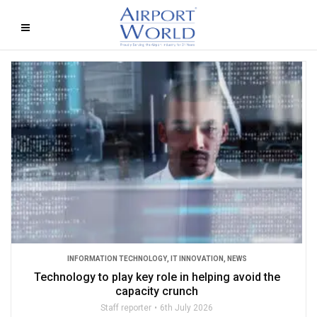
INFORMATION TECHNOLOGY
,
IT INNOVATION
,
NEWS
Technology to play key role in helping avoid the
capacity crunch
Staff reporter
6th July 2026