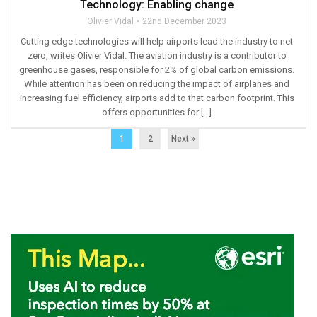
Technology: Enabling change
Olivier Vidal
22nd December 2023
Cutting edge technologies will help airports lead the industry to net
zero, writes Olivier Vidal. The aviation industry is a contributor to
greenhouse gases, responsible for 2% of global carbon emissions.
While attention has been on reducing the impact of airplanes and
increasing fuel efficiency, airports add to that carbon footprint. This
offers opportunities for […]
1
2
Next »