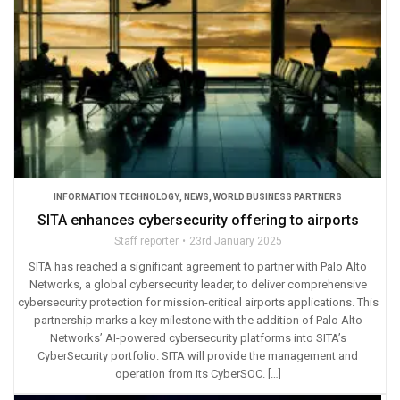
INFORMATION TECHNOLOGY
,
NEWS
,
WORLD BUSINESS PARTNERS
SITA enhances cybersecurity offering to airports
Staff reporter
23rd January 2025
SITA has reached a significant agreement to partner with Palo Alto
Networks, a global cybersecurity leader, to deliver comprehensive
cybersecurity protection for mission-critical airports applications. This
partnership marks a key milestone with the addition of Palo Alto
Networks’ AI-powered cybersecurity platforms into SITA’s
CyberSecurity portfolio. SITA will provide the management and
operation from its CyberSOC. […]