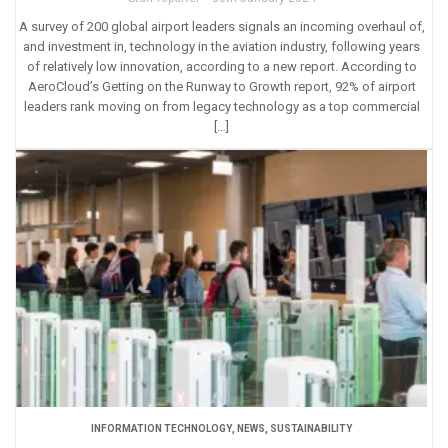
A survey of 200 global airport leaders signals an incoming overhaul of,
and investment in, technology in the aviation industry, following years
of relatively low innovation, according to a new report. According to
AeroCloud’s Getting on the Runway to Growth report, 92% of airport
leaders rank moving on from legacy technology as a top commercial
[…]
INFORMATION TECHNOLOGY
,
NEWS
,
SUSTAINABILITY