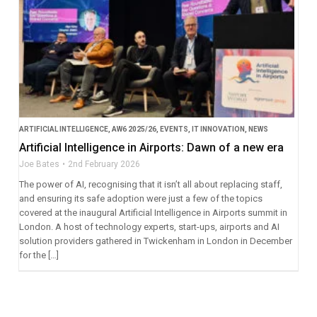
ARTIFICIAL INTELLIGENCE
,
AW6 2025/26
,
EVENTS
,
IT INNOVATION
,
NEWS
Artificial Intelligence in Airports: Dawn of a new era
Joe Bates
2nd February 2026
The power of AI, recognising that it isn’t all about replacing staff,
and ensuring its safe adoption were just a few of the topics
covered at the inaugural Artificial Intelligence in Airports summit in
London. A host of technology experts, start-ups, airports and AI
solution providers gathered in Twickenham in London in December
for the […]