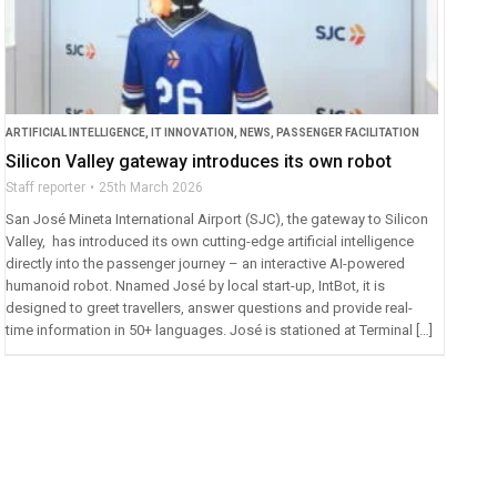
ARTIFICIAL INTELLIGENCE
,
IT INNOVATION
,
NEWS
,
PASSENGER FACILITATION
Silicon Valley gateway introduces its own robot
Staff reporter
25th March 2026
San José Mineta International Airport (SJC), the gateway to Silicon
Valley, has introduced its own cutting-edge artificial intelligence
directly into the passenger journey – an interactive AI-powered
humanoid robot. Nnamed José by local start-up, IntBot, it is
designed to greet travellers, answer questions and provide real-
time information in 50+ languages. José is stationed at Terminal […]