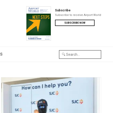
Subscribe
Subscribe to receive Airport World
SUBSCRIBE NOW
US