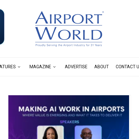
ATURES
MAGAZINE
ADVERTISE
ABOUT
CONTACT 