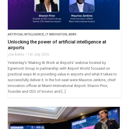
ARTIFICIAL INTELLIGENCE
,
IT INNOVATION
,
NEWS
Unlocking the power of artificial intelligence at
airports
Joe Bates
1st July 2026
Yesterday’s ‘Making AI Work at Airports’ webinar hosted by
Egremont Group in partnership with Airport World focused on
practical ways AI is providing value in airports and what it takes to
successfully deliver it. In the hot-seat were Maurice Jenkins, chief
innovation officer at Miami International Airport; Sharon Prior,
founder and CEO of Inovivo and […]