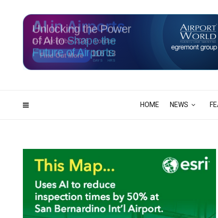
Unlocking the Power
of AI to
Shape the
Future of Airports
116
13
DAYS
HRS
HOME
NEWS
FE