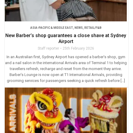
ASIA-PACIFIC & MIDDLE EAST
,
NEWS
,
RETAIL/F&B
New Barber’s shop guarantees a close shave at Sydney
Airport
Staff reporter
25th February 2026
In an Australian first, Sydney Airport has opened a barber’s shop, gym
and a nail salon in the international Arrivals area of Terminal 1 to helping
travellers refresh, recharge and reset from the moment they arrive.
Barber’s Lounge is now open at T1 International Arrivals, providing
grooming services for passengers seeking a quick refresh before […]