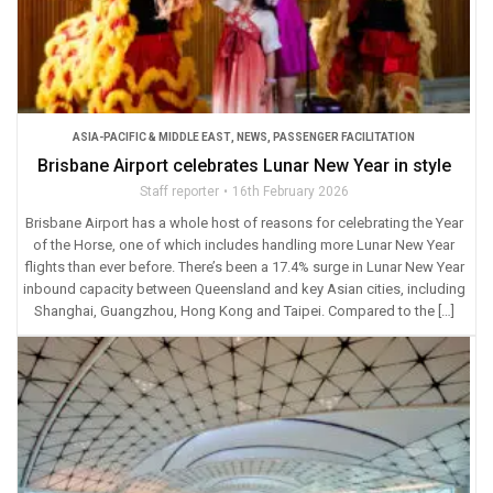
ASIA-PACIFIC & MIDDLE EAST
,
NEWS
,
PASSENGER FACILITATION
Brisbane Airport celebrates Lunar New Year in style
Staff reporter
16th February 2026
Brisbane Airport has a whole host of reasons for celebrating the Year
of the Horse, one of which includes handling more Lunar New Year
flights than ever before. There’s been a 17.4% surge in Lunar New Year
inbound capacity between Queensland and key Asian cities, including
Shanghai, Guangzhou, Hong Kong and Taipei. Compared to the […]