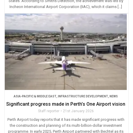
States. According to Smiths Detection, the achievement was led by
Incheon International Airport Corporation (IIAC), which it claims […]
ASIA-PACIFIC & MIDDLE EAST
,
INFRASTRUCTURE DEVELOPMENT
,
NEWS
Significant progress made in Perth’s One Airport vision
Staff reporter
21st January 2026
Perth Airport today reports that it has made significant progress with
the construction and planning of its multi-billion-dollar investment
programme. In early 2025, Perth Airport partnered with Bechtel as its