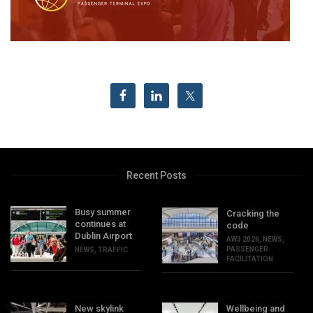
Recent Posts
Busy summer
Cracking the
continues at
code
Dublin Airport
AW3 2026
,
NEWS
,
PASSENGER
NEWS
,
TRAFFIC
FACILITATION
New skylink
Wellbeing and