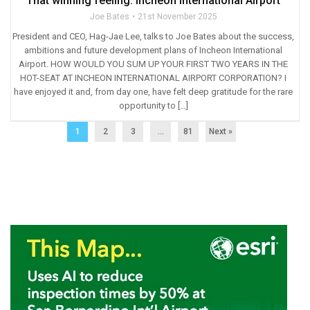
That winning feeling: Incheon International Airport
Joe Bates
21st November 2025
President and CEO, Hag-Jae Lee, talks to Joe Bates about the success,
ambitions and future development plans of Incheon International
Airport. HOW WOULD YOU SUM UP YOUR FIRST TWO YEARS IN THE
HOT-SEAT AT INCHEON INTERNATIONAL AIRPORT CORPORATION? I
have enjoyed it and, from day one, have felt deep gratitude for the rare
opportunity to […]
1
2
3
…
81
Next »