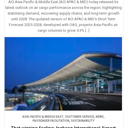
ACI Asia-Pacific & Middle East (ACI APAC & MID) today released its
latest outlook on air cargo performance across the region, highlighting
stabilising demand, recovering supply chains, and long-term growth
until 2028. The updated version of ACI APAC & MID’s Short Term
Forecast 2025-2028, developed with OAG, projects Asia-Pacific air
cargo volumes to grow 4.3% […]
ASIA-PACIFIC & MIDDLE EAST
,
CUSTOMER SERVICE
,
NEWS
,
PASSENGER FACILITATION
,
SUSTAINABILITY