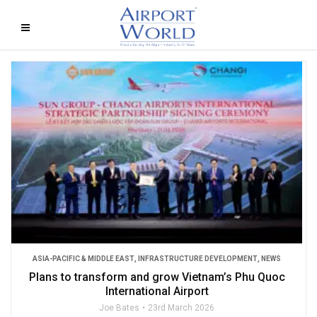
ASIA-PACIFIC & MIDDLE EAST
,
INFRASTRUCTURE DEVELOPMENT
,
NEWS
Plans to transform and grow Vietnam’s Phu Quoc
International Airport
Joe Bates
23rd March 2026