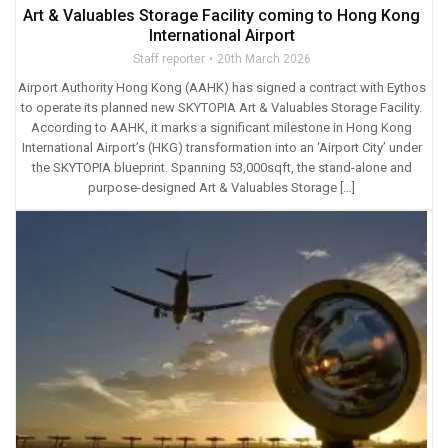
Art & Valuables Storage Facility coming to Hong Kong
International Airport
Staff reporter
20th March 2026
Airport Authority Hong Kong (AAHK) has signed a contract with Eythos
to operate its planned new SKYTOPIA Art & Valuables Storage Facility.
According to AAHK, it marks a significant milestone in Hong Kong
International Airport’s (HKG) transformation into an ‘Airport City’ under
the SKYTOPIA blueprint. Spanning 53,000sqft, the stand-alone and
purpose-designed Art & Valuables Storage […]