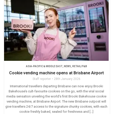
ASIA-PACIFIC & MIDDLE EAST
,
NEWS
,
RETAIL/F&B
Cookie vending machine opens at Brisbane Airport
Staff reporter
28th January 2026
International travellers departing Brisbane can now enjoy Brooki
Bakehouse’s cult-favourite cookies on the go, with the viral social
media sensation unveiling the world’s first Brooki Bakehouse cookie
vending machine, at Brisbane Airport. The new Brisbane outpost will
give travellers 24/7 access to the signature chunky cookies, with each
cookie freshly baked, sealed for freshness and […]