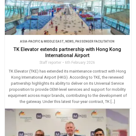
ASIA-PACIFIC & MIDDLE EAST
,
NEWS
,
PASSENGER FACILITATION
TK Elevator extends partnership with Hong Kong
International Airport
Staff reporter
6th February 2026
TK Elevator (TKE) has extended its maintenance contract with Hong
Kong International Airport (HKG). According to TKE, the renewed
partnership highlights its ability to deliver on its Universal Service
proposition to provide OEM-level services and support for mobility
equipment across major brands, contributing to the development of
the gateway. Under this latest four-year contract, TK […]