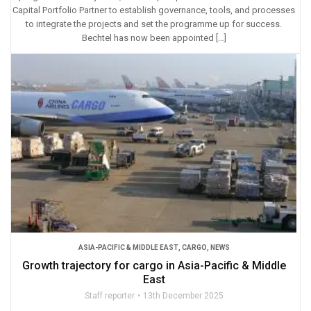
Capital Portfolio Partner to establish governance, tools, and processes
to integrate the projects and set the programme up for success.
Bechtel has now been appointed […]
ASIA-PACIFIC & MIDDLE EAST
,
CARGO
,
NEWS
Growth trajectory for cargo in Asia-Pacific & Middle
East
Staff reporter
13th December 2025