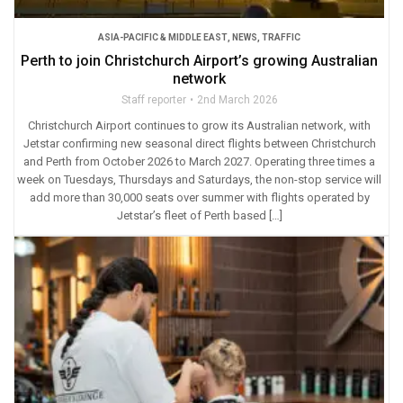
ASIA-PACIFIC & MIDDLE EAST
,
NEWS
,
TRAFFIC
Perth to join Christchurch Airport’s growing Australian
network
Staff reporter
2nd March 2026
Christchurch Airport continues to grow its Australian network, with
Jetstar confirming new seasonal direct flights between Christchurch
and Perth from October 2026 to March 2027. Operating three times a
week on Tuesdays, Thursdays and Saturdays, the non-stop service will
add more than 30,000 seats over summer with flights operated by
Jetstar’s fleet of Perth based […]