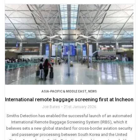
ASIA-PACIFIC & MIDDLE EAST
,
NEWS
International remote baggage screening first at Incheon
Joe Bates
21st January 2026
Smiths Detection has enabled the successful launch of an automated
International Remote Baggage Screening System (IRBS), which it
believes sets a new global standard for cross-border aviation security
and passenger processing between South Korea and the United