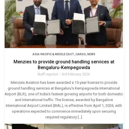
ASIA-PACIFIC & MIDDLE EAST
,
CARGO
,
NEWS
Menzies to provide ground handling services at
Bengaluru-Kempegowda
Staff reporter
3rd February 2026
Menzies Aviation has been awarded a 15-year license to provide
ground handling services at Bengaluru’s Kempegowda International
Airport (BLR), one of India’s fastest‑growing airports for both domestic
and international traffic. The license, awarded by Bangalore
International Airport Limited (BIAL), is effective from April 1, 2026, with
operations expected to commence immediately upon securing
required regulatory […]