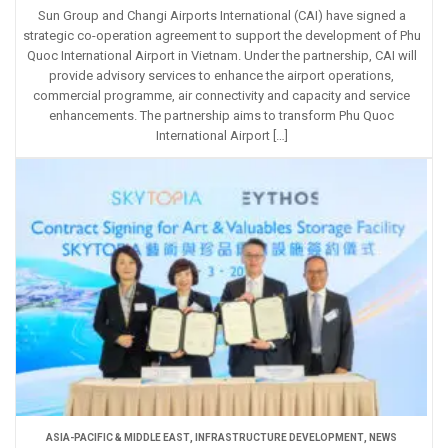
Sun Group and Changi Airports International (CAI) have signed a
strategic co-operation agreement to support the development of Phu
Quoc International Airport in Vietnam. Under the partnership, CAI will
provide advisory services to enhance the airport operations,
commercial programme, air connectivity and capacity and service
enhancements. The partnership aims to transform Phu Quoc
International Airport […]
ASIA-PACIFIC & MIDDLE EAST
,
INFRASTRUCTURE DEVELOPMENT
,
NEWS