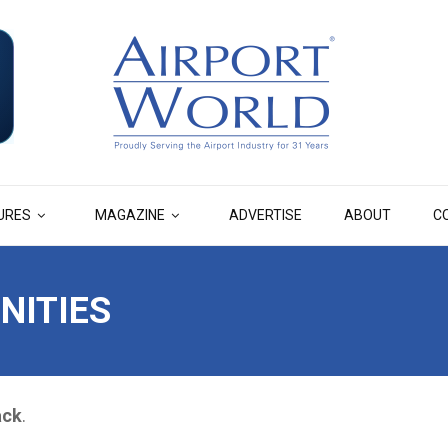
URES
MAGAZINE
ADVERTISE
ABOUT
C
NITIES
ack
.