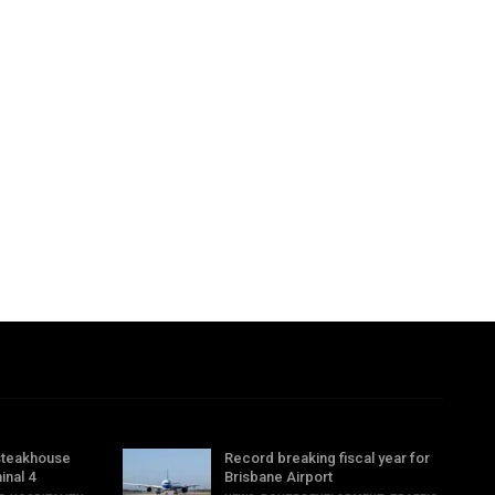
steakhouse
Record breaking fiscal year for
inal 4
Brisbane Airport