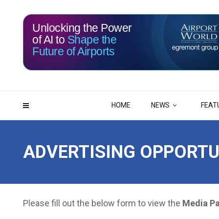
Unlocking the Power
of AI to
Shape the
116
11
Future of Airports
DAYS
HRS
HOME
NEWS
FEAT
ADVERTISING OPPORTU
Please fill out the below form to view the
Media P