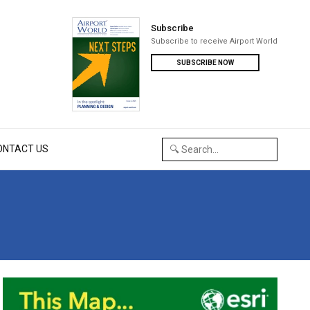
Subscribe
Subscribe to receive Airport World
SUBSCRIBE NOW
ONTACT US