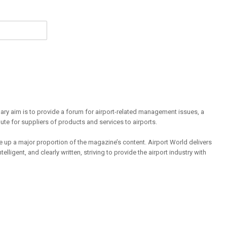
mary aim is to provide a forum for airport-related management issues, a
ute for suppliers of products and services to airports.
 up a major proportion of the magazine’s content. Airport World delivers
lligent, and clearly written, striving to provide the airport industry with