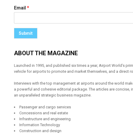
Email
*
Submit
ABOUT THE MAGAZINE
Launched in 1995, and published six times a year, Airport World’s pri
vehicle for airports to promote and market themselves, and a direct ro
Interviews with the top management at airports around the world make
a powerful and cohesive editorial package. The articles are concise, inte
an unparalleled strategic business magazine.
Passenger and cargo services
Concessions and real estate
Infrastructure and engineering
Information Technology
Construction and design