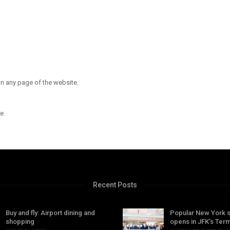
n any page of the website.
e.
Recent Posts
Buy and fly: Airport dining and
Popular New York 
shopping
opens in JFK’s Term