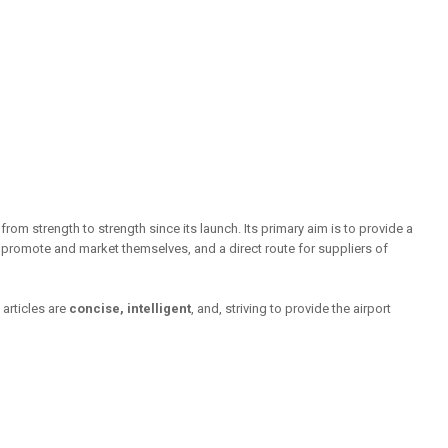
rom strength to strength since its launch. Its primary aim is to provide a
o promote and market themselves, and a direct route for suppliers of
articles are
concise, intelligent
, and, striving to provide the airport