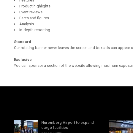
Features
Product highlights
Event reviews
Facts and figures
Analysis
In-depth reporting
Standard
Our rotating banner never leaves the screen and box ads can appear o
Exclusive
You can sponsor a section of the website allowing maximum exposur
Nuremberg Airport to expand
cargo facilities