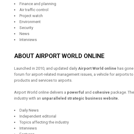
Finance and planning
Air traffic control
Project watch
Environment
Security
News
Interviews
ABOUT AIRPORT WORLD ONLINE
Launched in 2010, and updated daily
Airport World online
has gone f
forum for airport-related management issues, a vehicle for airports t
products and services to airports.
Airport World online delivers a
powerful
and
cohesive
package. The 
industry with an
unparalleled strategic business website.
Daily News
Independent editorial
Topics affecting the industry
Interviews