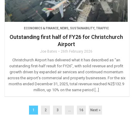
ECONOMICS & FINANCE
,
NEWS
,
SUSTAINABILITY
,
TRAFFIC
Outstanding first half of FY26 for Christchurch
Airport
Joe Bates
26th February 2026
Christchurch Airport has delivered what it has described as “an
outstanding first-half result for FY26”, with solid revenue and profit
growth driven by expanded air services and continued momentum
across the airport’s commercial and property businesses. For the six
months ended December 31, 2025, total revenue reached NZ$132.9
million, up 10% on the same period […]
1
2
3
…
16
Next »