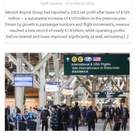
Staff reporter
31st March 2026
Munich Airport Group has reported a 2025 net profit after taxes of €169
million – a substantial increase of €105 million on the previous year.
Driven by growth in passenger numbers and flight movements, revenue
reached a new record of nearly €1.8 billion, while operating profits
before interest and taxes improved significantly as well, amounting […]