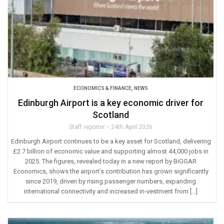
ECONOMICS & FINANCE
,
NEWS
Edinburgh Airport is a key economic driver for
Scotland
Staff reporter
24th April 2026
Edinburgh Airport continues to be a key asset for Scotland, delivering
£2.7 billion of economic value and supporting almost 44,000 jobs in
2025. The figures, revealed today in a new report by BiGGAR
Economics, shows the airport’s contribution has grown significantly
since 2019, driven by rising passenger numbers, expanding
international connectivity and increased in-vestment from […]