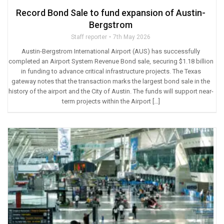
Record Bond Sale to fund expansion of Austin-
Bergstrom
Staff reporter
7th May 2026
Austin-Bergstrom International Airport (AUS) has successfully
completed an Airport System Revenue Bond sale, securing $1.18 billion
in funding to advance critical infrastructure projects. The Texas
gateway notes that the transaction marks the largest bond sale in the
history of the airport and the City of Austin. The funds will support near-
term projects within the Airport […]