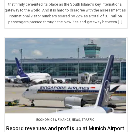
that firmly cemented its place as the South Island’s key international
gateway to the world. And it is hard to disagree with the assessment as
international visitor numbers soared by 22% as a total of 3.1 million
passengers passed through the New Zealand gateway between […]
ECONOMICS & FINANCE
,
NEWS
,
TRAFFIC
Record revenues and profits up at Munich Airport