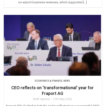
on-airport business revenues, which supported […]
ECONOMICS & FINANCE
,
NEWS
CEO reflects on ‘transformational’ year for
Fraport AG
Staff reporter
12th May 2026
Fraport CEO, Dr Stefan Schulte, today reflected on a successful 2025