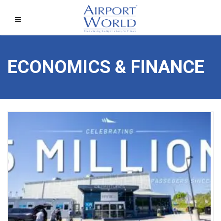
ECONOMICS & FINANCE