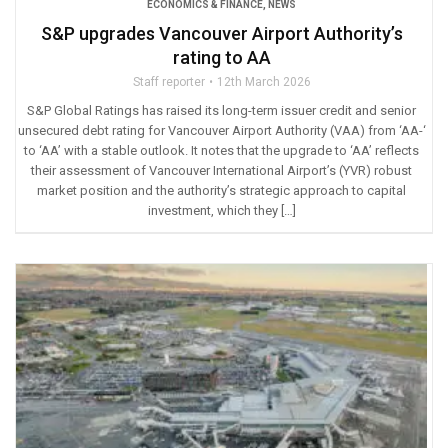
ECONOMICS & FINANCE
,
NEWS
S&P upgrades Vancouver Airport Authority’s
rating to AA
Staff reporter
12th March 2026
S&P Global Ratings has raised its long-term issuer credit and senior
unsecured debt rating for Vancouver Airport Authority (VAA) from ‘AA-‘
to ‘AA’ with a stable outlook. It notes that the upgrade to ‘AA’ reflects
their assessment of Vancouver International Airport’s (YVR) robust
market position and the authority’s strategic approach to capital
investment, which they […]