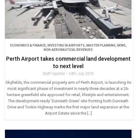
ECONOMICS & FINANCE
,
INVESTING IN AIRPORTS
,
MASTER PLANNING
,
NEWS
,
NON-AERONAUTICAL REVENUES
Perth Airport takes commercial land development
to next level
Staff reporter
24th July 2026
Skyfields, the commercial property arm of Perth Airport, is launching its
most significant phase of investment in nearly three decades at a 26-
hectare greenfield site approved for retail, lifestyle and entertainment.
The development-ready ‘Dunreath Green’ site fronting both Dunreath
Drive and Tonkin Highway marks the first major land expansion at the
Airport Estate since the […]