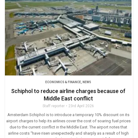
ECONOMICS & FINANCE
,
NEWS
Schiphol to reduce airline charges because of
Middle East conflict
Staff reporter
23rd April 2026
Amsterdam Schiphol is to introduce a temporary 10% discount on its
airport charges to help its airlines cover the cost of soaring fuel prices
due to the current conflict in the Middle East. The airport notes that
airline costs “have risen unexpectedly and sharply as a result of high