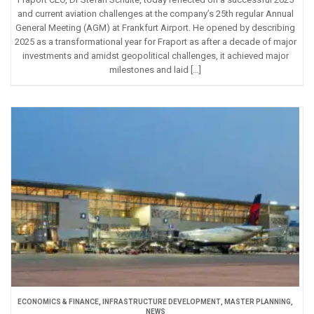
and current aviation challenges at the company’s 25th regular Annual
General Meeting (AGM) at Frankfurt Airport. He opened by describing
2025 as a transformational year for Fraport as after a decade of major
investments and amidst geopolitical challenges, it achieved major
milestones and laid […]
ECONOMICS & FINANCE
,
INFRASTRUCTURE DEVELOPMENT
,
MASTER PLANNING
,
NEWS