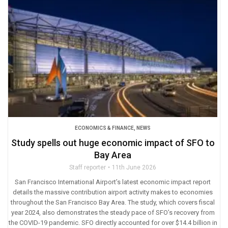
ECONOMICS & FINANCE
,
NEWS
Study spells out huge economic impact of SFO to
Bay Area
Staff reporter
11th June 2026
San Francisco International Airport’s latest economic impact report
details the massive contribution airport activity makes to economies
throughout the San Francisco Bay Area. The study, which covers fiscal
year 2024, also demonstrates the steady pace of SFO’s recovery from
the COVID-19 pandemic. SFO directly accounted for over $14.4 billion in