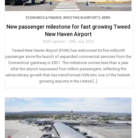
ECONOMICS & FINANCE
,
INVESTING IN AIRPORTS
,
NEWS
New passenger milestone for fast growing Tweed
New Haven Airport
Staff reporter
29th July 2026
Tweed New Haven Airport (HVN) has welcomed its five millionth
passenger since the launch of expanded commercial services from the
Connecticut gatetway in 2021. The milestone comes less than a year
after the airport surpassed four million passengers, reflecting the
extraordinary growth that has transformed HVN into one of the fastest-
growing airports in the United […]