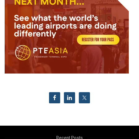
Recent Posts