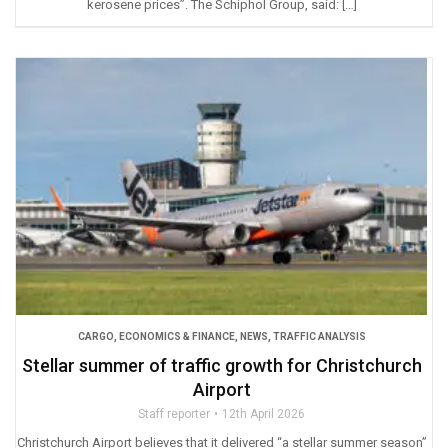
kerosene prices”. The Schiphol Group, said: […]
CARGO
,
ECONOMICS & FINANCE
,
NEWS
,
TRAFFIC ANALYSIS
Stellar summer of traffic growth for Christchurch
Airport
Staff reporter
12th April 2026
Christchurch Airport believes that it delivered “a stellar summer season”