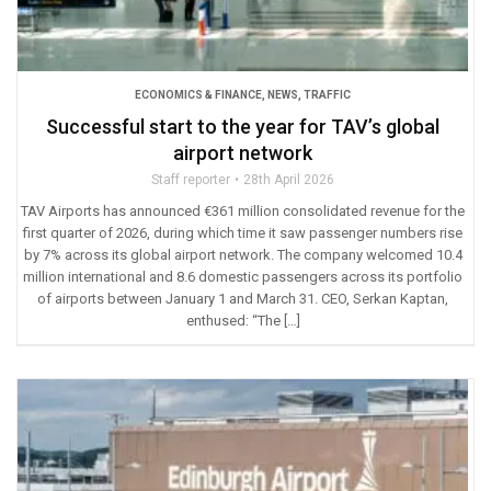
ECONOMICS & FINANCE
,
NEWS
,
TRAFFIC
Successful start to the year for TAV’s global
airport network
Staff reporter
28th April 2026
TAV Airports has announced €361 million consolidated revenue for the
first quarter of 2026, during which time it saw passenger numbers rise
by 7% across its global airport network. The company welcomed 10.4
million international and 8.6 domestic passengers across its portfolio
of airports between January 1 and March 31. CEO, Serkan Kaptan,
enthused: “The […]