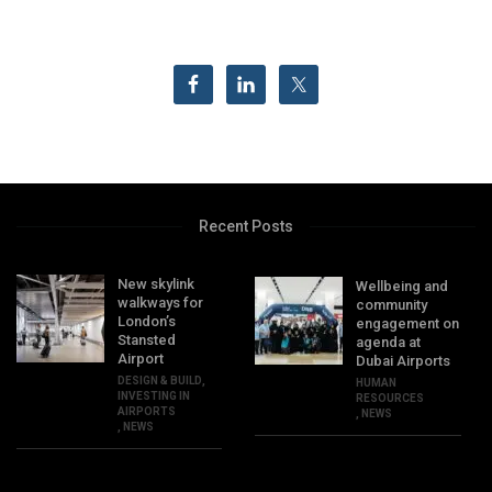
Recent Posts
New skylink
Wellbeing and
walkways for
community
London’s
engagement on
Stansted
agenda at
Airport
Dubai Airports
DESIGN & BUILD
,
HUMAN
INVESTING IN
RESOURCES
AIRPORTS
,
NEWS
,
NEWS