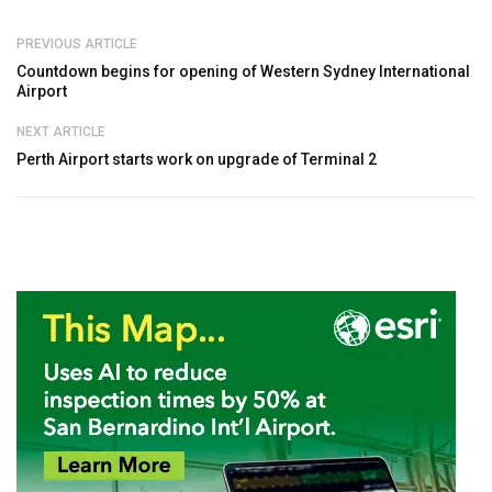
PREVIOUS ARTICLE
Countdown begins for opening of Western Sydney International
Airport
NEXT ARTICLE
Perth Airport starts work on upgrade of Terminal 2