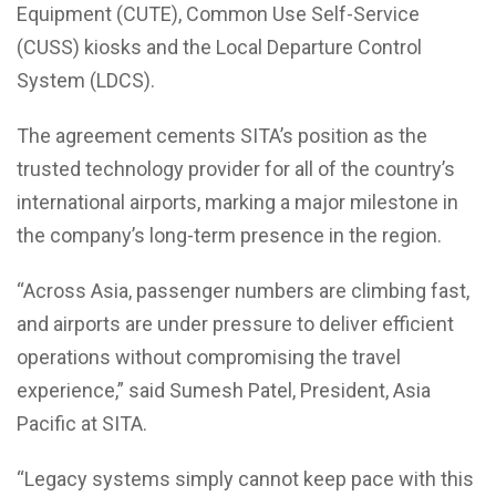
Equipment (CUTE), Common Use Self-Service
(CUSS) kiosks and the Local Departure Control
System (LDCS).
The agreement cements SITA’s position as the
trusted technology provider for all of the country’s
international airports, marking a major milestone in
the company’s long-term presence in the region.
“Across Asia, passenger numbers are climbing fast,
and airports are under pressure to deliver efficient
operations without compromising the travel
experience,” said Sumesh Patel, President, Asia
Pacific at SITA.
“Legacy systems simply cannot keep pace with this