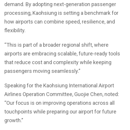
demand. By adopting next-generation passenger
processing, Kaohsiung is setting a benchmark for
how airports can combine speed, resilience, and
flexibility.
“This is part of a broader regional shift, where
airports are embracing scalable, future-ready tools
that reduce cost and complexity while keeping
passengers moving seamlessly.”
Speaking for the Kaohsiung International Airport
Airlines Operation Committee, Guojie Chen, noted:
“Our focus is on improving operations across all
touchpoints while preparing our airport for future
growth.”