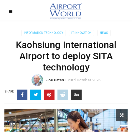
INFORMATION TECHNOLOGY
IT INNOVATION
NEWS
Kaohsiung International
Airport to deploy SITA
technology
Joe Bates
23rd October 2025
SHARE