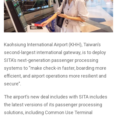
Kaohsiung International Airport (KHH), Taiwan’s
second-largest international gateway, is to deploy
SITA’s next-generation passenger processing
systems to “make check-in faster, boarding more
efficient, and airport operations more resilient and
secure”.
The airport’s new deal includes with SITA includes
the latest versions of its passenger processing
solutions, including Common Use Terminal