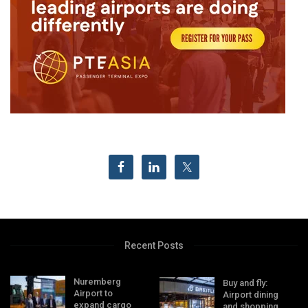
Recent Posts
Nuremberg
Buy and fly:
Airport to
Airport dining
expand cargo
and shopping