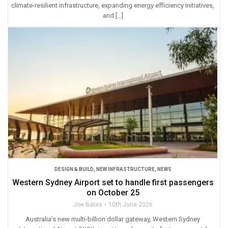
climate-resilient infrastructure, expanding energy efficiency initiatives,
and […]
DESIGN & BUILD
,
NEW INFRASTRUCTURE
,
NEWS
Western Sydney Airport set to handle first passengers
on October 25
Joe Bates
10th June 2026
Australia’s new multi-billion dollar gateway, Western Sydney