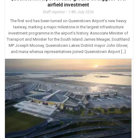
airfield investment
Staff reporter
14th July 2026
The first sod has been turned on Queenstown Airport’s new heavy
taxiway, marking a major milestone in the largest infrastructure
investment programme in the airport’s history. Associate Minister of
Transport and Minister for the South Island James Meager, Southland
MP Joseph Mooney, Queenstown Lakes District mayor John Glover,
and mana whenua representatives joined Queenstown Airport […]