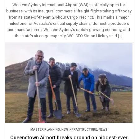
Western Sydney International Airport (WSI) is officially open for
business, with its inaugural commercial freight flights taking off today
from its state-of-the-art, 24-hour Cargo Precinct. This marks a major
milestone for Australia’s critical supply chains, domestic producers
and manufacturers, Western Sydney’s rapidly growing economy, and
the state’s air cargo capacity. WSI CEO Simon Hickey said […]
MASTER PLANNING
,
NEW INFRASTRUCTURE
,
NEWS
Queenstown Airport breaks ground on biggest-ever