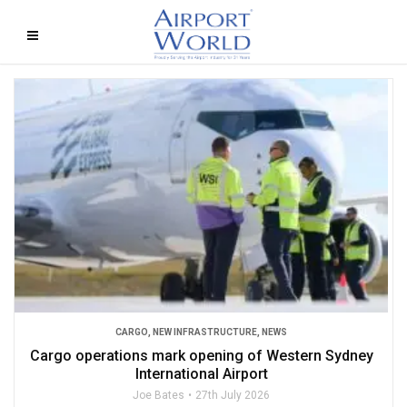
CARGO
,
NEW INFRASTRUCTURE
,
NEWS
Cargo operations mark opening of Western Sydney
International Airport
Joe Bates
27th July 2026