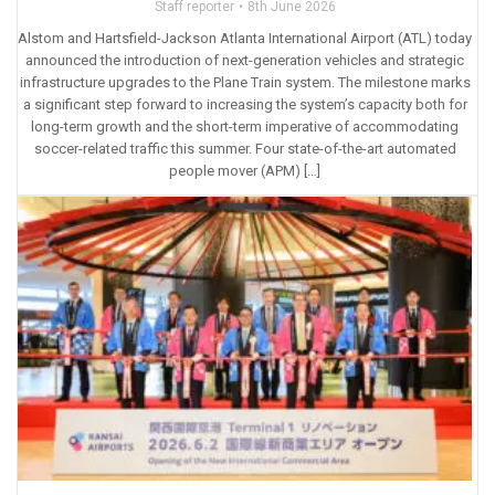
Staff reporter
8th June 2026
Alstom and Hartsfield-Jackson Atlanta International Airport (ATL) today
announced the introduction of next-generation vehicles and strategic
infrastructure upgrades to the Plane Train system. The milestone marks
a significant step forward to increasing the system’s capacity both for
long-term growth and the short-term imperative of accommodating
soccer-related traffic this summer. Four state-of-the-art automated
people mover (APM) […]