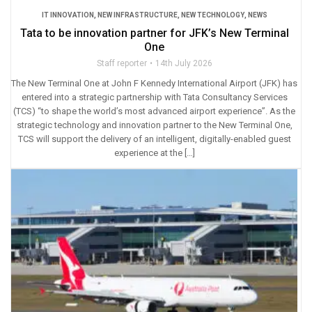
IT INNOVATION
,
NEW INFRASTRUCTURE
,
NEW TECHNOLOGY
,
NEWS
Tata to be innovation partner for JFK’s New Terminal
One
Staff reporter
14th July 2026
The New Terminal One at John F Kennedy International Airport (JFK) has
entered into a strategic partnership with Tata Consultancy Services
(TCS) “to shape the world’s most advanced airport experience”. As the
strategic technology and innovation partner to the New Terminal One,
TCS will support the delivery of an intelligent, digitally-enabled guest
experience at the […]