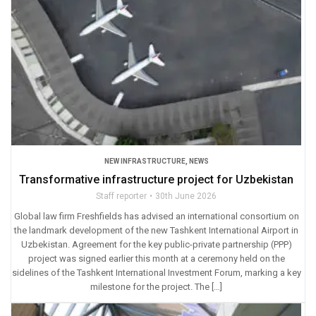
NEW INFRASTRUCTURE
,
NEWS
Transformative infrastructure project for Uzbekistan
Staff reporter
30th June 2026
Global law firm Freshfields has advised an international consortium on
the landmark development of the new Tashkent International Airport in
Uzbekistan. Agreement for the key public-private partnership (PPP)
project was signed earlier this month at a ceremony held on the
sidelines of the Tashkent International Investment Forum, marking a key
milestone for the project. The […]