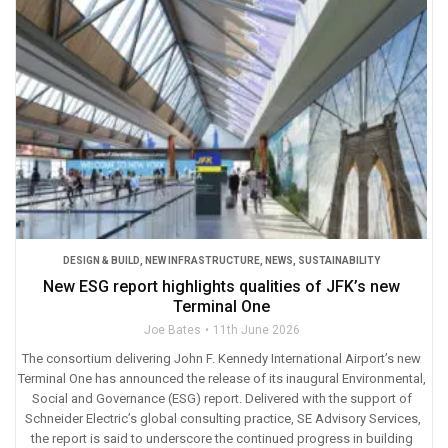
DESIGN & BUILD
,
NEW INFRASTRUCTURE
,
NEWS
,
SUSTAINABILITY
New ESG report highlights qualities of JFK’s new
Terminal One
Joe Bates
11th June 2026
The consortium delivering John F. Kennedy International Airport’s new
Terminal One has announced the release of its inaugural Environmental,
Social and Governance (ESG) report. Delivered with the support of
Schneider Electric’s global consulting practice, SE Advisory Services,
the report is said to underscore the continued progress in building