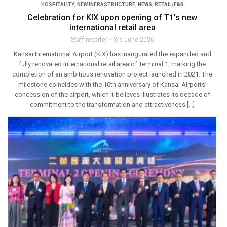
HOSPITALITY
,
NEW INFRASTRUCTURE
,
NEWS
,
RETAIL/F&B
Celebration for KIX upon opening of T1’s new
international retail area
Staff reporter
3rd June 2026
Kansai International Airport (KIX) has inaugurated the expanded and
fully renovated international retail area of Terminal 1, marking the
completion of an ambitious renovation project launched in 2021. The
milestone coincides with the 10th anniversary of Kansai Airports’
concession of the airport, which it believes illustrates its decade of
commitment to the transformation and attractiveness […]