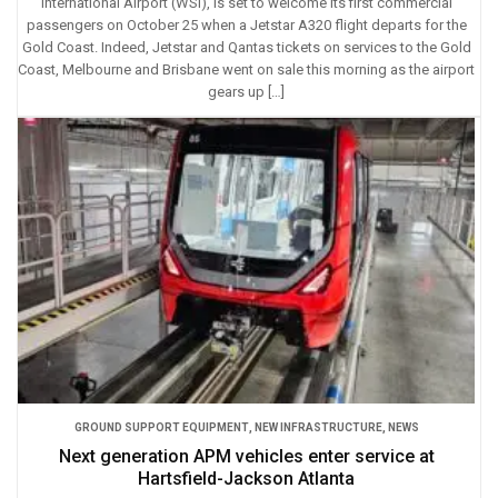
International Airport (WSI), is set to welcome its first commercial
passengers on October 25 when a Jetstar A320 flight departs for the
Gold Coast. Indeed, Jetstar and Qantas tickets on services to the Gold
Coast, Melbourne and Brisbane went on sale this morning as the airport
gears up […]
GROUND SUPPORT EQUIPMENT
,
NEW INFRASTRUCTURE
,
NEWS
Next generation APM vehicles enter service at
Hartsfield-Jackson Atlanta