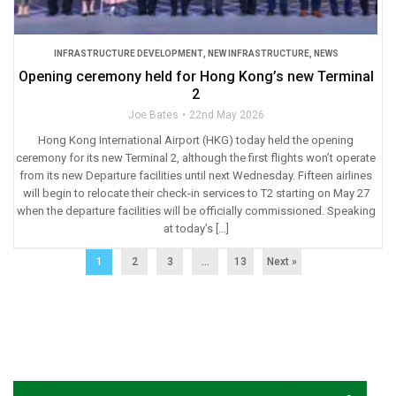
INFRASTRUCTURE DEVELOPMENT
,
NEW INFRASTRUCTURE
,
NEWS
Opening ceremony held for Hong Kong’s new Terminal
2
Joe Bates
22nd May 2026
Hong Kong International Airport (HKG) today held the opening
ceremony for its new Terminal 2, although the first flights won’t operate
from its new Departure facilities until next Wednesday. Fifteen airlines
will begin to relocate their check-in services to T2 starting on May 27
when the departure facilities will be officially commissioned. Speaking
at today’s […]
1
2
3
…
13
Next »