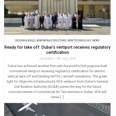
DESIGN & BUILD
,
NEW INFRASTRUCTURE
,
NEW TECHNOLOGY
,
NEWS
Ready for take off: Dubai’s vertiport receives regulatory
certification
Joe Bates
8th July 2026
Dubai has achieved another first with the world’s first purpose-built
commercial vertiport receiving regulatory certification for electric
vertical take-off and landing (eVTOL) aircraft operations. The green
light for Skyports Infrastructure’s VDX vertiport from Dubai’s General
Civil Aviation Authority (GCAA) paves the way for the future
commencement of commercial Air Taxi services in Dubai. VDX will
serve […]