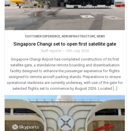
CUSTOMER EXPERIENCE
,
NEW INFRASTRUCTURE
,
NEWS
Singapore Changi set to open first satellite gate
Staff reporter
10th July 2026
Singapore Changi Airport has completed construction of its first
satellite gate, a standalone remote boarding and disembarkation
facility designed to enhance the passenger experience for flights
assigned to remote aircraft parking stands. Preparations to ensure
operational readiness are currently underway, with use of the gate for
selected flights set to commence by August 2026. Located […]