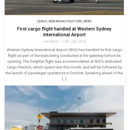
CARGO
,
NEW INFRASTRUCTURE
,
NEWS
First cargo flight handled at Western Sydney
International Airport
Joe Bates
13th July 2026
Western Sydney International Airport (WSI) has handled its first cargo
flight as part of the trials being conducted at the gateway before its
opening. The freighter flight was accommodated at WSI’s dedicated
Cargo Precinct, which opens later this month, and will be followed by
the launch of passenger operations in October. Speaking ahead of the
[…]