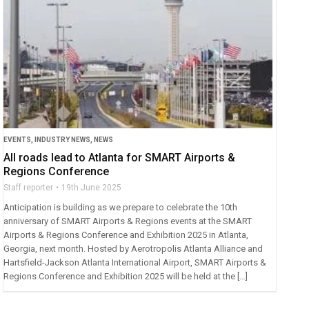
EVENTS
,
INDUSTRY NEWS
,
NEWS
All roads lead to Atlanta for SMART Airports &
Regions Conference
Staff reporter
19th June 2025
Anticipation is building as we prepare to celebrate the 10th
anniversary of SMART Airports & Regions events at the SMART
Airports & Regions Conference and Exhibition 2025 in Atlanta,
Georgia, next month. Hosted by Aerotropolis Atlanta Alliance and
Hartsfield-Jackson Atlanta International Airport, SMART Airports &
Regions Conference and Exhibition 2025 will be held at the […]