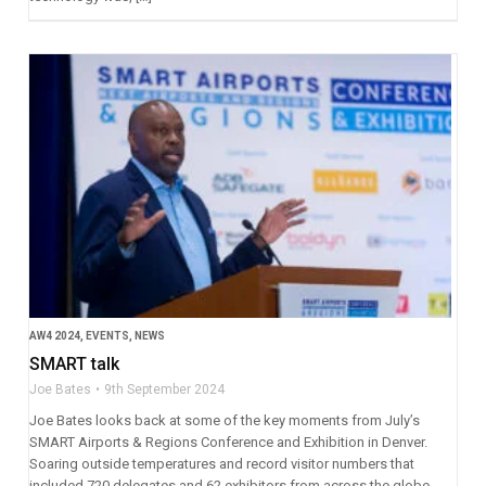
AW4 2024
,
EVENTS
,
NEWS
SMART talk
Joe Bates
9th September 2024
Joe Bates looks back at some of the key moments from July’s
SMART Airports & Regions Conference and Exhibition in Denver.
Soaring outside temperatures and record visitor numbers that
included 720 delegates and 62 exhibitors from across the globe