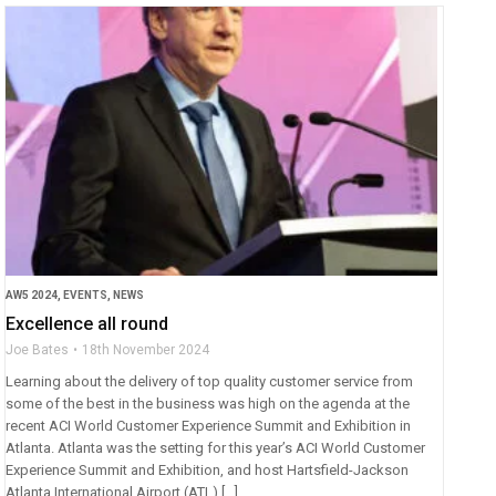
AW5 2024
,
EVENTS
,
NEWS
Excellence all round
Joe Bates
18th November 2024
Learning about the delivery of top quality customer service from
some of the best in the business was high on the agenda at the
recent ACI World Customer Experience Summit and Exhibition in
Atlanta. Atlanta was the setting for this year’s ACI World Customer
Experience Summit and Exhibition, and host Hartsfield-Jackson
Atlanta International Airport (ATL) […]