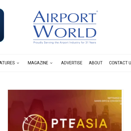
ATURES
MAGAZINE
ADVERTISE
ABOUT
CONTACT 