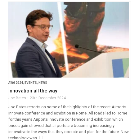
AW6 2024
,
EVENTS
,
NEWS
Innovation all the way
Joe Bates
23rd December 2024
Joe Bates reports on some of the highlights of the recent Airports
Innovate conference and exhibition in Rome. All roads led to Rome
for this year’s Airports Innovate conference and exhibition which
once again showed that airports are becoming increasingly
innovative in the ways that they operate and plan for the future. New
technology was, […]