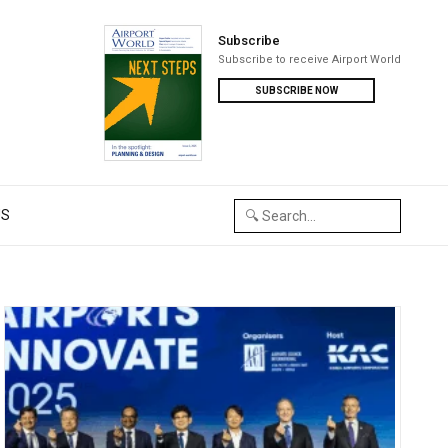
Subscribe
Subscribe to receive Airport World
SUBSCRIBE NOW
US