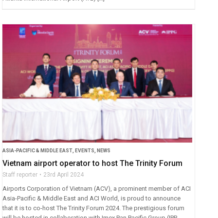
ASIA-PACIFIC & MIDDLE EAST
,
EVENTS
,
NEWS
Vietnam airport operator to host The Trinity Forum
Staff reporter
23rd April 2024
Airports Corporation of Vietnam (ACV), a prominent member of ACI
Asia-Pacific & Middle East and ACI World, is proud to announce
that it is to co-host The Trinity Forum 2024. The prestigious forum
will be hosted in collaboration with Imex Pan Pacific Group (IPP