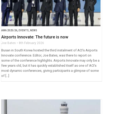
AW6 2025/26
,
EVENTS
,
NEWS
Airports Innovate: The future is now
Joe Bates
8th February 2026
Busan in South Korea hosted the third instalment of ACI’s Airports
Innovate conference. Editor, Joe Bates, was there to report on
some of the conference highlights. Airports Innovate may only be a
few years old, but it has quickly established itself as one of ACI’s
most dynamic conferences, giving participants a glimpse of some
of […]