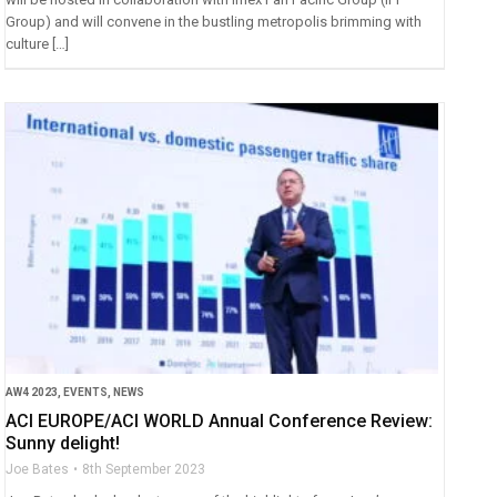
Group) and will convene in the bustling metropolis brimming with
culture […]
AW4 2023
,
EVENTS
,
NEWS
ACI EUROPE/ACI WORLD Annual Conference Review:
Sunny delight!
Joe Bates
8th September 2023