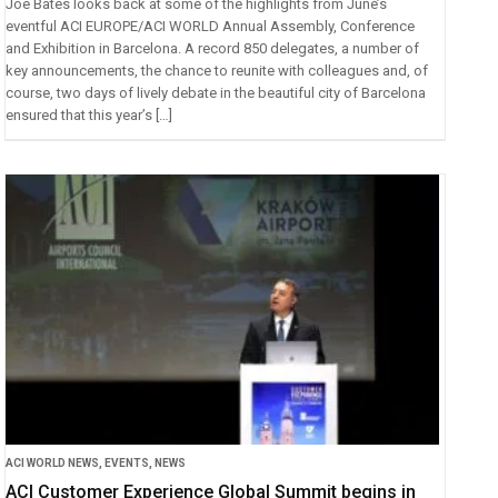
Joe Bates looks back at some of the highlights from June’s
eventful ACI EUROPE/ACI WORLD Annual Assembly, Conference
and Exhibition in Barcelona. A record 850 delegates, a number of
key announcements, the chance to reunite with colleagues and, of
course, two days of lively debate in the beautiful city of Barcelona
ensured that this year’s […]
ACI WORLD NEWS
,
EVENTS
,
NEWS
ACI Customer Experience Global Summit begins in