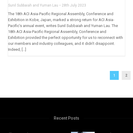
Sunil Subbaiah and Yuman Lau
28th July 2023
The 18th ACI Asia-Pacific Regional Assembly, Conference and
Exhibition in Kobe, Japan, marked a strong return for ACI Asia-
Pacific’s annual event, writes Sunil Subbaiah and Yuman Lau. The
18th ACI Asia-Pacific Regional Assembly, Conference and
Exhibition provided the perfect opportunity for us to reconnect with
our members and industry colleagues, and it didn’t disappoint.
Indeed, […]
1
2
Recent Posts