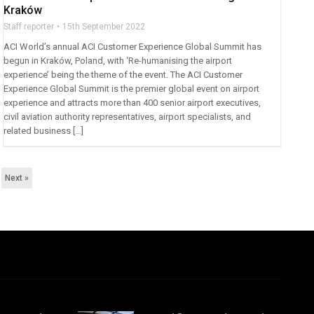
Kraków
Staff reporter
15th September 2022
ACI World’s annual ACI Customer Experience Global Summit has
begun in Kraków, Poland, with ‘Re-humanising the airport
experience’ being the theme of the event. The ACI Customer
Experience Global Summit is the premier global event on airport
experience and attracts more than 400 senior airport executives,
civil aviation authority representatives, airport specialists, and
related business […]
Next »