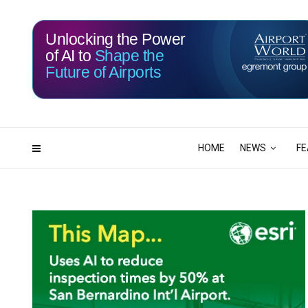
Unlocking the Power
of AI to
Shape the
Future of Airports
115
19
DAYS
HRS
HOME
NEWS
FE