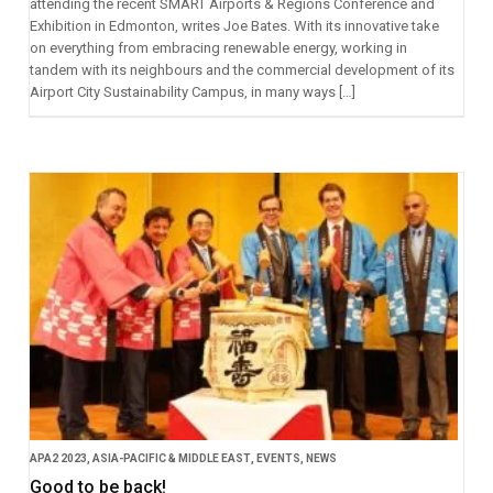
attending the recent SMART Airports & Regions Conference and
Exhibition in Edmonton, writes Joe Bates. With its innovative take
on everything from embracing renewable energy, working in
tandem with its neighbours and the commercial development of its
Airport City Sustainability Campus, in many ways […]
APA2 2023
,
ASIA-PACIFIC & MIDDLE EAST
,
EVENTS
,
NEWS
Good to be back!