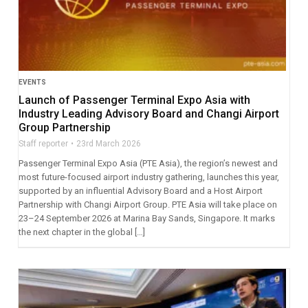
EVENTS
Launch of Passenger Terminal Expo Asia with
Industry Leading Advisory Board and Changi Airport
Group Partnership
Staff reporter
23rd March 2026
Passenger Terminal Expo Asia (PTE Asia), the region’s newest and
most future-focused airport industry gathering, launches this year,
supported by an influential Advisory Board and a Host Airport
Partnership with Changi Airport Group. PTE Asia will take place on
23–24 September 2026 at Marina Bay Sands, Singapore. It marks
the next chapter in the global […]