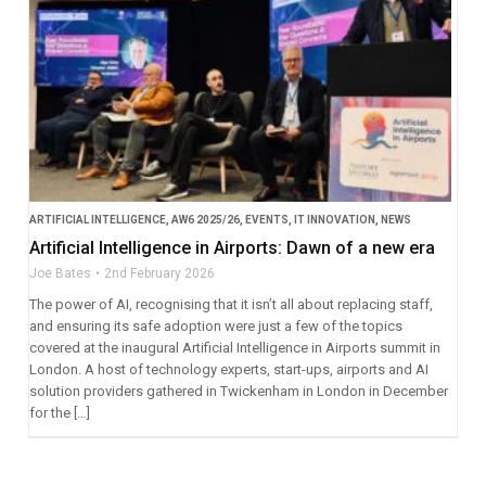
ARTIFICIAL INTELLIGENCE
,
AW6 2025/26
,
EVENTS
,
IT INNOVATION
,
NEWS
Artificial Intelligence in Airports: Dawn of a new era
Joe Bates
2nd February 2026
The power of AI, recognising that it isn’t all about replacing staff,
and ensuring its safe adoption were just a few of the topics
covered at the inaugural Artificial Intelligence in Airports summit in
London. A host of technology experts, start-ups, airports and AI
solution providers gathered in Twickenham in London in December
for the […]