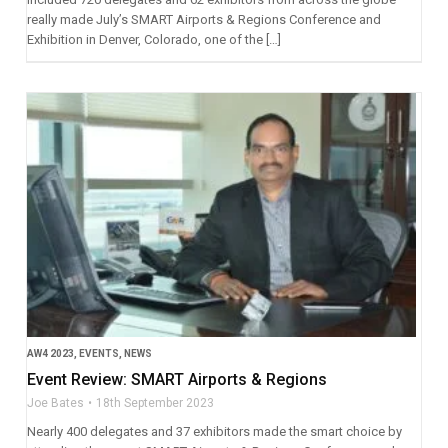
really made July’s SMART Airports & Regions Conference and
Exhibition in Denver, Colorado, one of the […]
AW4 2023
,
EVENTS
,
NEWS
Event Review: SMART Airports & Regions
Joe Bates
18th September 2023
Nearly 400 delegates and 37 exhibitors made the smart choice by