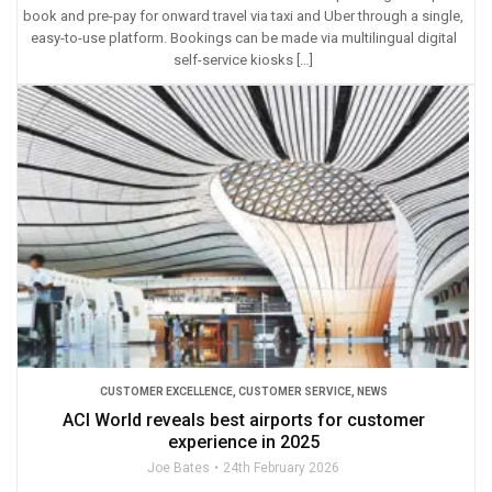
book and pre-pay for onward travel via taxi and Uber through a single,
easy-to-use platform. Bookings can be made via multilingual digital
self-service kiosks […]
CUSTOMER EXCELLENCE
,
CUSTOMER SERVICE
,
NEWS
ACI World reveals best airports for customer
experience in 2025
Joe Bates
24th February 2026