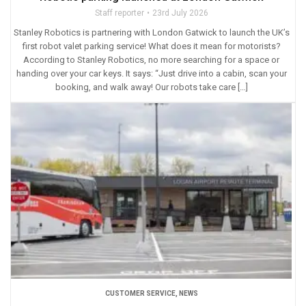
Staff reporter
23rd July 2026
Stanley Robotics is partnering with London Gatwick to launch the UK’s
first robot valet parking service! What does it mean for motorists?
According to Stanley Robotics, no more searching for a space or
handing over your car keys. It says: “Just drive into a cabin, scan your
booking, and walk away! Our robots take care […]
CUSTOMER SERVICE
,
NEWS