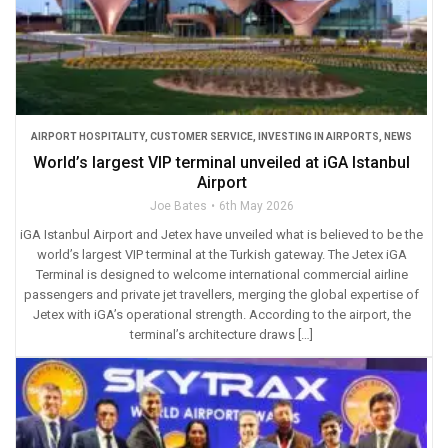
AIRPORT HOSPITALITY
,
CUSTOMER SERVICE
,
INVESTING IN AIRPORTS
,
NEWS
World’s largest VIP terminal unveiled at iGA Istanbul
Airport
Joe Bates
6th May 2026
iGA Istanbul Airport and Jetex have unveiled what is believed to be the
world’s largest VIP terminal at the Turkish gateway. The Jetex iGA
Terminal is designed to welcome international commercial airline
passengers and private jet travellers, merging the global expertise of
Jetex with iGA’s operational strength. According to the airport, the
terminal’s architecture draws […]