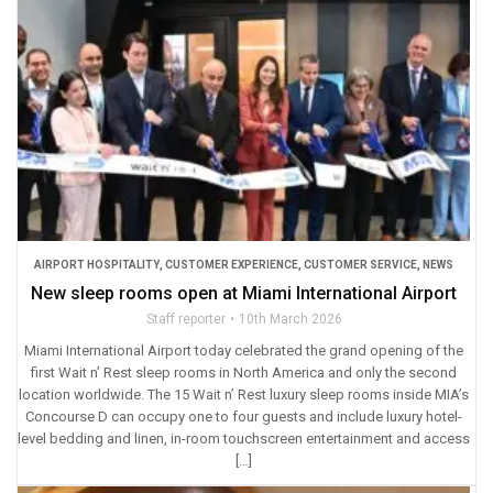
AIRPORT HOSPITALITY
,
CUSTOMER EXPERIENCE
,
CUSTOMER SERVICE
,
NEWS
New sleep rooms open at Miami International Airport
Staff reporter
10th March 2026
Miami International Airport today celebrated the grand opening of the
first Wait n’ Rest sleep rooms in North America and only the second
location worldwide. The 15 Wait n’ Rest luxury sleep rooms inside MIA’s
Concourse D can occupy one to four guests and include luxury hotel-
level bedding and linen, in-room touchscreen entertainment and access
[…]