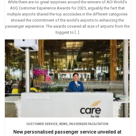
While there are no great surprises around the winners of ACI World’s
ASQ Customer Experience Awards for 2025, arguably the fact that
multiple airports shared the top accolades in the different categories
showed the commitment of the world’s airports to enhancing the
passenger experience. The awards covered all size of airports from the
biggest to […]
CUSTOMER SERVICE
,
NEWS
,
PASSENGER FACILITATION
New personalised passenger service unveiled at