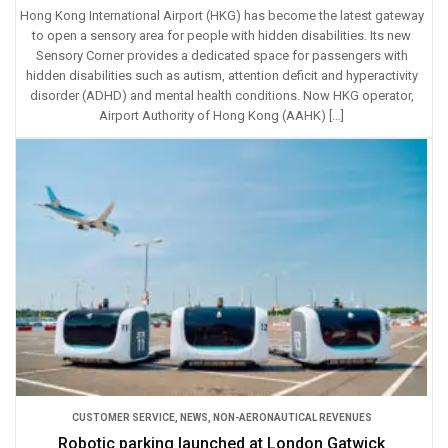
Hong Kong International Airport (HKG) has become the latest gateway
to open a sensory area for people with hidden disabilities. Its new
Sensory Corner provides a dedicated space for passengers with
hidden disabilities such as autism, attention deficit and hyperactivity
disorder (ADHD) and mental health conditions. Now HKG operator,
Airport Authority of Hong Kong (AAHK) […]
CUSTOMER SERVICE
,
NEWS
,
NON-AERONAUTICAL REVENUES
Robotic parking launched at London Gatwick