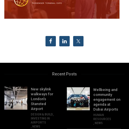
Recent Posts
New skylink
Wellbeing and
walkways for
community
London’s
engagement on
Stansted
agenda at
Airport
Dubai Airports
DESIGN & BUILD
,
HUMAN
INVESTING IN
RESOURCES
AIRPORTS
,
NEWS
,
NEWS