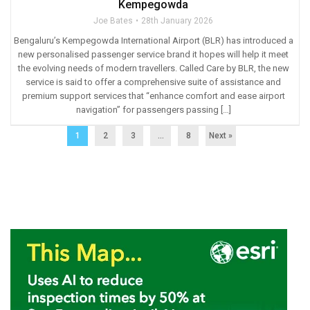
Kempegowda
Joe Bates
28th January 2026
Bengaluru’s Kempegowda International Airport (BLR) has introduced a
new personalised passenger service brand it hopes will help it meet
the evolving needs of modern travellers. Called Care by BLR, the new
service is said to offer a comprehensive suite of assistance and
premium support services that “enhance comfort and ease airport
navigation” for passengers passing […]
1
2
3
…
8
Next »