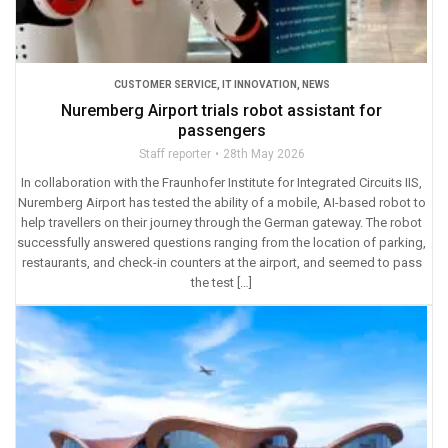
CUSTOMER SERVICE
,
IT INNOVATION
,
NEWS
Nuremberg Airport trials robot assistant for
passengers
Staff reporter
28th May 2026
In collaboration with the Fraunhofer Institute for Integrated Circuits IIS,
Nuremberg Airport has tested the ability of a mobile, AI-based robot to
help travellers on their journey through the German gateway. The robot
successfully answered questions ranging from the location of parking,
restaurants, and check-in counters at the airport, and seemed to pass
the test […]