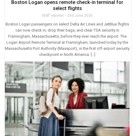
Boston Logan opens remote check-in terminal for
select flights
Staff reporter
2nd June 2026
Boston Logan passengers on select Delta Air Lines and JetBlue flights
can now check in, drop their bags, and clear TSA security in
Framingham, Massachusetts, before they ever reach the airport. The
Logan Airport Remote Terminal at Framingham, launched today by the
Massachusetts Port Authority (Massport), is the first off-airport security
checkpoint in North America. […]