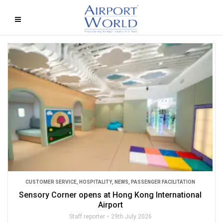
CUSTOMER SERVICE
,
HOSPITALITY
,
NEWS
,
PASSENGER FACILITATION
Sensory Corner opens at Hong Kong International
Airport
Staff reporter
29th July 2026