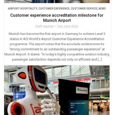
AIRPORT HOSPITALITY
,
CUSTOMER EXPERIENCE
,
CUSTOMER SERVICE
,
NEWS
Customer experience accreditation milestone for
Munich Airport
Staff reporter
2nd June 2026
Munich has become the first airport in Germany to achieve Level 3
status in ACI World’s Airport Customer Experience Accreditation
programme. The airport notes that the accolade underscores its
“strong commitment to an outstanding passenger experience” at
Munich Airport. It states: “In today’s highly competitive aviation industry,
passenger satisfaction depends not only on efficient and […]