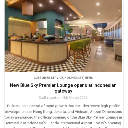
CUSTOMER SERVICE
,
HOSPITALITY
,
NEWS
New Blue Sky Premier Lounge opens at Indonesian
gateway
Staff reporter
4th March 2026
Building on a period of rapid growth that includes recent high-profile
developments in Hong Kong, Jakarta, and Vietnam, Airport Dimensions
today announced the official opening of the Blue Sky Premier Lounge in
Terminal 2 at Indonesia’s Juanda International Airport. Today’s opening