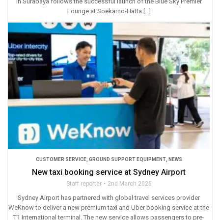
in Surabaya follows the successful launch of the Blue Sky Premier
Lounge at Soekarno-Hatta […]
CUSTOMER SERVICE
,
GROUND SUPPORT EQUIPMENT
,
NEWS
New taxi booking service at Sydney Airport
Staff reporter
2nd March 2026
Sydney Airport has partnered with global travel services provider
WeKnow to deliver a new premium taxi and Uber booking service at the
T1 International terminal. The new service allows passengers to pre-