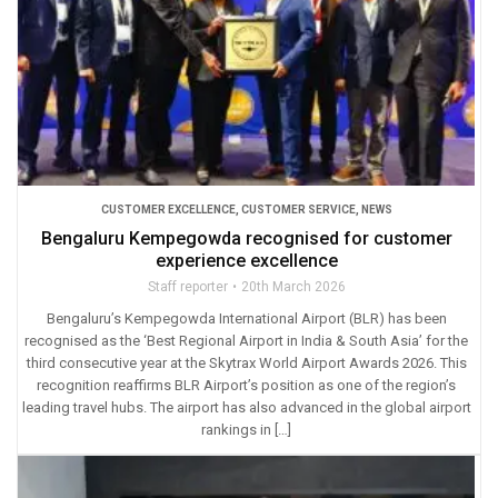
CUSTOMER EXCELLENCE
,
CUSTOMER SERVICE
,
NEWS
Bengaluru Kempegowda recognised for customer
experience excellence
Staff reporter
20th March 2026
Bengaluru’s Kempegowda International Airport (BLR) has been
recognised as the ‘Best Regional Airport in India & South Asia’ for the
third consecutive year at the Skytrax World Airport Awards 2026. This
recognition reaffirms BLR Airport’s position as one of the region’s
leading travel hubs. The airport has also advanced in the global airport
rankings in […]