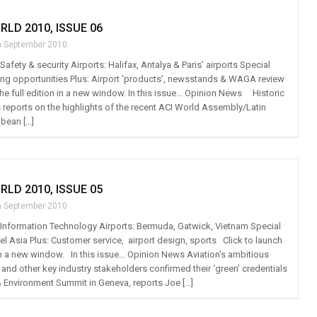
RLD 2010, ISSUE 06
h September 2010
 Safety & security Airports: Halifax, Antalya & Paris’ airports Special
sing opportunities Plus: Airport ‘products’, newsstands & WAGA review
the full edition in a new window. In this issue… Opinion News Historic
 reports on the highlights of the recent ACI World Assembly/Latin
bean […]
RLD 2010, ISSUE 05
h September 2010
t: Information Technology Airports: Bermuda, Gatwick, Vietnam Special
el Asia Plus: Customer service, airport design, sports Click to launch
n in a new window. In this issue… Opinion News Aviation’s ambitious
 and other key industry stakeholders confirmed their ‘green’ credentials
 & Environment Summit in Geneva, reports Joe […]