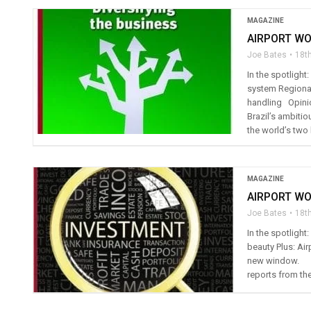
MAGAZINE
AIRPORT WO
Joe Bates
18t
In the spotligh
system Regional
handling Opini
Brazil’s ambitio
the world’s two 
MAGAZINE
AIRPORT WO
Joe Bates
18t
In the spotlight
beauty Plus: Air
new window. I
reports from the