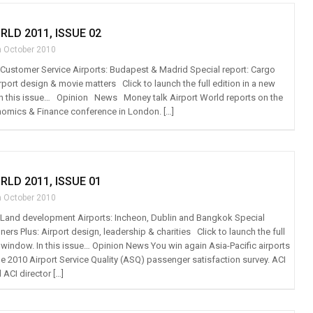
RLD 2011, ISSUE 02
h October 2010
t: Customer Service Airports: Budapest & Madrid Special report: Cargo
irport design & movie matters Click to launch the full edition in a new
is issue… Opinion News Money talk Airport World reports on the
nomics & Finance conference in London. […]
RLD 2011, ISSUE 01
h October 2010
t: Land development Airports: Incheon, Dublin and Bangkok Special
ers Plus: Airport design, leadership & charities Click to launch the full
w window. In this issue… Opinion News You win again Asia-Pacific airports
he 2010 Airport Service Quality (ASQ) passenger satisfaction survey. ACI
ACI director […]