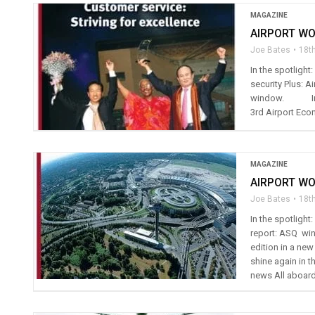
MAGAZINE
AIRPORT WO
Joe Bates
18t
In the spotligh
security Plus: A
window. In th
3rd Airport Eco
MAGAZINE
AIRPORT WO
Joe Bates
18t
In the spotligh
report: ASQ winn
edition in a ne
shine again in t
news All aboard 