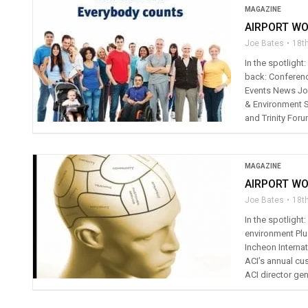
MAGAZINE
AIRPORT WO
Joe Bates
18th
In the spotlight
back: Conferenc
Events News Joe
& Environment 
and Trinity Foru
MAGAZINE
AIRPORT WO
Joe Bates
18t
In the spotlight
environment Plu
Incheon Internat
ACI’s annual cu
ACI director gen