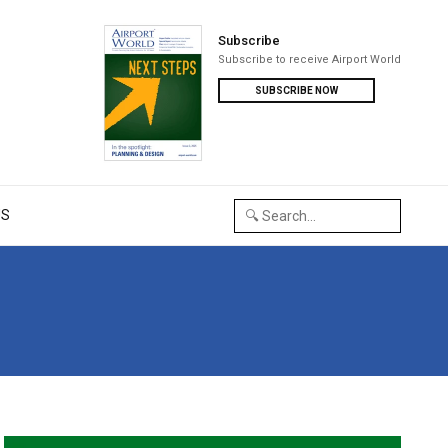
Subscribe
Subscribe to receive Airport World
SUBSCRIBE NOW
US