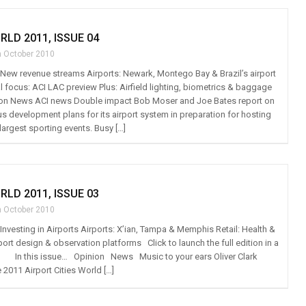
RLD 2011, ISSUE 04
h October 2010
t: New revenue streams Airports: Newark, Montego Bay & Brazil’s airport
 focus: ACI LAC preview Plus: Airfield lighting, biometrics & baggage
on News ACI news Double impact Bob Moser and Joe Bates report on
us development plans for its airport system in preparation for hosting
largest sporting events. Busy […]
RLD 2011, ISSUE 03
h October 2010
: Investing in Airports Airports: X’ian, Tampa & Memphis Retail: Health &
port design & observation platforms Click to launch the full edition in a
n this issue… Opinion News Music to your ears Oliver Clark
 2011 Airport Cities World […]