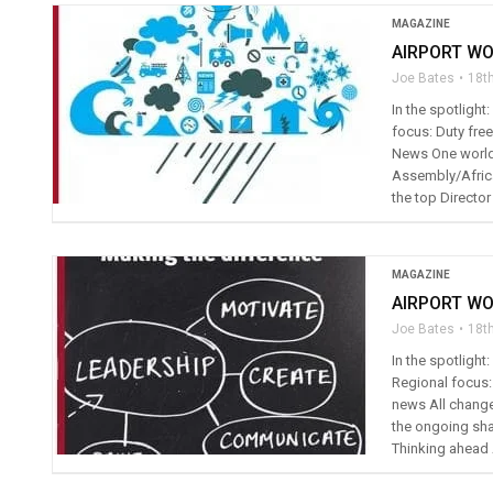
MAGAZINE
AIRPORT WO
Joe Bates
18t
In the spotlight
focus: Duty free
News One world 
Assembly/Africa
the top Director
MAGAZINE
AIRPORT WO
Joe Bates
18t
In the spotligh
Regional focus: 
news All change
the ongoing sha
Thinking ahead 