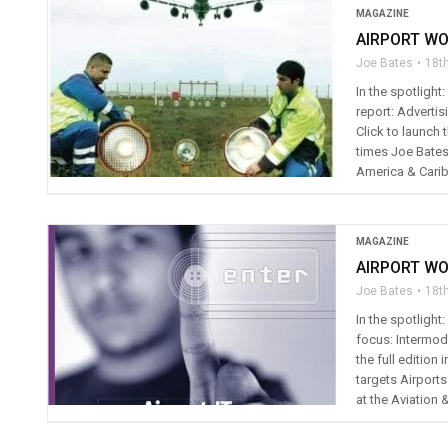
MAGAZINE
AIRPORT WO
Joe Bates
18t
In the spotlight:
report: Adverti
Click to launch 
times Joe Bates
America & Carib
MAGAZINE
AIRPORT WO
Joe Bates
18t
In the spotligh
focus: Intermod
the full editio
targets Airports
at the Aviation