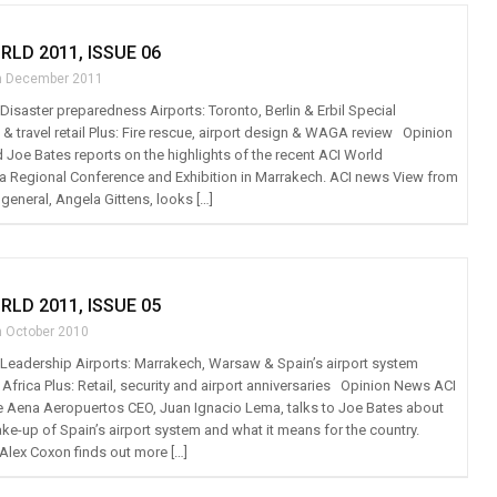
RLD 2011, ISSUE 06
h December 2011
: Disaster preparedness Airports: Toronto, Berlin & Erbil Special
 & travel retail Plus: Fire rescue, airport design & WAGA review Opinion
Joe Bates reports on the highlights of the recent ACI World
 Regional Conference and Exhibition in Marrakech. ACI news View from
 general, Angela Gittens, looks […]
RLD 2011, ISSUE 05
h October 2010
t: Leadership Airports: Marrakech, Warsaw & Spain’s airport system
Africa Plus: Retail, security and airport anniversaries Opinion News ACI
 Aena Aeropuertos CEO, Juan Ignacio Lema, talks to Joe Bates about
ke-up of Spain’s airport system and what it means for the country.
Alex Coxon finds out more […]