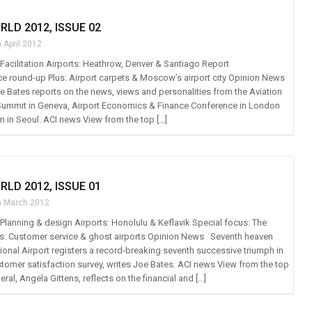
RLD 2012, ISSUE 02
 April 2012
: Facilitation Airports: Heathrow, Denver & Santiago Report
e round-up Plus: Airport carpets & Moscow’s airport city Opinion News
 Bates reports on the news, views and personalities from the Aviation
Summit in Geneva, Airport Economics & Finance Conference in London
m in Seoul. ACI news View from the top […]
RLD 2012, ISSUE 01
h March 2012
: Planning & design Airports: Honolulu & Keflavik Special focus: The
s: Customer service & ghost airports Opinion News Seventh heaven
ional Airport registers a record-breaking seventh successive triumph in
stomer satisfaction survey, writes Joe Bates. ACI news View from the top
eral, Angela Gittens, reflects on the financial and […]