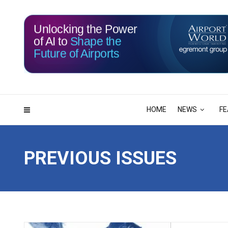
Unlocking the Power
of AI to
Shape the
Future of Airports
115
10
DAYS
HRS
HOME
NEWS
FE
PREVIOUS ISSUES