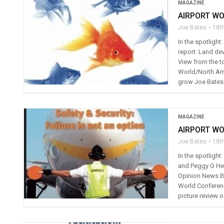
MAGAZINE
AIRPORT WO
Joe Bates
18t
In the spotligh
report: Land de
View from the to
World/North Ame
grow Joe Bates 
MAGAZINE
AIRPORT WO
Joe Bates
18th
In the spotligh
and Peggy G He
Opinion News Bo
World Conferenc
picture review o