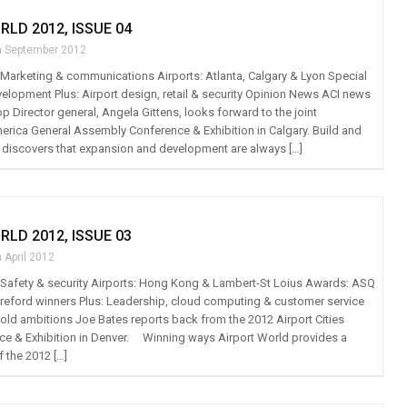
RLD 2012, ISSUE 04
h September 2012
t: Marketing & communications Airports: Atlanta, Calgary & Lyon Special
velopment Plus: Airport design, retail & security Opinion News ACI news
p Director general, Angela Gittens, looks forward to the joint
rica General Assembly Conference & Exhibition in Calgary. Build and
discovers that expansion and development are always […]
RLD 2012, ISSUE 03
 April 2012
t: Safety & security Airports: Hong Kong & Lambert-St Loius Awards: ASQ
reford winners Plus: Leadership, cloud computing & customer service
ld ambitions Joe Bates reports back from the 2012 Airport Cities
e & Exhibition in Denver. Winning ways Airport World provides a
f the 2012 […]