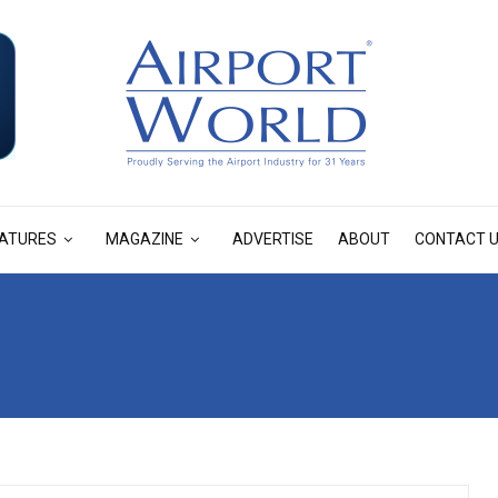
ATURES
MAGAZINE
ADVERTISE
ABOUT
CONTACT 