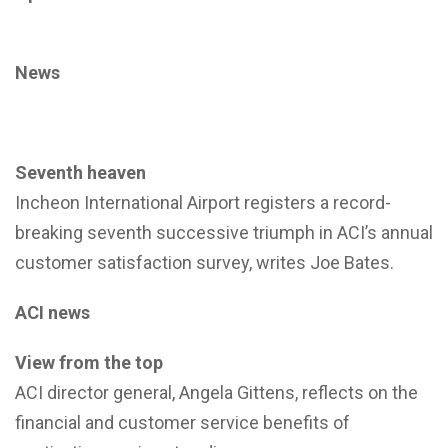
News
Seventh heaven
Incheon International Airport registers a record-
breaking seventh successive triumph in ACI’s annual
customer satisfaction survey, writes Joe Bates.
ACI news
View from the top
ACI director general, Angela Gittens, reflects on the
financial and customer service benefits of