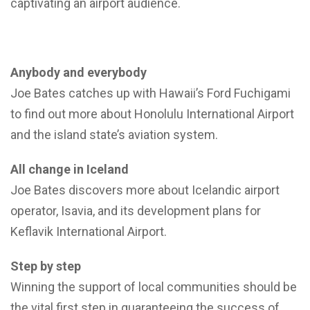
captivating an airport audience.
Anybody and everybody
Joe Bates catches up with Hawaii’s Ford Fuchigami
to find out more about Honolulu International Airport
and the island state’s aviation system.
All change in Iceland
Joe Bates discovers more about Icelandic airport
operator, Isavia, and its development plans for
Keflavik International Airport.
Step by step
Winning the support of local communities should be
the vital first step in guaranteeing the success of