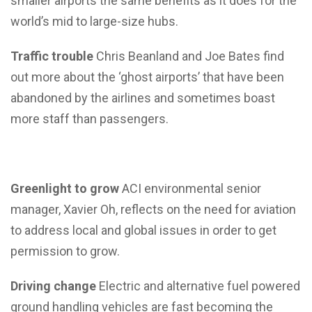
smaller airports the same benefits as it does for the
world’s mid to large-size hubs.
Traffic trouble
Chris Beanland and Joe Bates find
out more about the ‘ghost airports’ that have been
abandoned by the airlines and sometimes boast
more staff than passengers.
Greenlight to grow
ACI environmental senior
manager, Xavier Oh, reflects on the need for aviation
to address local and global issues in order to get
permission to grow.
Driving change
Electric and alternative fuel powered
ground handling vehicles are fast becoming the