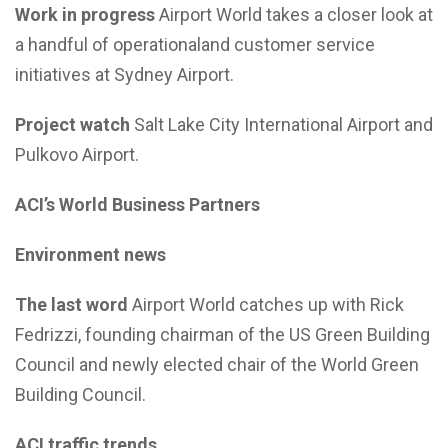
Work in progress
Airport World takes a closer look at
a handful of operationaland customer service
initiatives at Sydney Airport.
Project watch
Salt Lake City International Airport and
Pulkovo Airport.
ACI’s World Business Partners
Environment news
The last word
Airport World catches up with Rick
Fedrizzi, founding chairman of the US Green Building
Council and newly elected chair of the World Green
Building Council.
ACI traffic trends