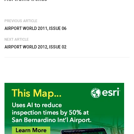
PREVIOUS ARTICLE
AIRPORT WORLD 2011, ISSUE 06
NEXT ARTICLE
AIRPORT WORLD 2012, ISSUE 02