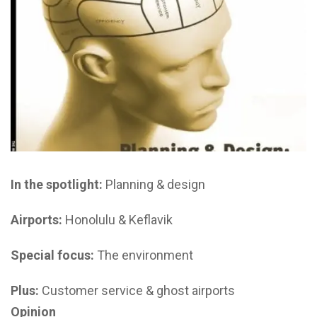
In the spotlight:
Planning & design
Airports:
Honolulu & Keflavik
Special focus:
The environment
Plus:
Customer service & ghost airports
Opinion