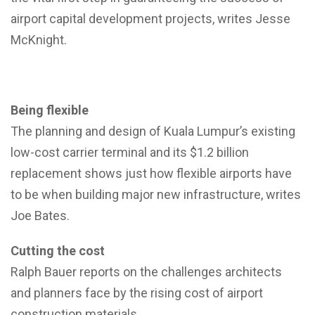
airport capital development projects, writes Jesse
McKnight.
Being flexible
The planning and design of Kuala Lumpur’s existing
low-cost carrier terminal and its $1.2 billion
replacement shows just how flexible airports have
to be when building major new infrastructure, writes
Joe Bates.
Cutting the cost
Ralph Bauer reports on the challenges architects
and planners face by the rising cost of airport
construction materials.