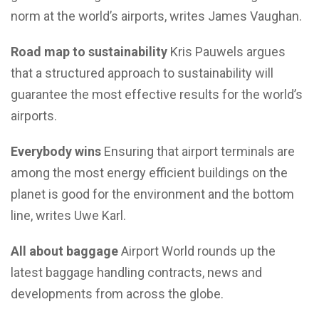
norm at the world’s airports, writes James Vaughan.
Road map to sustainability
Kris Pauwels argues
that a structured approach to sustainability will
guarantee the most effective results for the world’s
airports.
Everybody wins
Ensuring that airport terminals are
among the most energy efficient buildings on the
planet is good for the environment and the bottom
line, writes Uwe Karl.
All about baggage
Airport World rounds up the
latest baggage handling contracts, news and
developments from across the globe.