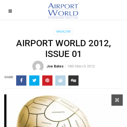
MAGAZINE
AIRPORT WORLD 2012,
ISSUE 01
Joe Bates
18th March 2012
SHARE