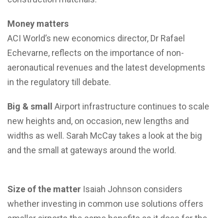
Money matters
ACI World’s new economics director, Dr Rafael
Echevarne, reflects on the importance of non-
aeronautical revenues and the latest developments
in the regulatory till debate.
Big & small
Airport infrastructure continues to scale
new heights and, on occasion, new lengths and
widths as well. Sarah McCay takes a look at the big
and the small at gateways around the world.
Size of the matter
Isaiah Johnson considers
whether investing in common use solutions offers