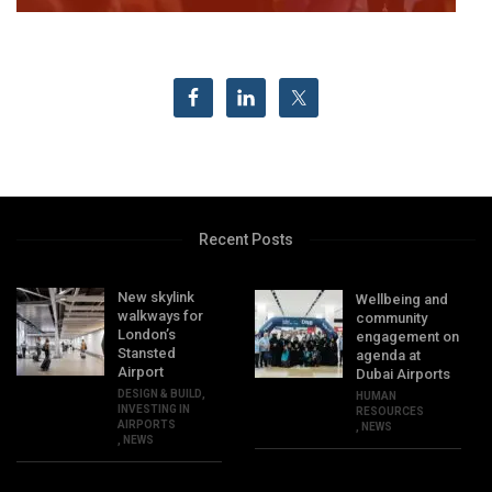
Recent Posts
New skylink
Wellbeing and
walkways for
community
London’s
engagement on
Stansted
agenda at
Airport
Dubai Airports
DESIGN & BUILD
,
HUMAN
INVESTING IN
RESOURCES
AIRPORTS
,
NEWS
,
NEWS