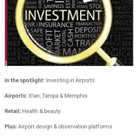
In the spotlight:
Investing in Airports
Airports:
X’ian, Tampa & Memphis
Retail:
Health & beauty
Plus:
Airport design & observation platforms