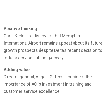
Positive thinking
Chris Kjelgaard discovers that Memphis
International Airport remains upbeat about its future
growth prospects despite Delta’s recent decision to
reduce services at the gateway.
Adding value
Director general, Angela Gittens, considers the
importance of ACI’s investment in training and
customer service excellence.