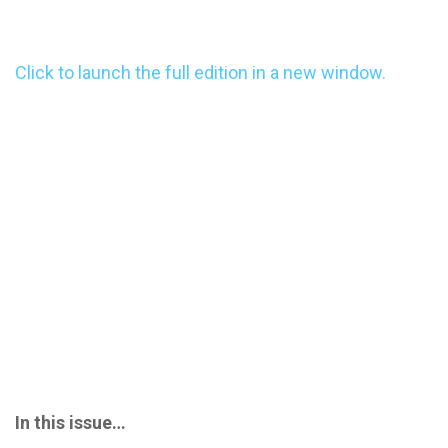
Click to launch the full edition in a new window.
In this issue…