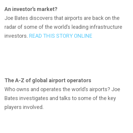
An investor’s market?
Joe Bates discovers that airports are back on the
radar of some of the world’s leading infrastructure
investors.
READ THIS STORY ONLINE
The A-Z of global airport operators
Who owns and operates the world’s airports? Joe
Bates investigates and talks to some of the key
players involved.