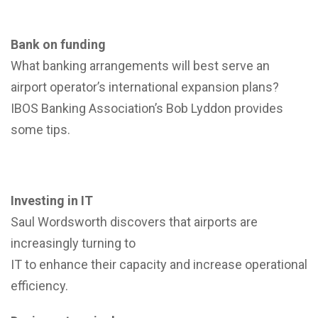
Bank on funding
What banking arrangements will best serve an
airport operator’s international expansion plans?
IBOS Banking Association’s Bob Lyddon provides
some tips.
Investing in IT
Saul Wordsworth discovers that airports are
increasingly turning to
IT to enhance their capacity and increase operational
efficiency.