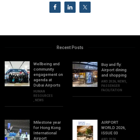
Recent Posts
Wellbeing and
Buy and fly:
community
Airport dining
engagement on
and shopping
agenda at
AW3 2026
,
NEWS
,
Dubai Airports
PASSENGER
FACILITATION
HUMAN
RESOURCES
,
NEWS
Milestone year
AIRPORT
for Hong Kong
WORLD 2026,
International
ISSUE 03
Airport
AW3 2026
,