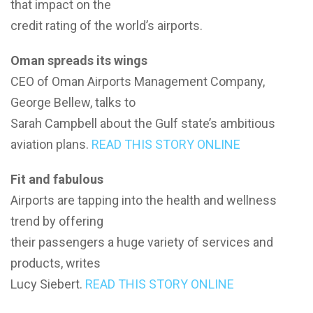
that impact on the
credit rating of the world’s airports.
Oman spreads its wings
CEO of Oman Airports Management Company,
George Bellew, talks to
Sarah Campbell about the Gulf state’s ambitious
aviation plans.
READ THIS STORY ONLINE
Fit and fabulous
Airports are tapping into the health and wellness
trend by offering
their passengers a huge variety of services and
products, writes
Lucy Siebert.
READ THIS STORY ONLINE