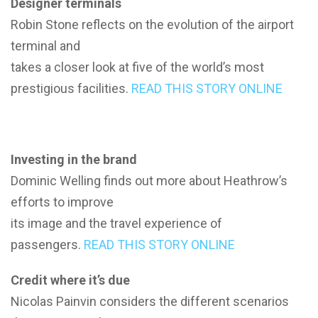
Designer terminals
Robin Stone reflects on the evolution of the airport
terminal and
takes a closer look at five of the world’s most
prestigious facilities.
READ THIS STORY ONLINE
Investing in the brand
Dominic Welling finds out more about Heathrow’s
efforts to improve
its image and the travel experience of
passengers.
READ THIS STORY ONLINE
Credit where it’s due
Nicolas Painvin considers the different scenarios