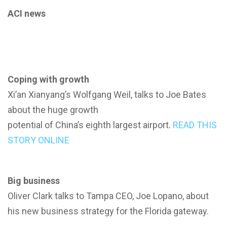
ACI news
Coping with growth
Xi’an Xianyang’s Wolfgang Weil, talks to Joe Bates
about the huge growth
potential of China’s eighth largest airport.
READ THIS
STORY ONLINE
Big business
Oliver Clark talks to Tampa CEO, Joe Lopano, about
his new business strategy for the Florida gateway.