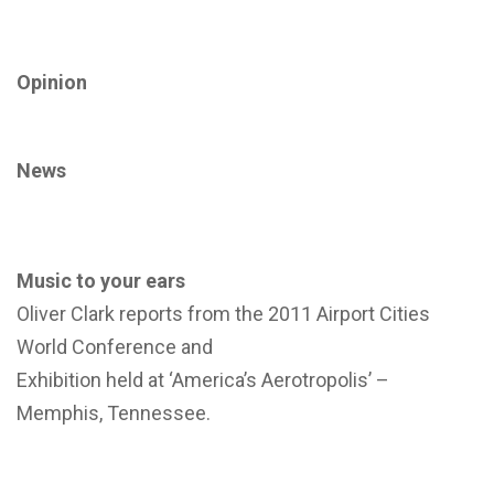
Opinion
News
Music to your ears
Oliver Clark reports from the 2011 Airport Cities
World Conference and
Exhibition held at ‘America’s Aerotropolis’ –
Memphis, Tennessee.