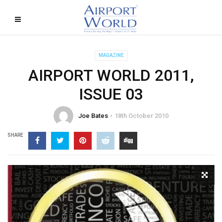
MAGAZINE
AIRPORT WORLD 2011,
ISSUE 03
Joe Bates
18th October 2010
SHARE