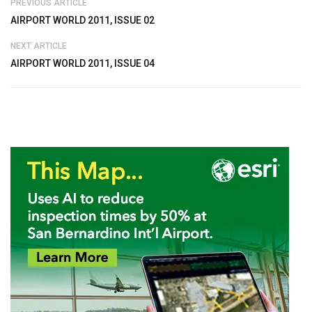
PREVIOUS ARTICLE
AIRPORT WORLD 2011, ISSUE 02
NEXT ARTICLE
AIRPORT WORLD 2011, ISSUE 04