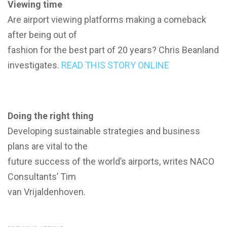
Viewing time
Are airport viewing platforms making a comeback
after being out of
fashion for the best part of 20 years? Chris Beanland
investigates.
READ THIS STORY ONLINE
Doing the right thing
Developing sustainable strategies and business
plans are vital to the
future success of the world’s airports, writes NACO
Consultants’ Tim
van Vrijaldenhoven.