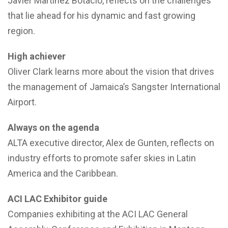
Javier Martinez Botacio, reflects on the challenges
that lie ahead for his dynamic and fast growing
region.
High achiever
Oliver Clark learns more about the vision that drives
the management of Jamaica’s Sangster International
Airport.
Always on the agenda
ALTA executive director, Alex de Gunten, reflects on
industry efforts to promote safer skies in Latin
America and the Caribbean.
ACI LAC Exhibitor guide
Companies exhibiting at the ACI LAC General