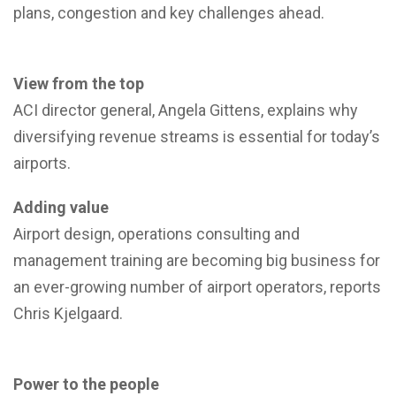
plans, congestion and key challenges ahead.
View from the top
ACI director general, Angela Gittens, explains why
diversifying revenue streams is essential for today’s
airports.
Adding value
Airport design, operations consulting and
management training are becoming big business for
an ever-growing number of airport operators, reports
Chris Kjelgaard.
Power to the people