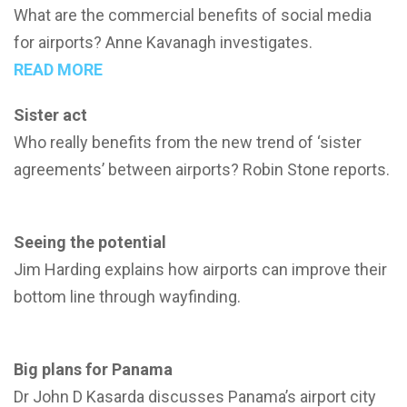
What are the commercial benefits of social media
for airports? Anne Kavanagh investigates.
READ MORE
Sister act
Who really benefits from the new trend of ‘sister
agreements’ between airports? Robin Stone reports.
Seeing the potential
Jim Harding explains how airports can improve their
bottom line through wayfinding.
Big plans for Panama
Dr John D Kasarda discusses Panama’s airport city