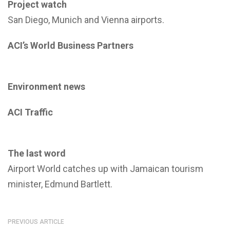
Project watch
San Diego, Munich and Vienna airports.
ACI’s World Business Partners
Environment news
ACI Traffic
The last word
Airport World catches up with Jamaican tourism
minister, Edmund Bartlett.
PREVIOUS ARTICLE