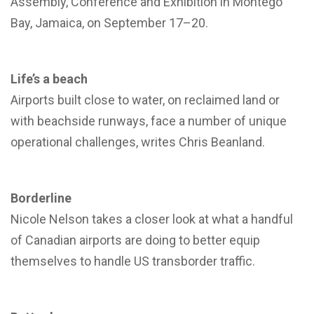
Assembly, Conference and Exhibition in Montego
Bay, Jamaica, on September 17–20.
Life’s a beach
Airports built close to water, on reclaimed land or
with beachside runways, face a number of unique
operational challenges, writes Chris Beanland.
Borderline
Nicole Nelson takes a closer look at what a handful
of Canadian airports are doing to better equip
themselves to handle US transborder traffic.