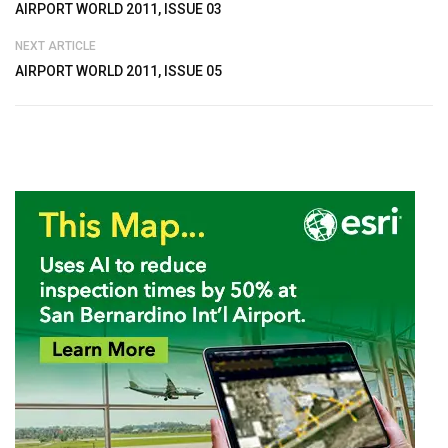
AIRPORT WORLD 2011, ISSUE 03
NEXT ARTICLE
AIRPORT WORLD 2011, ISSUE 05