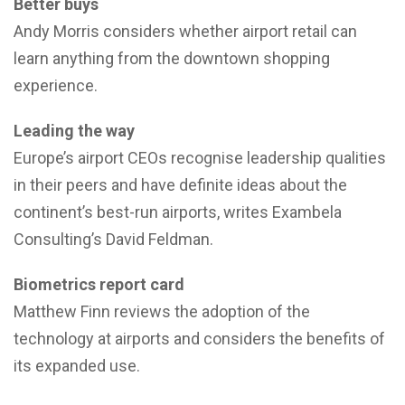
Better buys
Andy Morris considers whether airport retail can
learn anything from the downtown shopping
experience.
Leading the way
Europe’s airport CEOs recognise leadership qualities
in their peers and have definite ideas about the
continent’s best-run airports, writes Exambela
Consulting’s David Feldman.
Biometrics report card
Matthew Finn reviews the adoption of the
technology at airports and considers the benefits of
its expanded use.