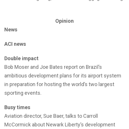
Opinion
News
ACI news
Double impact
Bob Moser and Joe Bates report on Brazil’s
ambitious development plans for its airport system
in preparation for hosting the world’s two largest
sporting events.
Busy times
Aviation director, Sue Baer, talks to Carroll
McCormick about Newark Liberty’s development