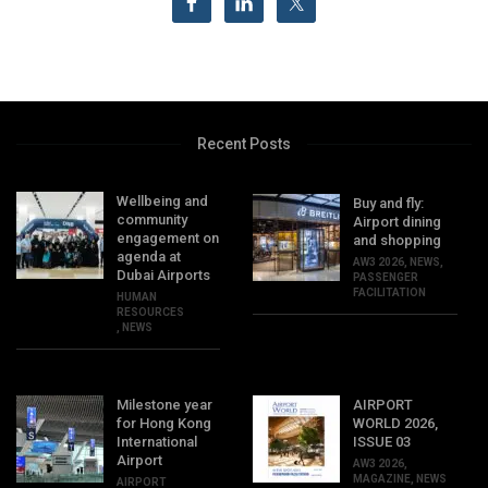
Recent Posts
Wellbeing and
Buy and fly:
community
Airport dining
engagement on
and shopping
agenda at
AW3 2026
,
NEWS
,
Dubai Airports
PASSENGER
FACILITATION
HUMAN
RESOURCES
,
NEWS
Milestone year
AIRPORT
for Hong Kong
WORLD 2026,
International
ISSUE 03
Airport
AW3 2026
,
MAGAZINE
,
NEWS
AIRPORT