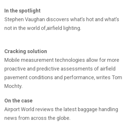
In the spotlight
Stephen Vaughan discovers what’s hot and what’s
not in the world of,airfield lighting.
Cracking solution
Mobile measurement technologies allow for more
proactive and predictive assessments of airfield
pavement conditions and performance, writes Tom
Mochty.
On the case
Airport World reviews the latest baggage handling
news from across the globe.