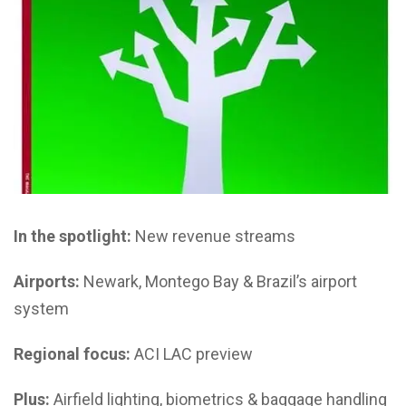
In the spotlight:
New revenue streams
Airports:
Newark, Montego Bay & Brazil’s airport
system
Regional focus:
ACI LAC preview
Plus:
Airfield lighting, biometrics & baggage handling