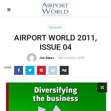
MAGAZINE
AIRPORT WORLD 2011,
ISSUE 04
Joe Bates
18th October 2010
SHARE