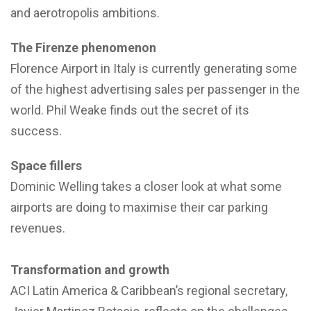
and aerotropolis ambitions.
The Firenze phenomenon
Florence Airport in Italy is currently generating some
of the highest advertising sales per passenger in the
world. Phil Weake finds out the secret of its
success.
Space fillers
Dominic Welling takes a closer look at what some
airports are doing to maximise their car parking
revenues.
Transformation and growth
ACI Latin America & Caribbean’s regional secretary,