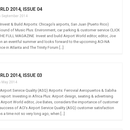
RLD 2014, ISSUE 04
h September 2014
: Invest & Build Airports: Chicago’s airports, San Juan (Puerto Rico)
 Sound of Music Plus: Environment, car parking & customer service CLICK
E FULL MAGAZINE Invest and build Airport World editor, editor, Joe
 on an eventful summer and looks forward to the upcoming ACI-NA
ce in Atlanta and The Trinity Forum […]
RLD 2014, ISSUE 03
h May 2014
: Airport Service Quality (ASQ) Airports: Ferrovial Aeropuertos & Sabiha
eport: Investing in Africa Plus: Airport design, seating & advertising
r Airport World editor, Joe Bates, considers the importance of customer
 success of ACI’s Airport Service Quality (ASQ) customer satisfaction
s a time not so very long ago, when […]