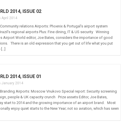
RLD 2014, ISSUE 02
 April 2014
: Community relations Airports: Phoenix & Portugal’s airport system
Brazil’s regional airports Plus: Fine dining, IT & US security Winning
s Airport World editor, Joe Bates, considers the importance of good
ons. There is an old expression that you get out of life what you put
 […]
RLD 2014, ISSUE 01
h January 2014
t: Branding Airports: Moscow Vnukovo Special report: Security screening
esign, people & UK capacity crunch Prize assets Editor, Joe Bates,
usy start to 2014 and the growing importance of an airport brand. Most
tionally enjoy quiet starts to the New Year; not so aviation, which has seen