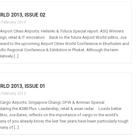
RLD 2013, ISSUE 02
h February 2013
: Airport Cities Airports: Helsinki & Toluca Special report: ASQ Winners
sign, retail & IT innovation Back to the future Airport World editor, Joe
rward to the upcoming Airport Cities World Conference in Ekurhuleni and
ific Regional Conference & Exhibition in Phuket. Although the term
elatively […]
RLD 2013, ISSUE 01
h February 2013
t: Cargo Airports: Singapore Changi, DFW & Amman Special
ating the A380 Plus: Leadership, retail & avian radar Loads better
itor, Joe Bates, reflects on the importance of cargo to the world’s
ny of you already know, the last few years have been particularly tough
many of […]