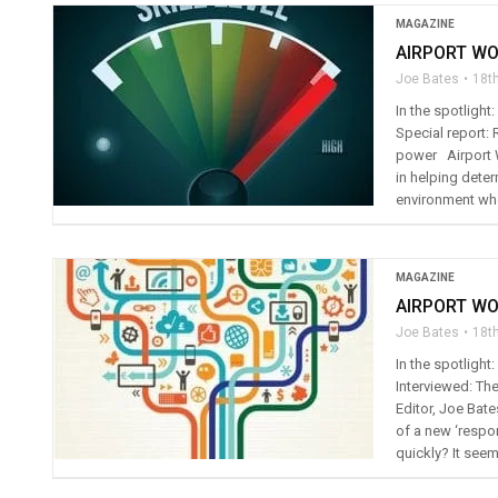
MAGAZINE
AIRPORT WO
Joe Bates
18t
In the spotligh
Special report: 
power Airport Wo
in helping deter
environment whe
MAGAZINE
AIRPORT WO
Joe Bates
18t
In the spotligh
Interviewed: The
Editor, Joe Bate
of a new ‘respo
quickly? It seem