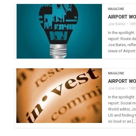
MAGAZINE
AIRPORT WO
Joe Bates
18t
In the spotligh
report: Route de
Joe Bates, refle
issue of Airport
MAGAZINE
AIRPORT WO
Joe Bates
18t
In the spotligh
report: Social 
World editor, Jo
US and finding 
so loud or as […