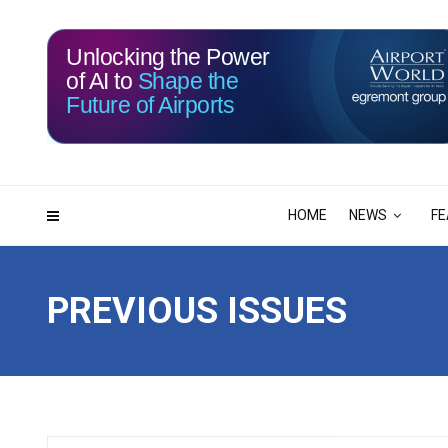
Unlocking the Power
of AI to
Shape the
Future of Airports
115
14
DAYS
HRS
HOME
NEWS
FE
PREVIOUS ISSUES