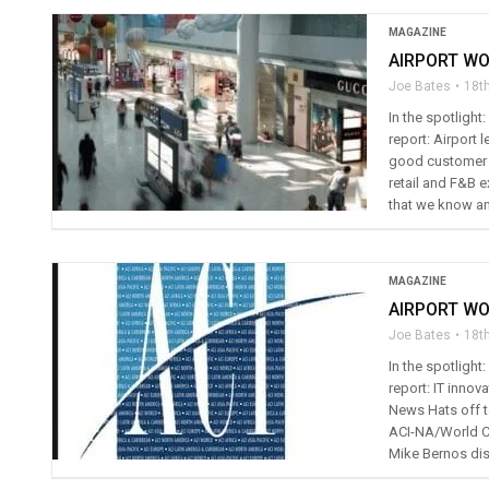
MAGAZINE
AIRPORT WO
Joe Bates
18t
In the spotligh
report: Airport
good customer s
retail and F&B e
that we know and
MAGAZINE
AIRPORT WO
Joe Bates
18t
In the spotlight
report: IT innov
News Hats off t
ACI-NA/World Co
Mike Bernos dis