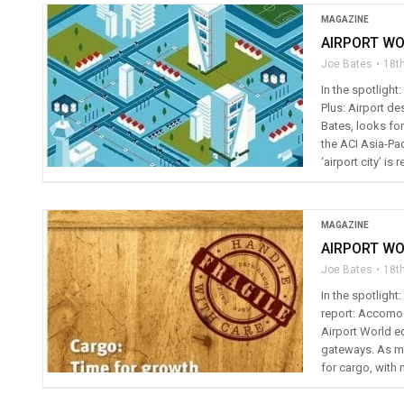
MAGAZINE
AIRPORT WO
Joe Bates
18t
In the spotlight
Plus: Airport de
Bates, looks fo
the ACI Asia-Pac
‘airport city’ is r
MAGAZINE
AIRPORT WO
Joe Bates
18t
In the spotligh
report: Accomod
Airport World ed
gateways. As ma
for cargo, with 