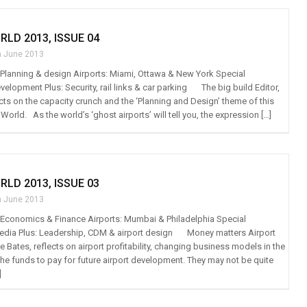
RLD 2013, ISSUE 04
h June 2013
t: Planning & design Airports: Miami, Ottawa & New York Special
velopment Plus: Security, rail links & car parking The big build Editor,
cts on the capacity crunch and the ‘Planning and Design’ theme of this
 World. As the world’s ‘ghost airports’ will tell you, the expression […]
RLD 2013, ISSUE 03
h June 2013
t: Economics & Finance Airports: Mumbai & Philadelphia Special
media Plus: Leadership, CDM & airport design Money matters Airport
e Bates, reflects on airport profitability, changing business models in the
the funds to pay for future airport development. They may not be quite
]