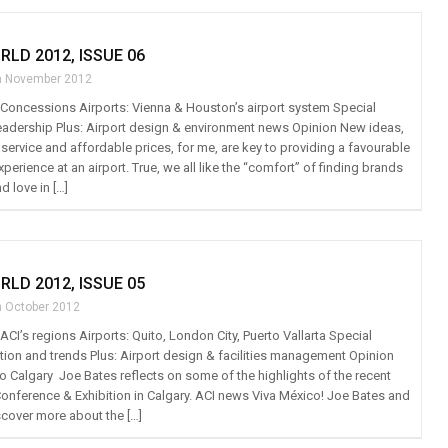
RLD 2012, ISSUE 06
h November 2012
t: Concessions Airports: Vienna & Houston’s airport system Special
 leadership Plus: Airport design & environment news Opinion New ideas,
ervice and affordable prices, for me, are key to providing a favourable
xperience at an airport. True, we all like the “comfort” of finding brands
 love in […]
RLD 2012, ISSUE 05
h October 2012
: ACI’s regions Airports: Quito, London City, Puerto Vallarta Special
ation and trends Plus: Airport design & facilities management Opinion
o Calgary Joe Bates reflects on some of the highlights of the recent
nference & Exhibition in Calgary. ACI news Viva México! Joe Bates and
cover more about the […]