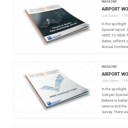
MAGAZINE
AIRPORT WO
Joe Bates
17t
In the spotlight
Special report:
HERE TO VIEW TH
Bates, reflects
Annual Conferen
MAGAZINE
AIRPORT WO
Joe Bates
17t
In the spotlight
Gökçen Special r
Believe in bette
service and the
survey. There wa