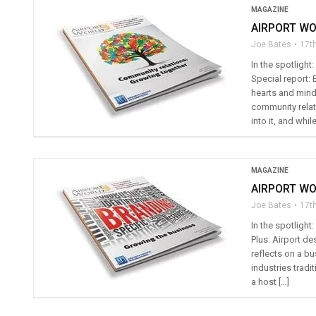
MAGAZINE
AIRPORT WO
Joe Bates
17th
In the spotlight
Special report: 
hearts and mind
community relati
into it, and while
MAGAZINE
AIRPORT WO
Joe Bates
17t
In the spotligh
Plus: Airport d
reflects on a b
industries tradi
a host […]