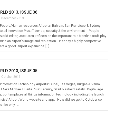
RLD 2013, ISSUE 06
h December 2013
t: People/Human resources Airports: Bahrain, San Francisco & Sydney
Retail innovation Plus: IT trends, security & the environment People
rld editor, Joe Bates, reflects on the important role frontline staff play
mine an airport’s image and reputation. In today’s highly competitive
re a good ‘airport experience’ […]
RLD 2013, ISSUE 05
h October 2013
t: Information Technology Airports: Dubai, Las Vegas, Burgas & Varna
 FAA’s Michael Huerta Plus: Security, retail & airfield safety Digital age
s, contemplates all things information technology, including the launch
nsive’ Airport World website and app. How did we get to October so
s like only […]