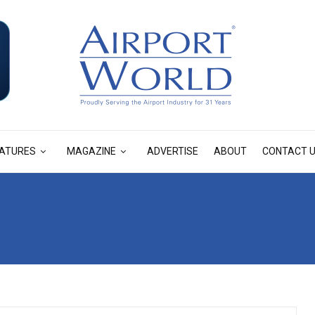
ATURES
MAGAZINE
ADVERTISE
ABOUT
CONTACT 