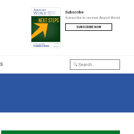
Subscribe
Subscribe to receive Airport World
SUBSCRIBE NOW
US