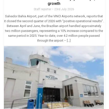
growth
Staff reporter
23rd July 2026
Salvador Bahia Airport, part of the VINCI Airports network, reports that
it closed the second quarter of 2026 with “positive operational results”.
Between April and June, the Brazilian airport handled approximately
two million passengers, representing a 10% increase compared to the
same period in 2025. Year-to-date, over 4.2 million people passed
through the airport – […]