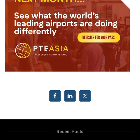
Recent Posts