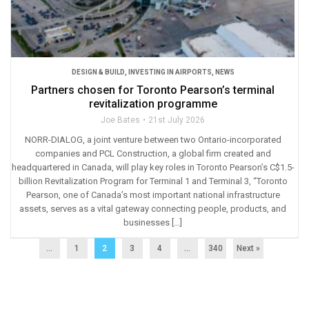
DESIGN & BUILD
,
INVESTING IN AIRPORTS
,
NEWS
Partners chosen for Toronto Pearson’s terminal
revitalization programme
Joe Bates
21st July 2026
NORR-DIALOG, a joint venture between two Ontario-incorporated
companies and PCL Construction, a global firm created and
headquartered in Canada, will play key roles in Toronto Pearson’s C$1.5-
billion Revitalization Program for Terminal 1 and Terminal 3, “Toronto
Pearson, one of Canada’s most important national infrastructure
assets, serves as a vital gateway connecting people, products, and
businesses […]
...
1
2
3
4
…
340
Next »