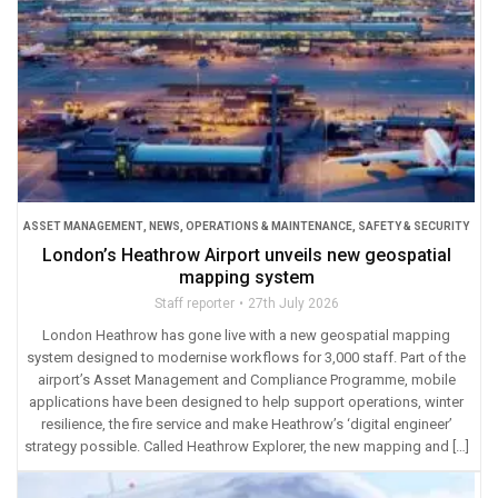
ASSET MANAGEMENT
,
NEWS
,
OPERATIONS & MAINTENANCE
,
SAFETY & SECURITY
London’s Heathrow Airport unveils new geospatial
mapping system
Staff reporter
27th July 2026
London Heathrow has gone live with a new geospatial mapping
system designed to modernise workflows for 3,000 staff. Part of the
airport’s Asset Management and Compliance Programme, mobile
applications have been designed to help support operations, winter
resilience, the fire service and make Heathrow’s ‘digital engineer’
strategy possible. Called Heathrow Explorer, the new mapping and […]