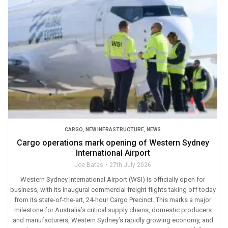
CARGO
,
NEW INFRASTRUCTURE
,
NEWS
Cargo operations mark opening of Western Sydney
International Airport
Joe Bates
27th July 2026
Western Sydney International Airport (WSI) is officially open for
business, with its inaugural commercial freight flights taking off today
from its state-of-the-art, 24-hour Cargo Precinct. This marks a major
milestone for Australia’s critical supply chains, domestic producers
and manufacturers, Western Sydney’s rapidly growing economy, and