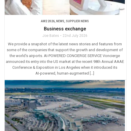
AW2 2026
,
NEWS
,
SUPPLIER NEWS
Business exchange
Joe Bates
22nd July 2026
We provide a snapshot of the latest news stories and features from
some of the companies that support the growth and development of
the world’s airports. AI-POWERED CONCIERGE SERVICE Voncierge
announced its entry into the US market at the recent 98th Annual AAAE
Conference & Exposition in Los Angeles when it introduced its
AI‑powered, human‑augmented […]