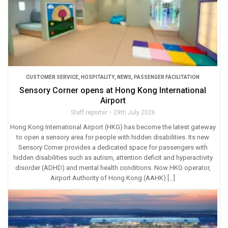
CUSTOMER SERVICE
,
HOSPITALITY
,
NEWS
,
PASSENGER FACILITATION
Sensory Corner opens at Hong Kong International
Airport
Staff reporter
29th July 2026
Hong Kong International Airport (HKG) has become the latest gateway
to open a sensory area for people with hidden disabilities. Its new
Sensory Corner provides a dedicated space for passengers with
hidden disabilities such as autism, attention deficit and hyperactivity
disorder (ADHD) and mental health conditions. Now HKG operator,
Airport Authority of Hong Kong (AAHK) […]