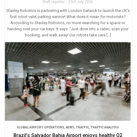
Staff reporter
23rd July 2026
Stanley Robotics is partnering with London Gatwick to launch the UK’s
first robot valet parking service! What does it mean for motorists?
According to Stanley Robotics, no more searching for a space or
handing over your car keys. It says: “Just drive into a cabin, scan your
booking, and walk away! Our robots take care […]
GLOBAL AIRPORT OPERATIONS
,
NEWS
,
TRAFFIC
,
TRAFFIC ANALYSIS
Brazil’s Salvador Bahia Airport enjoys healthy Q2