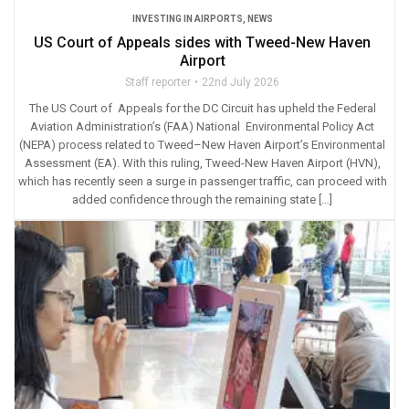
INVESTING IN AIRPORTS
,
NEWS
US Court of Appeals sides with Tweed-New Haven
Airport
Staff reporter
22nd July 2026
The US Court of Appeals for the DC Circuit has upheld the Federal
Aviation Administration’s (FAA) National Environmental Policy Act
(NEPA) process related to Tweed–New Haven Airport’s Environmental
Assessment (EA). With this ruling, Tweed-New Haven Airport (HVN),
which has recently seen a surge in passenger traffic, can proceed with
added confidence through the remaining state […]