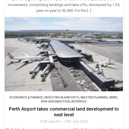
movements, comprising landings and take-offs, decreased by 1.3%
year-on-year to 92,400. For the […]
ECONOMICS & FINANCE
,
INVESTING IN AIRPORTS
,
MASTER PLANNING
,
NEWS
,
NON-AERONAUTICAL REVENUES
Perth Airport takes commercial land development to
next level
Staff reporter
24th July 2026