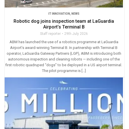
IT INNOVATION
,
NEWS
Robotic dog joins inspection team at LaGuardia
Airport’s Terminal B
Staff reporter
29th July 2026
ABM has launched the use of a robotics programme at LaGuardia
Airport’s award-winning Terminal B. In partnership with Terminal B
operator, LaGuardia Gateway Partners (LGP), ABM is introducing both
autonomous inspection and cleaning robots — including one of the
first robotic quadruped “dogs” to be deployed in a US airport terminal.
The pilot programme is […]