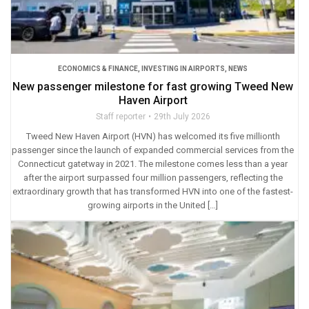
ECONOMICS & FINANCE
,
INVESTING IN AIRPORTS
,
NEWS
New passenger milestone for fast growing Tweed New
Haven Airport
Staff reporter
29th July 2026
Tweed New Haven Airport (HVN) has welcomed its five millionth
passenger since the launch of expanded commercial services from the
Connecticut gatetway in 2021. The milestone comes less than a year
after the airport surpassed four million passengers, reflecting the
extraordinary growth that has transformed HVN into one of the fastest-
growing airports in the United […]