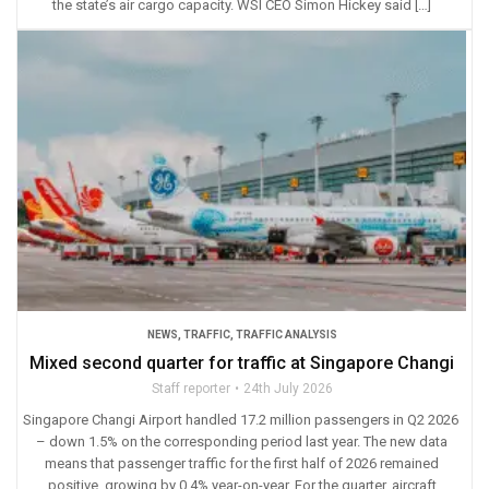
the state’s air cargo capacity. WSI CEO Simon Hickey said […]
NEWS
,
TRAFFIC
,
TRAFFIC ANALYSIS
Mixed second quarter for traffic at Singapore Changi
Staff reporter
24th July 2026
Singapore Changi Airport handled 17.2 million passengers in Q2 2026
– down 1.5% on the corresponding period last year. The new data
means that passenger traffic for the first half of 2026 remained
positive, growing by 0.4% year-on-year. For the quarter, aircraft