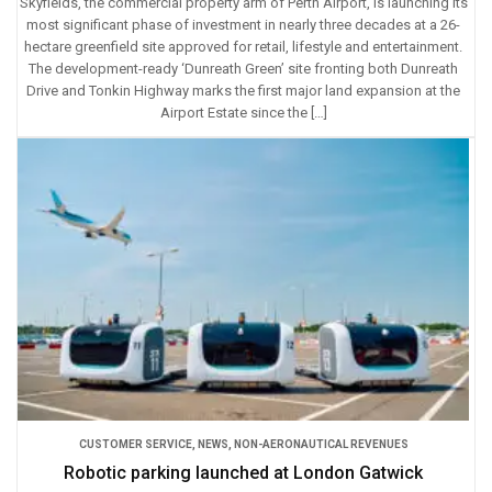
Skyfields, the commercial property arm of Perth Airport, is launching its
most significant phase of investment in nearly three decades at a 26-
hectare greenfield site approved for retail, lifestyle and entertainment.
The development-ready ‘Dunreath Green’ site fronting both Dunreath
Drive and Tonkin Highway marks the first major land expansion at the
Airport Estate since the […]
CUSTOMER SERVICE
,
NEWS
,
NON-AERONAUTICAL REVENUES
Robotic parking launched at London Gatwick