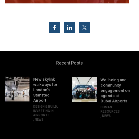
Recent Posts
New skylink
Wellbeing and
walkways for
community
London’s
engagement on
Stansted
agenda at
Airport
Dubai Airports
DESIGN & BUILD
,
HUMAN
INVESTING IN
RESOURCES
AIRPORTS
,
NEWS
,
NEWS