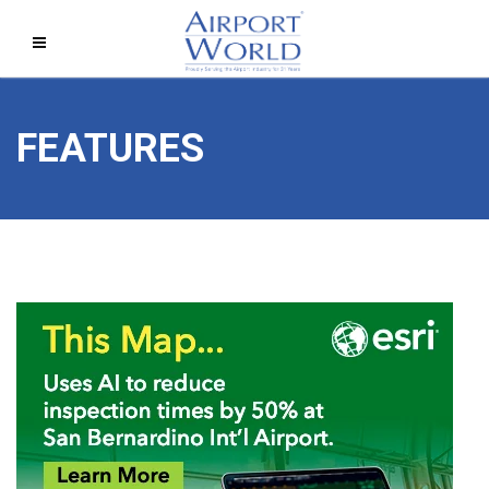
FEATURES