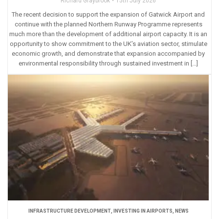
Richard Graybrook
15th July 2026
The recent decision to support the expansion of Gatwick Airport and
continue with the planned Northern Runway Programme represents
much more than the development of additional airport capacity. It is an
opportunity to show commitment to the UK’s aviation sector, stimulate
economic growth, and demonstrate that expansion accompanied by
environmental responsibility through sustained investment in […]
INFRASTRUCTURE DEVELOPMENT
,
INVESTING IN AIRPORTS
,
NEWS