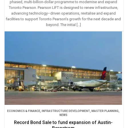
phased, multi-billion-dollar programme to modernise and expand
Toronto Pearson. Pearson LIFT is designed to renew infrastructure,
advancing technology–driven operations, revitalise and expand
facilities to support Toronto Pearson’s growth for the next decade and
beyond. The initial […]
ECONOMICS & FINANCE
,
INFRASTRUCTURE DEVELOPMENT
,
MASTER PLANNING
,
NEWS
Record Bond Sale to fund expansion of Austin-