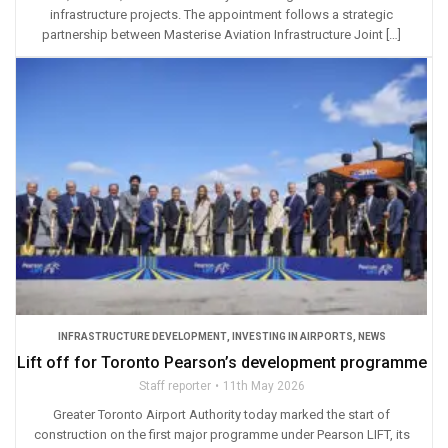
infrastructure projects. The appointment follows a strategic
partnership between Masterise Aviation Infrastructure Joint […]
INFRASTRUCTURE DEVELOPMENT
,
INVESTING IN AIRPORTS
,
NEWS
Lift off for Toronto Pearson’s development programme
Staff reporter
11th May 2026
Greater Toronto Airport Authority today marked the start of
construction on the first major programme under Pearson LIFT, its