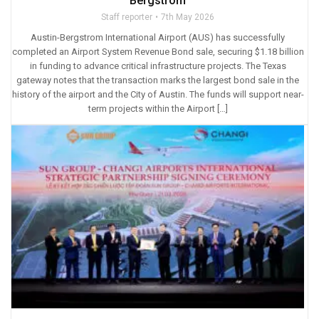
Bergstrom
Staff reporter
7th May 2026
Austin-Bergstrom International Airport (AUS) has successfully
completed an Airport System Revenue Bond sale, securing $1.18 billion
in funding to advance critical infrastructure projects. The Texas
gateway notes that the transaction marks the largest bond sale in the
history of the airport and the City of Austin. The funds will support near-
term projects within the Airport […]