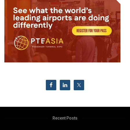
Recent Posts