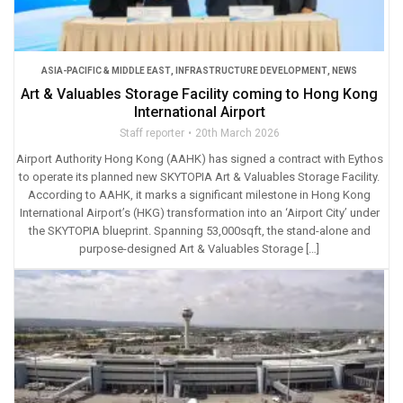
ASIA-PACIFIC & MIDDLE EAST
,
INFRASTRUCTURE DEVELOPMENT
,
NEWS
Art & Valuables Storage Facility coming to Hong Kong
International Airport
Staff reporter
20th March 2026
Airport Authority Hong Kong (AAHK) has signed a contract with Eythos
to operate its planned new SKYTOPIA Art & Valuables Storage Facility.
According to AAHK, it marks a significant milestone in Hong Kong
International Airport’s (HKG) transformation into an ‘Airport City’ under
the SKYTOPIA blueprint. Spanning 53,000sqft, the stand-alone and
purpose-designed Art & Valuables Storage […]