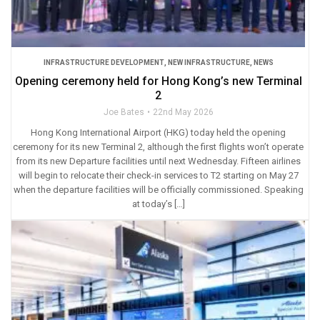
INFRASTRUCTURE DEVELOPMENT
,
NEW INFRASTRUCTURE
,
NEWS
Opening ceremony held for Hong Kong’s new Terminal
2
Joe Bates
22nd May 2026
Hong Kong International Airport (HKG) today held the opening
ceremony for its new Terminal 2, although the first flights won’t operate
from its new Departure facilities until next Wednesday. Fifteen airlines
will begin to relocate their check-in services to T2 starting on May 27
when the departure facilities will be officially commissioned. Speaking
at today’s […]