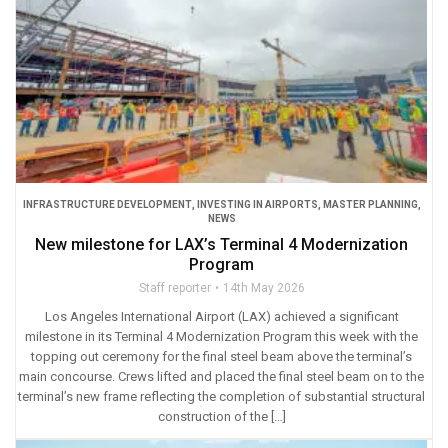
INFRASTRUCTURE DEVELOPMENT
,
INVESTING IN AIRPORTS
,
MASTER PLANNING
,
NEWS
New milestone for LAX’s Terminal 4 Modernization
Program
Staff reporter
14th May 2026
Los Angeles International Airport (LAX) achieved a significant
milestone in its Terminal 4 Modernization Program this week with the
topping out ceremony for the final steel beam above the terminal’s
main concourse. Crews lifted and placed the final steel beam on to the
terminal’s new frame reflecting the completion of substantial structural
construction of the […]