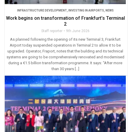
INFRASTRUCTURE DEVELOPMENT
,
INVESTING IN AIRPORTS
,
NEWS
Work begins on transformation of Frankfurt’s Terminal
2
Staff reporter
9th June 2026
As planned following the opening of its new Terminal 3, Frankfurt
Airport today suspended operations in Terminal 2 to allow it to be
upgraded. Operator, Fraport, notes that the building and its technical
systems are going to be comprehensively renovated and modernised
during a €1.5 billion transformation programme. It says: “After more
than 30 years […]