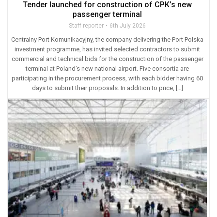
Tender launched for construction of CPK’s new
passenger terminal
Staff reporter
6th July 2026
Centralny Port Komunikacyjny, the company delivering the Port Polska
investment programme, has invited selected contractors to submit
commercial and technical bids for the construction of the passenger
terminal at Poland’s new national airport. Five consortia are
participating in the procurement process, with each bidder having 60
days to submit their proposals. In addition to price, […]