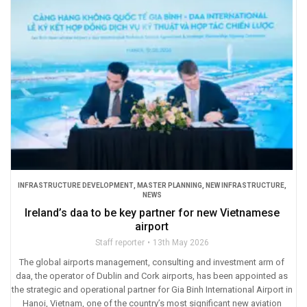
INFRASTRUCTURE DEVELOPMENT
,
MASTER PLANNING
,
NEW INFRASTRUCTURE
,
NEWS
Ireland’s daa to be key partner for new Vietnamese
airport
Staff reporter
13th May 2026
The global airports management, consulting and investment arm of
daa, the operator of Dublin and Cork airports, has been appointed as
the strategic and operational partner for Gia Binh International Airport in
Hanoi, Vietnam, one of the country’s most significant new aviation