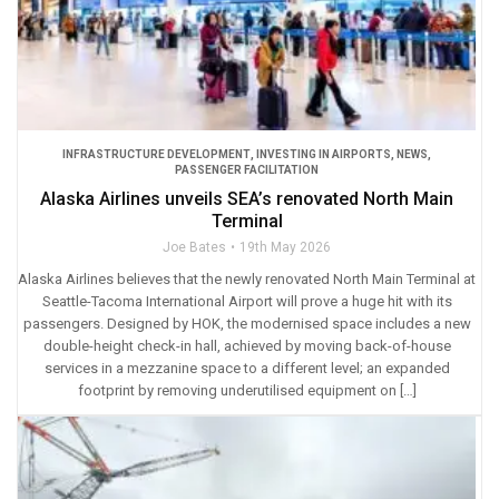
INFRASTRUCTURE DEVELOPMENT
,
INVESTING IN AIRPORTS
,
NEWS
,
PASSENGER FACILITATION
Alaska Airlines unveils SEA’s renovated North Main
Terminal
Joe Bates
19th May 2026
Alaska Airlines believes that the newly renovated North Main Terminal at
Seattle-Tacoma International Airport will prove a huge hit with its
passengers. Designed by HOK, the modernised space includes a new
double-height check-in hall, achieved by moving back-of-house
services in a mezzanine space to a different level; an expanded
footprint by removing underutilised equipment on […]