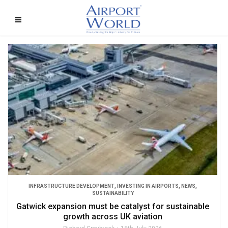
INFRASTRUCTURE DEVELOPMENT
,
INVESTING IN AIRPORTS
,
NEWS
,
SUSTAINABILITY
Gatwick expansion must be catalyst for sustainable
growth across UK aviation