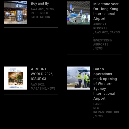
Buy and fly
Milestone year
for Hong Kong
AW3 2026
,
NEWS
,
PASSENGER
International
FACILITATION
Airport
AIRPORT
REPORTS
,
AW3 2026
,
CARGO
,
INVESTING IN
AIRPORTS
,
NEWS
AIRPORT
Cargo
WORLD 2026,
operations
ISSUE 03
mark opening
of Western
AW3 2026
,
Sydney
MAGAZINE
,
NEWS
International
Airport
CARGO
,
NEW
INFRASTRUCTURE
,
NEWS