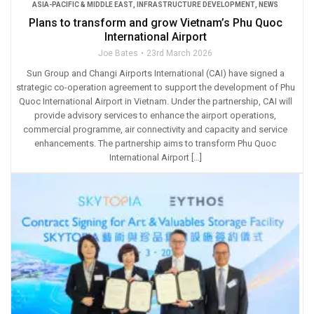
ASIA-PACIFIC & MIDDLE EAST
,
INFRASTRUCTURE DEVELOPMENT
,
NEWS
Plans to transform and grow Vietnam’s Phu Quoc
International Airport
Joe Bates
23rd March 2026
Sun Group and Changi Airports International (CAI) have signed a
strategic co-operation agreement to support the development of Phu
Quoc International Airport in Vietnam. Under the partnership, CAI will
provide advisory services to enhance the airport operations,
commercial programme, air connectivity and capacity and service
enhancements. The partnership aims to transform Phu Quoc
International Airport […]