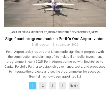
ASIA-PACIFIC & MIDDLE EAST
,
INFRASTRUCTURE DEVELOPMENT
,
NEWS
Significant progress made in Perth’s One Airport vision
Staff reporter
21st January 2026
Perth Airport today reports that it has made significant progress with
the construction and planning of its multi-billion-dollar investment
programme. In early 2025, Perth Airport partnered with Bechtel as its
Capital Portfolio Partner to establish governance, tools, and processes
to integrate the projects and set the programme up for success.
Bechtel has now been appointed […]
1
2
3
4
Next »