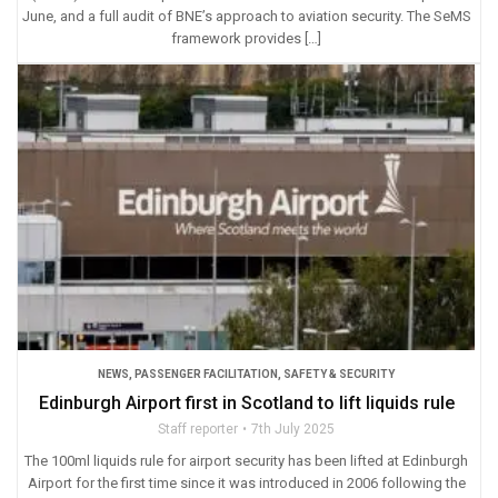
June, and a full audit of BNE’s approach to aviation security. The SeMS
framework provides […]
NEWS
,
PASSENGER FACILITATION
,
SAFETY & SECURITY
Edinburgh Airport first in Scotland to lift liquids rule
Staff reporter
7th July 2025
The 100ml liquids rule for airport security has been lifted at Edinburgh
Airport for the first time since it was introduced in 2006 following the