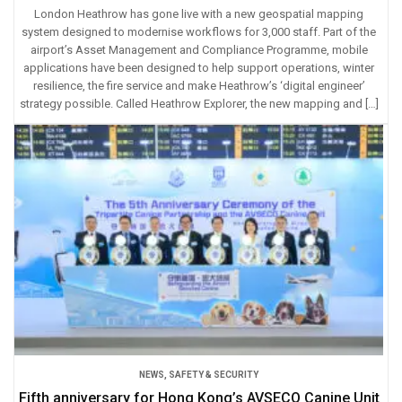
London Heathrow has gone live with a new geospatial mapping
system designed to modernise workflows for 3,000 staff. Part of the
airport’s Asset Management and Compliance Programme, mobile
applications have been designed to help support operations, winter
resilience, the fire service and make Heathrow’s ‘digital engineer’
strategy possible. Called Heathrow Explorer, the new mapping and […]
NEWS
,
SAFETY & SECURITY
Fifth anniversary for Hong Kong’s AVSECO Canine Unit