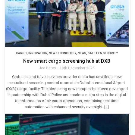
CARGO
,
INNOVATION
,
NEW TECHNOLOGY
,
NEWS
,
SAFETY & SECURITY
New smart cargo screening hub at DXB
Joe Bates
18th December 2025
Global air and travel services provider dnata has unveiled a new
centralised screening control room at its Dubai International Airport
(DXB) cargo facility. The pioneering new complex has been developed
in partnership with Dubai Police and marks a major step in the digital
transformation of air cargo operations, combining real-time
automation with enhanced security oversight. […]