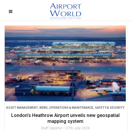
ASSET MANAGEMENT
,
NEWS
,
OPERATIONS & MAINTENANCE
,
SAFETY & SECURITY
London’s Heathrow Airport unveils new geospatial
mapping system
Staff reporter
27th July 2026