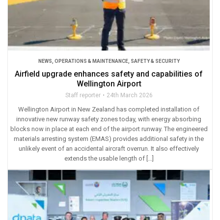
NEWS
,
OPERATIONS & MAINTENANCE
,
SAFETY & SECURITY
Airfield upgrade enhances safety and capabilities of
Wellington Airport
Staff reporter
24th March 2026
Wellington Airport in New Zealand has completed installation of
innovative new runway safety zones today, with energy absorbing
blocks now in place at each end of the airport runway. The engineered
materials arresting system (EMAS) provides additional safety in the
unlikely event of an accidental aircraft overrun. It also effectively
extends the usable length of […]