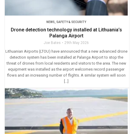
NEWS
,
SAFETY & SECURITY
Drone detection technology installed at Lithuania’s
Palanga Airport
Joe Bates
29th May 2026
Lithuanian Airports (LTOU) have announced that a new advanced drone
detection system has been installed at Palanga Airport to stop the
threat of drones from local residents and visitors to the area. The new
equipment was installed as the airport welcomes record passenger
flows and an increasing number of flights. A similar system will soon
[…]