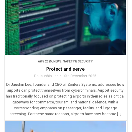
AW5 2025
,
NEWS
,
SAFETY & SECURITY
Protect and serve
Dr Jaushin Lee
10th December 2025
Dr Jaushin Lee, founder and CEO of Zentera Systems, addresses how
airports can protect themselves from cybercriminals. Airport security
has traditionally focused on protecting airports in their roles as critical
gateways for commerce, tourism, and national defence, with a
corresponding emphasis on passenger, facility, and luggage
screening. For these same reasons, airports have now become […]