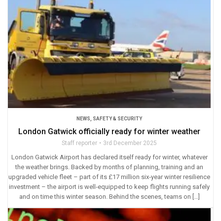
NEWS
,
SAFETY & SECURITY
London Gatwick officially ready for winter weather
Staff reporter
3rd December 2025
London Gatwick Airport has declared itself ready for winter, whatever
the weather brings. Backed by months of planning, training and an
upgraded vehicle fleet – part of its £17 million six‑year winter resilience
investment – the airport is well‑equipped to keep flights running safely
and on time this winter season. Behind the scenes, teams on […]