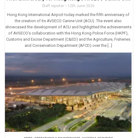
Staff reporter
12th June 2026
Hong Kong International Airport today marked the fifth anniversary of
the creation of its AVSECO Canine Unit (ACU). The event also
showcased the development of ACU and highlighted the achievements
of AVSECO’s collaboration with the Hong Kong Police Force (HKPF),
Customs and Excise Department (C&ED) and the Agriculture, Fisheries
and Conservation Department (AFCD) over the […]