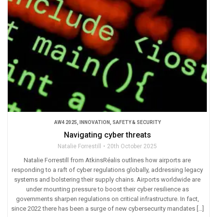
AW4 2025
,
INNOVATION
,
SAFETY & SECURITY
Navigating cyber threats
Natalie Forrestill
20th October 2025
Natalie Forrestill from AtkinsRéalis outlines how airports are
responding to a raft of cyber regulations globally, addressing legacy
systems and bolstering their supply chains. Airports worldwide are
under mounting pressure to boost their cyber resilience as
governments sharpen regulations on critical infrastructure. In fact,
since 2022 there has been a surge of new cybersecurity mandates […]