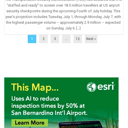
“staffed and ready” to screen over 18.5 million travellers at US airport
security checkpoints during the upcoming Fourth of July holiday. This
year’s projection includes Tuesday, July 1, through Monday, July 7, with
the highest passenger volume – approximately 2.9 million – expected
on Sunday, July 6. […]
1
2
3
…
12
Next »