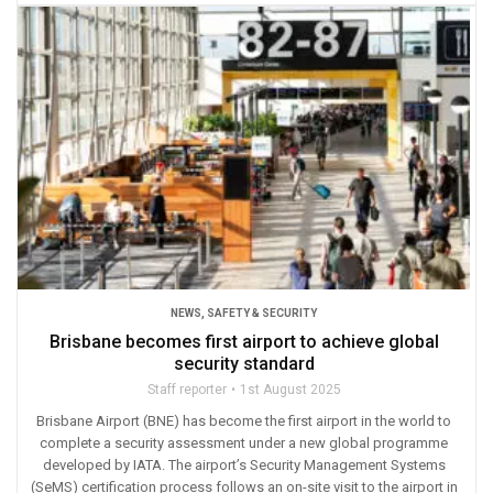
NEWS
,
SAFETY & SECURITY
Brisbane becomes first airport to achieve global
security standard
Staff reporter
1st August 2025
Brisbane Airport (BNE) has become the first airport in the world to
complete a security assessment under a new global programme
developed by IATA. The airport’s Security Management Systems
(SeMS) certification process follows an on-site visit to the airport in