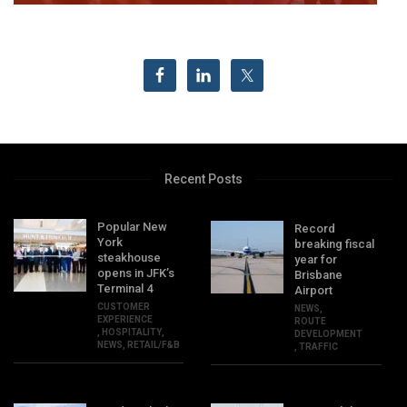
Recent Posts
Popular New
Record
York
breaking fiscal
steakhouse
year for
opens in JFK’s
Brisbane
Terminal 4
Airport
CUSTOMER
NEWS
,
EXPERIENCE
ROUTE
,
HOSPITALITY
,
DEVELOPMENT
NEWS
,
RETAIL/F&B
,
TRAFFIC