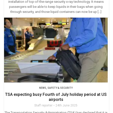
installation of top-of-the-range security x-ray technology. It means
passengers will be able to keep liquids in their bags when going
through security, and those liquid containers can now be up […]
NEWS
,
SAFETY & SECURITY
TSA expecting busy Fourth of July holiday period at US
airports
Staff reporter
24th June 2025
The Transportation Security Administration (TSA) has declared that it is