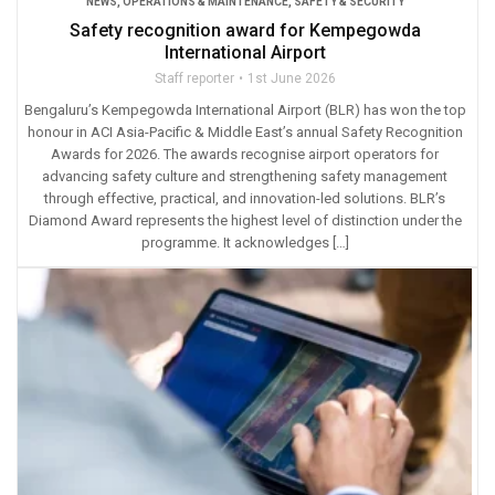
NEWS
,
OPERATIONS & MAINTENANCE
,
SAFETY & SECURITY
Safety recognition award for Kempegowda
International Airport
Staff reporter
1st June 2026
Bengaluru’s Kempegowda International Airport (BLR) has won the top
honour in ACI Asia-Pacific & Middle East’s annual Safety Recognition
Awards for 2026. The awards recognise airport operators for
advancing safety culture and strengthening safety management
through effective, practical, and innovation-led solutions. BLR’s
Diamond Award represents the highest level of distinction under the
programme. It acknowledges […]