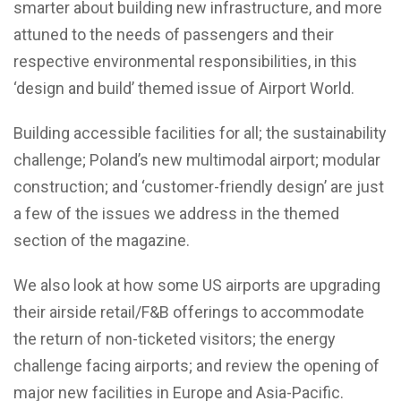
smarter about building new infrastructure, and more
attuned to the needs of passengers and their
respective environmental responsibilities, in this
‘design and build’ themed issue of Airport World.
Building accessible facilities for all; the sustainability
challenge; Poland’s new multimodal airport; modular
construction; and ‘customer-friendly design’ are just
a few of the issues we address in the themed
section of the magazine.
We also look at how some US airports are upgrading
their airside retail/F&B offerings to accommodate
the return of non-ticketed visitors; the energy
challenge facing airports; and review the opening of
major new facilities in Europe and Asia-Pacific.