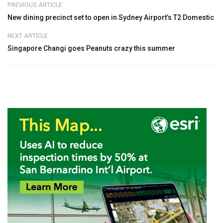
PREVIOUS ARTICLE
New dining precinct set to open in Sydney Airport’s T2 Domestic
NEXT ARTICLE
Singapore Changi goes Peanuts crazy this summer