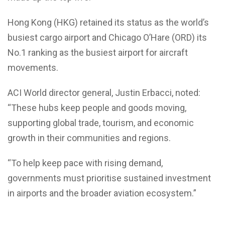
Hong Kong (HKG) retained its status as the world’s
busiest cargo airport and Chicago O’Hare (ORD) its
No.1 ranking as the busiest airport for aircraft
movements.
ACI World director general, Justin Erbacci, noted:
“These hubs keep people and goods moving,
supporting global trade, tourism, and economic
growth in their communities and regions.
“To help keep pace with rising demand,
governments must prioritise sustained investment
in airports and the broader aviation ecosystem.”