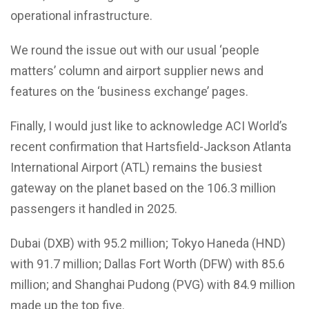
operational infrastructure.
We round the issue out with our usual ‘people
matters’ column and airport supplier news and
features on the ‘business exchange’ pages.
Finally, I would just like to acknowledge ACI World’s
recent confirmation that Hartsfield-Jackson Atlanta
International Airport (ATL) remains the busiest
gateway on the planet based on the 106.3 million
passengers it handled in 2025.
Dubai (DXB) with 95.2 million; Tokyo Haneda (HND)
with 91.7 million; Dallas Fort Worth (DFW) with 85.6
million; and Shanghai Pudong (PVG) with 84.9 million
made up the top five.