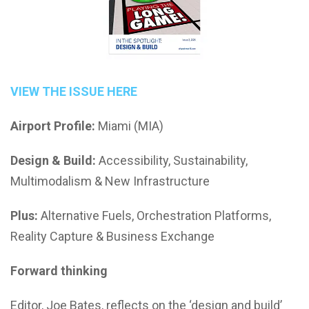
VIEW THE ISSUE HERE
Airport Profile:
Miami (MIA)
Design & Build:
Accessibility, Sustainability,
Multimodalism & New Infrastructure
Plus:
Alternative Fuels, Orchestration Platforms,
Reality Capture & Business Exchange
Forward thinking
Editor, Joe Bates, reflects on the ‘design and build’