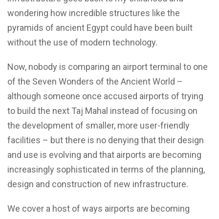
wondering how incredible structures like the
pyramids of ancient Egypt could have been built
without the use of modern technology.
Now, nobody is comparing an airport terminal to one
of the Seven Wonders of the Ancient World –
although someone once accused airports of trying
to build the next Taj Mahal instead of focusing on
the development of smaller, more user-friendly
facilities – but there is no denying that their design
and use is evolving and that airports are becoming
increasingly sophisticated in terms of the planning,
design and construction of new infrastructure.
We cover a host of ways airports are becoming