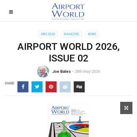
AW2 2026
MAGAZINE
NEWS
AIRPORT WORLD 2026,
ISSUE 02
Joe Bates
28th May 2026
SHARE