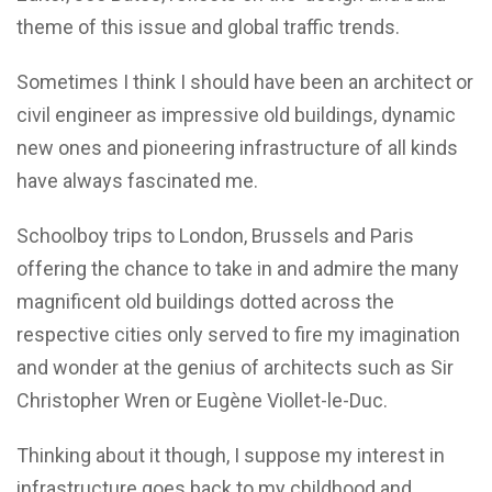
theme of this issue and global traffic trends.
Sometimes I think I should have been an architect or
civil engineer as impressive old buildings, dynamic
new ones and pioneering infrastructure of all kinds
have always fascinated me.
Schoolboy trips to London, Brussels and Paris
offering the chance to take in and admire the many
magnificent old buildings dotted across the
respective cities only served to fire my imagination
and wonder at the genius of architects such as Sir
Christopher Wren or Eugène Viollet-le-Duc.
Thinking about it though, I suppose my interest in
infrastructure goes back to my childhood and