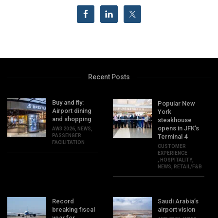
Recent Posts
Buy and fly:
Popular New
Airport dining
York
and shopping
steakhouse
opens in JFK’s
AW3 2026
,
NEWS
,
PASSENGER
Terminal 4
FACILITATION
CUSTOMER
EXPERIENCE
,
HOSPITALITY
,
NEWS
,
RETAIL/F&B
Record
Saudi Arabia’s
breaking fiscal
airport vision
year for