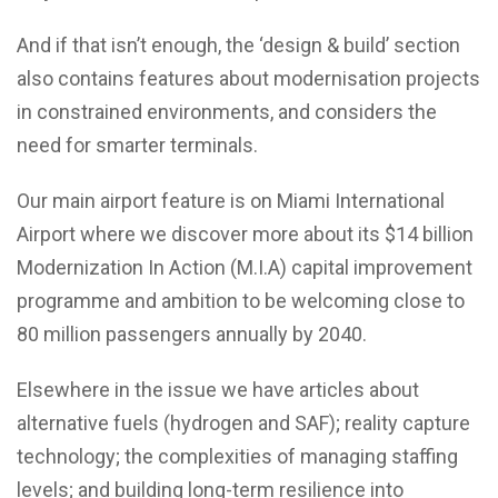
And if that isn’t enough, the ‘design & build’ section
also contains features about modernisation projects
in constrained environments, and considers the
need for smarter terminals.
Our main airport feature is on Miami International
Airport where we discover more about its $14 billion
Modernization In Action (M.I.A) capital improvement
programme and ambition to be welcoming close to
80 million passengers annually by 2040.
Elsewhere in the issue we have articles about
alternative fuels (hydrogen and SAF); reality capture
technology; the complexities of managing staffing
levels; and building long-term resilience into