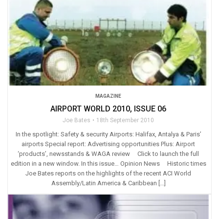
MAGAZINE
AIRPORT WORLD 2010, ISSUE 06
Joe Bates
18th September 2010
In the spotlight: Safety & security Airports: Halifax, Antalya & Paris’
airports Special report: Advertising opportunities Plus: Airport
‘products’, newsstands & WAGA review Click to launch the full
edition in a new window. In this issue… Opinion News Historic times
Joe Bates reports on the highlights of the recent ACI World
Assembly/Latin America & Caribbean […]