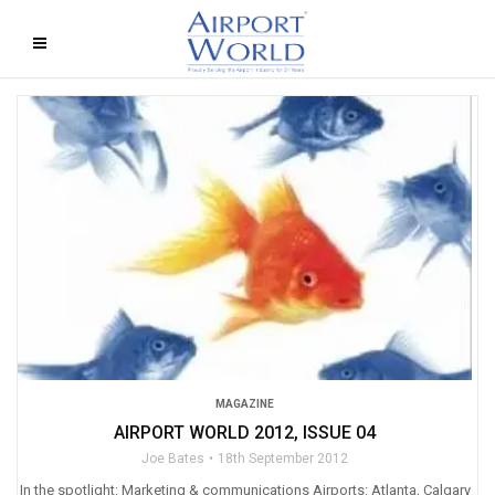
MAGAZINE
AIRPORT WORLD 2012, ISSUE 04
Joe Bates
18th September 2012
In the spotlight: Marketing & communications Airports: Atlanta, Calgary