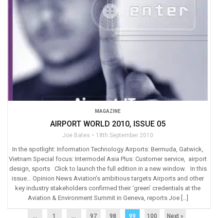
MAGAZINE
AIRPORT WORLD 2010, ISSUE 05
Joe Bates
18th September 2010
In the spotlight: Information Technology Airports: Bermuda, Gatwick,
Vietnam Special focus: Intermodel Asia Plus: Customer service, airport
design, sports Click to launch the full edition in a new window. In this
issue… Opinion News Aviation’s ambitious targets Airports and other
key industry stakeholders confirmed their ‘green’ credentials at the
Aviation & Environment Summit in Geneva, reports Joe […]
...
1
…
97
98
99
100
Next »