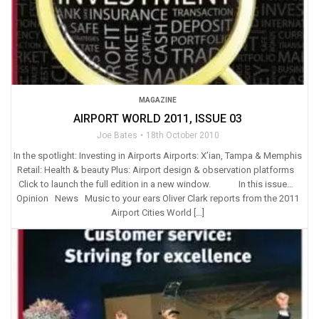
MAGAZINE
AIRPORT WORLD 2011, ISSUE 03
Joe Bates
18th October 2010
In the spotlight: Investing in Airports Airports: X’ian, Tampa & Memphis
Retail: Health & beauty Plus: Airport design & observation platforms
Click to launch the full edition in a new window. In this issue…
Opinion News Music to your ears Oliver Clark reports from the 2011
Airport Cities World […]