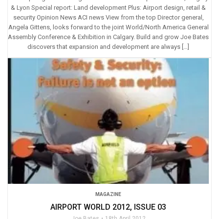
& Lyon Special report: Land development Plus: Airport design, retail &
security Opinion News ACI news View from the top Director general,
Angela Gittens, looks forward to the joint World/North America General
Assembly Conference & Exhibition in Calgary. Build and grow Joe Bates
discovers that expansion and development are always […]
MAGAZINE
AIRPORT WORLD 2012, ISSUE 03
Joe Bates
18th April 2012