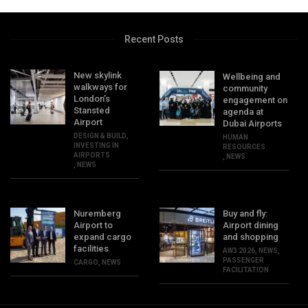
Recent Posts
New skylink
Wellbeing and
walkways for
community
London’s
engagement on
Stansted
agenda at
Airport
Dubai Airports
DESIGN & BUILD
,
HUMAN
INVESTING IN
RESOURCES
AIRPORTS
,
NEWS
,
NEWS
Nuremberg
Buy and fly:
Airport to
Airport dining
expand cargo
and shopping
facilities
AW3 2026
,
NEWS
,
PASSENGER
CARGO
,
NEWS
FACILITATION