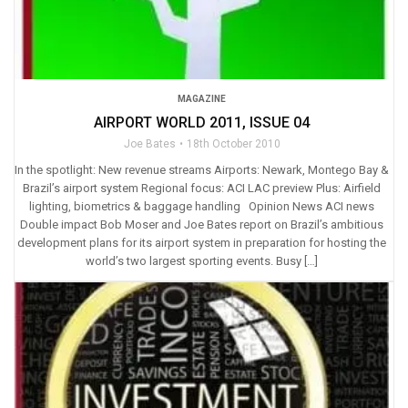
MAGAZINE
AIRPORT WORLD 2011, ISSUE 04
Joe Bates
18th October 2010
In the spotlight: New revenue streams Airports: Newark, Montego Bay &
Brazil’s airport system Regional focus: ACI LAC preview Plus: Airfield
lighting, biometrics & baggage handling Opinion News ACI news
Double impact Bob Moser and Joe Bates report on Brazil’s ambitious
development plans for its airport system in preparation for hosting the
world’s two largest sporting events. Busy […]