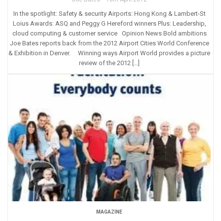
In the spotlight: Safety & security Airports: Hong Kong & Lambert-St
Loius Awards: ASQ and Peggy G Hereford winners Plus: Leadership,
cloud computing & customer service Opinion News Bold ambitions
Joe Bates reports back from the 2012 Airport Cities World Conference
& Exhibition in Denver. Winning ways Airport World provides a picture
review of the 2012 […]
MAGAZINE