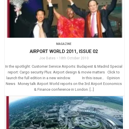
MAGAZINE
AIRPORT WORLD 2011, ISSUE 02
Joe Bates
18th October 2010
In the spotlight: Customer Service Airports: Budapest & Madrid Special
report: Cargo security Plus: Airport design & movie matters Click to
launch the full edition in a new window. In this issue… Opinion
News Money talk Airport World reports on the 3rd Airport Economics
& Finance conference in London. […]