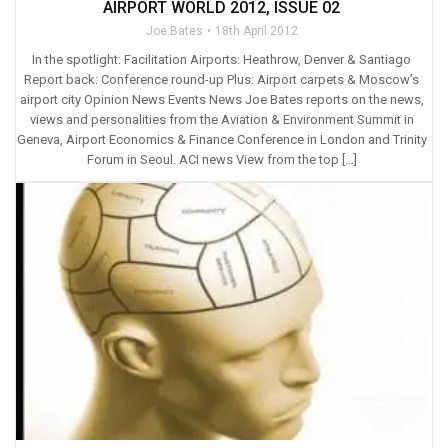
AIRPORT WORLD 2012, ISSUE 02
Joe Bates
18th April 2012
In the spotlight: Facilitation Airports: Heathrow, Denver & Santiago
Report back: Conference round-up Plus: Airport carpets & Moscow’s
airport city Opinion News Events News Joe Bates reports on the news,
views and personalities from the Aviation & Environment Summit in
Geneva, Airport Economics & Finance Conference in London and Trinity
Forum in Seoul. ACI news View from the top […]