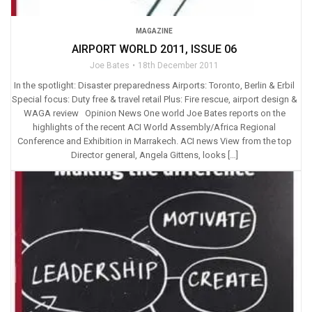
MAGAZINE
AIRPORT WORLD 2011, ISSUE 06
Joe Bates
18th December 2011
In the spotlight: Disaster preparedness Airports: Toronto, Berlin & Erbil
Special focus: Duty free & travel retail Plus: Fire rescue, airport design &
WAGA review Opinion News One world Joe Bates reports on the
highlights of the recent ACI World Assembly/Africa Regional
Conference and Exhibition in Marrakech. ACI news View from the top
Director general, Angela Gittens, looks […]