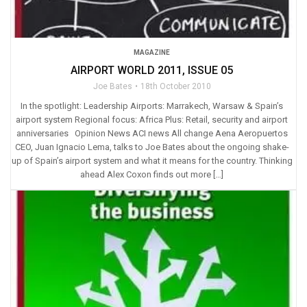
MAGAZINE
AIRPORT WORLD 2011, ISSUE 05
Joe Bates
18th October 2010
In the spotlight: Leadership Airports: Marrakech, Warsaw & Spain’s
airport system Regional focus: Africa Plus: Retail, security and airport
anniversaries Opinion News ACI news All change Aena Aeropuertos
CEO, Juan Ignacio Lema, talks to Joe Bates about the ongoing shake-
up of Spain’s airport system and what it means for the country. Thinking
ahead Alex Coxon finds out more […]