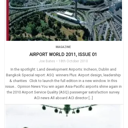
MAGAZINE
AIRPORT WORLD 2011, ISSUE 01
Joe Bates
18th October 2010
In the spotlight: Land development Airports: Incheon, Dublin and
Bangkok Special report: ASQ winners Plus: Airport design, leadership
& charities Click to launch the full edition in a new window. In this
issue… Opinion News You win again Asia-Pacific airports shine again in
the 2010 Airport Service Quality (ASQ) passenger satisfaction survey.
ACI news All aboard ACI director […]