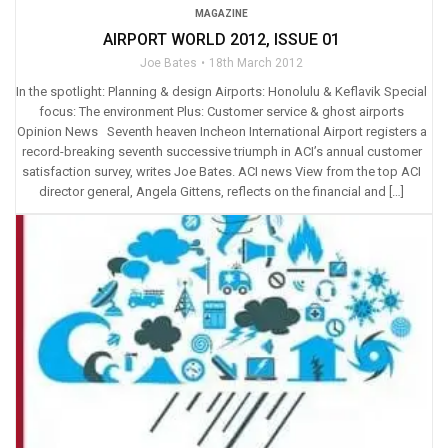
MAGAZINE
AIRPORT WORLD 2012, ISSUE 01
Joe Bates
18th March 2012
In the spotlight: Planning & design Airports: Honolulu & Keflavik Special
focus: The environment Plus: Customer service & ghost airports
Opinion News Seventh heaven Incheon International Airport registers a
record-breaking seventh successive triumph in ACI’s annual customer
satisfaction survey, writes Joe Bates. ACI news View from the top ACI
director general, Angela Gittens, reflects on the financial and […]