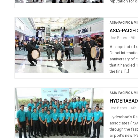
reputation for de
ASIA-PACIFIC & M
ASIA-PACIF
Joe Bates
9th 
A snapshot of s
Dubai Internatio
anniversary of 
that it handled 
the final […]
ASIA-PACIFIC & M
HYDERABAD
Joe Bates
6th 
Hyderabad’s Raj
associates (PSAs
through the fast
airport’s new ‘