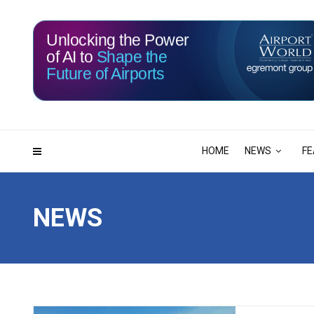
Unlocking the Power
of AI to
Shape the
Future of Airports
115
12
DAYS
HRS
HOME
NEWS
FE
NEWS