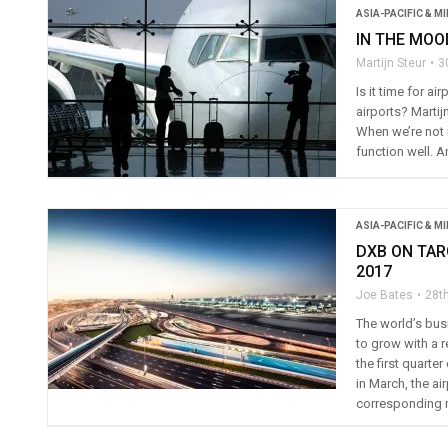
ASIA-PACIFIC & M
IN THE MOO
Martijn Steur
3
Is it time for a
airports? Martij
When we’re not 
function well. 
ASIA-PACIFIC & M
DXB ON TAR
2017
Joe Bates
28th
The world’s busi
to grow with a r
the first quarte
in March, the ai
corresponding 