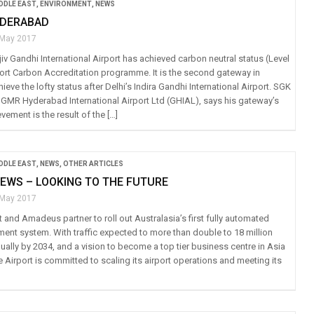
IDDLE EAST
,
ENVIRONMENT
,
NEWS
YDERABAD
 May 2017
v Gandhi International Airport has achieved carbon neutral status (Level
rport Carbon Accreditation programme. It is the second gateway in
hieve the lofty status after Delhi’s Indira Gandhi International Airport. SGK
 GMR Hyderabad International Airport Ltd (GHIAL), says his gateway’s
evement is the result of the […]
IDDLE EAST
,
NEWS
,
OTHER ARTICLES
EWS – LOOKING TO THE FUTURE
 May 2017
 and Amadeus partner to roll out Australasia’s first fully automated
ent system. With traffic expected to more than double to 18 million
ally by 2034, and a vision to become a top tier business centre in Asia
e Airport is committed to scaling its airport operations and meeting its