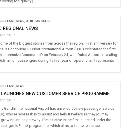
livering top quality […]
IDDLE EAST
,
NEWS
,
OTHER ARTICLES
IC REGIONAL NEWS
April 2017
ome of the biggest stories from across the region. First anniversary for
nal’s Concourse D Dubai International Airport (DXB) celebrated the first
its impressive Concourse D on February 24, with Dubai Airports revealing
16.6 million passengers during its first year of operations. It represents
IDDLE EAST
,
NEWS
 LAUNCHES NEW CUSTOMER SERVICE PROGRAMME
April 2017
iv Gandhi International Airport has unveiled 50 new passenger service
), whose sole task is to assist and help travellers as they journey
 growing Indian gateway. The initiative is the first launched under the
Passenger is Prime’ programme, which aims to further enhance