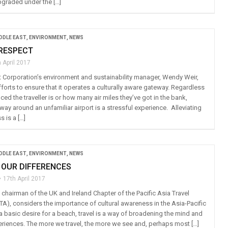
pgraded under the […]
IDDLE EAST
,
ENVIRONMENT
,
NEWS
 RESPECT
 April 2017
t Corporation’s environment and sustainability manager, Wendy Weir,
efforts to ensure that it operates a culturally aware gateway. Regardless
ed the traveller is or how many air miles they’ve got in the bank,
way around an unfamiliar airport is a stressful experience. Alleviating
 is a […]
IDDLE EAST
,
ENVIRONMENT
,
NEWS
 OUR DIFFERENCES
17th April 2017
chairman of the UK and Ireland Chapter of the Pacific Asia Travel
TA), considers the importance of cultural awareness in the Asia-Pacific
a basic desire for a beach, travel is a way of broadening the mind and
riences. The more we travel, the more we see and, perhaps most […]