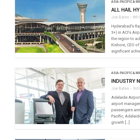
ASIA-PACIFIC & M
ALL HAIL H
Joe Bates
8th
Hyderabad’s Raji
3+) in ACI’s Ai
the region to ac
Kishore, CEO of
significant achi
ASIA-PACIFIC & M
INDUSTRY N
Joe Bates
3rd
Adelaide Airport
airport managem
passengers annu
Pacific, Adelaid
growth […]