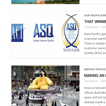
ASIA-PACIFIC & M
THAT WINNI
Joe Bates
12th
Asia-Pacific gat
customer satisfa
There is clearly
customer service
Quality (ASQ) pa
AIRPORT PROFILE
MAKING AN 
Joe Bates
10th
How is Hamad In
officer, Badr M
years old but Qa
already made a b