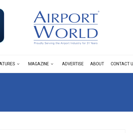
ATURES
MAGAZINE
ADVERTISE
ABOUT
CONTACT 