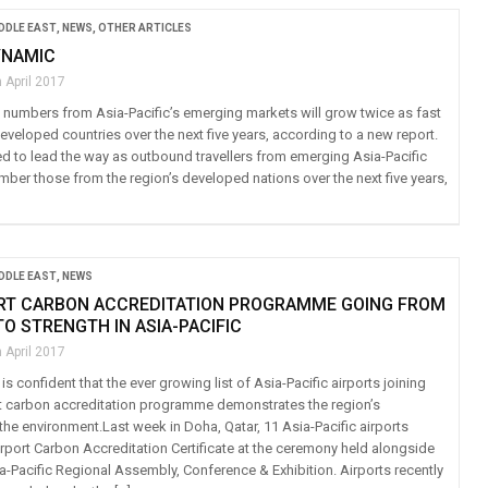
IDDLE EAST
,
NEWS
,
OTHER ARTICLES
YNAMIC
 April 2017
 numbers from Asia-Pacific’s emerging markets will grow twice as fast
veloped countries over the next five years, according to a new report.
ed to lead the way as outbound travellers from emerging Asia-Pacific
mber those from the region’s developed nations over the next five years,
IDDLE EAST
,
NEWS
ORT CARBON ACCREDITATION PROGRAMME GOING FROM
O STRENGTH IN ASIA-PACIFIC
 April 2017
 is confident that the ever growing list of Asia-Pacific airports joining
ort carbon accreditation programme demonstrates the region’s
he environment.Last week in Doha, Qatar, 11 Asia-Pacific airports
irport Carbon Accreditation Certificate at the ceremony held alongside
a-Pacific Regional Assembly, Conference & Exhibition. Airports recently