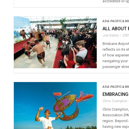
accredited or u
ASIA-PACIFIC & M
ALL ABOUT
Joe Bates
20th
Brisbane Airpor
reflects on its 
of how experienc
navigating your 
passenger stress
ASIA-PACIFIC & M
EMBRACING
Chris Crampton
Chris Crampton, 
Association (PA
region. Beyond 
having new expe