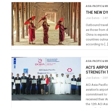
ASIA-PACIFIC & M
THE NEW D
Joe Bates
24th
Outbound travel
as those from de
China is expect
countries outnu
according to […]
ASIA-PACIFIC & M
ACI’S AIRP
STRENGTH T
Joe Bates
20th
ACI Asia-Pacific
aviation’s airp
commitment to t
received their A
the 12th ACI Asi