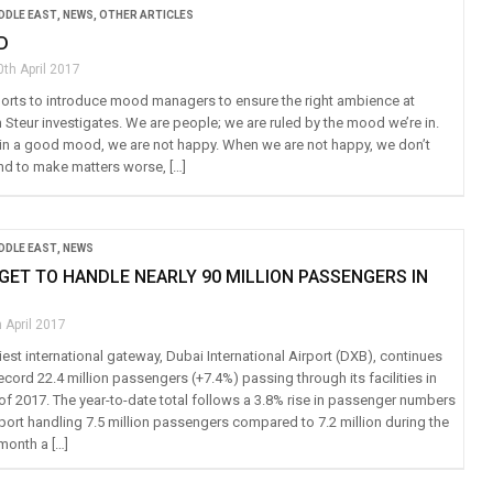
IDDLE EAST
,
NEWS
,
OTHER ARTICLES
D
0th April 2017
irports to introduce mood managers to ensure the right ambience at
n Steur investigates. We are people; we are ruled by the mood we’re in.
in a good mood, we are not happy. When we are not happy, we don’t
And to make matters worse, […]
IDDLE EAST
,
NEWS
GET TO HANDLE NEARLY 90 MILLION PASSENGERS IN
 April 2017
est international gateway, Dubai International Airport (DXB), continues
ecord 22.4 million passengers (+7.4%) passing through its facilities in
r of 2017. The year-to-date total follows a 3.8% rise in passenger numbers
rport handling 7.5 million passengers compared to 7.2 million during the
month a […]