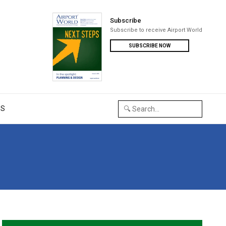
Subscribe
Subscribe to receive Airport World
SUBSCRIBE NOW
US