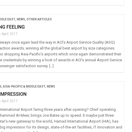
IDDLE EAST
,
NEWS
,
OTHER ARTICLES
NG FEELING
 April 2017
eways once again lead the way in ACI’s Airport Service Quality (ASQ)
ction awards, winning all the global best airport by size categories.
 no stopping Asia-Pacific’s airports which once again demonstrated their
 credentials by winning a host of awards in ACI’s annual Airport Service
ssenger satisfaction survey. […]
S
,
ASIA-PACIFIC & MIDDLE EAST
,
NEWS
IMPRESSION
 April 2017
ternational Airport faring three years after opening? Chief operating
ohammed Al-Meer, brings Joe Bates up to speed. It maybe just three
tar’s new gateway to the world, Hamad International Airport (HIA), has
ig impression for its design, state-of-the-art facilities, IT innovation and