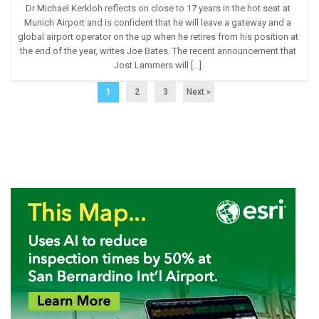
Dr Michael Kerkloh reflects on close to 17 years in the hot seat at
Munich Airport and is confident that he will leave a gateway and a
global airport operator on the up when he retires from his position at
the end of the year, writes Joe Bates. The recent announcement that
Jost Lammers will […]
1
2
3
Next »