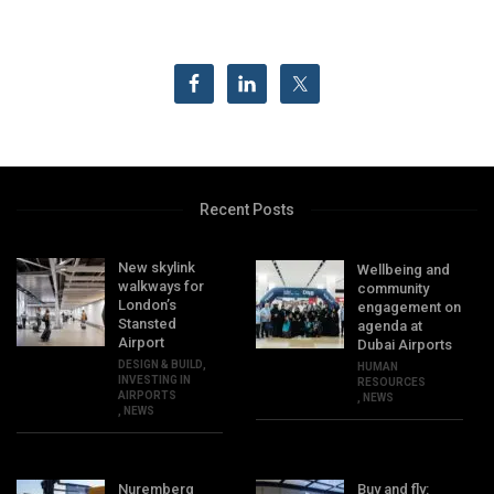
Recent Posts
New skylink
Wellbeing and
walkways for
community
London’s
engagement on
Stansted
agenda at
Airport
Dubai Airports
DESIGN & BUILD
,
HUMAN
INVESTING IN
RESOURCES
AIRPORTS
,
NEWS
,
NEWS
Nuremberg
Buy and fly: