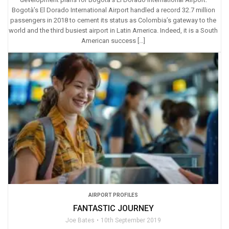
Bogotà’s El Dorado International Airport handled a record 32.7 million
passengers in 2018 to cement its status as Colombia’s gateway to the
world and the third busiest airport in Latin America. Indeed, it is a South
American success […]
AIRPORT PROFILES
FANTASTIC JOURNEY
Joe Bates
10th September 2019