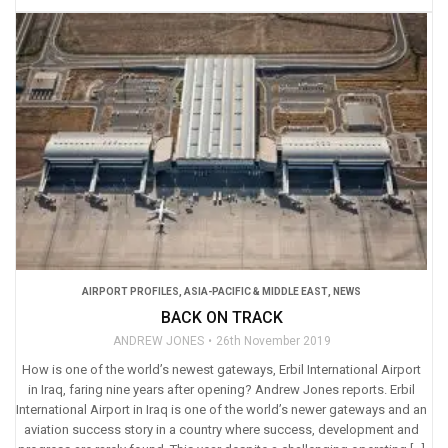
AIRPORT PROFILES
,
ASIA-PACIFIC & MIDDLE EAST
,
NEWS
BACK ON TRACK
ANDREW JONES
26th November 2019
How is one of the world’s newest gateways, Erbil International Airport
in Iraq, faring nine years after opening? Andrew Jones reports. Erbil
International Airport in Iraq is one of the world’s newer gateways and an
aviation success story in a country where success, development and