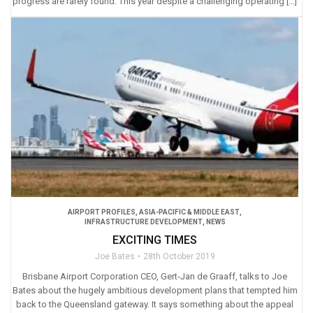
progress are rarely found. This year despite a challenging operating […]
AIRPORT PROFILES
,
ASIA-PACIFIC & MIDDLE EAST
,
INFRASTRUCTURE DEVELOPMENT
,
NEWS
EXCITING TIMES
Joe Bates
28th October 2019
Brisbane Airport Corporation CEO, Gert-Jan de Graaff, talks to Joe
Bates about the hugely ambitious development plans that tempted him
back to the Queensland gateway. It says something about the appeal