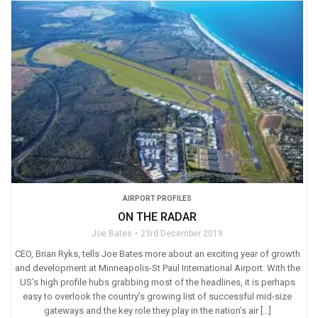
AIRPORT PROFILES
ON THE RADAR
Joe Bates
23rd December 2019
CEO, Brian Ryks, tells Joe Bates more about an exciting year of growth
and development at Minneapolis-St Paul International Airport. With the
US’s high profile hubs grabbing most of the headlines, it is perhaps
easy to overlook the country’s growing list of successful mid-size
gateways and the key role they play in the nation’s air […]