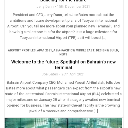
Jerry Dann
15th December 2021
President and CEO, Jerry Dann, tells Joe Bates more about the
ambitions and future development plans of Taoyuan International
Airport. Can you tell me more about your planned new Terminal 3 and
how big a milestone it is for the airport? It is a huge milestone for
Taoyuan International Airport (TPE) as it will boost […]
AIRPORT PROFILES
,
APA1 2021
,
ASIA-PACIFIC & MIDDLE EAST
,
DESIGN & BUILD
,
NEWS
Welcome to the future: Spotlight on Bahrain’s new
terminal
Joe Bates
26th April 2021
Bahrain Airport Company CEO, Mohamed Yousif Al-Binfalah, tells Joe
Bates more about what passengers can expect from the airport’s new
state-of-the-art terminal. Bahrain International Airport (BIA) celebrated a
major milestone on January 28 when its eagerly awaited new terminal
opened for business. The new state-of-the-art facility is the crowning
jewel of a massive and comprehensive […]