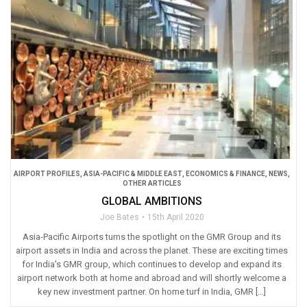
AIRPORT PROFILES
,
ASIA-PACIFIC & MIDDLE EAST
,
ECONOMICS & FINANCE
,
NEWS
,
OTHER ARTICLES
GLOBAL AMBITIONS
Joe Bates
15th April 2020
Asia-Pacific Airports turns the spotlight on the GMR Group and its
airport assets in India and across the planet. These are exciting times
for India’s GMR group, which continues to develop and expand its
airport network both at home and abroad and will shortly welcome a
key new investment partner. On home turf in India, GMR […]