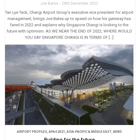
Joe Bates
28th December 2022
Tan Lye Teck, Changi Airport Group’s executive vice president for airport
management, brings Joe Bates up to speed on how his gateway has
fared in 2022 and explains why Singapore Changi is looking to the
future with optimism. AS WE NEAR THE END OF 2022, WHERE WOULD
YOU SAY SINGAPORE CHANGI IS IN TERMS OF […]
AIRPORT PROFILES
,
APA4 2021
,
ASIA-PACIFIC & MIDDLE EAST
,
NEWS
Building for the future