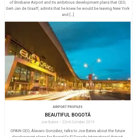
of Brisbane Airport and its ambitious development plans that CEO,
Gert-Jan de Graaff, admits that he knew he would be leaving New York
and […]
AIRPORT PROFILES
BEAUTIFUL BOGOTÁ
Joe Bates
22nd October 2019
OPAIN CEO, Álavaro González, talks to Joe Bates about the future
development plans for Bogotá’s El Dorado International Airport.