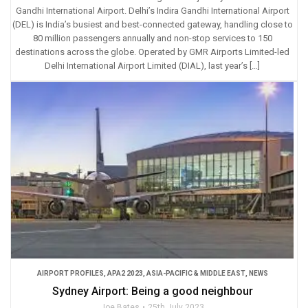
Gandhi International Airport. Delhi’s Indira Gandhi International Airport
(DEL) is India’s busiest and best-connected gateway, handling close to
80 million passengers annually and non-stop services to 150
destinations across the globe. Operated by GMR Airports Limited-led
Delhi International Airport Limited (DIAL), last year’s […]
AIRPORT PROFILES
,
APA2 2023
,
ASIA-PACIFIC & MIDDLE EAST
,
NEWS
Sydney Airport: Being a good neighbour
Joe Bates
25th July 2023