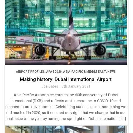
AIRPORT PROFILES
,
APA4 2020
,
ASIA-PACIFIC & MIDDLE EAST
,
NEWS
Making history: Dubai International Airport
Joe Bates
7th January 2021
Asia-Pacific Airports celebrates the 60th anniversary of Dubai
International (DXB) and reflects on its response to COVID-19 and
planned future development. Celebrating success is not something we
did much of in 2020, so it seemed only right that we change that in our
final issue of the year by turning the spotlight on Dubai International […]