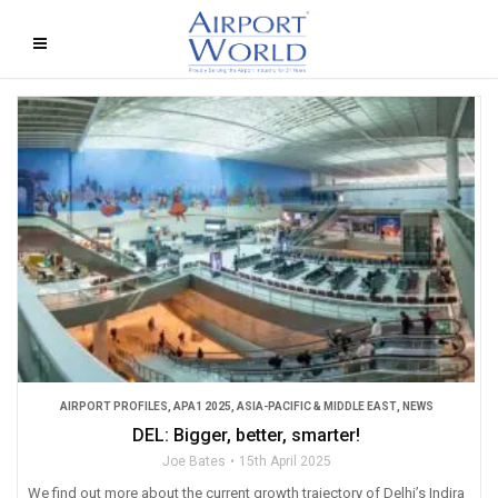
AIRPORT PROFILES
,
APA1 2025
,
ASIA-PACIFIC & MIDDLE EAST
,
NEWS
DEL: Bigger, better, smarter!
Joe Bates
15th April 2025
We find out more about the current growth trajectory of Delhi’s Indira