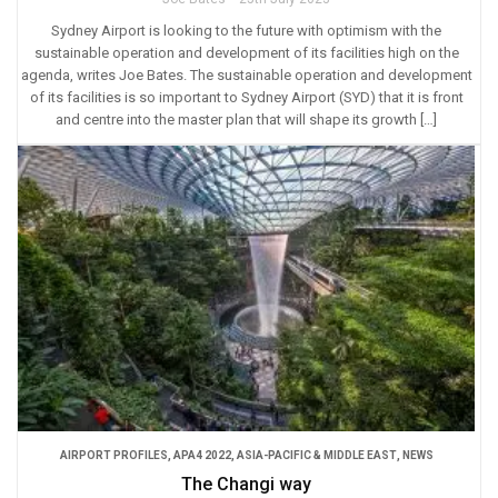
Sydney Airport is looking to the future with optimism with the
sustainable operation and development of its facilities high on the
agenda, writes Joe Bates. The sustainable operation and development
of its facilities is so important to Sydney Airport (SYD) that it is front
and centre into the master plan that will shape its growth […]
AIRPORT PROFILES
,
APA4 2022
,
ASIA-PACIFIC & MIDDLE EAST
,
NEWS
The Changi way