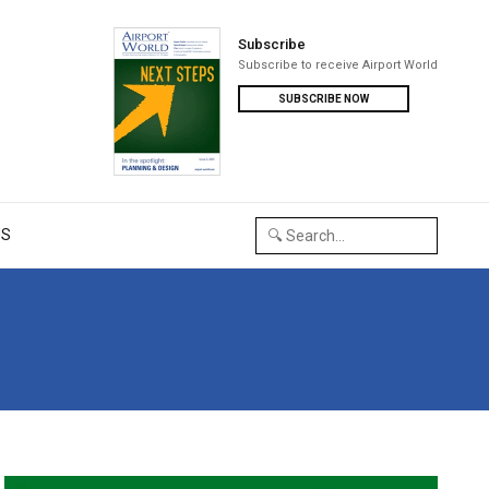
Subscribe
Subscribe to receive Airport World
SUBSCRIBE NOW
US