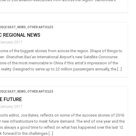
IDDLE EAST
,
NEWS
,
OTHER ARTICLES
IC REGIONAL NEWS
 January 2017
ome of the biggest stories from across the region. Shape of things to
n Shenzhen Bao’an International Airport’s new Satellite Concourse
ne of the most memorable in China if this artist’s impression of the
eality. Designed to serve up to 22 million passengers annually, the […]
IDDLE EAST
,
NEWS
,
OTHER ARTICLES
E FUTURE
 January 2017
ports editor, Joe Bates, reflects on some of the success stories of 2016
r new infrastructure to meet future demand. The end of one year and the
 is always a good time to reflect on what has happened over the last 12
 forward to the challenges […]