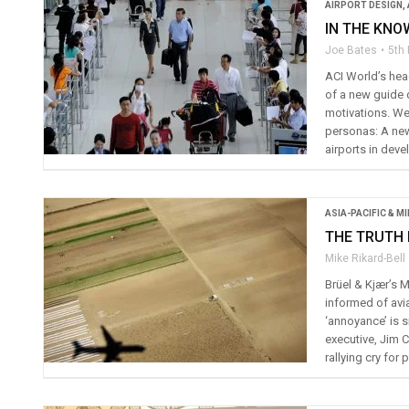
AIRPORT DESIGN
,
IN THE KNO
Joe Bates
5th
ACI World’s head
of a new guide 
motivations. We
personas: A new
airports in deve
ASIA-PACIFIC & M
THE TRUTH 
Mike Rikard-Bell
Brüel & Kjær’s 
informed of avia
‘annoyance’ is 
executive, Jim 
rallying cry fo