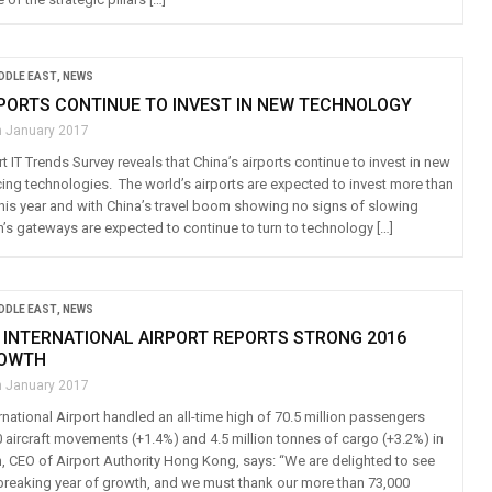
IDDLE EAST
,
NEWS
RPORTS CONTINUE TO INVEST IN NEW TECHNOLOGY
h January 2017
rt IT Trends Survey reveals that China’s airports continue to invest in new
ing technologies. The world’s airports are expected to invest more than
 this year and with China’s travel boom showing no signs of slowing
n’s gateways are expected to continue to turn to technology […]
IDDLE EAST
,
NEWS
INTERNATIONAL AIRPORT REPORTS STRONG 2016
ROWTH
h January 2017
national Airport handled an all-time high of 70.5 million passengers
0 aircraft movements (+1.4%) and 4.5 million tonnes of cargo (+3.2%) in
 CEO of Airport Authority Hong Kong, says: “We are delighted to see
breaking year of growth, and we must thank our more than 73,000