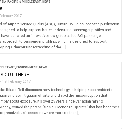
ASIA-PACIFIC & MIDDLE EAST
,
NEWS
W
 February 2017
 of Airport Service Quality (ASQ), Dimitri Coll, discusses the publication
designed to help airports better understand passenger profiles and
 have launched an innovative new guide called ACI passenger
 approach to passenger profiling, which is designed to support
loping a deeper understanding of the […]
IDDLE EAST
,
ENVIRONMENT
,
NEWS
IS OUT THERE
1st February 2017
Mike Rikard-Bell discusses how technology is helping keep residents
tion’s noise mitigation efforts and dispel the misconception that
simply about exposure. It’s over 25 years since Canadian mining
Cooney, coined the phrase “Social Licence to Operate” that has become a
r progressive businesses, nowhere more so than […]