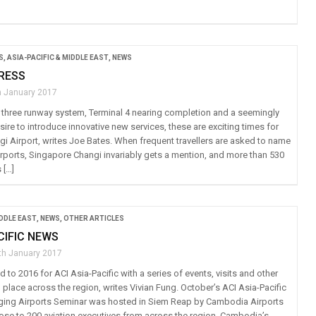
S
,
ASIA-PACIFIC & MIDDLE EAST
,
NEWS
RESS
h January 2017
a three runway system, Terminal 4 nearing completion and a seemingly
ire to introduce innovative new services, these are exciting times for
i Airport, writes Joe Bates. When frequent travellers are asked to name
airports, Singapore Changi invariably gets a mention, and more than 530
 […]
IDDLE EAST
,
NEWS
,
OTHER ARTICLES
CIFIC NEWS
th January 2017
d to 2016 for ACI Asia-Pacific with a series of events, visits and other
ng place across the region, writes Vivian Fung. October’s ACI Asia-Pacific
ging Airports Seminar was hosted in Siem Reap by Cambodia Airports
lose to 200 aviation executives from across the region. Cambodia’s