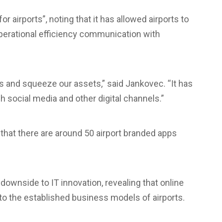
r airports”, noting that it has allowed airports to
erational efficiency communication with
s and squeeze our assets,” said Jankovec. “It has
social media and other digital channels.”
d that there are around 50 airport branded apps
ownside to IT innovation, revealing that online
to the established business models of airports.