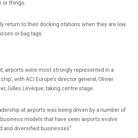
 or things.
ly return to their docking stations when they are low
asses or bag tags.
t, airports were most strongly represented in a
ip’, with ACI Europe’s director general, Olivier
r, Gilles Lévéque, taking centre stage.
dership at airports was being driven by a number of
t business models that have seen airports evolve
ed and diversified businesses”.