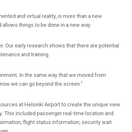
nted and virtual reality, is more than a new
nd allows things to be done in a new way.
her. Our early research shows that there are potential
ntenance and training.
ironment. In the same way that we moved from
 now we can go beyond the screen.”
sources at Helsinki Airport to create the unique view
y. This included passenger real-time location and
nformation; flight status information; security wait
ger.