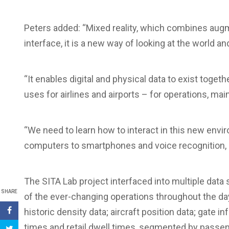
Peters added: “Mixed reality, which combines augme
interface, it is a new way of looking at the world a
“It enables digital and physical data to exist toget
uses for airlines and airports – for operations, mai
“We need to learn how to interact in this new env
computers to smartphones and voice recognition,
The SITA Lab project interfaced into multiple data 
SHARE
of the ever-changing operations throughout the da
historic density data; aircraft position data; gate i
times and retail dwell times, segmented by passen