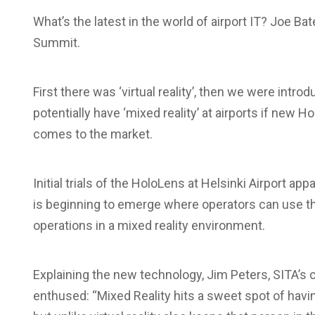
What’s the latest in the world of airport IT? Joe Ba
Summit.
First there was ‘virtual reality’, then we were intr
potentially have ‘mixed reality’ at airports if new 
comes to the market.
Initial trials of the HoloLens at Helsinki Airport ap
is beginning to emerge where operators can use t
operations in a mixed reality environment.
Explaining the new technology, Jim Peters, SITA’s 
enthused: “Mixed Reality hits a sweet spot of havin