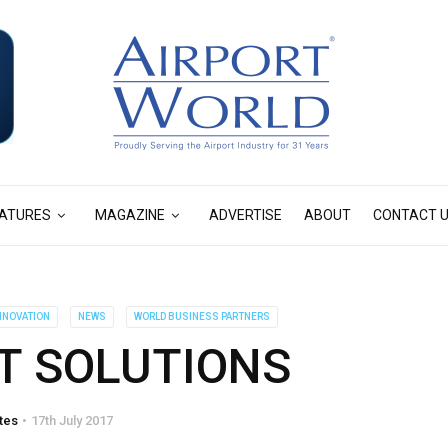
ATURES
MAGAZINE
ADVERTISE
ABOUT
CONTACT 
INNOVATION
NEWS
WORLD BUSINESS PARTNERS
T SOLUTIONS
tes
17th July 2017