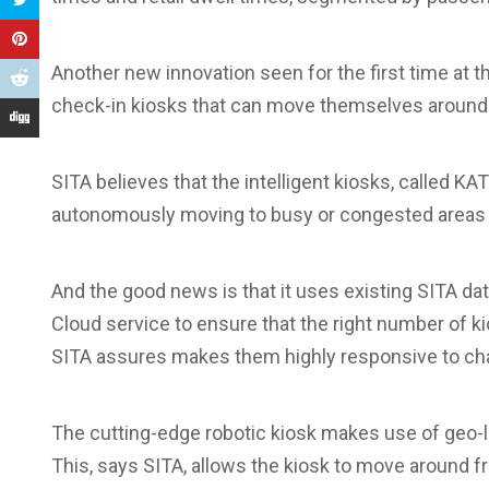
Another new innovation seen for the first time at 
check-in kiosks that can move themselves around t
SITA believes that the intelligent kiosks, called KA
autonomously moving to busy or congested areas e
And the good news is that it uses existing SITA 
Cloud service to ensure that the right number of k
SITA assures makes them highly responsive to chan
The cutting-edge robotic kiosk makes use of geo-lo
This, says SITA, allows the kiosk to move around fr