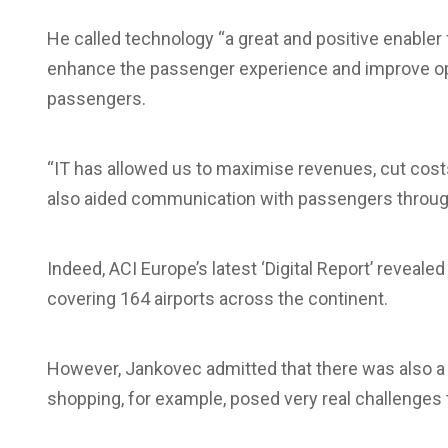
He called technology “a great and positive enabler fo
enhance the passenger experience and improve op
passengers.
“IT has allowed us to maximise revenues, cut cost
also aided communication with passengers through 
Indeed, ACI Europe’s latest ‘Digital Report’ reveale
covering 164 airports across the continent.
However, Jankovec admitted that there was also a d
shopping, for example, posed very real challenges 