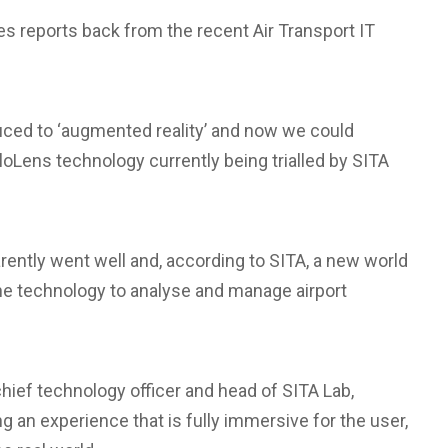
tes reports back from the recent Air Transport IT
oduced to ‘augmented reality’ and now we could
HoloLens technology currently being trialled by SITA
parently went well and, according to SITA, a new world
he technology to analyse and manage airport
chief technology officer and head of SITA Lab,
g an experience that is fully immersive for the user,