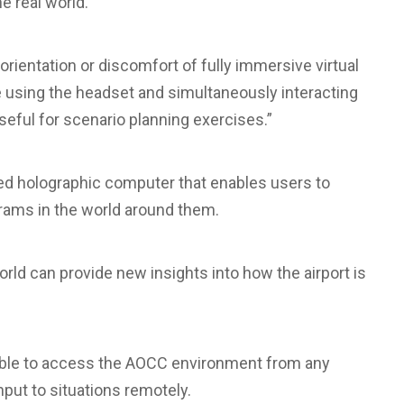
he real world.
orientation or discomfort of fully immersive virtual
le using the headset and simultaneously interacting
useful for scenario planning exercises.”
ined holographic computer that enables users to
grams in the world around them.
orld can provide new insights into how the airport is
 able to access the AOCC environment from any
input to situations remotely.