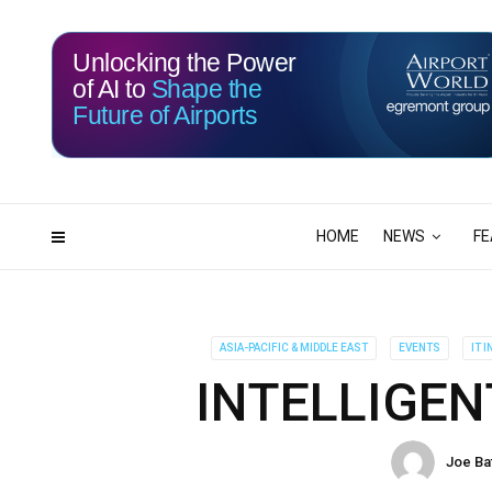
Unlocking the Power
of AI to
Shape the
Future of Airports
115
06
DAYS
HRS
HOME
NEWS
FE
ASIA-PACIFIC & MIDDLE EAST
EVENTS
IT 
INTELLIGEN
Joe Ba