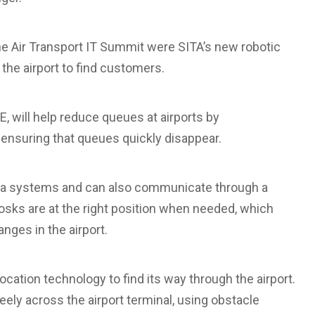
the Air Transport IT Summit were SITA’s new robotic
he airport to find customers.
TE, will help reduce queues at airports by
nsuring that queues quickly disappear.
data systems and can also communicate through a
iosks are at the right position when needed, which
ges in the airport.
cation technology to find its way through the airport.
eely across the airport terminal, using obstacle