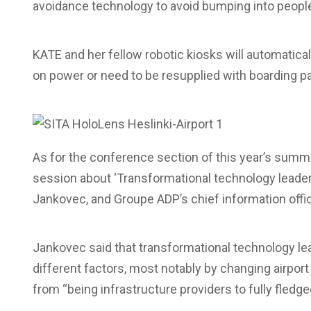
avoidance technology to avoid bumping into people
KATE and her fellow robotic kiosks will automatical
on power or need to be resupplied with boarding p
As for the conference section of this year’s summi
session about ‘Transformational technology leadersh
Jankovec, and Groupe ADP’s chief information office
Jankovec said that transformational technology lea
different factors, most notably by changing airpor
from “being infrastructure providers to fully fledg