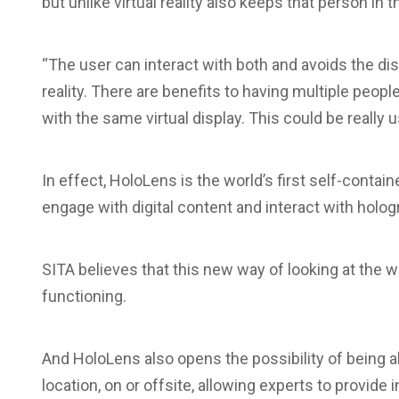
but unlike virtual reality also keeps that person in t
“The user can interact with both and avoids the dis
reality. There are benefits to having multiple peop
with the same virtual display. This could be really 
In effect, HoloLens is the world’s first self-conta
engage with digital content and interact with holo
SITA believes that this new way of looking at the w
functioning.
And HoloLens also opens the possibility of being
location, on or offsite, allowing experts to provide 