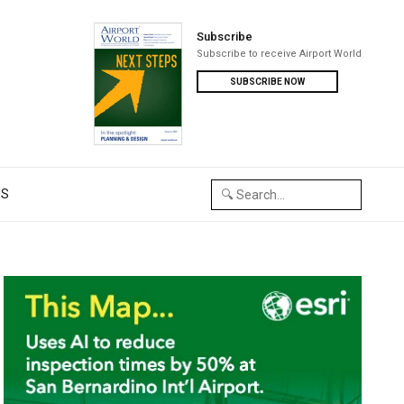
Subscribe
Subscribe to receive Airport World
SUBSCRIBE NOW
US