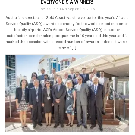
EVERYONE’S A WINNER!
Joe Bates
14th September 2016
Australia’s spectacular Gold Coast was the venue for this year’s Airport
Service Quality (ASQ) awards ceremony for the world’s most customer
friendly airports. ACI’s Airport Service Quality (ASQ) customer
satisfaction benchmarking programme is 10 years old this year and it
marked the occasion with a record number of awards. Indeed, it was a
case of […]