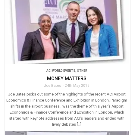
ACI WORLD EVENTS
,
OTHER
MONEY MATTERS
Joe Bates
24th May 2019
Joe Bates picks out some of the highlights of the recent ACI Airport
Economics & Finance Conference and Exhibition in London. Paradigm
shifts in the airport business’, was the theme of this year’s Airport
Economics & Finance Conference and Exhibition in London, which
started with keynote addresses from ACI’s leaders and ended with
lively debates […]