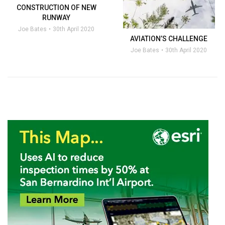
CONSTRUCTION OF NEW
RUNWAY
Joe Bates
30th April 2020
AVIATION’S CHALLENGE
Joe Bates
30th April 2020