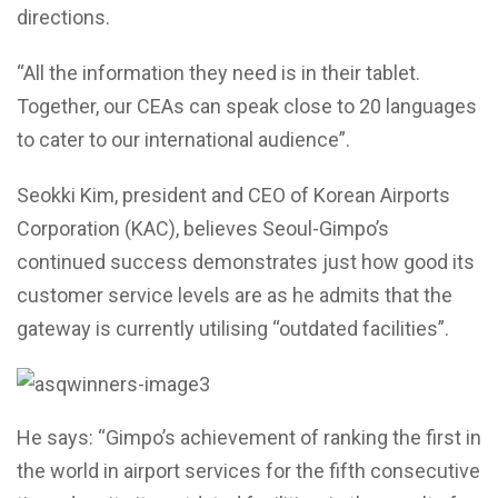
directions.
“All the information they need is in their tablet.
Together, our CEAs can speak close to 20 languages
to cater to our international audience”.
Seokki Kim, president and CEO of Korean Airports
Corporation (KAC), believes Seoul-Gimpo’s
continued success demonstrates just how good its
customer service levels are as he admits that the
gateway is currently utilising “outdated facilities”.
He says: “Gimpo’s achievement of ranking the first in
the world in airport services for the fifth consecutive