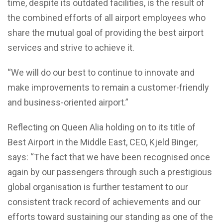
time, despite its outdated facilities, is the result of
the combined efforts of all airport employees who
share the mutual goal of providing the best airport
services and strive to achieve it.
“We will do our best to continue to innovate and
make improvements to remain a customer-friendly
and business-oriented airport.”
Reflecting on Queen Alia holding on to its title of
Best Airport in the Middle East, CEO, Kjeld Binger,
says: “The fact that we have been recognised once
again by our passengers through such a prestigious
global organisation is further testament to our
consistent track record of achievements and our
efforts toward sustaining our standing as one of the