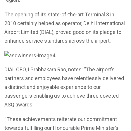
The opening of its state-of-the-art Terminal 3 in
2010 certainly helped as operator, Delhi International
Airport Limited (DIAL), proved good on its pledge to
enhance service standards across the airport.
DIAL CEO, I Prabhakara Rao, notes: “The airport’s
partners and employees have relentlessly delivered
a distinct and enjoyable experience to our
passengers enabling us to achieve three coveted
ASQ awards.
“These achievements reiterate our commitment
towards fulfilling our Honourable Prime Minister’s