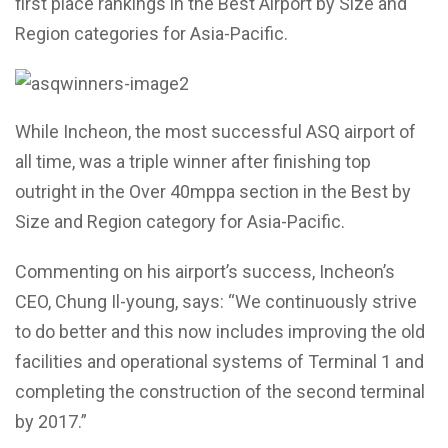
first place rankings in the Best Airport by Size and
Region categories for Asia-Pacific.
While Incheon, the most successful ASQ airport of
all time, was a triple winner after finishing top
outright in the Over 40mppa section in the Best by
Size and Region category for Asia-Pacific.
Commenting on his airport’s success, Incheon’s
CEO, Chung Il-young, says: “We continuously strive
to do better and this now includes improving the old
facilities and operational systems of Terminal 1 and
completing the construction of the second terminal
by 2017.”