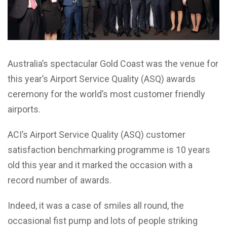
Australia’s spectacular Gold Coast was the venue for
this year’s Airport Service Quality (ASQ) awards
ceremony for the world’s most customer friendly
airports.
ACI’s Airport Service Quality (ASQ) customer
satisfaction benchmarking programme is 10 years
old this year and it marked the occasion with a
record number of awards.
Indeed, it was a case of smiles all round, the
occasional fist pump and lots of people striking