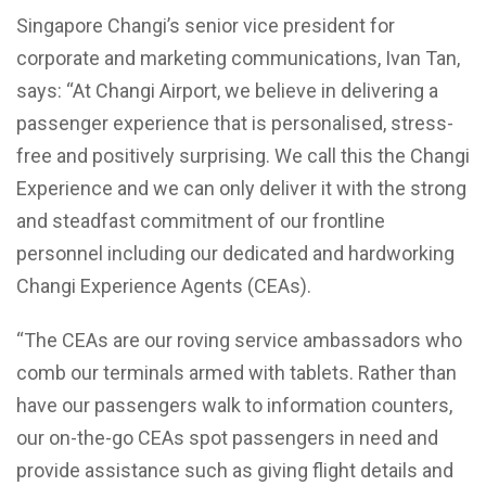
Singapore Changi’s senior vice president for
corporate and marketing communications, Ivan Tan,
says: “At Changi Airport, we believe in delivering a
passenger experience that is personalised, stress-
free and positively surprising. We call this the Changi
Experience and we can only deliver it with the strong
and steadfast commitment of our frontline
personnel including our dedicated and hardworking
Changi Experience Agents (CEAs).
“The CEAs are our roving service ambassadors who
comb our terminals armed with tablets. Rather than
have our passengers walk to information counters,
our on-the-go CEAs spot passengers in need and
provide assistance such as giving flight details and