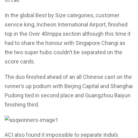
In the global Best by Size categories, customer
service king, Incheon International Airport, finished
top in the Over 40mppa section although this time it
had to share the honour with Singapore Changi as
the two super hubs couldn’t be separated on the
score cards.
The duo finished ahead of an all Chinese cast on the
runner’s up podium with Beijing Capital and Shanghai
Pudong tied in second place and Guangzhou Baiyun
finishing third.
ACI also found it impossible to separate India’s