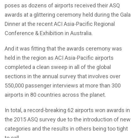
poses as dozens of airports received their ASQ
awards at a glittering ceremony held during the Gala
Dinner at the recent ACI Asia-Pacific Regional
Conference & Exhibition in Australia.
And it was fitting that the awards ceremony was
held in the region as ACI Asia-Pacific airports
completed a clean sweep in all of the global
sections in the annual survey that involves over
550,000 passenger interviews at more than 300
airports in 80 countries across the planet.
In total, a record-breaking 62 airports won awards in
the 2015 ASQ survey due to the introduction of new
categories and the results in others being too tight
to call.