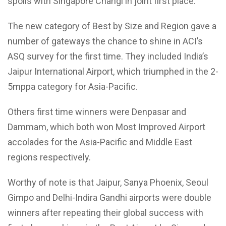
spoils with Singapore Changi in joint first place.
The new category of Best by Size and Region gave a
number of gateways the chance to shine in ACI’s
ASQ survey for the first time. They included India’s
Jaipur International Airport, which triumphed in the 2-
5mppa category for Asia-Pacific.
Others first time winners were Denpasar and
Dammam, which both won Most Improved Airport
accolades for the Asia-Pacific and Middle East
regions respectively.
Worthy of note is that Jaipur, Sanya Phoenix, Seoul
Gimpo and Delhi-Indira Gandhi airports were double
winners after repeating their global success with