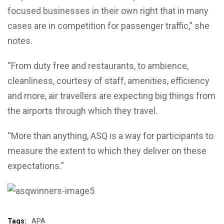
focused businesses in their own right that in many
cases are in competition for passenger traffic,” she
notes.
“From duty free and restaurants, to ambience,
cleanliness, courtesy of staff, amenities, efficiency
and more, air travellers are expecting big things from
the airports through which they travel.
“More than anything, ASQ is a way for participants to
measure the extent to which they deliver on these
expectations.”
Tags:
APA