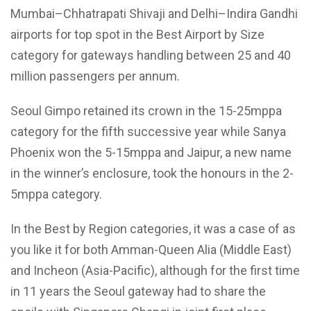
Mumbai–Chhatrapati Shivaji and Delhi–Indira Gandhi
airports for top spot in the Best Airport by Size
category for gateways handling between 25 and 40
million passengers per annum.
Seoul Gimpo retained its crown in the 15-25mppa
category for the fifth successive year while Sanya
Phoenix won the 5-15mppa and Jaipur, a new name
in the winner’s enclosure, took the honours in the 2-
5mppa category.
In the Best by Region categories, it was a case of as
you like it for both Amman-Queen Alia (Middle East)
and Incheon (Asia-Pacific), although for the first time
in 11 years the Seoul gateway had to share the