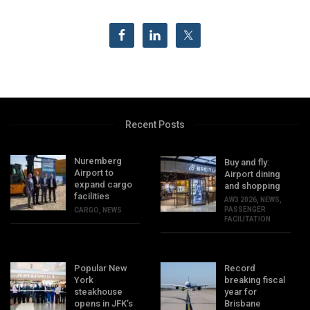
Recent Posts
Nuremberg
Buy and fly:
Airport to
Airport dining
expand cargo
and shopping
facilities
AW3 2026
,
NEWS
,
PASSENGER
CARGO
,
NEWS
FACILITATION
Popular New
Record
York
breaking fiscal
steakhouse
year for
opens in JFK’s
Brisbane