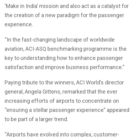
‘Make in India’ mission and also act as a catalyst for
the creation of a new paradigm for the passenger
experience.
“In the fast-changing landscape of worldwide
aviation, ACI-ASQ benchmarking programme is the
key to understanding how to enhance passenger
satisfaction and improve business performance.”
Paying tribute to the winners, ACI World’s director
general, Angela Gittens, remarked that the ever
increasing efforts of airports to concentrate on
“ensuring a stellar passenger experience” appeared
to be part of a larger trend.
“Airports have evolved into complex, customer-