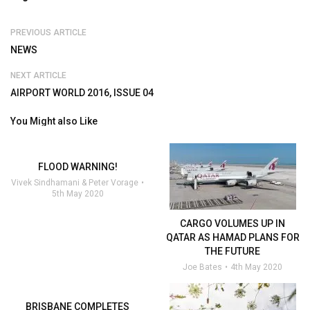
PREVIOUS ARTICLE
NEWS
NEXT ARTICLE
AIRPORT WORLD 2016, ISSUE 04
You Might also Like
FLOOD WARNING!
Vivek Sindhamani & Peter Vorage
5th May 2020
CARGO VOLUMES UP IN
QATAR AS HAMAD PLANS FOR
THE FUTURE
Joe Bates
4th May 2020
BRISBANE COMPLETES