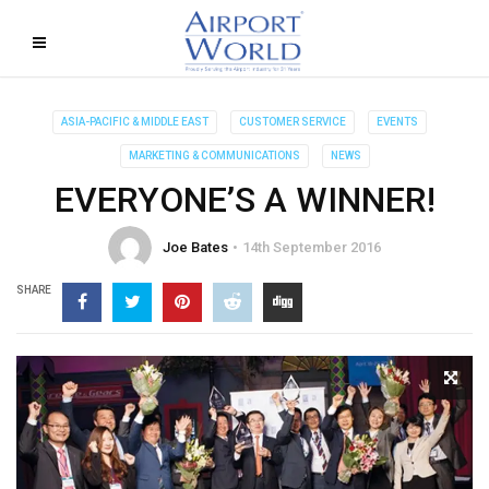
ASIA-PACIFIC & MIDDLE EAST
CUSTOMER SERVICE
EVENTS
MARKETING & COMMUNICATIONS
NEWS
EVERYONE’S A WINNER!
Joe Bates
14th September 2016
SHARE