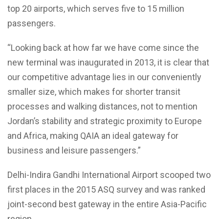
top 20 airports, which serves five to 15 million
passengers.
“Looking back at how far we have come since the
new terminal was inaugurated in 2013, it is clear that
our competitive advantage lies in our conveniently
smaller size, which makes for shorter transit
processes and walking distances, not to mention
Jordan’s stability and strategic proximity to Europe
and Africa, making QAIA an ideal gateway for
business and leisure passengers.”
Delhi-Indira Gandhi International Airport scooped two
first places in the 2015 ASQ survey and was ranked
joint-second best gateway in the entire Asia-Pacific
region.