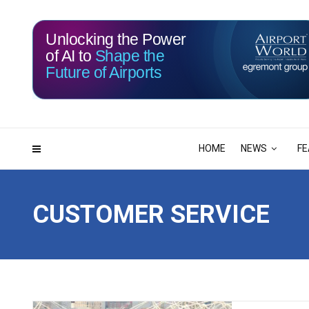
Unlocking the Power
of AI to
Shape the
Future of Airports
115
10
DAYS
HRS
HOME
NEWS
FE
CUSTOMER SERVICE