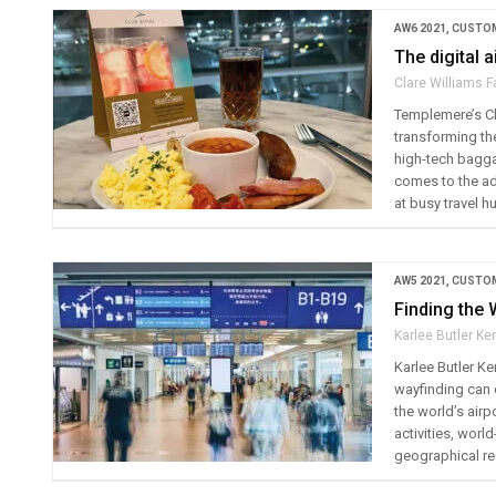
AW6 2021
,
CUSTOM
The digital a
Clare Williams F
Templemere’s Cl
transforming th
high-tech bagga
comes to the ado
at busy travel h
AW5 2021
,
CUSTOM
Finding the
Karlee Butler K
Karlee Butler K
wayfinding can 
the world’s airp
activities, worl
geographical reg