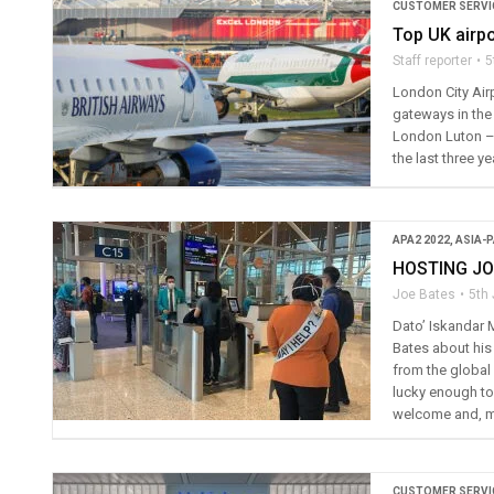
CUSTOMER SERVI
Top UK airpo
Staff reporter
5
London City Air
gateways in the
London Luton – o
the last three ye
APA2 2022
,
ASIA-P
HOSTING J
Joe Bates
5th
Dato’ Iskandar 
Bates about his
from the global
lucky enough to
welcome and, m
CUSTOMER SERVI