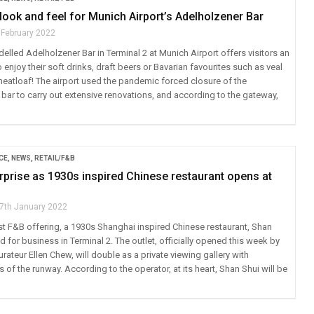
 look and feel for Munich Airport’s Adelholzener Bar
 February 2022
lled Adelholzener Bar in Terminal 2 at Munich Airport offers visitors an
o enjoy their soft drinks, draft beers or Bavarian favourites such as veal
atloaf! The airport used the pandemic forced closure of the
 bar to carry out extensive renovations, and according to the gateway,
CE
,
NEWS
,
RETAIL/F&B
prise as 1930s inspired Chinese restaurant opens at
7th January 2022
st F&B offering, a 1930s Shanghai inspired Chinese restaurant, Shan
 for business in Terminal 2. The outlet, officially opened this week by
ateur Ellen Chew, will double as a private viewing gallery with
of the runway. According to the operator, at its heart, Shan Shui will be