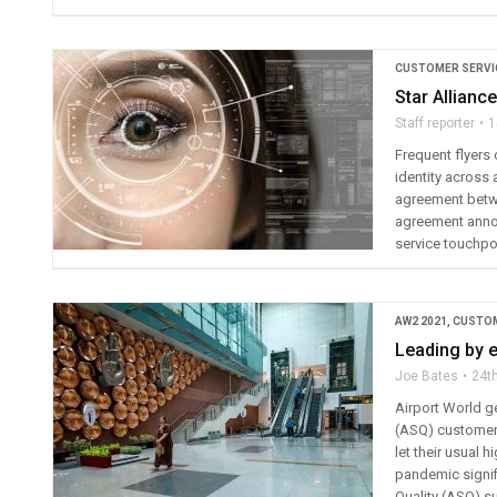
CUSTOMER SERVI
Star Allianc
Staff reporter
1
Frequent flyers 
identity across 
agreement betwe
agreement announ
service touchpoi
AW2 2021
,
CUSTOM
Leading by 
Joe Bates
24t
Airport World ge
(ASQ) customer 
let their usual 
pandemic signif
Quality (ASQ) s