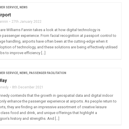
ER SERVICE
,
NEWS
irport
annin
27th January 2022
are Williams Fannin takes a look at how digital technology is
e passenger experience. From facial recognition at passport control to
ge handling, airports have often been at the cutting-edge when it
ption of technology, and these solutions are being effectively utilised
ubs to improve efficiency […]
ER SERVICE
,
NEWS
,
PASSENGER FACILITATION
 Way
ennedy
8th December 2021
ennedy contends that the growth in geospatial data and digital indoor
only enhance the passenger experience at airports. As people return to
orts, they are finding an impressive assortment of creative leisure
d-class food and drink, and unique offerings that highlight a
ion’s history and strengths. And […]