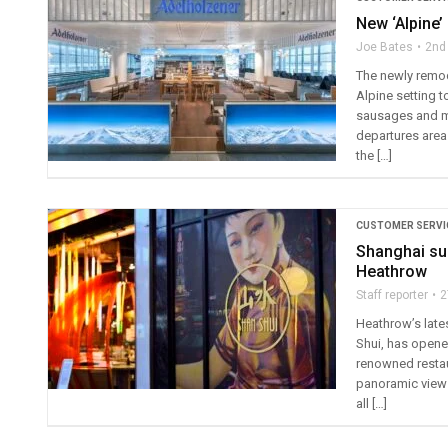
New ‘Alpine’
Joe Bates
2nd
The newly remode
Alpine setting t
sausages and me
departures area
the […]
CUSTOMER SERVI
Shanghai sur
Heathrow
Staff reporter
2
Heathrow’s late
Shui, has opened
renowned restaur
panoramic views 
all […]