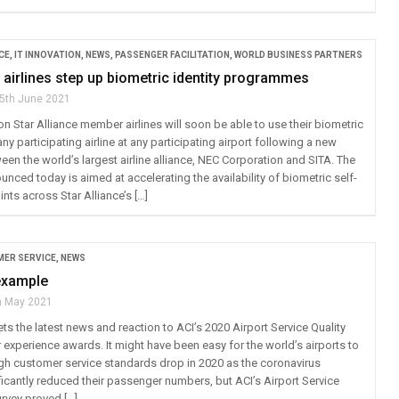
CE
,
IT INNOVATION
,
NEWS
,
PASSENGER FACILITATION
,
WORLD BUSINESS PARTNERS
e airlines step up biometric identity programmes
5th June 2021
on Star Alliance member airlines will soon be able to use their biometric
any participating airline at any participating airport following a new
en the world’s largest airline alliance, NEC Corporation and SITA. The
ced today is aimed at accelerating the availability of biometric self-
nts across Star Alliance’s […]
ER SERVICE
,
NEWS
example
h May 2021
ts the latest news and reaction to ACI’s 2020 Airport Service Quality
experience awards. It might have been easy for the world’s airports to
high customer service standards drop in 2020 as the coronavirus
icantly reduced their passenger numbers, but ACI’s Airport Service
urvey proved […]