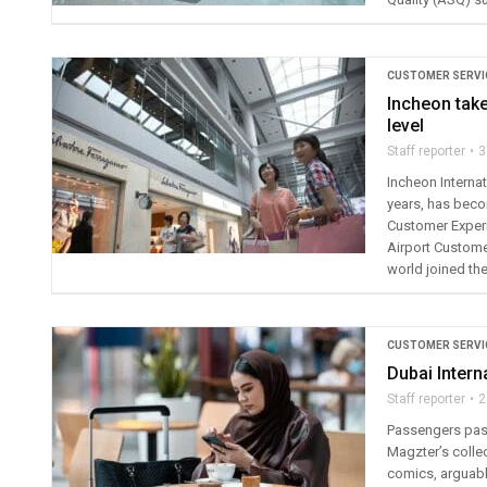
CUSTOMER SERVI
Incheon take
level
Staff reporter
3
Incheon Internat
years, has becom
Customer Experi
Airport Custome
world joined th
CUSTOMER SERVI
Dubai Intern
Staff reporter
2
Passengers pass
Magzter’s colle
comics, arguably