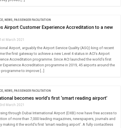
CE
,
NEWS
,
PASSENGER FACILITATION
s Airport Customer Experience Accreditation to a new
1st March 2021
ional Airport, arguably the Airport Service Quality (ASQ) king of recent
e the first gateway to achieve a new Level 4 status in ACI’s Airport
ence Accreditation programme. Since ACI launched the world’s first
r Experience Accreditation programme in 2019, 45 airports around the
e programme to improve […]
CE
,
NEWS
,
PASSENGER FACILITATION
ational becomes world’s first ‘smart reading airport’
3rd March 2021
ing through Dubai International Airport (DXB) now have free access to
ction of more than 7,000 leading magazines, newspapers, journals and
 making it the world’s first ‘smart reading airport’. A fully contactless