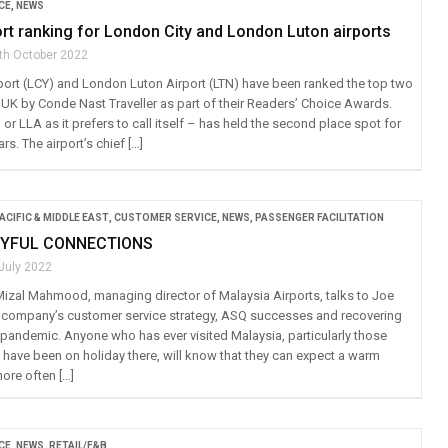
CE
,
NEWS
rt ranking for London City and London Luton airports
th October 2022
port (LCY) and London Luton Airport (LTN) have been ranked the top two
 UK by Conde Nast Traveller as part of their Readers’ Choice Awards.
r LLA as it prefers to call itself – has held the second place spot for
ars. The airport’s chief […]
ACIFIC & MIDDLE EAST
,
CUSTOMER SERVICE
,
NEWS
,
PASSENGER FACILITATION
OYFUL CONNECTIONS
 July 2022
Mizal Mahmood, managing director of Malaysia Airports, talks to Joe
 company’s customer service strategy, ASQ successes and recovering
 pandemic. Anyone who has ever visited Malaysia, particularly those
 have been on holiday there, will know that they can expect a warm
ore often […]
CE
,
NEWS
,
RETAIL/F&B