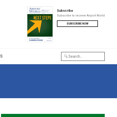
Subscribe
Subscribe to receive Airport World
SUBSCRIBE NOW
US