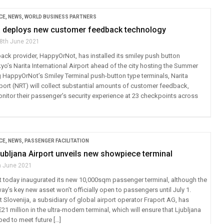
CE
,
NEWS
,
WORLD BUSINESS PARTNERS
a deploys new customer feedback technology
8th June 2021
ck provider, HappyOrNot, has installed its smiley push button
o’s Narita International Airport ahead of the city hosting the Summer
 HappyOrNot’s Smiley Terminal push-button type terminals, Narita
rport (NRT) will collect substantial amounts of customer feedback,
onitor their passenger’s security experience at 23 checkpoints across
CE
,
NEWS
,
PASSENGER FACILITATION
jubljana Airport unveils new showpiece terminal
h June 2021
rt today inaugurated its new 10,000sqm passenger terminal, although the
y’s key new asset won’t officially open to passengers until July 1.
 Slovenija, a subsidiary of global airport operator Fraport AG, has
1 million in the ultra-modern terminal, which will ensure that Ljubljana
ped to meet future […]