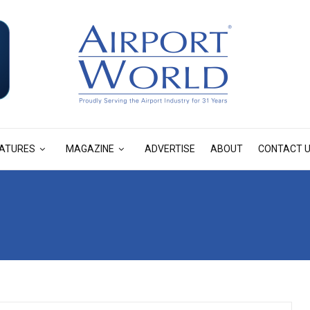
ATURES
MAGAZINE
ADVERTISE
ABOUT
CONTACT 