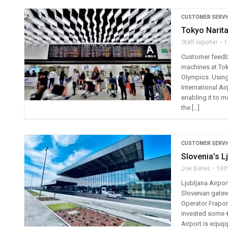
CUSTOMER SERVI
Tokyo Narit
Staff reporter
1
Customer feedba
machines at Toky
Olympics. Using
International Ai
enabling it to m
the […]
CUSTOMER SERVI
Slovenia’s L
Joe Bates
16t
Ljubljana Airpo
Slovenian gatewa
Operator Fraport
invested some €2
Airport is equip