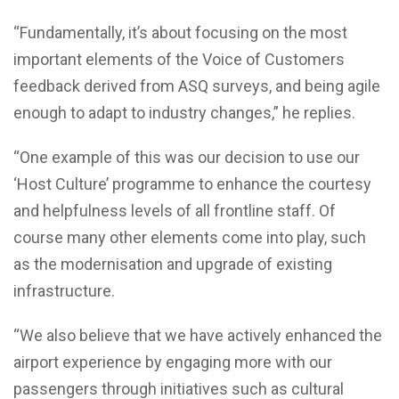
“Fundamentally, it’s about focusing on the most
important elements of the Voice of Customers
feedback derived from ASQ surveys, and being agile
enough to adapt to industry changes,” he replies.
“One example of this was our decision to use our
‘Host Culture’ programme to enhance the courtesy
and helpfulness levels of all frontline staff. Of
course many other elements come into play, such
as the modernisation and upgrade of existing
infrastructure.
“We also believe that we have actively enhanced the
airport experience by engaging more with our
passengers through initiatives such as cultural