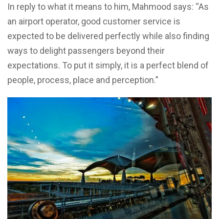
In reply to what it means to him, Mahmood says: “As
an airport operator, good customer service is
expected to be delivered perfectly while also finding
ways to delight passengers beyond their
expectations. To put it simply, it is a perfect blend of
people, process, place and perception.”