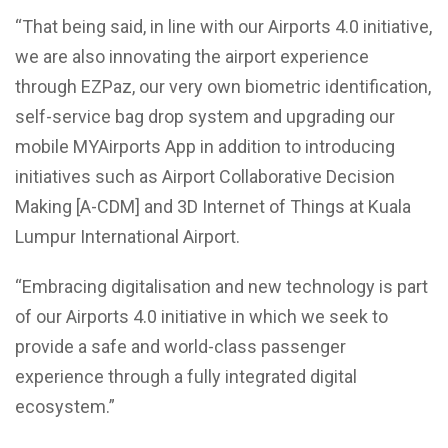
“That being said, in line with our Airports 4.0 initiative,
we are also innovating the airport experience
through EZPaz, our very own biometric identification,
self-service bag drop system and upgrading our
mobile MYAirports App in addition to introducing
initiatives such as Airport Collaborative Decision
Making [A-CDM] and 3D Internet of Things at Kuala
Lumpur International Airport.
“Embracing digitalisation and new technology is part
of our Airports 4.0 initiative in which we seek to
provide a safe and world-class passenger
experience through a fully integrated digital
ecosystem.”