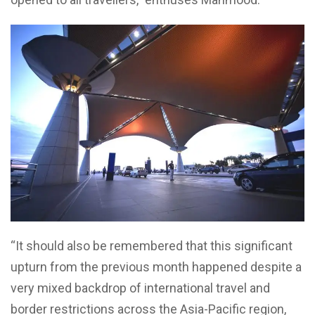
“It should also be remembered that this significant
upturn from the previous month happened despite a
very mixed backdrop of international travel and
border restrictions across the Asia-Pacific region,