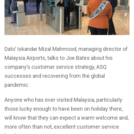
Dato’ Iskandar Mizal Mahmood, managing director of
Malaysia Airports, talks to Joe Bates about his
company’s customer service strategy, ASQ
successes and recovering from the global
pandemic.
Anyone who has ever visited Malaysia, particularly
those lucky enough to have been on holiday there,
will know that they can expect a warm welcome and,
more often than not, excellent customer service