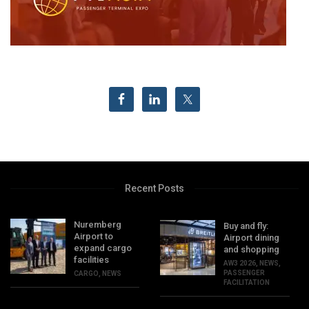
Recent Posts
Nuremberg
Buy and fly:
Airport to
Airport dining
expand cargo
and shopping
facilities
AW3 2026
,
NEWS
,
PASSENGER
CARGO
,
NEWS
FACILITATION