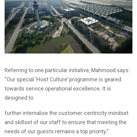
Referring to one particular initiative, Mahmood says:
“Our special ‘Host Culture’ programme is geared
towards service operational excellence. It is
designed to
further internalise the customer-centricity mindset
and skillset of our staff to ensure that meeting the
needs of our guests remains a top priority.”