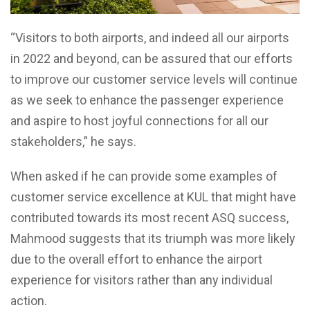
“Visitors to both airports, and indeed all our airports
in 2022 and beyond, can be assured that our efforts
to improve our customer service levels will continue
as we seek to enhance the passenger experience
and aspire to host joyful connections for all our
stakeholders,” he says.
When asked if he can provide some examples of
customer service excellence at KUL that might have
contributed towards its most recent ASQ success,
Mahmood suggests that its triumph was more likely
due to the overall effort to enhance the airport
experience for visitors rather than any individual
action.