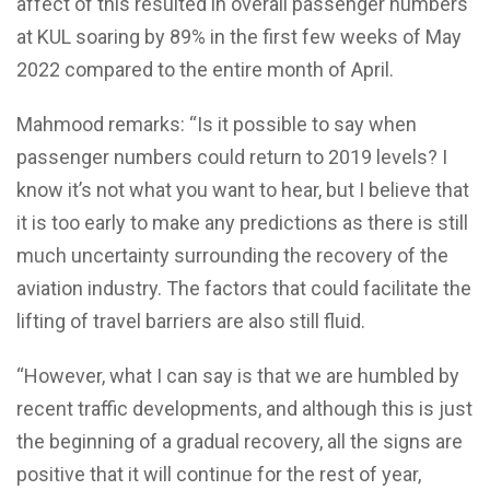
affect of this resulted in overall passenger numbers
at KUL soaring by 89% in the first few weeks of May
2022 compared to the entire month of April.
Mahmood remarks: “Is it possible to say when
passenger numbers could return to 2019 levels? I
know it’s not what you want to hear, but I believe that
it is too early to make any predictions as there is still
much uncertainty surrounding the recovery of the
aviation industry. The factors that could facilitate the
lifting of travel barriers are also still fluid.
“However, what I can say is that we are humbled by
recent traffic developments, and although this is just
the beginning of a gradual recovery, all the signs are
positive that it will continue for the rest of year,