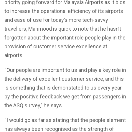
priority going forward for Malaysia Airports as it bids
to increase the operational efficiency of its airports
and ease of use for today’s more tech-savvy
travellers, Mahmood is quick to note that he hasn’t
forgotten about the important role people play in the
provision of customer service excellence at
airports.
“Our people are important to us and play a key role in
the delivery of excellent customer service, and this
is something that is demonstated to us every year
by the positive feedback we get from passengers in
the ASQ survey,” he says.
“I would go as far as stating that the people element
has always been recognised as the strength of