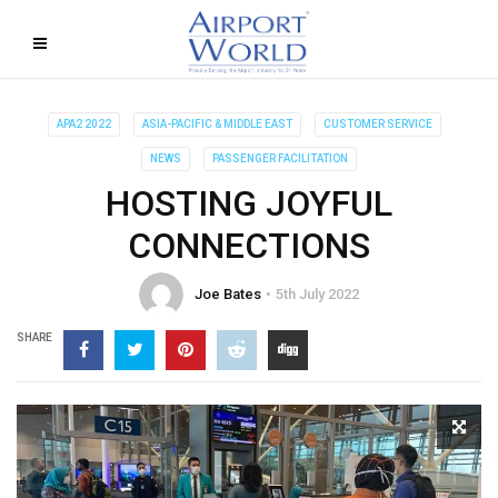
APA2 2022
ASIA-PACIFIC & MIDDLE EAST
CUSTOMER SERVICE
NEWS
PASSENGER FACILITATION
HOSTING JOYFUL
CONNECTIONS
Joe Bates
5th July 2022
SHARE