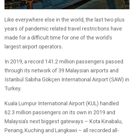
Like everywhere else in the world, the last two plus
years of pandemic related travel restrictions have
made for a difficult time for one of the world’s
largest airport operators.
In 2019, a record 141.2 million passengers passed
through its network of 39 Malaysian airports and
Istanbul Sabiha Gökçen International Airport (SAW) in
Turkey.
Kuala Lumpur International Airport (KUL) handled
62.3 million passengers on its own in 2019 and
Malaysia’s next biggest gateways – Kota Kinabalu,
Penang, Kuching and Langkawi – all recorded all-