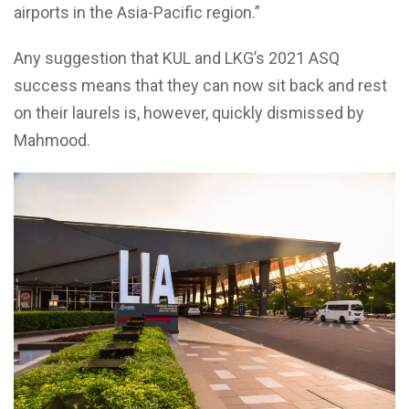
airports in the Asia-Pacific region.”
Any suggestion that KUL and LKG’s 2021 ASQ
success means that they can now sit back and rest
on their laurels is, however, quickly dismissed by
Mahmood.