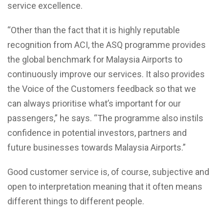
service excellence.
“Other than the fact that it is highly reputable
recognition from ACI, the ASQ programme provides
the global benchmark for Malaysia Airports to
continuously improve our services. It also provides
the Voice of the Customers feedback so that we
can always prioritise what’s important for our
passengers,” he says. “The programme also instils
confidence in potential investors, partners and
future businesses towards Malaysia Airports.”
Good customer service is, of course, subjective and
open to interpretation meaning that it often means
different things to different people.