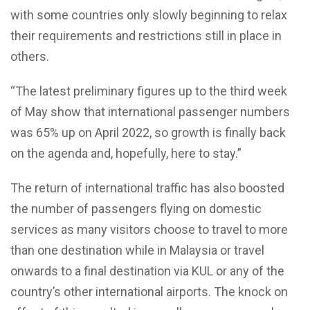
with some countries only slowly beginning to relax
their requirements and restrictions still in place in
others.
“The latest preliminary figures up to the third week
of May show that international passenger numbers
was 65% up on April 2022, so growth is finally back
on the agenda and, hopefully, here to stay.”
The return of international traffic has also boosted
the number of passengers flying on domestic
services as many visitors choose to travel to more
than one destination while in Malaysia or travel
onwards to a final destination via KUL or any of the
country’s other international airports. The knock on