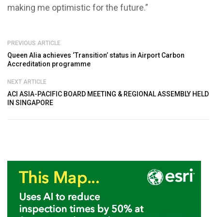
making me optimistic for the future.”
PREVIOUS ARTICLE
Queen Alia achieves ‘Transition’ status in Airport Carbon
Accreditation programme
NEXT ARTICLE
ACI ASIA-PACIFIC BOARD MEETING & REGIONAL ASSEMBLY HELD
IN SINGAPORE