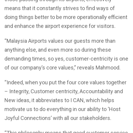
means that it constantly strives to find ways of
doing things better to be more operationally efficient
and enhance the airport experience for visitors.
“Malaysia Airports values our guests more than
anything else, and even more so during these
demanding times, so yes, customer-centricity is one
of our company’s core values,” reveals Mahmood.
“Indeed, when you put the four core values together
– Integrity, Customer centricity, Accountability and
New ideas, it abbreviates to I CAN, which helps
motivate us to do everything in our ability to ‘Host
Joyful Connections’ with all our stakeholders.
“This philosophy means that good customer service