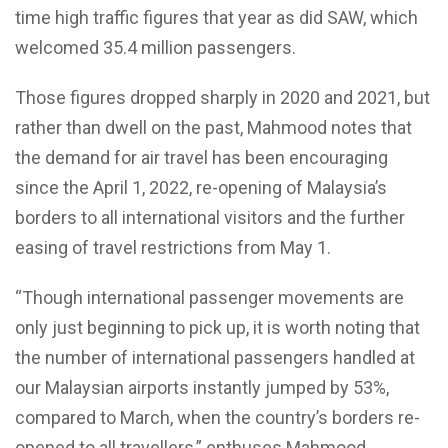
time high traffic figures that year as did SAW, which
welcomed 35.4 million passengers.
Those figures dropped sharply in 2020 and 2021, but
rather than dwell on the past, Mahmood notes that
the demand for air travel has been encouraging
since the April 1, 2022, re-opening of Malaysia’s
borders to all international visitors and the further
easing of travel restrictions from May 1.
“Though international passenger movements are
only just beginning to pick up, it is worth noting that
the number of international passengers handled at
our Malaysian airports instantly jumped by 53%,
compared to March, when the country’s borders re-
opened to
all travellers,” enthuses Mahmood.