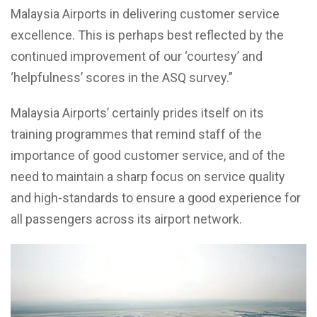
Malaysia Airports in delivering customer service
excellence. This is perhaps best reflected by the
continued improvement of our ‘courtesy’ and
‘helpfulness’ scores in the ASQ survey.”
Malaysia Airports’ certainly prides itself on its
training programmes that remind staff of the
importance of good customer service, and of the
need to maintain a sharp focus on service quality
and high-standards to ensure a good experience for
all passengers across its airport network.