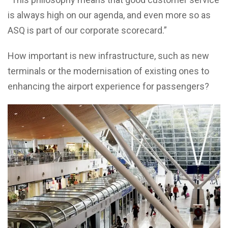
is always high on our agenda, and even more so as
ASQ is part of our corporate scorecard.”
How important is new infrastructure, such as new
terminals or the modernisation of existing ones to
enhancing the airport experience for passengers?