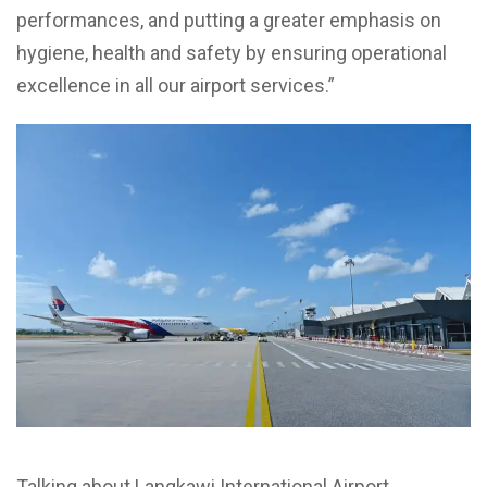
performances, and putting a greater emphasis on
hygiene, health and safety by ensuring operational
excellence in all our airport services.”
Talking about Langkawi International Airport,