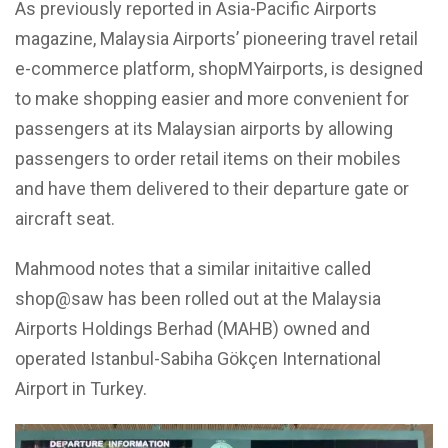
As previously reported in Asia-Pacific Airports
magazine, Malaysia Airports’ pioneering travel retail
e-commerce platform, shopMYairports, is designed
to make shopping easier and more convenient for
passengers at its Malaysian airports by allowing
passengers to order retail items on their mobiles
and have them delivered to their departure gate or
aircraft seat.
Mahmood notes that a similar initaitive called
shop@saw has been rolled out at the Malaysia
Airports Holdings Berhad (MAHB) owned and
operated Istanbul-Sabiha Gökçen International
Airport in Turkey.