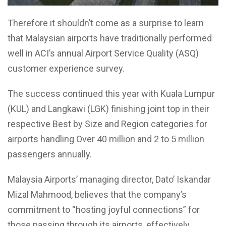
Therefore it shouldn’t come as a surprise to learn
that Malaysian airports have traditionally performed
well in ACI’s annual Airport Service Quality (ASQ)
customer experience survey.
The success continued this year with Kuala Lumpur
(KUL) and Langkawi (LGK) finishing joint top in their
respective Best by Size and Region categories for
airports handling Over 40 million and 2 to 5 million
passengers annually.
Malaysia Airports’ managing director, Dato’ Iskandar
Mizal Mahmood, believes that the company’s
commitment to “hosting joyful connections” for
those passing through its airports, effectively