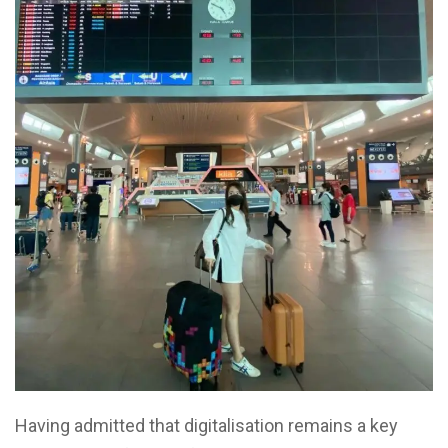
Having admitted that digitalisation remains a key