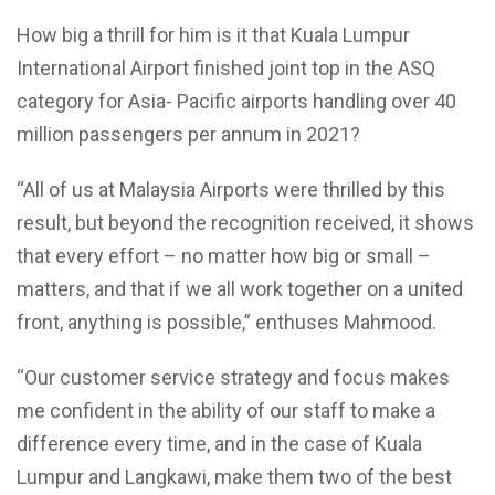
How big a thrill for him is it that Kuala Lumpur
International Airport finished joint top in the ASQ
category for Asia- Pacific airports handling over 40
million passengers per annum in 2021?
“All of us at Malaysia Airports were thrilled by this
result, but beyond the recognition received, it shows
that every effort – no matter how big or small –
matters, and that if we all work together on a united
front, anything is possible,” enthuses Mahmood.
“Our customer service strategy and focus makes
me confident in the ability of our staff to make a
difference every time, and in the case of Kuala
Lumpur and Langkawi, make them two of the best