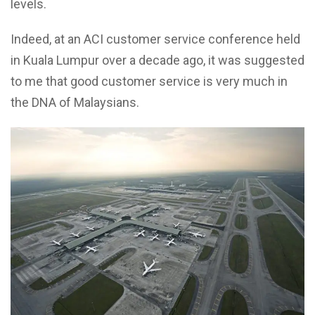
levels.
Indeed, at an ACI customer service conference held
in Kuala Lumpur over a decade ago, it was suggested
to me that good customer service is very much in
the DNA of Malaysians.