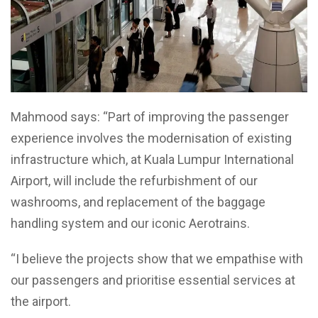
Mahmood says: “Part of improving the passenger
experience involves the modernisation of existing
infrastructure which, at Kuala Lumpur International
Airport, will include the refurbishment of our
washrooms, and replacement of the baggage
handling system and our iconic Aerotrains.
“I believe the projects show that we empathise with
our passengers and prioritise essential services at
the airport.