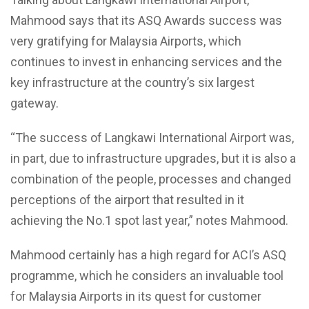
Mahmood says that its ASQ Awards success was
very gratifying for Malaysia Airports, which
continues to invest in enhancing services and the
key infrastructure at the country’s six largest
gateway.
“The success of Langkawi International Airport was,
in part, due to infrastructure upgrades, but it is also a
combination of the people, processes and changed
perceptions of the airport that resulted in it
achieving the No.1 spot last year,” notes Mahmood.
Mahmood certainly has a high regard for ACI’s ASQ
programme, which he considers an invaluable tool
for Malaysia Airports in its quest for customer