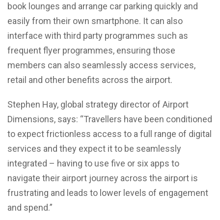
book lounges and arrange car parking quickly and
easily from their own smartphone. It can also
interface with third party programmes such as
frequent flyer programmes, ensuring those
members can also seamlessly access services,
retail and other benefits across the airport.
Stephen Hay, global strategy director of Airport
Dimensions, says: “Travellers have been conditioned
to expect frictionless access to a full range of digital
services and they expect it to be seamlessly
integrated – having to use five or six apps to
navigate their airport journey across the airport is
frustrating and leads to lower levels of engagement
and spend.”