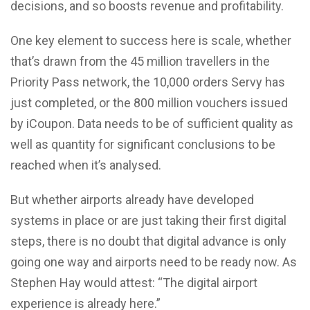
decisions, and so boosts revenue and profitability.
One key element to success here is scale, whether
that’s drawn from the 45 million travellers in the
Priority Pass network, the 10,000 orders Servy has
just completed, or the 800 million vouchers issued
by iCoupon. Data needs to be of sufficient quality as
well as quantity for significant conclusions to be
reached when it’s analysed.
But whether airports already have developed
systems in place or are just taking their first digital
steps, there is no doubt that digital advance is only
going one way and airports need to be ready now. As
Stephen Hay would attest: “The digital airport
experience is already here.”