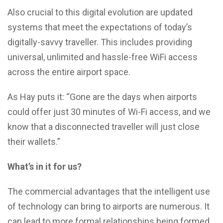
Also crucial to this digital evolution are updated
systems that meet the expectations of today’s
digitally-savvy traveller. This includes providing
universal, unlimited and hassle-free WiFi access
across the entire airport space.
As Hay puts it: “Gone are the days when airports
could offer just 30 minutes of Wi-Fi access, and we
know that a disconnected traveller will just close
their wallets.”
What’s in it for us?
The commercial advantages that the intelligent use
of technology can bring to airports are numerous. It
can lead to more formal relationships being formed