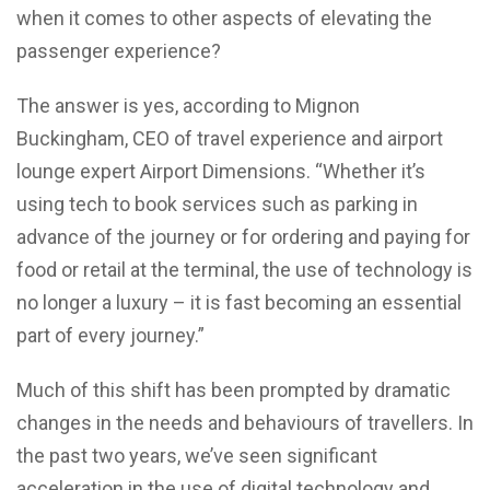
when it comes to other aspects of elevating the
passenger experience?
The answer is yes, according to Mignon
Buckingham, CEO of travel experience and airport
lounge expert Airport Dimensions. “Whether it’s
using tech to book services such as parking in
advance of the journey or for ordering and paying for
food or retail at the terminal, the use of technology is
no longer a luxury – it is fast becoming an essential
part of every journey.”
Much of this shift has been prompted by dramatic
changes in the needs and behaviours of travellers. In
the past two years, we’ve seen significant
acceleration in the use of digital technology and