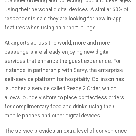
consider ordering and collecting food and beverages
using their personal digital devices. A similar 60% of
respondents said they are looking for new in-app
features when using an airport lounge.
At airports across the world, more and more
passengers are already enjoying new digital
services that enhance the guest experience. For
instance, in partnership with Servy, the enterprise
self-service platform for hospitality, Collinson has
launched a service called Ready 2 Order, which
allows lounge visitors to place contactless orders
for complimentary food and drinks using their
mobile phones and other digital devices.
The service provides an extra level of convenience