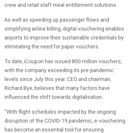
crew and retail staff meal entitlement solutions.
As well as speeding up passenger flows and
simplifying airline billing, digital vouchering enables
airports to improve their sustainable credentials by
eliminating the need for paper vouchers.
To date, iCoupon has issued 800 million vouchers,
with the company exceeding its pre-pandemic
levels since July this year. CEO and chairman,
Richard Bye, believes that many factors have
influenced the shift towards digitalisation.
“With flight schedules impacted by the ongoing
disruption of the COVID-19 pandemic, e-vouchering
has become an essential tool for ensuring