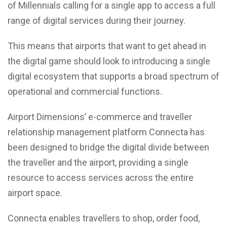
of Millennials calling for a single app to access a full
range of digital services during their journey.
This means that airports that want to get ahead in
the digital game should look to introducing a single
digital ecosystem that supports a broad spectrum of
operational and commercial functions.
Airport Dimensions’ e-commerce and traveller
relationship management platform Connecta has
been designed to bridge the digital divide between
the traveller and the airport, providing a single
resource to access services across the entire
airport space.
Connecta enables travellers to shop, order food,