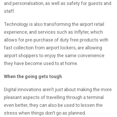
and personalsation, as well as safety for guests and
staff.
Technology is also transforming the airport retail
experience, and services such as Inflyter, which
allows for pre-purchase of duty free products with
fast collection from airport lockers, are allowing
airport shoppers to enjoy the same convenience
they have become used to at home.
When the going gets tough
Digital innovations aren’t just about making the more
pleasant aspects of travelling through a terminal
even better, they can also be used to lessen the
stress when things don’t go as planned.