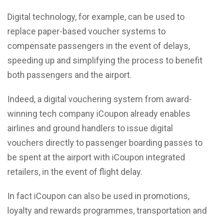
Digital technology, for example, can be used to
replace paper-based voucher systems to
compensate passengers in the event of delays,
speeding up and simplifying the process to benefit
both passengers and the airport.
Indeed, a digital vouchering system from award-
winning tech company iCoupon already enables
airlines and ground handlers to issue digital
vouchers directly to passenger boarding passes to
be spent at the airport with iCoupon integrated
retailers, in the event of flight delay.
In fact iCoupon can also be used in promotions,
loyalty and rewards programmes, transportation and