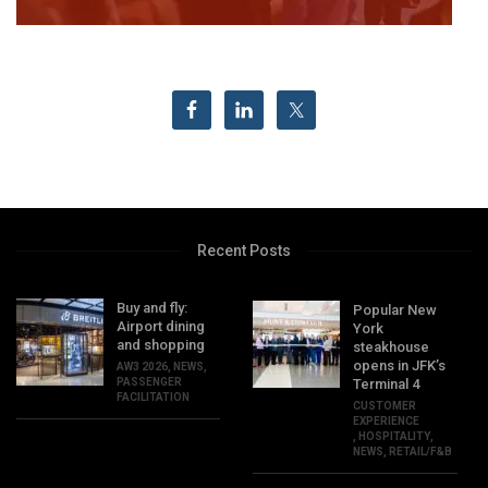
Recent Posts
Buy and fly:
Popular New
Airport dining
York
and shopping
steakhouse
opens in JFK’s
AW3 2026
,
NEWS
,
PASSENGER
Terminal 4
FACILITATION
CUSTOMER
EXPERIENCE
,
HOSPITALITY
,
NEWS
,
RETAIL/F&B