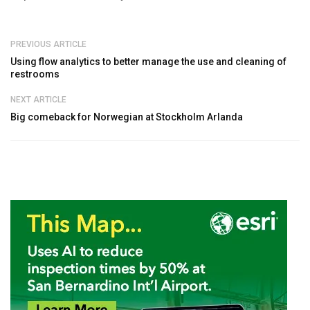
PREVIOUS ARTICLE
Using flow analytics to better manage the use and cleaning of
restrooms
NEXT ARTICLE
Big comeback for Norwegian at Stockholm Arlanda