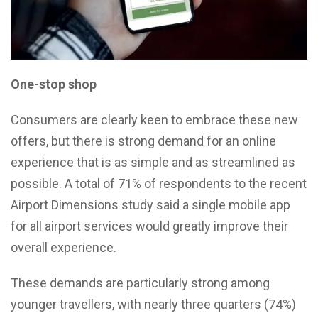
One-stop shop
Consumers are clearly keen to embrace these new
offers, but there is strong demand for an online
experience that is as simple and as streamlined as
possible. A total of 71% of respondents to the recent
Airport Dimensions study said a single mobile app
for all airport services would greatly improve their
overall experience.
These demands are particularly strong among
younger travellers, with nearly three quarters (74%)