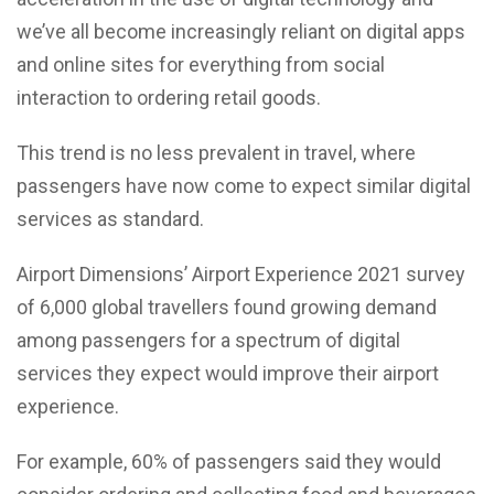
we’ve all become increasingly reliant on digital apps
and online sites for everything from social
interaction to ordering retail goods.
This trend is no less prevalent in travel, where
passengers have now come to expect similar digital
services as standard.
Airport Dimensions’ Airport Experience 2021 survey
of 6,000 global travellers found growing demand
among passengers for a spectrum of digital
services they expect would improve their airport
experience.
For example, 60% of passengers said they would