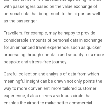
with passengers based on the value exchange of
personal data that bring much to the airport as well
as the passenger.
Travellers, for example, may be happy to provide
considerable amounts of personal data in exchange
for an enhanced travel experience, such as quicker
processing through check-in and security for a more
bespoke and stress-free journey.
Careful collection and analysis of data from which
meaningful insight can be drawn not only points the
way to more convenient, more tailored customer
experience, it also carves a virtuous circle that
enables the airport to make better commercial