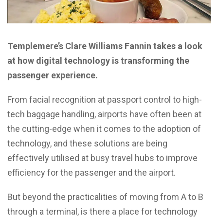
Templemere’s Clare Williams Fannin takes a look
at how digital technology is transforming the
passenger experience.
From facial recognition at passport control to high-
tech baggage handling, airports have often been at
the cutting-edge when it comes to the adoption of
technology, and these solutions are being
effectively utilised at busy travel hubs to improve
efficiency for the passenger and the airport.
But beyond the practicalities of moving from A to B
through a terminal, is there a place for technology