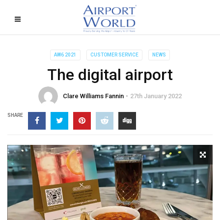
AW6 2021
CUSTOMER SERVICE
NEWS
The digital airport
Clare Williams Fannin
27th January 2022
SHARE