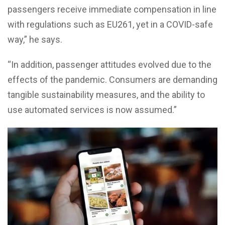
passengers receive immediate compensation in line
with regulations such as EU261, yet in a COVID-safe
way,” he says.
“In addition, passenger attitudes evolved due to the
effects of the pandemic. Consumers are demanding
tangible sustainability measures, and the ability to
use automated services is now assumed.”