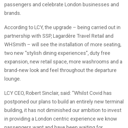
passengers and celebrate London businesses and
brands.
According to LCY, the upgrade – being carried out in
partnership with SSP, Lagardère Travel Retail and
WHSmith – will see the installation of more seating,
two new “stylish dining experiences”, duty free
expansion, new retail space, more washrooms and a
brand-new look and feel throughout the departure
lounge.
LCY CEO, Robert Sinclair, said: “Whilst Covid has
postponed our plans to build an entirely new terminal
building, it has not diminished our ambition to invest
in providing a London centric experience we know
passengers want and have been waiting for.