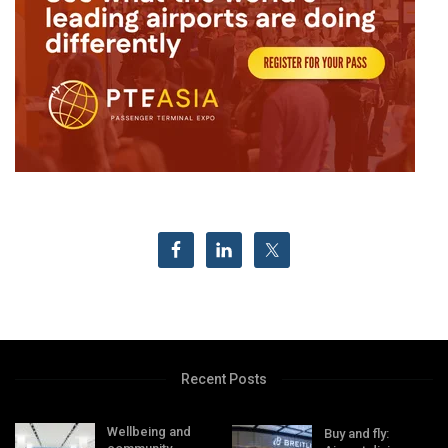
Recent Posts
Wellbeing and
Buy and fly: