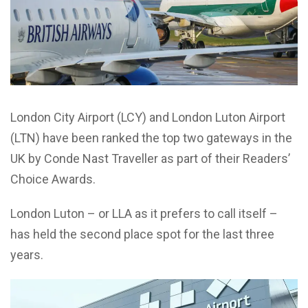
London City Airport (LCY) and London Luton Airport
(LTN) have been ranked the top two gateways in the
UK by Conde Nast Traveller as part of their Readers’
Choice Awards.
London Luton – or LLA as it prefers to call itself –
has held the second
place spot for the last three
years.