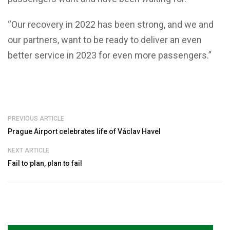
“Our recovery in 2022 has been strong, and we and
our partners, want to be ready to deliver an even
better service in 2023 for even more passengers.”
PREVIOUS ARTICLE
Prague Airport celebrates life of Václav Havel
NEXT ARTICLE
Fail to plan, plan to fail