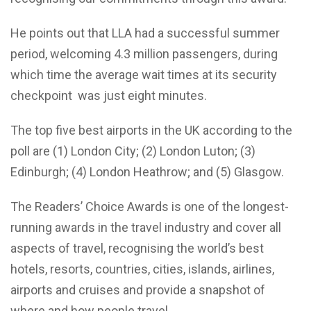
He points out that LLA had a successful summer
period, welcoming 4.3 million passengers, during
which time the average wait times at its security
checkpoint was just eight minutes.
The top five best airports in the UK according to the
poll are (1) London City; (2) London Luton; (3)
Edinburgh; (4) London Heathrow; and (5) Glasgow.
The Readers’ Choice Awards is one of the longest-
running awards in the travel industry and cover all
aspects of travel, recognising the world’s best
hotels, resorts, countries, cities, islands, airlines,
airports and cruises and provide a snapshot of
where and how people travel.