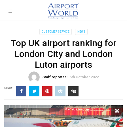
CUSTOMER SERVICE
NEWS
Top UK airport ranking for
London City and London
Luton airports
Staff reporter
5th October 2022
SHARE