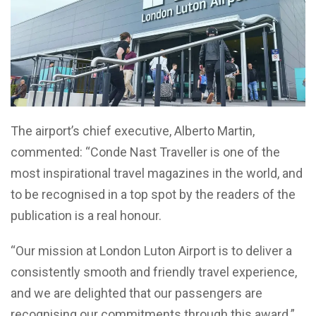
The airport’s chief executive, Alberto Martin,
commented: “Conde Nast Traveller is one of the
most inspirational travel magazines in the world, and
to be recognised in a top spot by the readers of the
publication is a real honour.
“Our mission at London Luton Airport is to deliver a
consistently smooth and friendly travel experience,
and we are delighted that our passengers are
recognising our commitments through this award.”