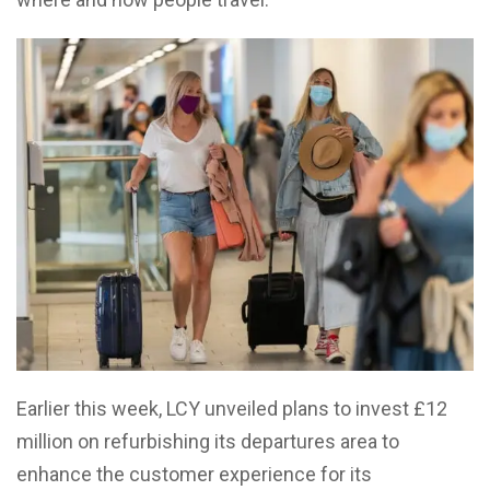
Earlier this week, LCY unveiled plans to invest £12
million on refurbishing its departures area to
enhance the customer experience for its