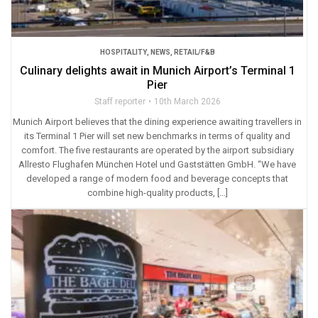
HOSPITALITY
,
NEWS
,
RETAIL/F&B
Culinary delights await in Munich Airport’s Terminal 1
Pier
Staff reporter
10th March 2026
Munich Airport believes that the dining experience awaiting travellers in
its Terminal 1 Pier will set new benchmarks in terms of quality and
comfort. The five restaurants are operated by the airport subsidiary
Allresto Flughafen München Hotel und Gaststätten GmbH. “We have
developed a range of modern food and beverage concepts that
combine high-quality products, […]