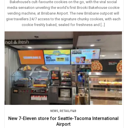
Bakehouse’s cult-favourite cookies on the go, with the viral social
media sensation unveiling the world’s first Brooki Bakehouse cookie
vending machine, at Brisbane Airport. The new Brisbane outpost will
give travellers 24/7 access to the signature chunky cookies, with each
cookie freshly baked, sealed for freshness and […]
NEWS
,
RETAIL/F&B
New 7-Eleven store for Seattle-Tacoma International
Airport