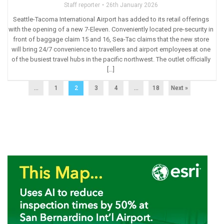
Staff reporter
26th January 2026
Seattle-Tacoma International Airport has added to its retail offerings
with the opening of a new 7-Eleven. Conveniently located pre-security in
front of baggage claim 15 and 16, Sea-Tac claims that the new store
will bring 24/7 convenience to travellers and airport employees at one
of the busiest travel hubs in the pacific northwest. The outlet officially
[…]
...
1
2
3
4
…
18
Next »