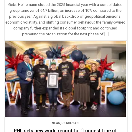
Gebr. Heinemann closed the 2025 financial year with a consolidated
group turnover of €4.7 billion, an increase of 10% compared to the
previous year. Against a global backdrop of geopolitical tensions,
economic volatility, and shifting consumer behaviour, the family-owned
company further expanded its global footprint and continued
preparing the organization for the next phase of […]
NEWS
,
RETAIL/F&B
PHL sets new world record for ‘Longest Line of