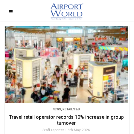
NEWS
,
RETAIL/F&B
Travel retail operator records 10% increase in group
turnover
Staff reporter
6th May 2026