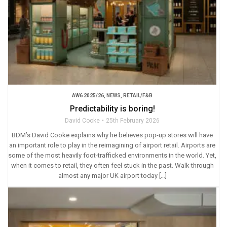
AW6 2025/26
,
NEWS
,
RETAIL/F&B
Predictability is boring!
David Cooke
25th February 2026
BDM’s David Cooke explains why he believes pop-up stores will have
an important role to play in the reimagining of airport retail. Airports are
some of the most heavily foot-trafficked environments in the world. Yet,
when it comes to retail, they often feel stuck in the past. Walk through
almost any major UK airport today […]