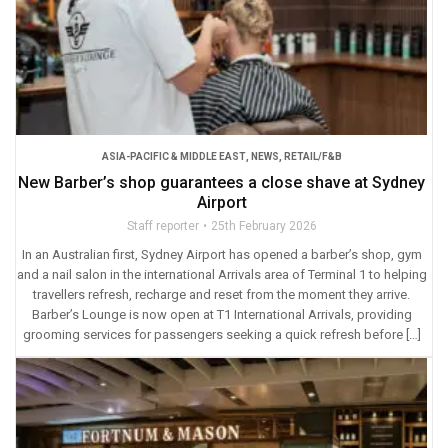
ASIA-PACIFIC & MIDDLE EAST
,
NEWS
,
RETAIL/F&B
New Barber’s shop guarantees a close shave at Sydney
Airport
Staff reporter
25th February 2026
In an Australian first, Sydney Airport has opened a barber’s shop, gym
and a nail salon in the international Arrivals area of Terminal 1 to helping
travellers refresh, recharge and reset from the moment they arrive.
Barber’s Lounge is now open at T1 International Arrivals, providing
grooming services for passengers seeking a quick refresh before […]