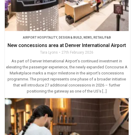
AIRPORT HOSPITALITY
,
DESIGN & BUILD
,
NEWS
,
RETAIL/F&B
New concessions area at Denver International Airport
Tara Lyons
27th February 2026
As part of Denver International Airport’s continued investment in
elevating the passenger experience, the newly expanded Concourse A
Marketplace marks a major milestone in the airport’s concessions
programme. The project represents one phase of a broader initiative
that will introduce 27 additional concessions in 2026 – further
positioning the gateway as one of the US’s […]