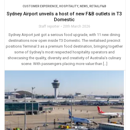
CUSTOMER EXPERIENCE
,
HOSPITALITY
,
NEWS
,
RETAIL/F&B
Sydney Airport unveils a host of new F&B outlets in T3
Domestic
Staff reporter
20th March 2026
Sydney Airport just got a serious food upgrade, with 11 new dining
destinations now open inside T3 Domestic. The revitalised precinct
positions Terminal 3 as a premium food destination, bringing together
some of Sydney’s most respected hospitality operators and
showcasing the quality, diversity and creativity of Australia’s culinary
scene. With passengers placing more value than […]