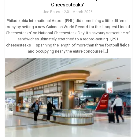
Cheesesteaks’
Joe Bates
24th March 2026
Philadelphia International Airport (PHL) did something a little different
today by setting a new Guinness World Record for the ‘Longest Line of
Cheesesteaks’ on National Cheesesteak Day! Its savoury serpentine of
sandwiches ultimately stretched to a record-setting 1,291
cheesesteaks — spanning the length of more than three football fields
and occupying nearly the entire concourse […]