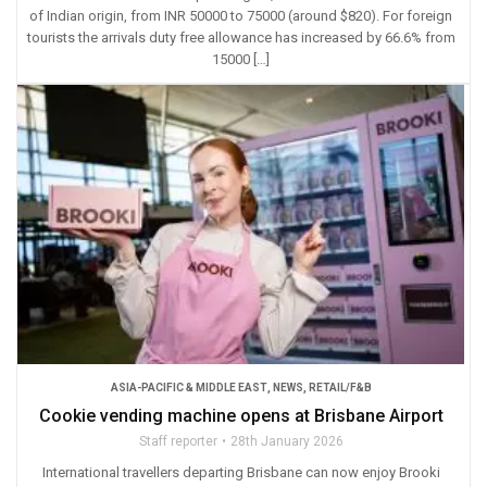
of Indian origin, from INR 50000 to 75000 (around $820). For foreign
tourists the arrivals duty free allowance has increased by 66.6% from
15000 […]
ASIA-PACIFIC & MIDDLE EAST
,
NEWS
,
RETAIL/F&B
Cookie vending machine opens at Brisbane Airport
Staff reporter
28th January 2026
International travellers departing Brisbane can now enjoy Brooki