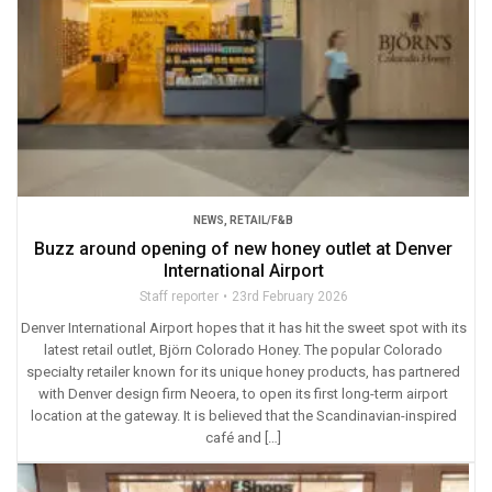
NEWS
,
RETAIL/F&B
Buzz around opening of new honey outlet at Denver
International Airport
Staff reporter
23rd February 2026
Denver International Airport hopes that it has hit the sweet spot with its
latest retail outlet, Björn Colorado Honey. The popular Colorado
specialty retailer known for its unique honey products, has partnered
with Denver design firm Neoera, to open its first long-term airport
location at the gateway. It is believed that the Scandinavian-inspired
café and […]