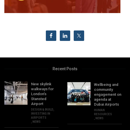
Recent Posts
New skylink
Wellbeing and
walkways for
community
London’s
engagement on
Stansted
agenda at
Airport
Dubai Airports
DESIGN & BUILD
,
HUMAN
INVESTING IN
RESOURCES
AIRPORTS
,
NEWS
,
NEWS