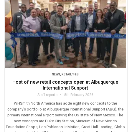
NEWS
,
RETAIL/F&B
Host of new retail concepts open at Albuquerque
International Sunport
Staff reporter
18th February 2026
WHSmith North America has adde eight new concepts to the
company’s portfolio at Albuquerque International Sunport (ABQ), the
primary international airport serving the US state of New Mexico. The
new concepts are Duke City Station, Museum of New Mexico
Foundation Shops, Los Poblanos, InMotion, Great Hall Landing, Globo