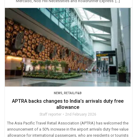
Mercado, Nob Hill Necessities and Roadrunner Express. […]
NEWS
,
RETAIL/F&B
APTRA backs changes to India’s arrivals duty free
allowance
Staff reporter
2nd February 2026
The Asia Pacific Travel Retail Association (APTRA) has welcomed the
announcement of a 50% increase in the airport arrivals duty free value
allowance for international passengers, who are residents or tourists