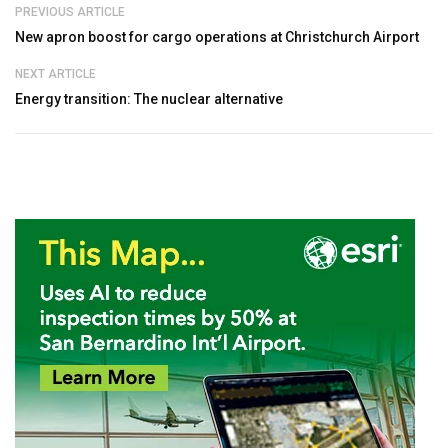
PREVIOUS ARTICLE
New apron boost for cargo operations at Christchurch Airport
NEXT ARTICLE
Energy transition: The nuclear alternative