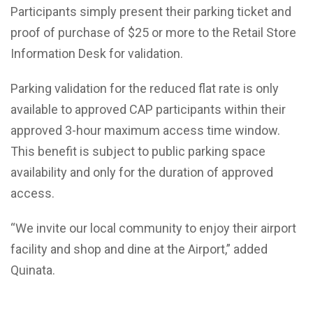
Participants simply present their parking ticket and
proof of purchase of $25 or more to the Retail Store
Information Desk for validation.
Parking validation for the reduced flat rate is only
available to approved CAP participants within their
approved 3-hour maximum access time window.
This benefit is subject to public parking space
availability and only for the duration of approved
access.
“We invite our local community to enjoy their airport
facility and shop and dine at the Airport,” added
Quinata.