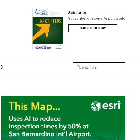
Subscribe
Subscribe to receive Airport World
SUBSCRIBE NOW
US