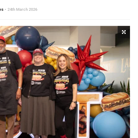
es
24th March 2026