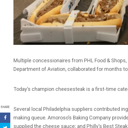
Multiple concessionaires from PHL Food & Shops, in
Department of Aviation, collaborated for months to de
Today’s champion cheesesteak is a first-time cate
SHARE
Several local Philadelphia suppliers contributed i
making queue. Amoroso’s Baking Company provided 
supplied the cheese sauce; and Philly’s Best Stea