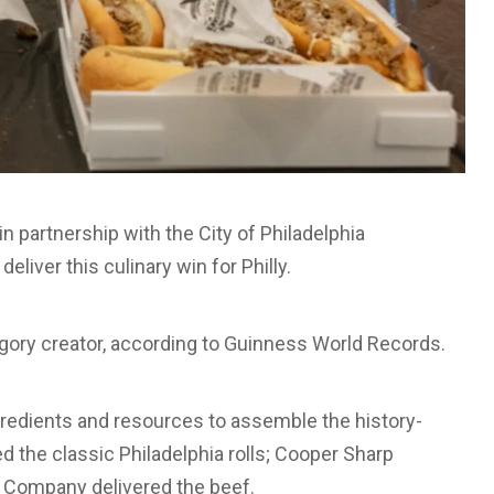
 partnership with the City of Philadelphia
liver this culinary win for Philly.
gory creator, according to Guinness World Records.
ngredients and resources to assemble the history-
the classic Philadelphia rolls; Cooper Sharp
k Company delivered the beef.