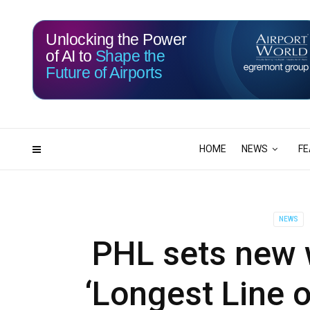
Unlocking the Power
of AI to
Shape the
Future of Airports
115
00
DAYS
HRS
HOME
NEWS
FE
NEWS
PHL sets new w
‘Longest Line 