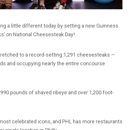
ng a little different today by setting a new Guinness
ks’ on National Cheesesteak Day!
tretched to a record-setting 1,291 cheesesteaks —
elds and occupying nearly the entire concourse
990 pounds of shaved ribeye and over 1,200 foot-
 most celebrated icons, and PHL has more restaurants