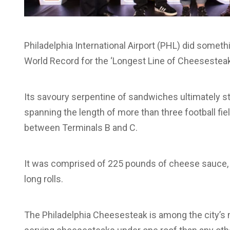
Philadelphia International Airport (PHL) did somethi
World Record for the ‘Longest Line of Cheesestea
Its savoury serpentine of sandwiches ultimately s
spanning the length of more than three football fi
between Terminals B and C.
It was comprised of 225 pounds of cheese sauce, 
long rolls.
The Philadelphia Cheesesteak is among the city’s