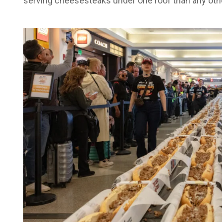
serving cheesesteaks under one roof than any other 