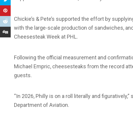
Chickie’s & Pete’s supported the effort by supplyi
with the large-scale production of sandwiches, and 
Cheesesteak Week at PHL.
Following the official measurement and confirmat
Michael Empric, cheesesteaks from the record att
guests.
“In 2026, Philly is on a roll literally and figuratively
Department of Aviation.