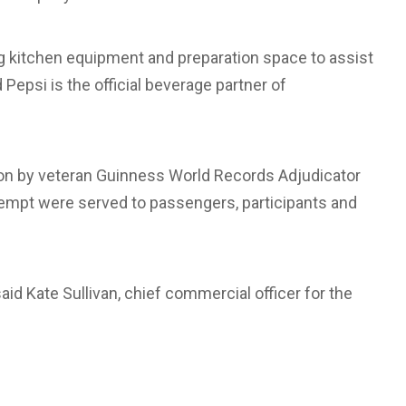
ng kitchen equipment and preparation space to assist
Pepsi is the official beverage partner of
ion by veteran Guinness World Records Adjudicator
empt were served to passengers, participants and
,” said Kate Sullivan, chief commercial officer for the