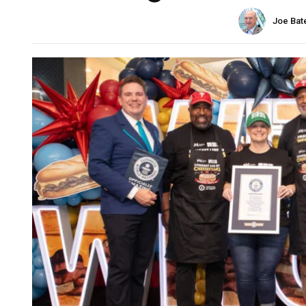
Joe Bat