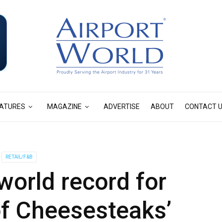
ATURES
MAGAZINE
ADVERTISE
ABOUT
CONTACT 
RETAIL/F&B
orld record for
of Cheesesteaks’