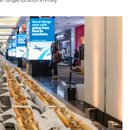
single location in Philly.