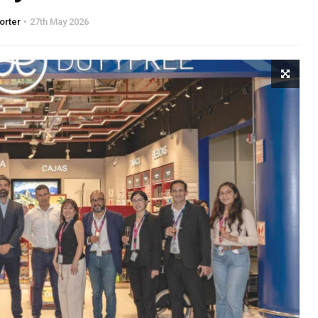
orter
27th May 2026