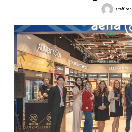
Staff rep