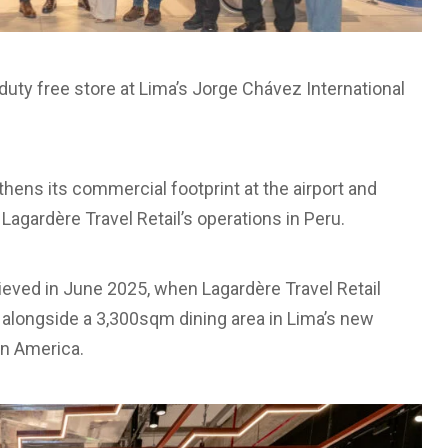
duty free store at Lima’s Jorge Chávez International
hens its commercial footprint at the airport and
agardère Travel Retail’s operations in Peru.
eved in June 2025, when Lagardère Travel Retail
l alongside a 3,300sqm dining area in Lima’s new
in America.