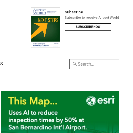
Subscribe
Subscribe to receive Airport World
SUBSCRIBE NOW
US