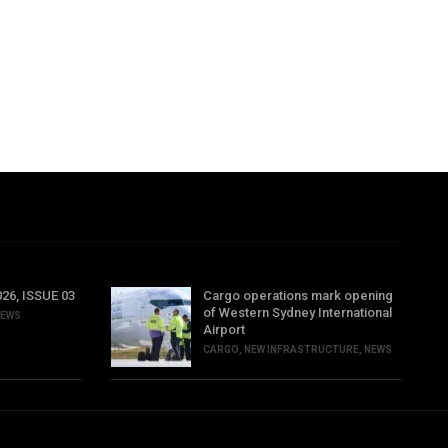
6, ISSUE 03
Cargo operations mark opening
of Western Sydney International
EWS
Airport
CARGO
,
NEW INFRASTRUCTURE
,
NEWS