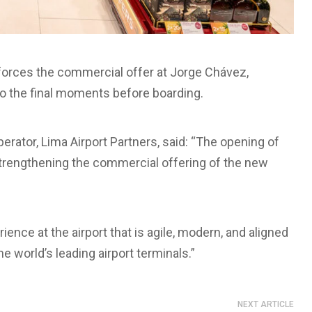
nforces the commercial offer at Jorge Chávez,
to the final moments before boarding.
erator, Lima Airport Partners, said: “The opening of
strengthening the commercial offering of the new
nce at the airport that is agile, modern, and aligned
he world’s leading airport terminals.”
NEXT ARTICLE