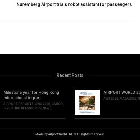
Nuremberg Airport trials robot assistant for passengers
Recent Posts
Milestone year for Hong Kong
AIRPORT WORLD 202
International Airport
AW3 2026
,
MAGAZINE
,
N
AIRPORT REPORTS
,
AW3 2026
,
CARGO
,
INVESTING IN AIRPORTS
,
NEWS
Made by Airport World Ltd. © All rights reserved.