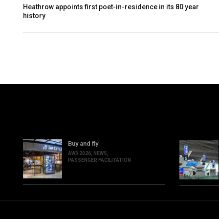
Heathrow appoints first poet-in-residence in its 80 year
history
Buy and fly
AW3 2026
,
NEWS
,
PASSENGER FACILITATION