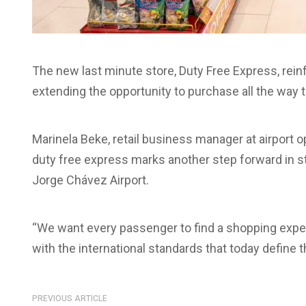
The new last minute store, Duty Free Express, rei
extending the opportunity to purchase all the way 
Marinela Beke, retail business manager at airport op
duty free express marks another step forward in 
Jorge Chávez Airport.
“We want every passenger to find a shopping experie
with the international standards that today define t
PREVIOUS ARTICLE