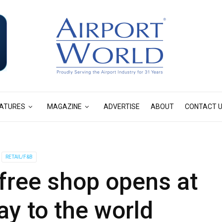
ATURES
MAGAZINE
ADVERTISE
ABOUT
CONTACT 
RETAIL/F&B
free shop opens at
y to the world