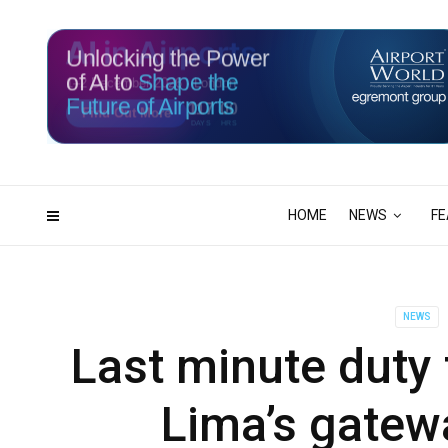
Unlocking the Power
of AI to
Shape the
Future of Airports
117
00
DAYS
HRS
HOME
NEWS
FE
NEWS
Last minute duty 
Lima’s gatewa