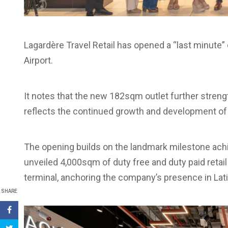
Lagardère Travel Retail has opened a “last minute” 
Airport.
It notes that the new 182sqm outlet further strengt
reflects the continued growth and development of L
The opening builds on the landmark milestone achi
unveiled 4,000sqm of duty free and duty paid retai
terminal, anchoring the company’s presence in Lat
SHARE