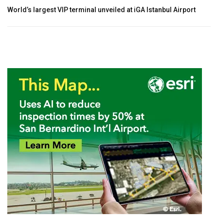
World’s largest VIP terminal unveiled at iGA Istanbul Airport