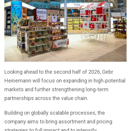
Looking ahead to the second half of 2026, Gebr.
Heinemann will focus on expanding in high‑potential
markets and further strengthening long‑term
partnerships across the value chain.
Building on globally scalable processes, the
company aims to bring assortment and pricing
strategies to full impact and to intensify