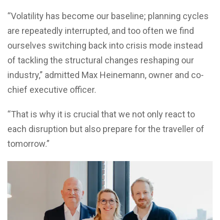
“Volatility has become our baseline; planning cycles
are repeatedly interrupted, and too often we find
ourselves switching back into crisis mode instead
of tackling the structural changes reshaping our
industry,” admitted Max Heinemann, owner and co-
chief executive officer.
“That is why it is crucial that we not only react to
each disruption but also prepare for the traveller of
tomorrow.”