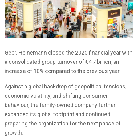
Gebr. Heinemann closed the 2025 financial year with
a consolidated group turnover of €4.7 billion, an
increase of 10% compared to the previous year.
Against a global backdrop of geopolitical tensions,
economic volatility, and shifting consumer
behaviour, the family-owned company further
expanded its global footprint and continued
preparing the organization for the next phase of
growth.