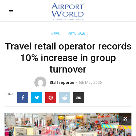
NEWS
RETAIL/F&B
Travel retail operator records
10% increase in group
turnover
Staff reporter
6th May 2026
SHARE