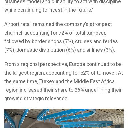
business model and our ability to act with discipline
while continuing to invest in the future.”
Airport retail remained the company’s strongest
channel, accounting for 72% of total turnover,
followed by border shops (7%), cruises and ferries
(7%), domestic distribution (6%) and airlines (3%).
From a regional perspective, Europe continued to be
the largest region, accounting for 52% of turnover. At
the same time, Turkey and the Middle East Africa
region increased their share to 36% underlining their
growing strategic relevance.