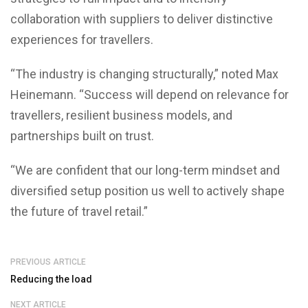
collaboration with suppliers to deliver distinctive
experiences for travellers.
“The industry is changing structurally,” noted Max
Heinemann. “Success will depend on relevance for
travellers, resilient business models, and
partnerships built on trust.
“We are confident that our long-term mindset and
diversified setup position us well to actively shape
the future of travel retail.”
PREVIOUS ARTICLE
Reducing the load
NEXT ARTICLE