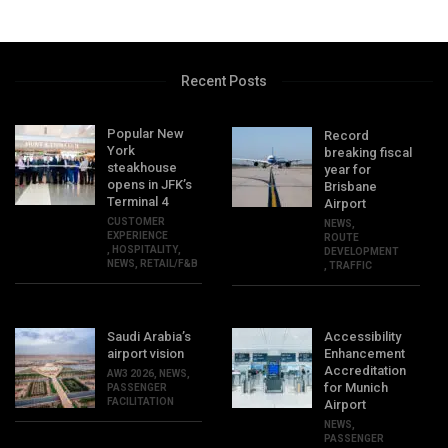
Recent Posts
Popular New
Record
York
breaking fiscal
steakhouse
year for
opens in JFK’s
Brisbane
Terminal 4
Airport
CUSTOMER
NEWS
,
EXPERIENCE
ROUTE
,
HOSPITALITY
,
DEVELOPMENT
NEWS
,
RETAIL/F&B
,
TRAFFIC
Saudi Arabia’s
Accessibility
airport vision
Enhancement
Accreditation
AW3 2026
,
NEWS
,
for Munich
PASSENGER
FACILITATION
Airport
NEWS
,
PASSENGER