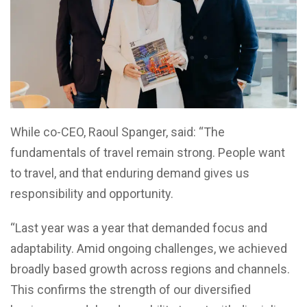
While co-CEO, Raoul Spanger, said: “The
fundamentals of travel remain strong. People want
to travel, and that enduring demand gives us
responsibility and opportunity.
“Last year was a year that demanded focus and
adaptability. Amid ongoing challenges, we achieved
broadly based growth across regions and channels.
This confirms the strength of our diversified