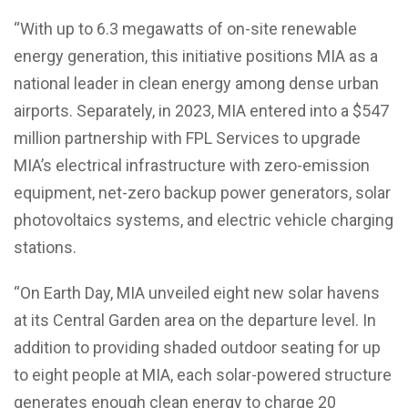
“With up to 6.3 megawatts of on-site renewable
energy generation, this initiative positions MIA as a
national leader in clean energy among dense urban
airports. Separately, in 2023, MIA entered into a $547
million partnership with FPL Services to upgrade
MIA’s electrical infrastructure with zero-emission
equipment, net-zero backup power generators, solar
photovoltaics systems, and electric vehicle charging
stations.
“On Earth Day, MIA unveiled eight new solar havens
at its Central Garden area on the departure level. In
addition to providing shaded outdoor seating for up
to eight people at MIA, each solar-powered structure
generates enough clean energy to charge 20