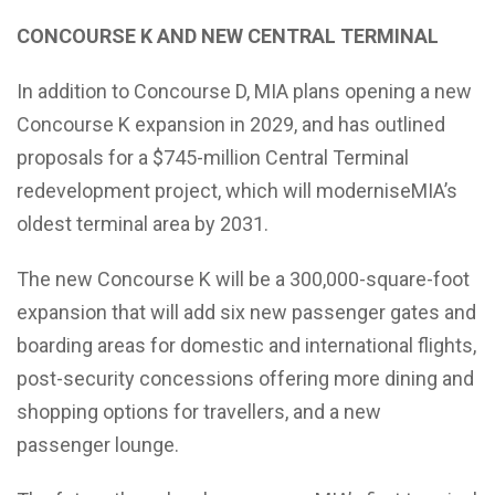
CONCOURSE K AND NEW CENTRAL TERMINAL
In addition to Concourse D, MIA plans opening a new
Concourse K expansion in 2029, and has outlined
proposals for a $745-million Central Terminal
redevelopment project, which will moderniseMIA’s
oldest terminal area by 2031.
The new Concourse K will be a 300,000-square-foot
expansion that will add six new passenger gates and
boarding areas for domestic and international flights,
post-security concessions offering more dining and
shopping options for travellers, and a new
passenger lounge.