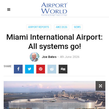
AIRPORT REPORTS
AW2 2026
NEWS
Miami International Airport:
All systems go!
Joe Bates
4th June 2026
SHARE