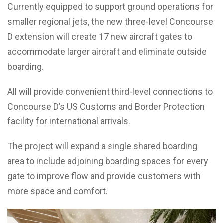
Currently equipped to support ground operations for
smaller regional jets, the new three-level Concourse
D extension will create 17 new aircraft gates to
accommodate larger aircraft and eliminate outside
boarding.
All will provide convenient third-level connections to
Concourse D’s US Customs and Border Protection
facility for international arrivals.
The project will expand a single shared boarding
area to include adjoining boarding spaces for every
gate to improve flow and provide customers with
more space and comfort.