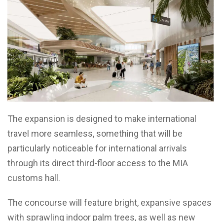
The expansion is designed to make international
travel more seamless, something that will be
particularly noticeable for international arrivals
through its direct third-floor access to the MIA
customs hall.
The concourse will feature bright, expansive spaces
with sprawling indoor palm trees, as well as new