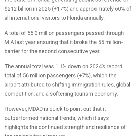
$212 billion in 2025 (+17%) and approximately 60% of
all international visitors to Florida annually.
A total of 55.3 million passengers passed through
MIA last year ensuring that it broke the 55 million-
barrier for the second consecutive year.
The annual total was 1.1% down on 2024’s record
total of 56 million passengers (+7%), which the
airport attributed to shifting immigration rules, global
competition, and a softening tourism economy.
However, MDAD is quick to point out that it
outperformed national trends, which it says
highlights the continued strength and resilience of