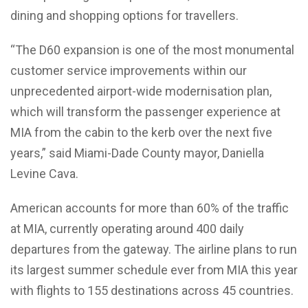
dining and shopping options for travellers.
“The D60 expansion is one of the most monumental
customer service improvements within our
unprecedented airport-wide modernisation plan,
which will transform the passenger experience at
MIA from the cabin to the kerb over the next five
years,” said Miami-Dade County mayor, Daniella
Levine Cava.
American accounts for more than 60% of the traffic
at MIA, currently operating around 400 daily
departures from the gateway. The airline plans to run
its largest summer schedule ever from MIA this year
with flights to 155 destinations across 45 countries.