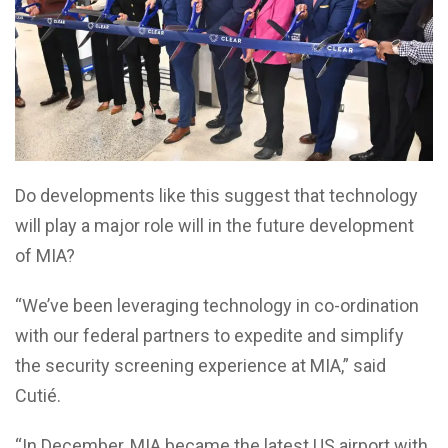
Do developments like this suggest that technology
will play a major role will in the future development
of MIA?
“We’ve been leveraging technology in co-ordination
with our federal partners to expedite and simplify
the security screening experience at MIA,” said
Cutié.
“In December, MIA became the latest US airport with