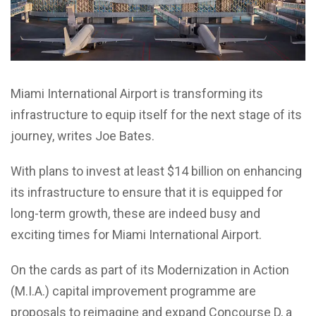
Miami International Airport is transforming its
infrastructure to equip itself for the next stage of its
journey, writes Joe Bates.
With plans to invest at least $14 billion on enhancing
its infrastructure to ensure that it is equipped for
long-term growth, these are indeed busy and
exciting times for Miami International Airport.
On the cards as part of its Modernization in Action
(M.I.A.) capital improvement programme are
proposals to reimagine and expand Concourse D, a