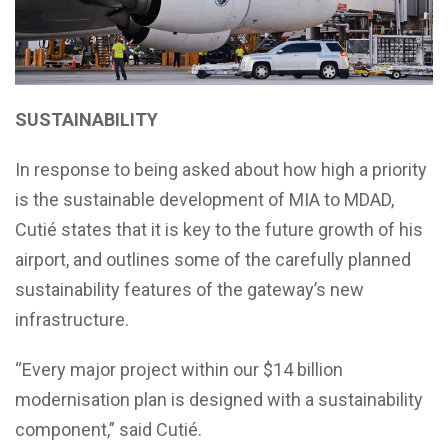
SUSTAINABILITY
In response to being asked about how high a priority
is the sustainable development of MIA to MDAD,
Cutié states that it is key to the future growth of his
airport, and outlines some of the carefully planned
sustainability features of the gateway’s new
infrastructure.
“Every major project within our $14 billion
modernisation plan is designed with a sustainability
component,” said Cutié.