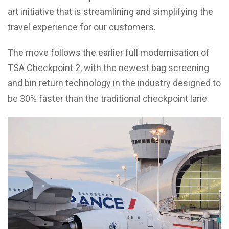
art initiative that is streamlining and simplifying the
travel experience for our customers.
The move follows the earlier full modernisation of
TSA Checkpoint 2, with the newest bag screening
and bin return technology in the industry designed to
be 30% faster than the traditional checkpoint lane.