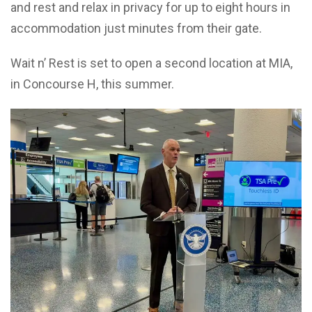
and rest and relax in privacy for up to eight hours in
accommodation just minutes from their gate.
Wait n’ Rest is set to open a second location at MIA,
in Concourse H, this summer.