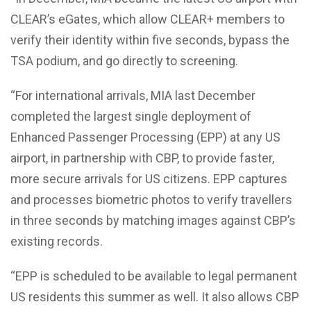
CLEAR’s eGates, which allow CLEAR+ members to
verify their identity within five seconds, bypass the
TSA podium, and go directly to screening.
“For international arrivals, MIA last December
completed the largest single deployment of
Enhanced Passenger Processing (EPP) at any US
airport, in partnership with CBP, to provide faster,
more secure arrivals for US citizens. EPP captures
and processes biometric photos to verify travellers
in three seconds by matching images against CBP’s
existing records.
“EPP is scheduled to be available to legal permanent
US residents this summer as well. It also allows CBP