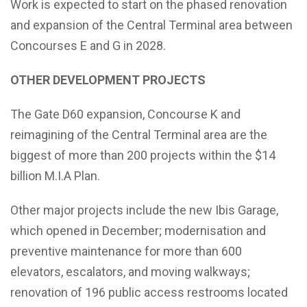
Work is expected to start on the phased renovation
and expansion of the Central Terminal area between
Concourses E and G in 2028.
OTHER DEVELOPMENT PROJECTS
The Gate D60 expansion, Concourse K and
reimagining of the Central Terminal area are the
biggest of more than 200 projects within the $14
billion M.I.A Plan.
Other major projects include the new Ibis Garage,
which opened in December; modernisation and
preventive maintenance for more than 600
elevators, escalators, and moving walkways;
renovation of 196 public access restrooms located