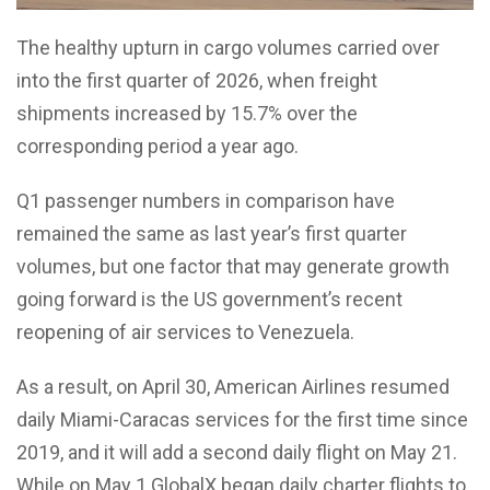
The healthy upturn in cargo volumes carried over
into the first quarter of 2026, when freight
shipments increased by 15.7% over the
corresponding period a year ago.
Q1 passenger numbers in comparison have
remained the same as last year’s first quarter
volumes, but one factor that may generate growth
going forward is the US government’s recent
reopening of air services to Venezuela.
As a result, on April 30, American Airlines resumed
daily Miami-Caracas services for the first time since
2019, and it will add a second daily flight on May 21.
While on May 1 GlobalX began daily charter flights to