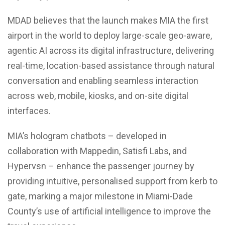
MDAD believes that the launch makes MIA the first
airport in the world to deploy large-scale geo-aware,
agentic AI across its digital infrastructure, delivering
real-time, location-based assistance through natural
conversation and enabling seamless interaction
across web, mobile, kiosks, and on-site digital
interfaces.
MIA’s hologram chatbots – developed in
collaboration with Mappedin, Satisfi Labs, and
Hypervsn – enhance the passenger journey by
providing intuitive, personalised support from kerb to
gate, marking a major milestone in Miami-Dade
County’s use of artificial intelligence to improve the