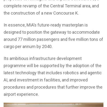
complete revamp of the Central Terminal area, and
the construction of a new Concourse K.
In essence, MIA’s future-ready masterplan is
designed to position the gateway to accommodate
around 77 million passengers and five million tons of
cargo per annum by 2040.
Its ambitious infrastructure development
programme will be supported by the adoption of the
latest technology that includes robotics and agentic
AI, and investment in facilities, and improved
procedures and procedures that further improve the
airport experience.