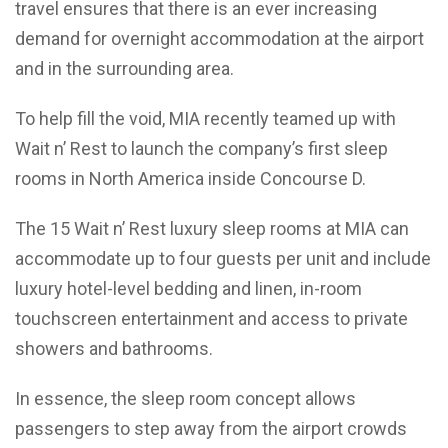
travel ensures that there is an ever increasing
demand for overnight accommodation at the airport
and in the surrounding area.
To help fill the void, MIA recently teamed up with
Wait n’ Rest to launch the company’s first sleep
rooms in North America inside Concourse D.
The 15 Wait n’ Rest luxury sleep rooms at MIA can
accommodate up to four guests per unit and include
luxury hotel-level bedding and linen, in-room
touchscreen entertainment and access to private
showers and bathrooms.
In essence, the sleep room concept allows
passengers to step away from the airport crowds