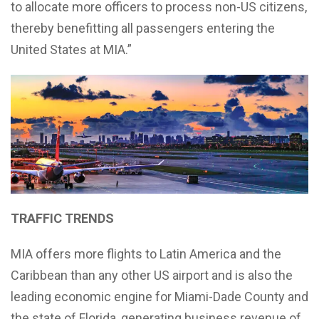
to allocate more officers to process non-US citizens,
thereby benefitting all passengers entering the
United States at MIA.”
TRAFFIC TRENDS
MIA offers more flights to Latin America and the
Caribbean than any other US airport and is also the
leading economic engine for Miami-Dade County and
the state of Florida, generating business revenue of