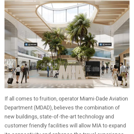
If all comes to fruition, operator Miami-Dade Aviation
Department (MDAD), believes the combination of
new buildings, state-of-the-art technology and
customer friendly facilities will allow MIA to expand