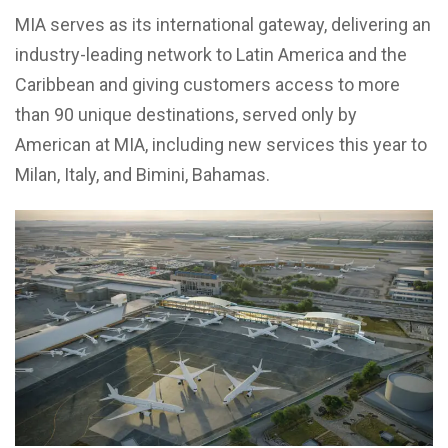
MIA serves as its international gateway, delivering an
industry-leading network to Latin America and the
Caribbean and giving customers access to more
than 90 unique destinations, served only by
American at MIA, including new services this year to
Milan, Italy, and Bimini, Bahamas.