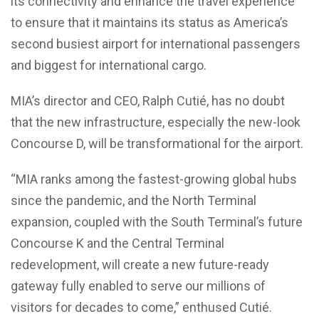
its connectivity and enhance the travel experience
to ensure that it maintains its status as America’s
second busiest airport for international passengers
and biggest for international cargo.
MIA’s director and CEO, Ralph Cutié, has no doubt
that the new infrastructure, especially the new-look
Concourse D, will be transformational for the airport.
“MIA ranks among the fastest-growing global hubs
since the pandemic, and the North Terminal
expansion, coupled with the South Terminal’s future
Concourse K and the Central Terminal
redevelopment, will create a new future-ready
gateway fully enabled to serve our millions of
visitors for decades to come,” enthused Cutié.