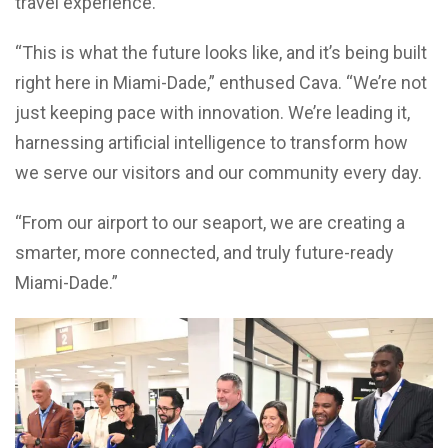
travel experience.
“This is what the future looks like, and it’s being built
right here in Miami-Dade,” enthused Cava. “We’re not
just keeping pace with innovation. We’re leading it,
harnessing artificial intelligence to transform how
we serve our visitors and our community every day.
“From our airport to our seaport, we are creating a
smarter, more connected, and truly future-ready
Miami-Dade.”