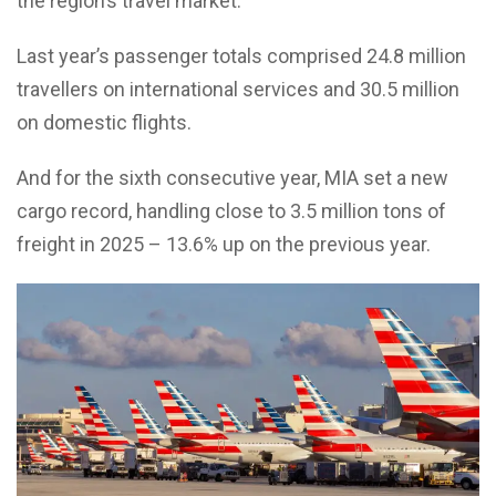
the region’s travel market.
Last year’s passenger totals comprised 24.8 million
travellers on international services and 30.5 million
on domestic flights.
And for the sixth consecutive year, MIA set a new
cargo record, handling close to 3.5 million tons of
freight in 2025 – 13.6% up on the previous year.