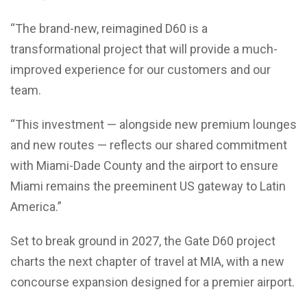
“The brand-new, reimagined D60 is a
transformational project that will provide a much-
improved experience for our customers and our
team.
“This investment — alongside new premium lounges
and new routes — reflects our shared commitment
with Miami-Dade County and the airport to ensure
Miami remains the preeminent US gateway to Latin
America.”
Set to break ground in 2027, the Gate D60 project
charts the next chapter of travel at MIA, with a new
concourse expansion designed for a premier airport.