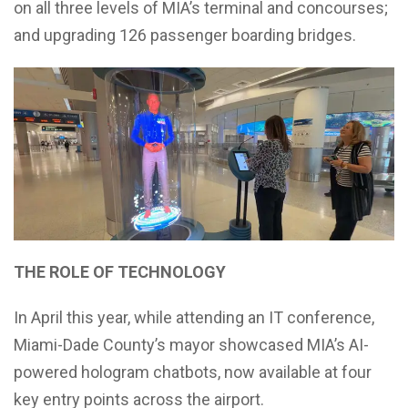
on all three levels of MIA’s terminal and concourses;
and upgrading 126 passenger boarding bridges.
THE ROLE OF TECHNOLOGY
In April this year, while attending an IT conference,
Miami-Dade County’s mayor showcased MIA’s AI-
powered hologram chatbots, now available at four
key entry points across the airport.