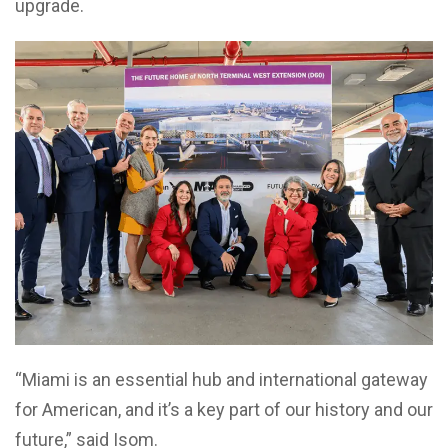
upgrade.
“Miami is an essential hub and international gateway
for American, and it’s a key part of our history and our
future,” said Isom.