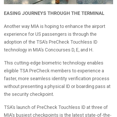
EASING JOURNEYS THROUGH THE TERMINAL
Another way MIA is hoping to enhance the airport
experience for US passengers is through the
adoption of the TSA’s PreCheck Touchless ID
technology in MIA’s Concourses D, E, and H.
This cutting-edge biometric technology enables
eligible TSA PreCheck members to experience a
faster, more seamless identity verification process
without presenting a physical ID or boarding pass at
the security checkpoint.
TSA’s launch of PreCheck Touchless ID at three of
MIA’s busiest checkpoints is the latest state-of-the-