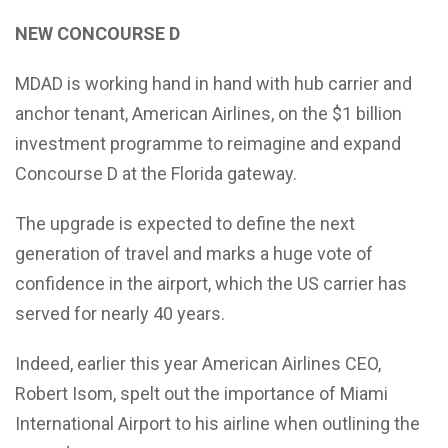
NEW CONCOURSE D
MDAD is working hand in hand with hub carrier and
anchor tenant, American Airlines, on the $1 billion
investment programme to reimagine and expand
Concourse D at the Florida gateway.
The upgrade is expected to define the next
generation of travel and marks a huge vote of
confidence in the airport, which the US carrier has
served for nearly 40 years.
Indeed, earlier this year American Airlines CEO,
Robert Isom, spelt out the importance of Miami
International Airport to his airline when outlining the