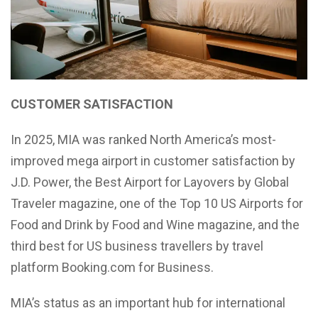
CUSTOMER SATISFACTION
In 2025, MIA was ranked North America’s most-
improved mega airport in customer satisfaction by
J.D. Power, the Best Airport for Layovers by Global
Traveler magazine, one of the Top 10 US Airports for
Food and Drink by Food and Wine magazine, and the
third best for US business travellers by travel
platform Booking.com for Business.
MIA’s status as an important hub for international