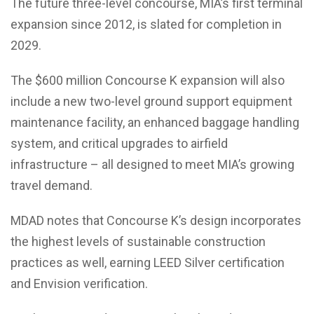
The future three-level concourse, MIA’s first terminal
expansion since 2012, is slated for completion in
2029.
The $600 million Concourse K expansion will also
include a new two-level ground support equipment
maintenance facility, an enhanced baggage handling
system, and critical upgrades to airfield
infrastructure – all designed to meet MIA’s growing
travel demand.
MDAD notes that Concourse K’s design incorporates
the highest levels of sustainable construction
practices as well, earning LEED Silver certification
and Envision verification.