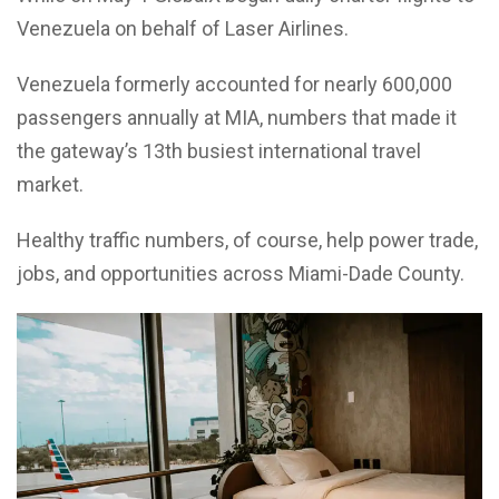
Venezuela on behalf of Laser Airlines.
Venezuela formerly accounted for nearly 600,000
passengers annually at MIA, numbers that made it
the gateway’s 13th busiest international travel
market.
Healthy traffic numbers, of course, help power trade,
jobs, and opportunities across Miami-Dade County.