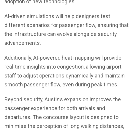
adoption of new technologies.
AI-driven simulations will help designers test
different scenarios for passenger flow, ensuring that
the infrastructure can evolve alongside security
advancements.
Additionally, AI-powered heat mapping will provide
real-time insights into congestion, allowing airport
staff to adjust operations dynamically and maintain
smooth passenger flow, even during peak times.
Beyond security, Austin’s expansion improves the
passenger experience for both arrivals and
departures. The concourse layout is designed to
minimise the perception of long walking distances,