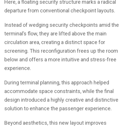
Here, a floating security structure marks a radical
departure from conventional checkpoint layouts.
Instead of wedging security checkpoints amid the
terminal’s flow, they are lifted above the main
circulation area, creating a distinct space for
screening. This reconfiguration frees up the room
below and offers a more intuitive and stress-free
experience.
During terminal planning, this approach helped
accommodate space constraints, while the final
design introduced a highly creative and distinctive
solution to enhance the passenger experience.
Beyond aesthetics, this new layout improves