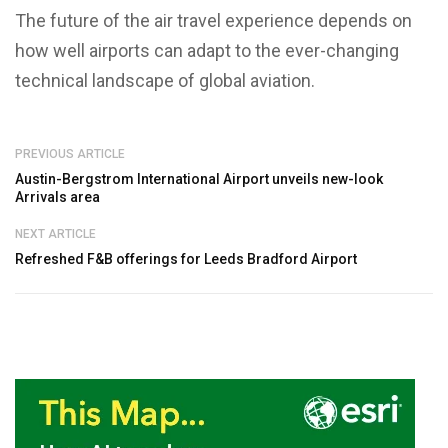
The future of the air travel experience depends on
how well airports can adapt to the ever-changing
technical landscape of global aviation.
PREVIOUS ARTICLE
Austin-Bergstrom International Airport unveils new-look
Arrivals area
NEXT ARTICLE
Refreshed F&B offerings for Leeds Bradford Airport