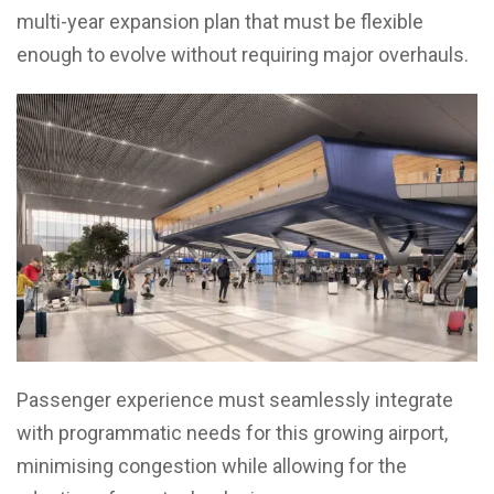
multi-year expansion plan that must be flexible
enough to evolve without requiring major overhauls.
Passenger experience must seamlessly integrate
with programmatic needs for this growing airport,
minimising congestion while allowing for the