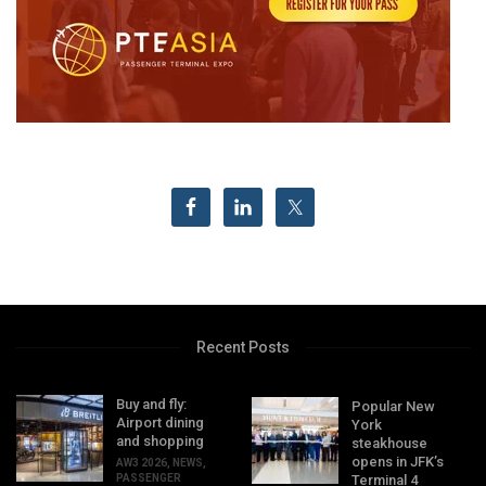
Recent Posts
Buy and fly:
Popular New
Airport dining
York
and shopping
steakhouse
opens in JFK’s
AW3 2026
,
NEWS
,
PASSENGER
Terminal 4