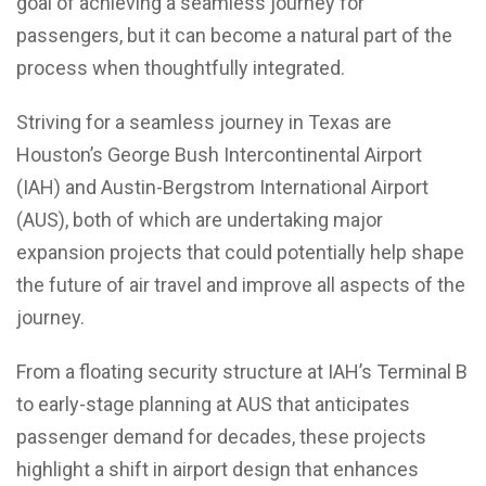
goal of achieving a seamless journey for
passengers, but it can become a natural part of the
process when thoughtfully integrated.
Striving for a seamless journey in Texas are
Houston’s George Bush Intercontinental Airport
(IAH) and Austin-Bergstrom International Airport
(AUS), both of which are undertaking major
expansion projects that could potentially help shape
the future of air travel and improve all aspects of the
journey.
From a floating security structure at IAH’s Terminal B
to early-stage planning at AUS that anticipates
passenger demand for decades, these projects
highlight a shift in airport design that enhances