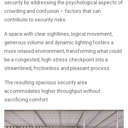
security by addressing the psychological aspects of
crowding and confusion – factors that can
contribute to security risks.
A space with clear sightlines, logical movement,
generous volume and dynamic lighting fosters a
more relaxed environment, transforming what could
be a congested, high-stress checkpoint into a
streamlined, frictionless and pleasant process.
The resulting spacious security area
accommodates higher throughput without
sacrificing comfort.