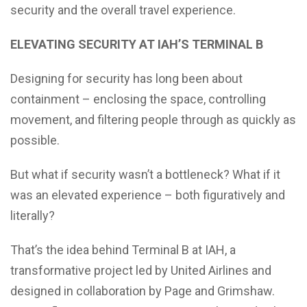
security and the overall travel experience.
ELEVATING SECURITY AT IAH’S TERMINAL B
Designing for security has long been about
containment – enclosing the space, controlling
movement, and filtering people through as quickly as
possible.
But what if security wasn’t a bottleneck? What if it
was an elevated experience – both figuratively and
literally?
That’s the idea behind Terminal B at IAH, a
transformative project led by United Airlines and
designed in collaboration by Page and Grimshaw.