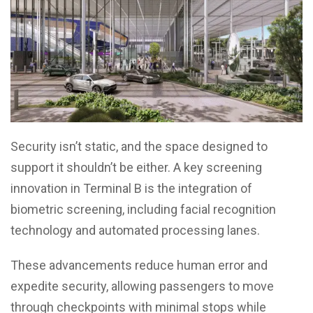
Security isn’t static, and the space designed to
support it shouldn’t be either. A key screening
innovation in Terminal B is the integration of
biometric screening, including facial recognition
technology and automated processing lanes.
These advancements reduce human error and
expedite security, allowing passengers to move
through checkpoints with minimal stops while