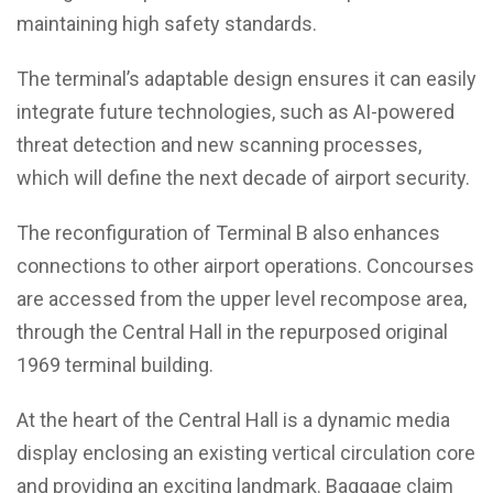
maintaining high safety standards.
The terminal’s adaptable design ensures it can easily
integrate future technologies, such as AI-powered
threat detection and new scanning processes,
which will define the next decade of airport security.
The reconfiguration of Terminal B also enhances
connections to other airport operations. Concourses
are accessed from the upper level recompose area,
through the Central Hall in the repurposed original
1969 terminal building.
At the heart of the Central Hall is a dynamic media
display enclosing an existing vertical circulation core
and providing an exciting landmark. Baggage claim