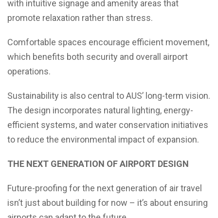
with intuitive signage and amenity areas that
promote relaxation rather than stress.
Comfortable spaces encourage efficient movement,
which benefits both security and overall airport
operations.
Sustainability is also central to AUS’ long-term vision.
The design incorporates natural lighting, energy-
efficient systems, and water conservation initiatives
to reduce the environmental impact of expansion.
THE NEXT GENERATION OF AIRPORT DESIGN
Future-proofing for the next generation of air travel
isn’t just about building for now – it’s about ensuring
airports can adapt to the future.