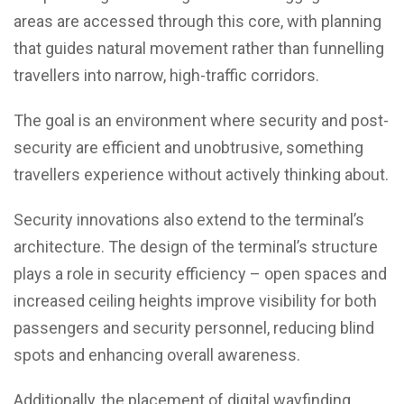
areas are accessed through this core, with planning
that guides natural movement rather than funnelling
travellers into narrow, high-traffic corridors.
The goal is an environment where security and post-
security are efficient and unobtrusive, something
travellers experience without actively thinking about.
Security innovations also extend to the terminal’s
architecture. The design of the terminal’s structure
plays a role in security efficiency – open spaces and
increased ceiling heights improve visibility for both
passengers and security personnel, reducing blind
spots and enhancing overall awareness.
Additionally, the placement of digital wayfinding