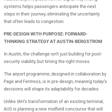
systems helps passengers anticipate the next
steps in their journey, eliminating the uncertainty
that often leads to congestion.
PRE-DESIGN WITH PURPOSE: FORWARD-
THINKING STRATEGY AT AUSTIN-BERGSTROM
In Austin, the challenge isn’t just building for post-
security viability, but timing the right moves.
The airport programme, designed in collaboration by
Page and Fentress, is in pre-design, meaning today’s
decisions will shape its adaptability for decades.
Unlike IAH’s transformation of an existing terminal,
AUS is planning a new midfield concourse that will