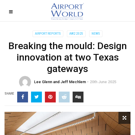
AIRPORT REPORTS
AW2 2025
NEWS
Breaking the mould: Design
innovation at two Texas
gateways
Lee Glenn and Jeff Mechlem
20th June 2025
SHARE