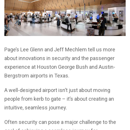
Page’s Lee Glenn and Jeff Mechlem tell us more
about innovations in security and the passenger
experience at Houston George Bush and Austin-
Bergstrom airports in Texas.
A well-designed airport isn’t just about moving
people from kerb to gate – it’s about creating an
intuitive, seamless journey.
Often security can pose a major challenge to the