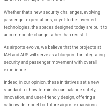
Whether that’s new security challenges, evolving
passenger expectations, or yet-to-be-invented
technologies, the spaces designed today are built to
accommodate change rather than resist it.
As airports evolve, we believe that the projects at
IAH and AUS will serve as a blueprint for integrating
security and passenger movement with overall
experience.
Indeed, in our opinion, these initiatives set a new
standard for how terminals can balance safety,
innovation, and user-friendly design, offering a
nationwide model for future airport expansions.