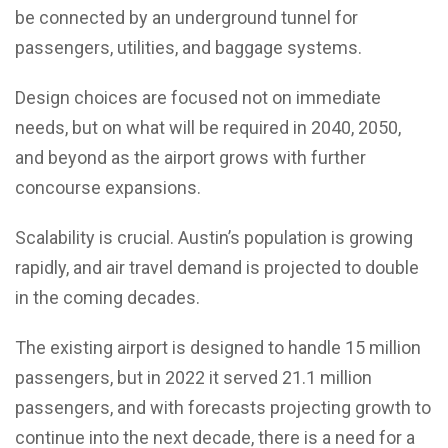
be connected by an underground tunnel for
passengers, utilities, and baggage systems.
Design choices are focused not on immediate
needs, but on what will be required in 2040, 2050,
and beyond as the airport grows with further
concourse expansions.
Scalability is crucial. Austin’s population is growing
rapidly, and air travel demand is projected to double
in the coming decades.
The existing airport is designed to handle 15 million
passengers, but in 2022 it served 21.1 million
passengers, and with forecasts projecting growth to
continue into the next decade, there is a need for a