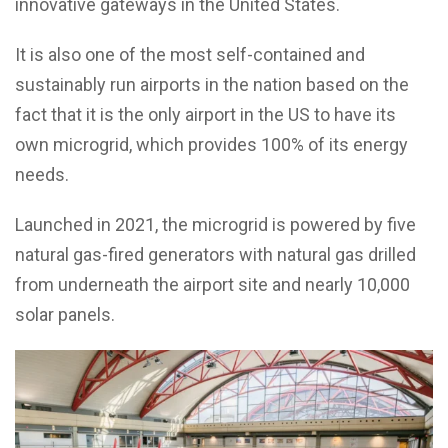
innovative gateways in the United States.
It is also one of the most self-contained and
sustainably run airports in the nation based on the
fact that it is the only airport in the US to have its
own microgrid, which provides 100% of its energy
needs.
Launched in 2021, the microgrid is powered by five
natural gas-fired generators with natural gas drilled
from underneath the airport site and nearly 10,000
solar panels.