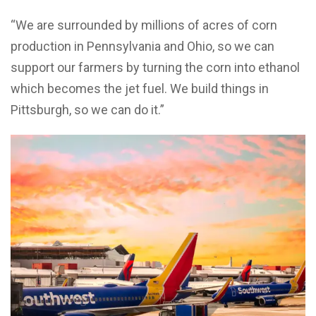
“We are surrounded by millions of acres of corn
production in Pennsylvania and Ohio, so we can
support our farmers by turning the corn into ethanol
which becomes the jet fuel. We build things in
Pittsburgh, so we can do it.”