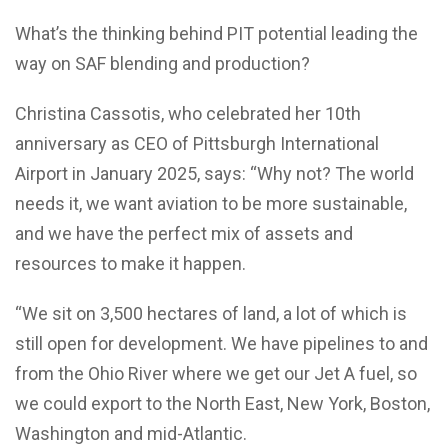
What’s the thinking behind PIT potential leading the
way on SAF blending and production?
Christina Cassotis, who celebrated her 10th
anniversary as CEO of Pittsburgh International
Airport in January 2025, says: “Why not? The world
needs it, we want aviation to be more sustainable,
and we have the perfect mix of assets and
resources to make it happen.
“We sit on 3,500 hectares of land, a lot of which is
still open for development. We have pipelines to and
from the Ohio River where we get our Jet A fuel, so
we could export to the North East, New York, Boston,
Washington and mid-Atlantic.