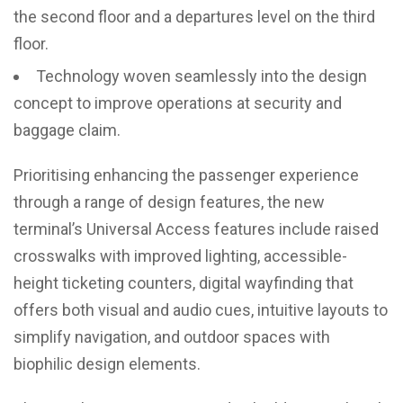
the second floor and a departures level on the third
floor.
Technology woven seamlessly into the design
concept to improve operations at security and
baggage claim.
Prioritising enhancing the passenger experience
through a range of design features, the new
terminal’s Universal Access features include raised
crosswalks with improved lighting, accessible-
height ticketing counters, digital wayfinding that
offers both visual and audio cues, intuitive layouts to
simplify navigation, and outdoor spaces with
biophilic design elements.