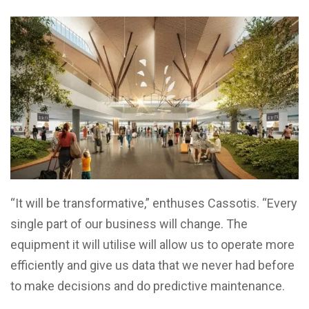
“It will be transformative,” enthuses Cassotis. “Every
single part of our business will change. The
equipment it will utilise will allow us to operate more
efficiently and give us data that we never had before
to make decisions and do predictive maintenance.