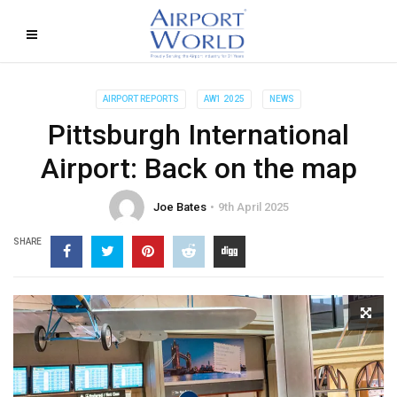
AIRPORT REPORTS
AW1 2025
NEWS
Pittsburgh International
Airport: Back on the map
Joe Bates
9th April 2025
SHARE