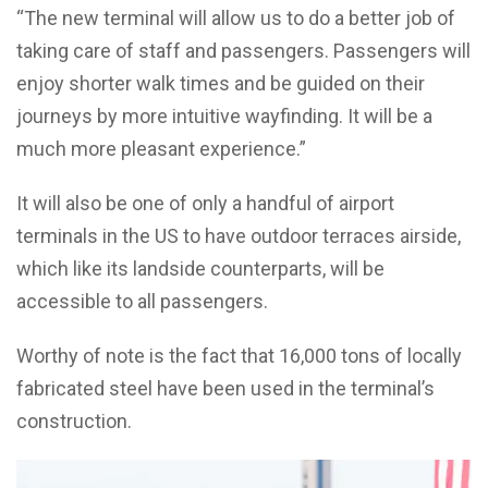
“The new terminal will allow us to do a better job of
taking care of staff and passengers. Passengers will
enjoy shorter walk times and be guided on their
journeys by more intuitive wayfinding. It will be a
much more pleasant experience.”
It will also be one of only a handful of airport
terminals in the US to have outdoor terraces airside,
which like its landside counterparts, will be
accessible to all passengers.
Worthy of note is the fact that 16,000 tons of locally
fabricated steel have been used in the terminal’s
construction.