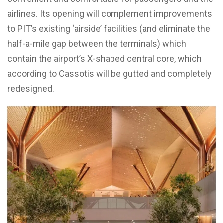
airlines. Its opening will complement improvements
to PIT’s existing ‘airside’ facilities (and eliminate the
half-a-mile gap between the terminals) which
contain the airport’s X-shaped central core, which
according to Cassotis will be gutted and completely
redesigned.