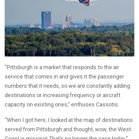
“Pittsburgh is a market that responds to the air
service that comes in and gives it the passenger
numbers that it needs, so we are constantly adding
destinations or increasing frequency or aircraft
capacity on existing ones,” enthuses Cassotis.
“When I got here, I looked at the map of destinations
served from Pittsburgh and thought, wow, the West
Coast is missing! That’s no longer the case today.”