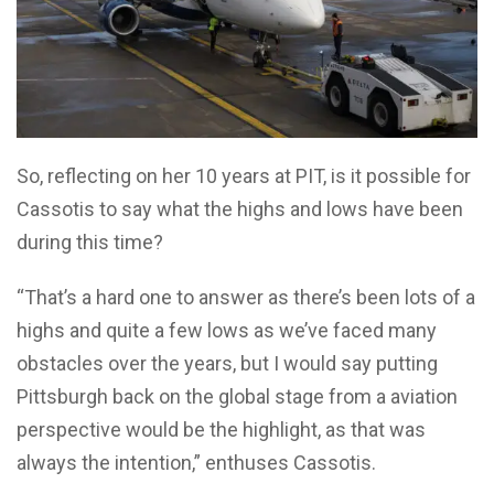
So, reflecting on her 10 years at PIT, is it possible for
Cassotis to say what the highs and lows have been
during this time?
“That’s a hard one to answer as there’s been lots of a
highs and quite a few lows as we’ve faced many
obstacles over the years, but I would say putting
Pittsburgh back on the global stage from a aviation
perspective would be the highlight, as that was
always the intention,” enthuses Cassotis.