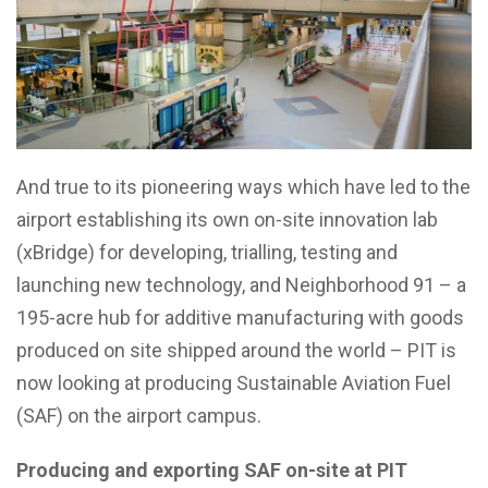
And true to its pioneering ways which have led to the
airport establishing its own on-site innovation lab
(xBridge) for developing, trialling, testing and
launching new technology, and Neighborhood 91 – a
195-acre hub for additive manufacturing with goods
produced on site shipped around the world – PIT is
now looking at producing Sustainable Aviation Fuel
(SAF) on the airport campus.
Producing and exporting SAF on-site at PIT