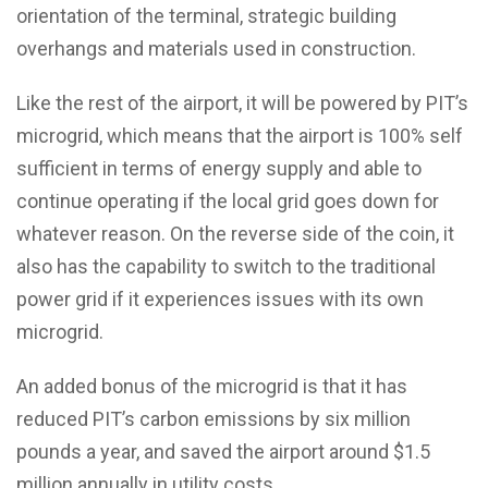
orientation of the terminal, strategic building
overhangs and materials used in construction.
Like the rest of the airport, it will be powered by PIT’s
microgrid, which means that the airport is 100% self
sufficient in terms of energy supply and able to
continue operating if the local grid goes down for
whatever reason. On the reverse side of the coin, it
also has the capability to switch to the traditional
power grid if it experiences issues with its own
microgrid.
An added bonus of the microgrid is that it has
reduced PIT’s carbon emissions by six million
pounds a year, and saved the airport around $1.5
million annually in utility costs.