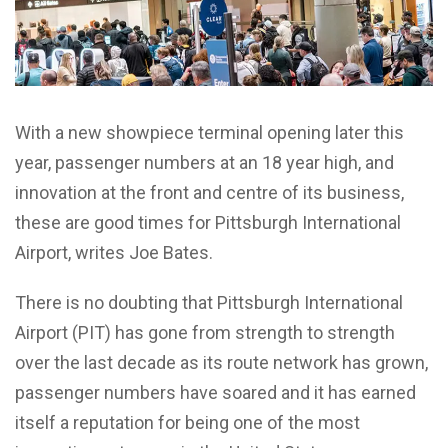
With a new showpiece terminal opening later this
year, passenger numbers at an 18 year high, and
innovation at the front and centre of its business,
these are good times for Pittsburgh International
Airport, writes Joe Bates.
There is no doubting that Pittsburgh International
Airport (PIT) has gone from strength to strength
over the last decade as its route network has grown,
passenger numbers have soared and it has earned
itself a reputation for being one of the most