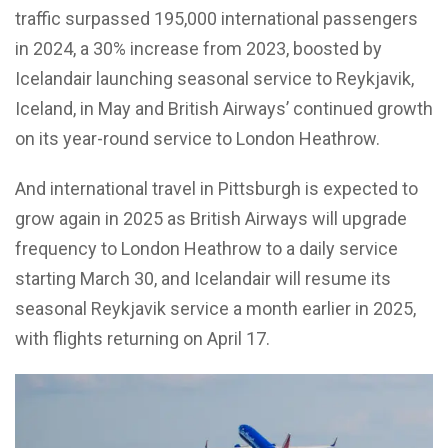
traffic surpassed 195,000 international passengers
in 2024, a 30% increase from 2023, boosted by
Icelandair launching seasonal service to Reykjavik,
Iceland, in May and British Airways’ continued growth
on its year-round service to London Heathrow.
And international travel in Pittsburgh is expected to
grow again in 2025 as British Airways will upgrade
frequency to London Heathrow to a daily service
starting March 30, and Icelandair will resume its
seasonal Reykjavik service a month earlier in 2025,
with flights returning on April 17.