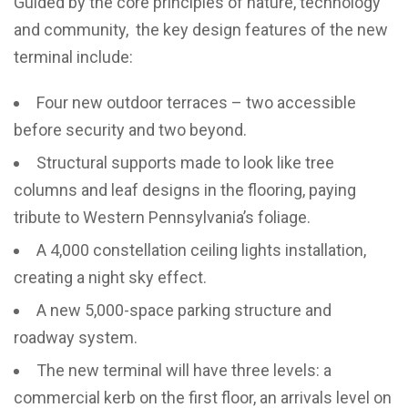
Guided by the core principles of nature, technology
and community, the key design features of the new
terminal include:
Four new outdoor terraces – two accessible
before security and two beyond.
Structural supports made to look like tree
columns and leaf designs in the flooring, paying
tribute to Western Pennsylvania’s foliage.
A 4,000 constellation ceiling lights installation,
creating a night sky effect.
A new 5,000-space parking structure and
roadway system.
The new terminal will have three levels: a
commercial kerb on the first floor, an arrivals level on