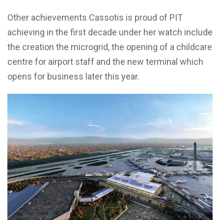
Other achievements Cassotis is proud of PIT
achieving in the first decade under her watch include
the creation the microgrid, the opening of a childcare
centre for airport staff and the new terminal which
opens for business later this year.