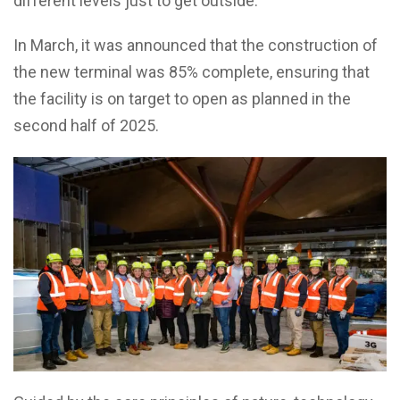
different levels just to get outside.
In March, it was announced that the construction of
the new terminal was 85% complete, ensuring that
the facility is on target to open as planned in the
second half of 2025.