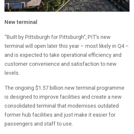
New terminal
“Built by Pittsburgh for Pittsburgh”, PIT’s new
terminal will open later this year – most likely in Q4 –
and is expected to take operational efficiency and
customer convenience and satisfaction to new
levels.
The ongoing $1.57 billion new terminal programme
is designed to improve facilities and create a new
consolidated terminal that modernises outdated
former hub facilities and just make it easier for
passengers and staff to use.