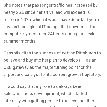
She notes that passenger traffic has increased by
nearly 25% since her arrival and will exceed 10
million in 2025, which it would have done last year if
it wasn’t for a global IT outage that downed airline
computer systems for 24 hours during the peak
summer months.
Cassotis cites the success of getting Pittsburgh to
believe and buy into her plan to develop PIT as an
O&D gateway as the major turning point for the
airport and catalyst for its current growth trajectory.
“I would say that my role has always been
sales/business development, which started
internally with getting people to believe that there