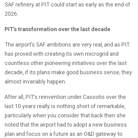
SAF refinery at PIT could start as early as the end of
2026.
PIT’s transformation over the last decade
The airport’s SAF ambitions are very real, and as PIT
has proved with creating its own microgrid and
countless other pioneering initiatives over the last
decade, if its plans make good business sense, they
almost invariably happen.
After all, PIT’s reinvention under Cassotis over the
last 10 years really is nothing short of remarkable,
particularly when you consider that back then she
noted that the airport had to adopt a new business
plan and focus on a future as an O&D gateway to