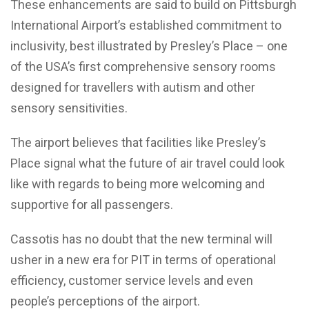
These enhancements are said to build on Pittsburgh
International Airport’s established commitment to
inclusivity, best illustrated by Presley’s Place – one
of the USA’s first comprehensive sensory rooms
designed for travellers with autism and other
sensory sensitivities.
The airport believes that facilities like Presley’s
Place signal what the future of air travel could look
like with regards to being more welcoming and
supportive for all passengers.
Cassotis has no doubt that the new terminal will
usher in a new era for PIT in terms of operational
efficiency, customer service levels and even
people’s perceptions of the airport.