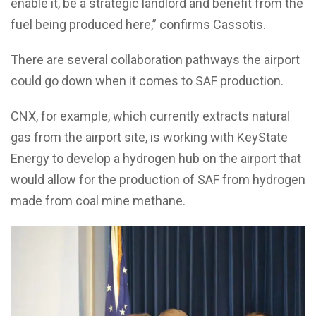
enable it, be a strategic landlord and benefit from the
fuel being produced here,” confirms Cassotis.
There are several collaboration pathways the airport
could go down when it comes to SAF production.
CNX, for example, which currently extracts natural
gas from the airport site, is working with KeyState
Energy to develop a hydrogen hub on the airport that
would allow for the production of SAF from hydrogen
made from coal mine methane.