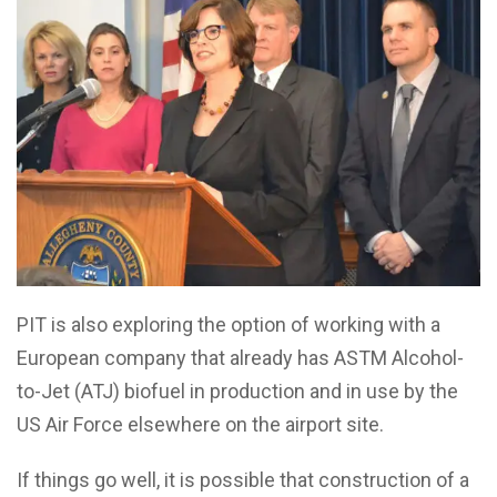
PIT is also exploring the option of working with a
European company that already has ASTM Alcohol-
to-Jet (ATJ) biofuel in production and in use by the
US Air Force elsewhere on the airport site.
If things go well, it is possible that construction of a