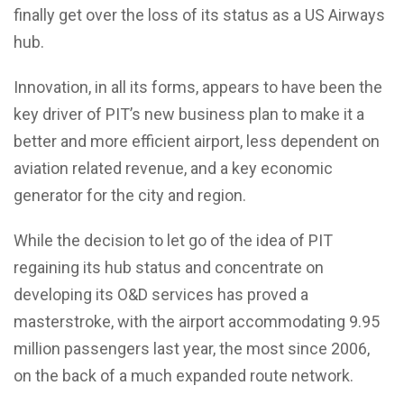
finally get over the loss of its status as a US Airways
hub.
Innovation, in all its forms, appears to have been the
key driver of PIT’s new business plan to make it a
better and more efficient airport, less dependent on
aviation related revenue, and a key economic
generator for the city and region.
While the decision to let go of the idea of PIT
regaining its hub status and concentrate on
developing its O&D services has proved a
masterstroke, with the airport accommodating 9.95
million passengers last year, the most since 2006,
on the back of a much expanded route network.