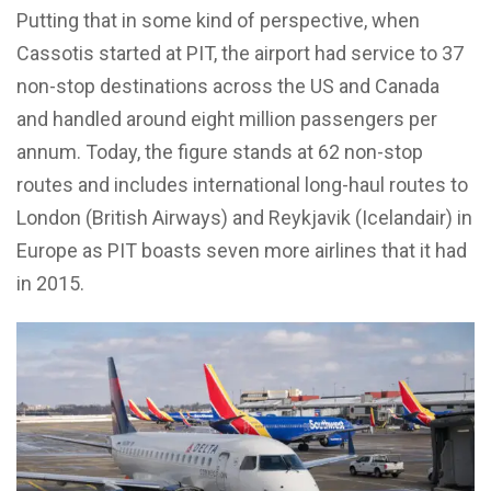
Putting that in some kind of perspective, when
Cassotis started at PIT, the airport had service to 37
non-stop destinations across the US and Canada
and handled around eight million passengers per
annum. Today, the figure stands at 62 non-stop
routes and includes international long-haul routes to
London (British Airways) and Reykjavik (Icelandair) in
Europe as PIT boasts seven more airlines that it had
in 2015.