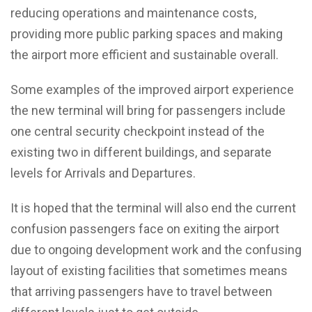
reducing operations and maintenance costs,
providing more public parking spaces and making
the airport more efficient and sustainable overall.
Some examples of the improved airport experience
the new terminal will bring for passengers include
one central security checkpoint instead of the
existing two in different buildings, and separate
levels for Arrivals and Departures.
It is hoped that the terminal will also end the current
confusion passengers face on exiting the airport
due to ongoing development work and the confusing
layout of existing facilities that sometimes means
that arriving passengers have to travel between