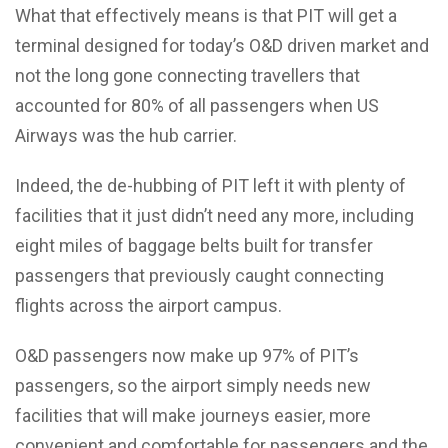
What that effectively means is that PIT will get a
terminal designed for today’s O&D driven market and
not the long gone connecting travellers that
accounted for 80% of all passengers when US
Airways was the hub carrier.
Indeed, the de-hubbing of PIT left it with plenty of
facilities that it just didn’t need any more, including
eight miles of baggage belts built for transfer
passengers that previously caught connecting
flights across the airport campus.
O&D passengers now make up 97% of PIT’s
passengers, so the airport simply needs new
facilities that will make journeys easier, more
convenient and comfortable for passengers and the