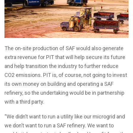
The on-site production of SAF would also generate
extra revenue for PIT that will help secure its future
and help transition the industry to further reduce
CO2 emissions. PIT is, of course, not going to invest
its own money on building and operating a SAF
refinery, so the undertaking would be in partnership
with a third party.
“We didn’t want to run a utility like our microgrid and
we don’t want to run a SAF refinery. We want to