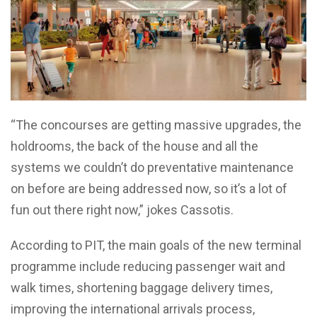
“The concourses are getting massive upgrades, the
holdrooms, the back of the house and all the
systems we couldn’t do preventative maintenance
on before are being addressed now, so it’s a lot of
fun out there right now,” jokes Cassotis.
According to PIT, the main goals of the new terminal
programme include reducing passenger wait and
walk times, shortening baggage delivery times,
improving the international arrivals process,