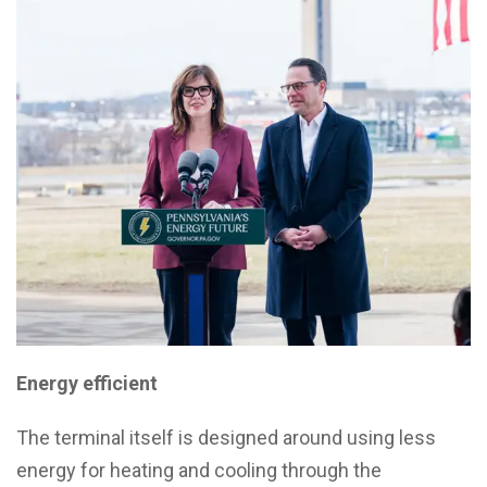
Energy efficient
The terminal itself is designed around using less
energy for heating and cooling through the