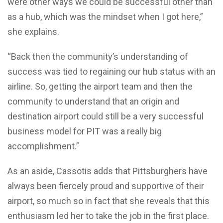
were other ways we could be successful other than
as a hub, which was the mindset when I got here,”
she explains.
“Back then the community’s understanding of
success was tied to regaining our hub status with an
airline. So, getting the airport team and then the
community to understand that an origin and
destination airport could still be a very successful
business model for PIT was a really big
accomplishment.”
As an aside, Cassotis adds that Pittsburghers have
always been fiercely proud and supportive of their
airport, so much so in fact that she reveals that this
enthusiasm led her to take the job in the first place.