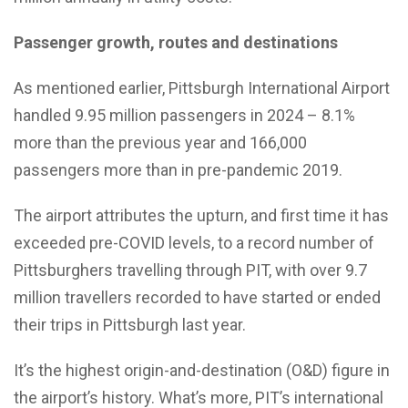
Passenger growth, routes and destinations
As mentioned earlier, Pittsburgh International Airport
handled 9.95 million passengers in 2024 – 8.1%
more than the previous year and 166,000
passengers more than in pre-pandemic 2019.
The airport attributes the upturn, and first time it has
exceeded pre-COVID levels, to a record number of
Pittsburghers travelling through PIT, with over 9.7
million travellers recorded to have started or ended
their trips in Pittsburgh last year.
It’s the highest origin-and-destination (O&D) figure in
the airport’s history. What’s more, PIT’s international