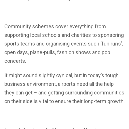
Community schemes cover everything from
supporting local schools and charities to sponsoring
sports teams and organising events such ‘fun runs’,
open days, plane-pulls, fashion shows and pop
concerts.
It might sound slightly cynical, but in today’s tough
business environment, airports need all the help
they can get – and getting surrounding communities
on their side is vital to ensure their long-term growth.