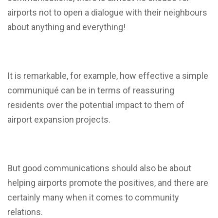
airports not to open a dialogue with their neighbours
about anything and everything!
It is remarkable, for example, how effective a simple
communiqué can be in terms of reassuring
residents over the potential impact to them of
airport expansion projects.
But good communications should also be about
helping airports promote the positives, and there are
certainly many when it comes to community
relations.