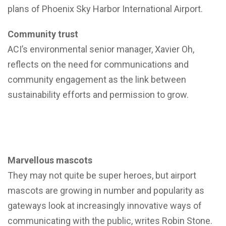
plans of Phoenix Sky Harbor International Airport.
Community trust
ACI’s environmental senior manager, Xavier Oh,
reflects on the need for communications and
community engagement as the link between
sustainability efforts and permission to grow.
Marvellous mascots
They may not quite be super heroes, but airport
mascots are growing in number and popularity as
gateways look at increasingly innovative ways of
communicating with the public, writes Robin Stone.