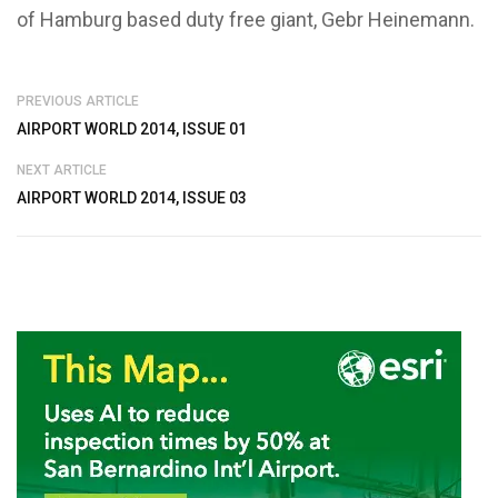
of Hamburg based duty free giant, Gebr Heinemann.
PREVIOUS ARTICLE
AIRPORT WORLD 2014, ISSUE 01
NEXT ARTICLE
AIRPORT WORLD 2014, ISSUE 03