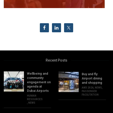
Recent Posts
Wellbeing and
Buy and fly:
community
Airport dining
engagement on
and shopping
agenda at
AW3 2026
,
NEWS
,
Dubai Airports
PASSENGER
FACILITATION
HUMAN
RESOURCES
,
NEWS