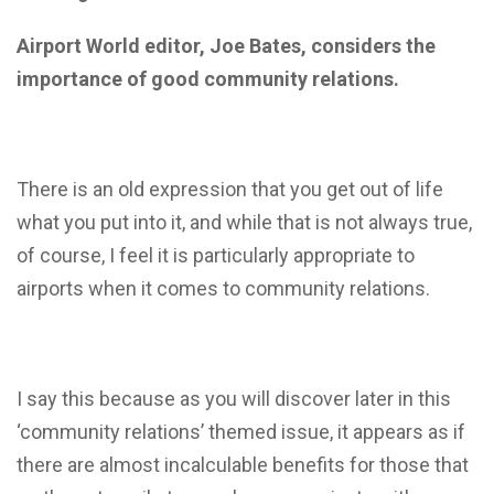
Airport World editor, Joe Bates, considers the
importance of good community relations.
There is an old expression that you get out of life
what you put into it, and while that is not always true,
of course, I feel it is particularly appropriate to
airports when it comes to community relations.
I say this because as you will discover later in this
‘community relations’ themed issue, it appears as if
there are almost incalculable benefits for those that