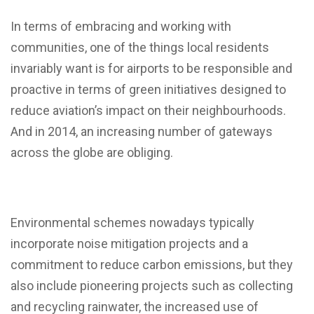
In terms of embracing and working with
communities, one of the things local residents
invariably want is for airports to be responsible and
proactive in terms of green initiatives designed to
reduce aviation’s impact on their neighbourhoods.
And in 2014, an increasing number of gateways
across the globe are obliging.
Environmental schemes nowadays typically
incorporate noise mitigation projects and a
commitment to reduce carbon emissions, but they
also include pioneering projects such as collecting
and recycling rainwater, the increased use of