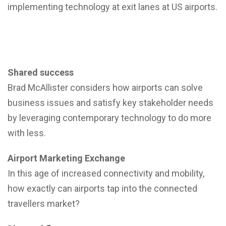
implementing technology at exit lanes at US airports.
Shared success
Brad McAllister considers how airports can solve
business issues and satisfy key stakeholder needs
by leveraging contemporary technology to do more
with less.
Airport Marketing Exchange
In this age of increased connectivity and mobility,
how exactly can airports tap into the connected
travellers market?