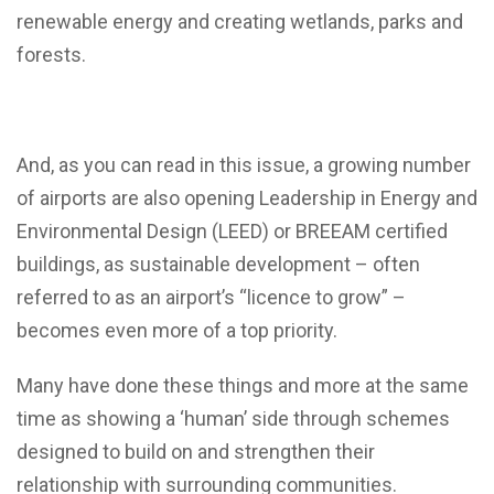
renewable energy and creating wetlands, parks and
forests.
And, as you can read in this issue, a growing number
of airports are also opening Leadership in Energy and
Environmental Design (LEED) or BREEAM certified
buildings, as sustainable development – often
referred to as an airport’s “licence to grow” –
becomes even more of a top priority.
Many have done these things and more at the same
time as showing a ‘human’ side through schemes
designed to build on and strengthen their
relationship with surrounding communities.