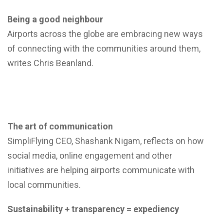
Being a good neighbour
Airports across the globe are embracing new ways
of connecting with the communities around them,
writes Chris Beanland.
The art of communication
SimpliFlying CEO, Shashank Nigam, reflects on how
social media, online engagement and other
initiatives are helping airports communicate with
local communities.
Sustainability + transparency = expediency