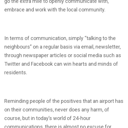
go the extra mile to openly communicate with,
embrace and work with the local community.
In terms of communication, simply “talking to the
neighbours” on a regular basis via email, newsletter,
through newspaper articles or social media such as
Twitter and Facebook can win hearts and minds of
residents.
Reminding people of the positives that an airport has
on their communities, never does any harm, of
course, but in today’s world of 24-hour
communications, there is almost no excuse for