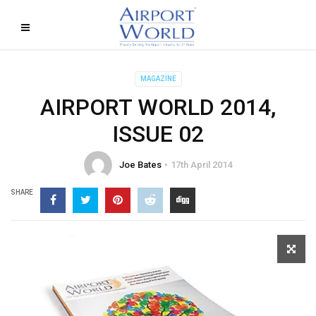
MAGAZINE
AIRPORT WORLD 2014,
ISSUE 02
Joe Bates
17th April 2014
SHARE