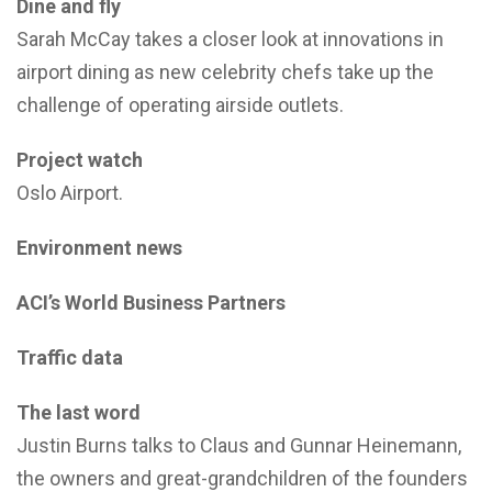
Dine and fly
Sarah McCay takes a closer look at innovations in
airport dining as new celebrity chefs take up the
challenge of operating airside outlets.
Project watch
Oslo Airport.
Environment news
ACI’s World Business Partners
Traffic data
The last word
Justin Burns talks to Claus and Gunnar Heinemann,
the owners and great-grandchildren of the founders