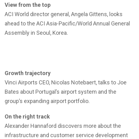
View from the top
ACI World director general, Angela Gittens, looks
ahead to the ACI Asia-Pacific/World Annual General
Assembly in Seoul, Korea.
Growth trajectory
Vinci Airports CEO, Nicolas Notebaert, talks to Joe
Bates about Portugal’s airport system and the
group’s expanding airport portfolio.
On the right track
Alexander Hannaford discovers more about the
infrastructure and customer service development