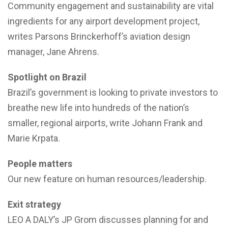
Community engagement and sustainability are vital
ingredients for any airport development project,
writes Parsons Brinckerhoff’s aviation design
manager, Jane Ahrens.
Spotlight on Brazil
Brazil’s government is looking to private investors to
breathe new life into hundreds of the nation’s
smaller, regional airports, write Johann Frank and
Marie Krpata.
People matters
Our new feature on human resources/leadership.
Exit strategy
LEO A DALY’s JP Grom discusses planning for and