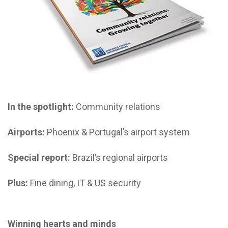
In the spotlight:
Community relations
Airports:
Phoenix & Portugal’s airport system
Special report:
Brazil’s regional airports
Plus:
Fine dining, IT & US security
Winning hearts and minds