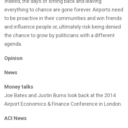
Indeed, the days of sitting back and leaving
everything to chance are gone forever. Airports need
to be proactive in their communities and win friends
and influence people or, ultimately risk being denied
the chance to grow by politicians with a different
agenda.
Opinion
News
Money talks
Joe Bates and Justin Burns look back at the 2014
Airport Economics & Finance Conference in London.
ACI News