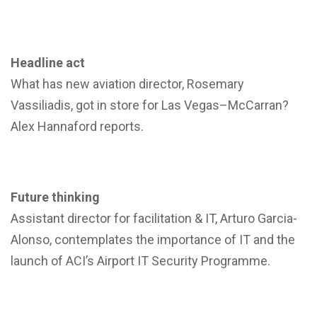
Headline act
What has new aviation director, Rosemary
Vassiliadis, got in store for Las Vegas–McCarran?
Alex Hannaford reports.
Future thinking
Assistant director for facilitation & IT, Arturo Garcia-
Alonso, contemplates the importance of IT and the
launch of ACI’s Airport IT Security Programme.