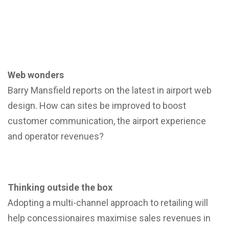
Web wonders
Barry Mansfield reports on the latest in airport web
design. How can sites be improved to boost
customer communication, the airport experience
and operator revenues?
Thinking outside the box
Adopting a multi-channel approach to retailing will
help concessionaires maximise sales revenues in