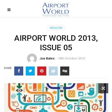
MAGAZINE
AIRPORT WORLD 2013,
ISSUE 05
Joe Bates
18th October 2013
SHARE