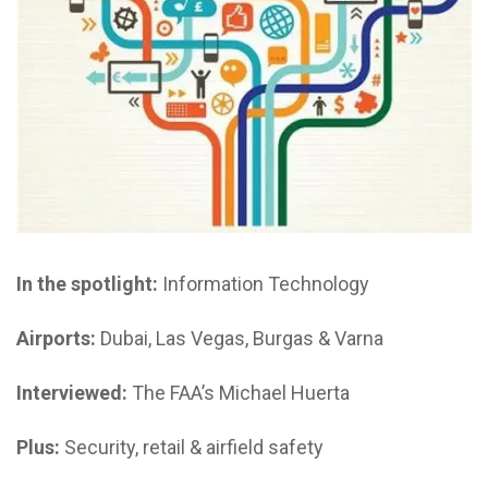
In the spotlight:
Information Technology
Airports:
Dubai, Las Vegas, Burgas & Varna
Interviewed:
The FAA’s Michael Huerta
Plus:
Security, retail & airfield safety