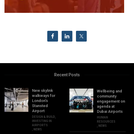
Recent Posts
New skylink
Wellbeing and
walkways for
community
London’s
engagement on
Stansted
agenda at
Airport
Dubai Airports
DESIGN & BUILD
,
HUMAN
INVESTING IN
RESOURCES
AIRPORTS
,
NEWS
,
NEWS