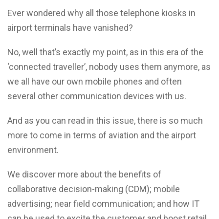
Ever wondered why all those telephone kiosks in
airport terminals have vanished?
No, well that’s exactly my point, as in this era of the
‘connected traveller’, nobody uses them anymore, as
we all have our own mobile phones and often
several other communication devices with us.
And as you can read in this issue, there is so much
more to come in terms of aviation and the airport
environment.
We discover more about the benefits of
collaborative decision-making (CDM); mobile
advertising; near field communication; and how IT
can be used to excite the customer and boost retail