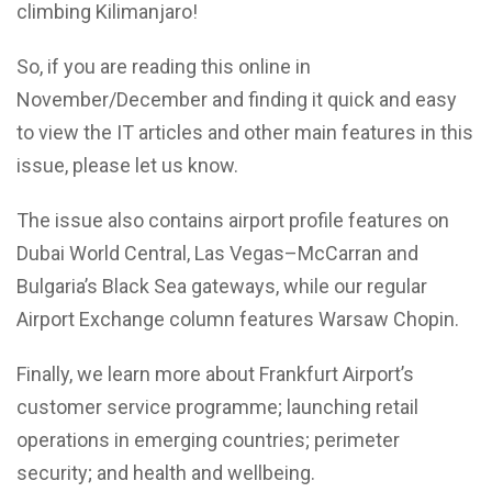
climbing Kilimanjaro!
So, if you are reading this online in
November/December and finding it quick and easy
to view the IT articles and other main features in this
issue, please let us know.
The issue also contains airport profile features on
Dubai World Central, Las Vegas–McCarran and
Bulgaria’s Black Sea gateways, while our regular
Airport Exchange column features Warsaw Chopin.
Finally, we learn more about Frankfurt Airport’s
customer service programme; launching retail
operations in emerging countries; perimeter
security; and health and wellbeing.