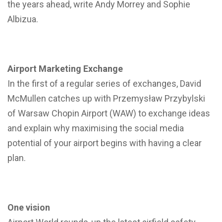
the years ahead, write Andy Morrey and Sophie
Albizua.
Airport Marketing Exchange
In the first of a regular series of exchanges, David
McMullen catches up with Przemysław Przybylski
of Warsaw Chopin Airport (WAW) to exchange ideas
and explain why maximising the social media
potential of your airport begins with having a clear
plan.
One vision