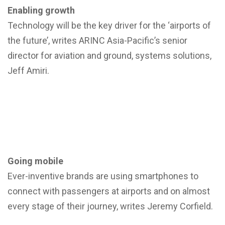
Enabling growth
Technology will be the key driver for the ‘airports of
the future’, writes ARINC Asia-Pacific’s senior
director for aviation and ground, systems solutions,
Jeff Amiri.
Going mobile
Ever-inventive brands are using smartphones to
connect with passengers at airports and on almost
every stage of their journey, writes Jeremy Corfield.