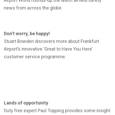
Airport World rounds-up the latest airfield safety
news from across the globe.
Don’t worry, be happy!
Stuart Bowden discovers more about Frankfurt
Airport’s innovative ‘Great to Have You Here’
customer service programme.
Lands of opportunity
Duty free expert Paul Topping provides some insight