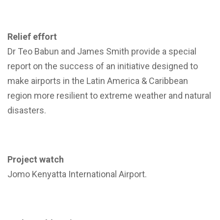
Relief effort
Dr Teo Babun and James Smith provide a special
report on the success of an initiative designed to
make airports in the Latin America & Caribbean
region more resilient to extreme weather and natural
disasters.
Project watch
Jomo Kenyatta International Airport.