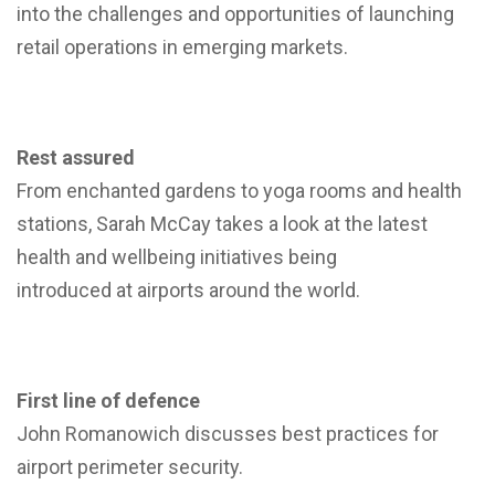
into the challenges and opportunities of launching
retail operations in emerging markets.
Rest assured
From enchanted gardens to yoga rooms and health
stations, Sarah McCay takes a look at the latest
health and wellbeing initiatives being
introduced at airports around the world.
First line of defence
John Romanowich discusses best practices for
airport perimeter security.