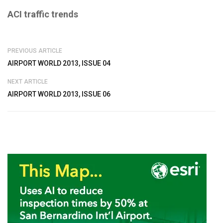
ACI traffic trends
PREVIOUS ARTICLE
AIRPORT WORLD 2013, ISSUE 04
NEXT ARTICLE
AIRPORT WORLD 2013, ISSUE 06