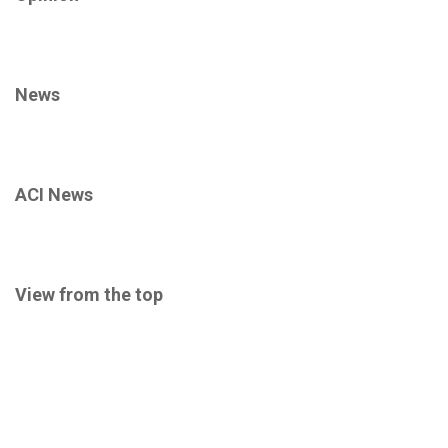
News
ACI News
View from the top