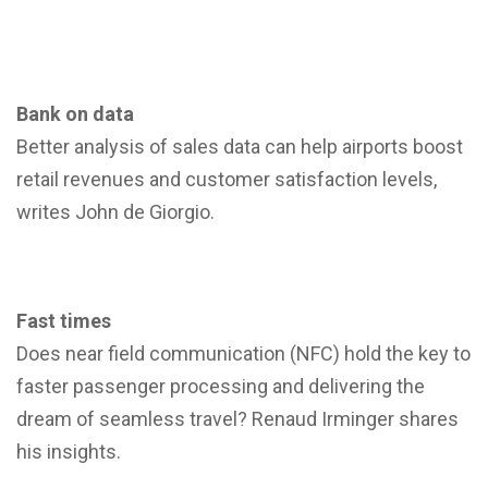
Bank on data
Better analysis of sales data can help airports boost
retail revenues and customer satisfaction levels,
writes John de Giorgio.
Fast times
Does near field communication (NFC) hold the key to
faster passenger processing and delivering the
dream of seamless travel? Renaud Irminger shares
his insights.