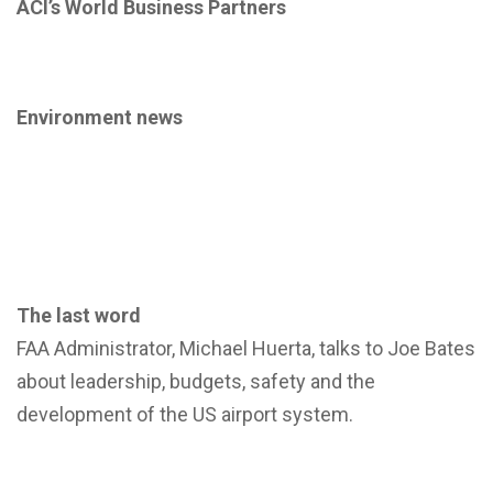
ACI’s World Business Partners
Environment news
The last word
FAA Administrator, Michael Huerta, talks to Joe Bates
about leadership, budgets, safety and the
development of the US airport system.