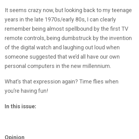
It seems crazy now, but looking back to my teenage
years in the late 1970s/early 80s, I can clearly
remember being almost spellbound by the first TV
remote controls, being dumbstruck by the invention
of the digital watch and laughing out loud when
someone suggested that we’d all have our own
personal computers in the new millennium.
What’s that expression again? Time flies when
you’re having fun!
In this issue:
Opinion