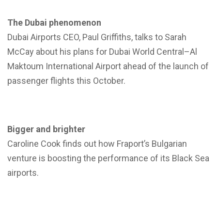
The Dubai phenomenon
Dubai Airports CEO, Paul Griffiths, talks to Sarah
McCay about his plans for Dubai World Central–Al
Maktoum International Airport ahead of the launch of
passenger flights this October.
Bigger and brighter
Caroline Cook finds out how Fraport’s Bulgarian
venture is boosting the performance of its Black Sea
airports.