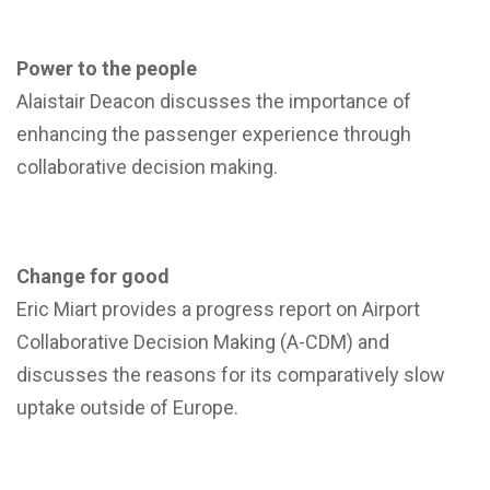
Power to the people
Alaistair Deacon discusses the importance of
enhancing the passenger experience through
collaborative decision making.
Change for good
Eric Miart provides a progress report on Airport
Collaborative Decision Making (A-CDM) and
discusses the reasons for its comparatively slow
uptake outside of Europe.