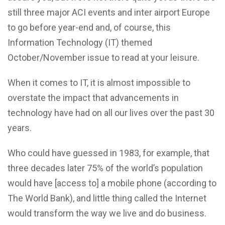
still three major ACI events and inter airport Europe
to go before year-end and, of course, this
Information Technology (IT) themed
October/November issue to read at your leisure.
When it comes to IT, it is almost impossible to
overstate the impact that advancements in
technology have had on all our lives over the past 30
years.
Who could have guessed in 1983, for example, that
three decades later 75% of the world’s population
would have [access to] a mobile phone (according to
The World Bank), and little thing called the Internet
would transform the way we live and do business.