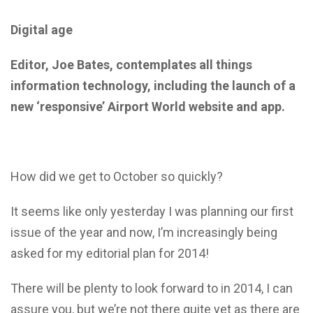
Digital age
Editor, Joe Bates, contemplates all things
information technology, including the launch of a
new ‘responsive’ Airport World website and app.
How did we get to October so quickly?
It seems like only yesterday I was planning our first
issue of the year and now, I’m increasingly being
asked for my editorial plan for 2014!
There will be plenty to look forward to in 2014, I can
assure you, but we’re not there quite yet as there are