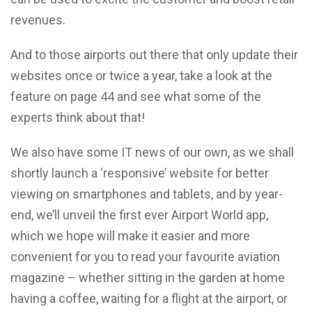
revenues.
And to those airports out there that only update their
websites once or twice a year, take a look at the
feature on page 44 and see what some of the
experts think about that!
We also have some IT news of our own, as we shall
shortly launch a ‘responsive’ website for better
viewing on smartphones and tablets, and by year-
end, we’ll unveil the first ever Airport World app,
which we hope will make it easier and more
convenient for you to read your favourite aviation
magazine – whether sitting in the garden at home
having a coffee, waiting for a flight at the airport, or