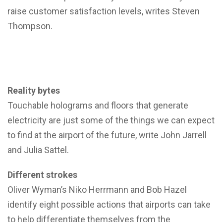
raise customer satisfaction levels, writes Steven
Thompson.
Reality bytes
Touchable holograms and floors that generate
electricity are just some of the things we can expect
to find at the airport of the future, write John Jarrell
and Julia Sattel.
Different strokes
Oliver Wyman’s Niko Herrmann and Bob Hazel
identify eight possible actions that airports can take
to help differentiate themselves from the