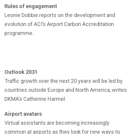
Rules of engagement
Leonie Dobbie reports on the development and
evolution of ACI’s Airport Carbon Accreditation
programme.
Outlook 2031
Traffic growth over the next 20 years will be led by
countries outside Europe and North America, writes
DKMA’s Catherine Harmel.
Airport avatars
Virtual assistants are becoming increasingly
common at airports as they look for new ways to