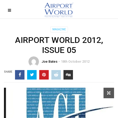
MAGAZINE
AIRPORT WORLD 2012,
ISSUE 05
Joe Bates
18th October 2012
SHARE