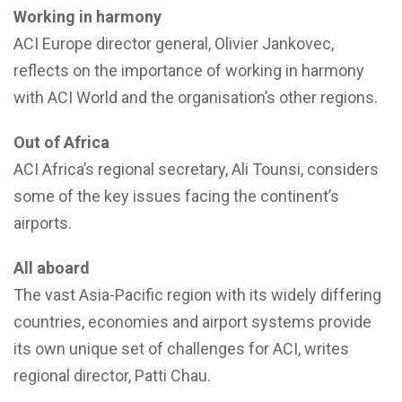
Working in harmony
ACI Europe director general, Olivier Jankovec,
reflects on the importance of working in harmony
with ACI World and the organisation’s other regions.
Out of Africa
ACI Africa’s regional secretary, Ali Tounsi, considers
some of the key issues facing the continent’s
airports.
All aboard
The vast Asia-Pacific region with its widely differing
countries, economies and airport systems provide
its own unique set of challenges for ACI, writes
regional director, Patti Chau.