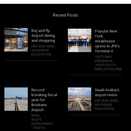
Recent Posts
Buy and fly:
Popular New
Airport dining
York
and shopping
steakhouse
opens in JFK’s
AW3 2026
,
NEWS
,
PASSENGER
Terminal 4
FACILITATION
CUSTOMER
EXPERIENCE
,
HOSPITALITY
,
NEWS
,
RETAIL/F&B
Record
Saudi Arabia’s
breaking fiscal
airport vision
year for
AW3 2026
,
NEWS
,
Brisbane
PASSENGER
FACILITATION
Airport
NEWS
,
ROUTE
DEVELOPMENT
,
TRAFFIC