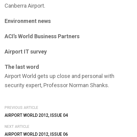
Canberra Airport.
Environment news
ACI’s World Business Partners
Airport IT survey
The last word
Airport World gets up close and personal with
security expert, Professor Norman Shanks.
PREVIOUS ARTICLE
AIRPORT WORLD 2012, ISSUE 04
NEXT ARTICLE
AIRPORT WORLD 2012, ISSUE 06