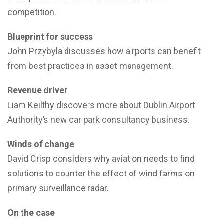
competition.
Blueprint for success
John Przybyla discusses how airports can benefit
from best practices in asset management.
Revenue driver
Liam Keilthy discovers more about Dublin Airport
Authority’s new car park consultancy business.
Winds of change
David Crisp considers why aviation needs to find
solutions to counter the effect of wind farms on
primary surveillance radar.
On the case