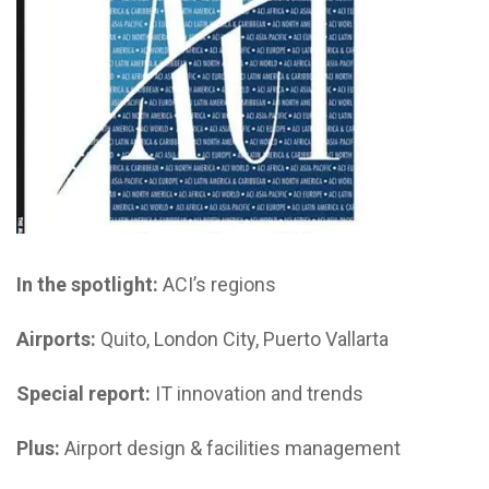
In the spotlight:
ACI’s regions
Airports:
Quito, London City, Puerto Vallarta
Special report:
IT innovation and trends
Plus:
Airport design & facilities management