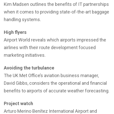
Kim Madsen outlines the benefits of IT partnerships
when it comes to providing state-of-the-art baggage
handling systems.
High flyers
Airport World reveals which airports impressed the
airlines with their route development focused
marketing initiatives.
Avoiding the turbulance
The UK Met Office’s aviation business manager,
David Gibbs, considers the operational and financial
benefits to airports of accurate weather forecasting.
Project watch
Arturo Merino Benítez International Airport and