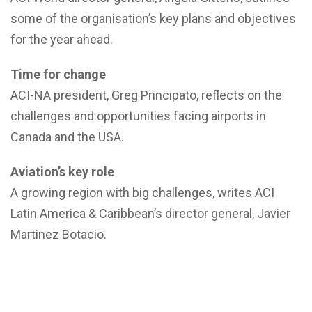
some of the organisation’s key plans and objectives
for the year ahead.
Time for change
ACI-NA president, Greg Principato, reflects on the
challenges and opportunities facing airports in
Canada and the USA.
Aviation’s key role
A growing region with big challenges, writes ACI
Latin America & Caribbean’s director general, Javier
Martinez Botacio.