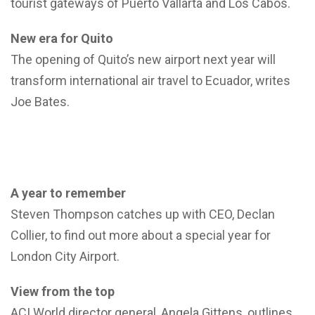
tourist gateways of Puerto Vallarta and Los Cabos.
New era for Quito
The opening of Quito’s new airport next year will
transform international air travel to Ecuador, writes
Joe Bates.
A year to remember
Steven Thompson catches up with CEO, Declan
Collier, to find out more about a special year for
London City Airport.
View from the top
ACI World director general, Angela Gittens, outlines