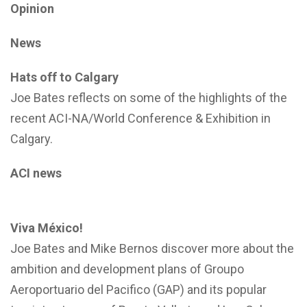
Opinion
News
Hats off to Calgary
Joe Bates reflects on some of the highlights of the
recent ACI-NA/World Conference & Exhibition in
Calgary.
ACI news
Viva México!
Joe Bates and Mike Bernos discover more about the
ambition and development plans of Groupo
Aeroportuario del Pacifico (GAP) and its popular