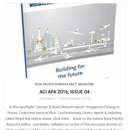
ASIA-PACIFIC & MIDDLE EAST
,
MAGAZINE
ACI APA 2016, ISSUE 04
Joe Bates
3rd December 2016
In the spotlight: Design & Build Airport report: Singapore Changi In
focus: Customer service Plus: Confectionery, Enviro report & Industry
news Read the online issue: click here Back to the future Asia-Pacific
Airports editor, Joe Bates, reflects on some of the success stories of