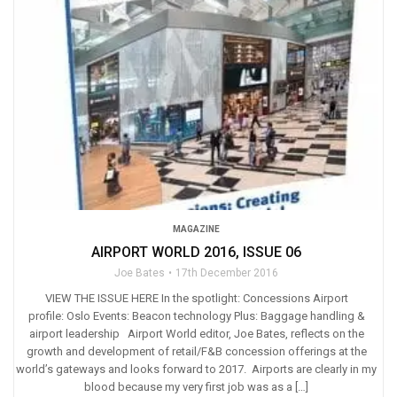
MAGAZINE
AIRPORT WORLD 2016, ISSUE 06
Joe Bates
17th December 2016
VIEW THE ISSUE HERE In the spotlight: Concessions Airport
profile: Oslo Events: Beacon technology Plus: Baggage handling &
airport leadership Airport World editor, Joe Bates, reflects on the
growth and development of retail/F&B concession offerings at the
world’s gateways and looks forward to 2017. Airports are clearly in my
blood because my very first job was as a […]