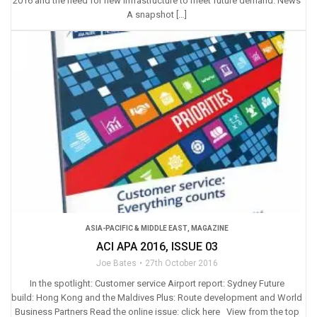
2016 and the need for new infrastructure to meet future demand. News
A snapshot […]
ASIA-PACIFIC & MIDDLE EAST
,
MAGAZINE
ACI APA 2016, ISSUE 03
Joe Bates
27th October 2016
In the spotlight: Customer service Airport report: Sydney Future
build: Hong Kong and the Maldives Plus: Route development and World
Business Partners Read the online issue: click here View from the top