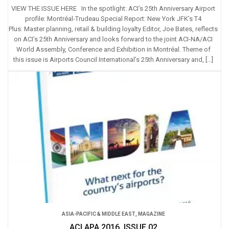
VIEW THE ISSUE HERE In the spotlight: ACI’s 25th Anniversary Airport
profile: Montréal-Trudeau Special Report: New York JFK’s T4
Plus: Master planning, retail & building loyalty Editor, Joe Bates, reflects
on ACI’s 25th Anniversary and looks forward to the joint ACI-NA/ACI
World Assembly, Conference and Exhibition in Montréal. Theme of
this issue is Airports Council International’s 25th Anniversary and, […]
ASIA-PACIFIC & MIDDLE EAST
,
MAGAZINE
ACI APA 2016, ISSUE 02