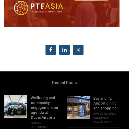
Recent Posts
Wellbeing and
Buy and fly:
community
Airport dining
engagement on
and shopping
agenda at
AW3 2026
,
NEWS
,
Dubai Airports
PASSENGER
FACILITATION
HUMAN
RESOURCES