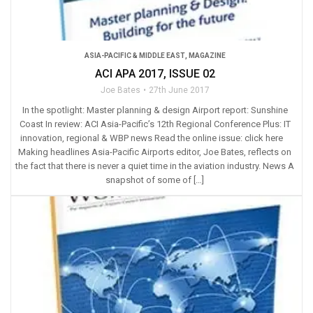
ASIA-PACIFIC & MIDDLE EAST
,
MAGAZINE
ACI APA 2017, ISSUE 02
Joe Bates
27th June 2017
In the spotlight: Master planning & design Airport report: Sunshine
Coast In review: ACI Asia-Pacific’s 12th Regional Conference Plus: IT
innovation, regional & WBP news Read the online issue: click here
Making headlines Asia-Pacific Airports editor, Joe Bates, reflects on
the fact that there is never a quiet time in the aviation industry. News A
snapshot of some of […]