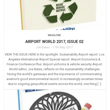
MAGAZINE
AIRPORT WORLD 2017, ISSUE 02
Joe Bates
17th May 2017
VIEW THE ISSUE HERE In the spotlight: Sustainabilty Airport report: Los
Angeles International Airport Special report: Airport Economics &
Finance Conference Plus: Airport uniforms & vehicle security Airport
World editor, Joe Bates, reflects on the sustainability challenges
facing the world’s gateways and the importance of communicating
aviation’s good environmental record. In increasingly uncertain times
due to ongoing geopolitical events across the world, one thing […]