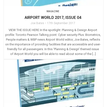
MAGAZINE
AIRPORT WORLD 2017, ISSUE 04
Joe Bates
17th September 2017
VIEW THE ISSUE HERE In the spotlight: Planning & Design Airport
profile: Toronto Pearson Talking point: Cyber security Plus: Biometrics,
People matters & WBP news Airport World editor, Joe Bates, reflects
on the importance of providing facilities that are accessible and user-
friendly for all passengers. In this ‘Planning & Design’ themed issue
of Airport World you will be able to read about some of the […]