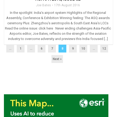
Joe Bates
17th August 2016
In the spotlight: India’s airport system Highlights of the Regional
Assembly, Conference & Exhibition Winning feeling: The ASQ awards
ceremony Plus: Zhengzhou’s aerotropolis & South East Asia’s LCCs
Read the online issue: click here Never ending challenges Asia-Pacific
Airports editor, Joe Bates, reflects on the strength of the aviation
industry to overcome adversity and previews this India focused […]
...
1
…
6
7
8
9
10
…
12
Next »