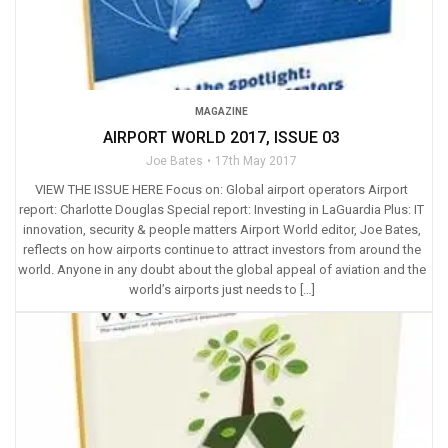
MAGAZINE
AIRPORT WORLD 2017, ISSUE 03
Joe Bates
17th May 2017
VIEW THE ISSUE HERE Focus on: Global airport operators Airport
report: Charlotte Douglas Special report: Investing in LaGuardia Plus: IT
innovation, security & people matters Airport World editor, Joe Bates,
reflects on how airports continue to attract investors from around the
world. Anyone in any doubt about the global appeal of aviation and the
world’s airports just needs to […]