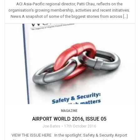
ACI Asia-Pacific regional director, Patti Chau, reflects on the
organisation’s growing membership, activities and recent initiatives.
News A snapshot of some of the biggest stories from across […]
MAGAZINE
AIRPORT WORLD 2016, ISSUE 05
Joe Bates
17th October 2016
VIEW THE ISSUE HERE In the spotlight: Safety & Security Airport