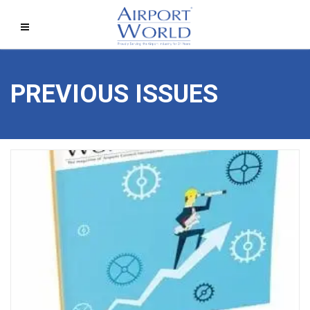
PREVIOUS ISSUES