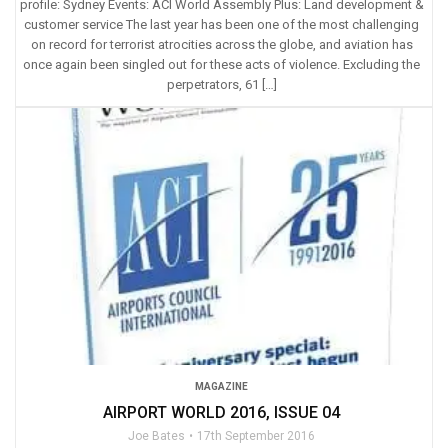
profile: Sydney Events: ACI World Assembly Plus: Land development &
customer service The last year has been one of the most challenging
on record for terrorist atrocities across the globe, and aviation has
once again been singled out for these acts of violence. Excluding the
perpetrators, 61 […]
MAGAZINE
AIRPORT WORLD 2016, ISSUE 04
Joe Bates
17th September 2016