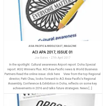
ASIA-PACIFIC & MIDDLE EAST
,
MAGAZINE
ACI APA 2017, ISSUE 01
Joe Bates
27th April 2017
In the spotlight: Cultural awareness Airport report: Doha Special
report: ASQ Winners Plus: ACI Asia-Pacific news & World Business
Partners Read the online issue: click here View from the top Regional
director, Patti Chau, looks forward to ACI Asia-Pacific’s Regional
Assembly, Conference & Exhibition in Doha, reflects on some key
achievements in 2016 and talks future strategies. News […]