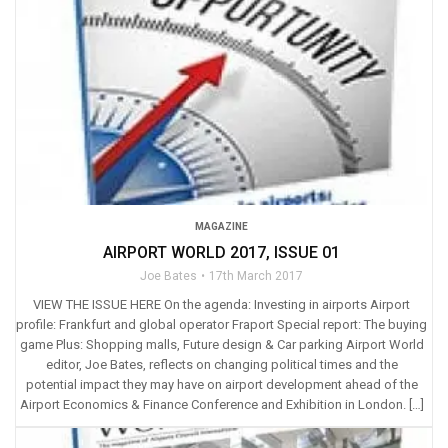
MAGAZINE
AIRPORT WORLD 2017, ISSUE 01
Joe Bates
17th March 2017
VIEW THE ISSUE HERE On the agenda: Investing in airports Airport
profile: Frankfurt and global operator Fraport Special report: The buying
game Plus: Shopping malls, Future design & Car parking Airport World
editor, Joe Bates, reflects on changing political times and the
potential impact they may have on airport development ahead of the
Airport Economics & Finance Conference and Exhibition in London. […]