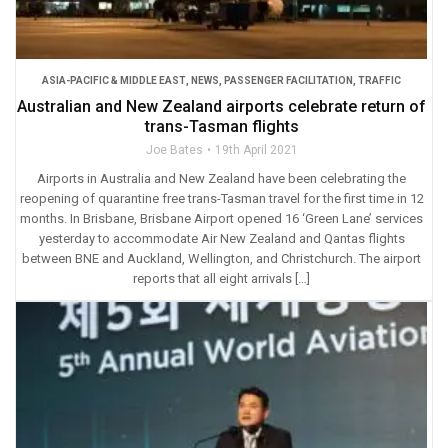
ASIA-PACIFIC & MIDDLE EAST
,
NEWS
,
PASSENGER FACILITATION
,
TRAFFIC
Australian and New Zealand airports celebrate return of
trans-Tasman flights
Joe Bates
19th April 2021
Airports in Australia and New Zealand have been celebrating the
reopening of quarantine free trans-Tasman travel for the first time in 12
months. In Brisbane, Brisbane Airport opened 16 ‘Green Lane’ services
yesterday to accommodate Air New Zealand and Qantas flights
between BNE and Auckland, Wellington, and Christchurch. The airport
reports that all eight arrivals […]