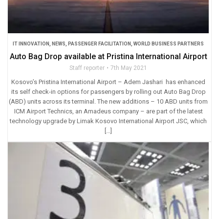
IT INNOVATION
,
NEWS
,
PASSENGER FACILITATION
,
WORLD BUSINESS PARTNERS
Auto Bag Drop available at Pristina International Airport
Staff reporter
7th May 2021
Kosovo’s Pristina International Airport – Adem Jashari has enhanced
its self check-in options for passengers by rolling out Auto Bag Drop
(ABD) units across its terminal. The new additions – 10 ABD units from
ICM Airport Technics, an Amadeus company – are part of the latest
technology upgrade by Limak Kosovo International Airport JSC, which
[…]