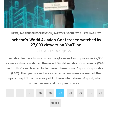
NEWS
,
PASSENGER FACILITATION
,
SAFETY & SECURITY
,
SUSTAINABILITY
Incheon’s World Aviation Conference watched by
27,000 viewers on YouTube
Joe Bates
15th April 2021
Aviation leaders from across the globe and an impressive 27,000
viewers virtually watched the recent World Aviation Conference (WAC)
in South Korea, hosted by Incheon International Airport Corporation
(IIAC). This year’s event was staged a few weeks ahead of the
upcoming 20th anniversary of Incheon International Airport, which
within five years of its opening was […]
...
1
…
25
26
27
28
29
…
38
Next »