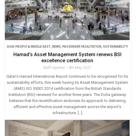
ASIA-PACIFIC & MIDDLE EAST
,
NEWS
,
PASSENGER FACILITATION
,
SUSTAINABILITY
Hamad’s Asset Management System renews BSI
excellence certification
Staff reporter
4th May 2021
Qatar’s Hamad International Airport continues to be recognised for its
sustainability efforts, this week having its Asset Management System
(AMS) ISO 55001:2014 certification from the British Standards
Institution (BSI) renewed for another three years. The Doha gateway
believes that the recertification endorses its approach to delivering
efficient and effective asset management across the airport’s
infrastructure. […]