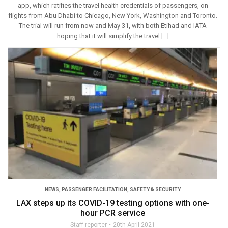
app, which ratifies the travel health credentials of passengers, on
flights from Abu Dhabi to Chicago, New York, Washington and Toronto.
The trial will run from now and May 31, with both Etihad and IATA
hoping that it will simplify the travel […]
NEWS
,
PASSENGER FACILITATION
,
SAFETY & SECURITY
LAX steps up its COVID-19 testing options with one-
hour PCR service
Staff reporter
20th April 2021