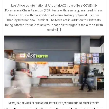
Los Angeles International Airport (LAX) now offers COVID-19
Polymerase Chain Reaction (PCR) tests with results guaranteed in less
than an hour with the addition of a new testing option at the Tom
Bradley International Terminal. The tests are in addition to PCR tests
being offered for sale at several locations throughout the airport (with
results […]
NEWS
,
PASSENGER FACILITATION
,
RETAIL/F&B
,
WORLD BUSINESS PARTNERS