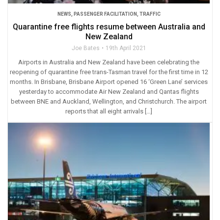
NEWS
,
PASSENGER FACILITATION
,
TRAFFIC
Quarantine free flights resume between Australia and
New Zealand
Joe Bates
19th April 2021
Airports in Australia and New Zealand have been celebrating the
reopening of quarantine free trans-Tasman travel for the first time in 12
months. In Brisbane, Brisbane Airport opened 16 ‘Green Lane’ services
yesterday to accommodate Air New Zealand and Qantas flights
between BNE and Auckland, Wellington, and Christchurch. The airport
reports that all eight arrivals […]