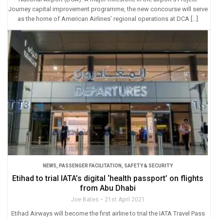
Journey capital improvement programme, the new concourse will serve
as the home of American Airlines’ regional operations at DCA […]
NEWS
,
PASSENGER FACILITATION
,
SAFETY & SECURITY
Etihad to trial IATA’s digital ‘health passport’ on flights
from Abu Dhabi
Joe Bates
21st April 2021
Etihad Airways will become the first airline to trial the IATA Travel Pass