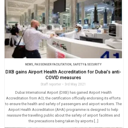
NEWS
,
PASSENGER FACILITATION
,
SAFETY & SECURITY
DXB gains Airport Health Accreditation for Dubai’s anti-
COVID measures
Staff reporter
3rd May 2021
Dubai International Airport (DXB) has gained Airport Health
Accreditation from ACI, the certification officially endorsing its efforts
to ensure the health and safety of passengers and airport workers. The
Airport Health Accreditation (AHA) programme is designed to help
reassure the travelling public about the safety of airport facilities and
the precautions being taken by airports […]