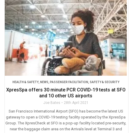
HEALTH & SAFETY
,
NEWS
,
PASSENGER FACILITATION
,
SAFETY & SECURITY
XpresSpa offers 30 minute PCR COVID-19 tests at SFO
and 10 other US airports
Joe Bates
28th April 2021
San Francisco International Airport (SFO) has become the latest US
gateway to open a COVID-19 testing facility operated by the XpresSpa
Group. The XpresCheck at SFO is a pop-up facility located pre-security,
near the baggage claim area on the Arrivals level at Terminal 3 and