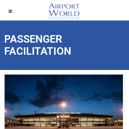
PASSENGER
FACILITATION