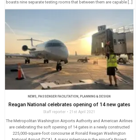
boasts nine separate testing rooms that between them are capable […]
NEWS
,
PASSENGER FACILITATION
,
PLANNING & DESIGN
Reagan National celebrates opening of 14 new gates
Staff reporter
21st April 2021
The Metropolitan Washington Airports Authority and American Airlines
are celebrating the soft opening of 14 gates in a newly constructed
225,000-square-foot concourse at Ronald Reagan Washington
National Airport (DCA). A major milestone in the airport’s Project