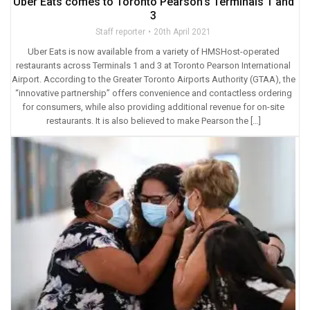
Uber Eats comes to Toronto Pearson’s Terminals 1 and
3
Staff reporter
20th April 2021
Uber Eats is now available from a variety of HMSHost-operated
restaurants across Terminals 1 and 3 at Toronto Pearson International
Airport. According to the Greater Toronto Airports Authority (GTAA), the
“innovative partnership” offers convenience and contactless ordering
for consumers, while also providing additional revenue for on-site
restaurants. It is also believed to make Pearson the […]