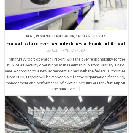
NEWS
,
PASSENGER FACILITATION
,
SAFETY & SECURITY
Fraport to take over security duties at Frankfurt Airport
Joe Bates
7th May 2021
Frankfurt Airport operator, Fraport, will take over responsibility for the
bulk of all security operations at the German hub from January 1 next
year. According to a new agreement signed with the federal authorities,
from 2023, Fraport will be responsible for the organisation, financing,
management and performance of aviation security at Frankfurt Airport.
The handover […]