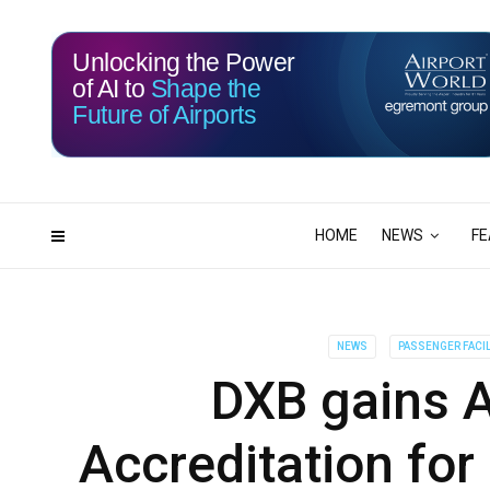
Unlocking the Power
of AI to
Shape the
Future of Airports
114
13
DAYS
HRS
HOME
NEWS
FE
NEWS
PASSENGER FACIL
DXB gains A
Accreditation for