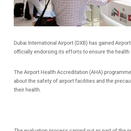
Dubai International Airport (DXB) has gained Airport
officially endorsing its efforts to ensure the heal
The Airport Health Accreditation (AHA) programme i
about the safety of airport facilities and the preca
their health.
The evaluation process carried out as part of th