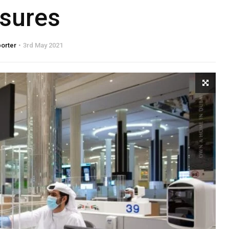
sures
porter
3rd May 2021