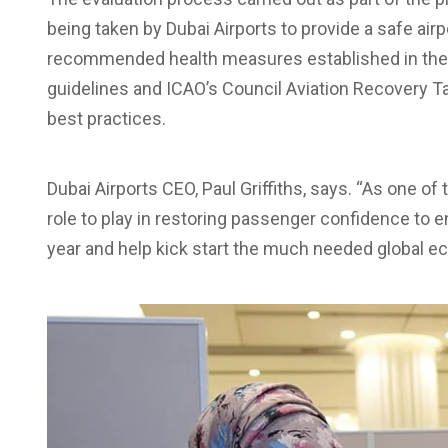
being taken by Dubai Airports to provide a safe airpo
recommended health measures established in the 
guidelines and ICAO’s Council Aviation Recovery 
best practices.
Dubai Airports CEO, Paul Griffiths, says. “As one of 
role to play in restoring passenger confidence to en
year and help kick start the much needed global e