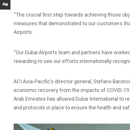
“The crucial first step towards achieving those 
measures that demonstrated to our customers that t
Airports.
“Our Dubai Airports team and partners have worked
rewarding to see our efforts internationally recogn
ACI Asia-Pacific’s director general, Stefano Baronci, 
economic recovery from the impacts of COVID-19. 
Arab Emirates has allowed Dubai International to r
and protocols in place to ensure the health and s