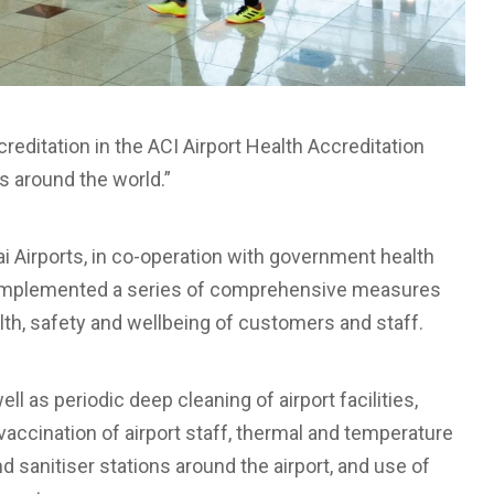
editation in the ACI Airport Health Accreditation
s around the world.”
i Airports, in co-operation with government health
as implemented a series of comprehensive measures
alth, safety and wellbeing of customers and staff.
 as periodic deep cleaning of airport facilities,
vaccination of airport staff, thermal and temperature
d sanitiser stations around the airport, and use of