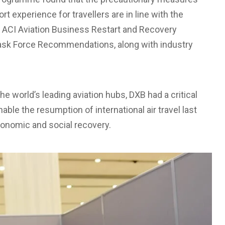
rt experience for travellers are in line with the
ACI Aviation Business Restart and Recovery
Task Force Recommendations, along with industry
the world’s leading aviation hubs, DXB had a critical
able the resumption of international air travel last
conomic and social recovery.