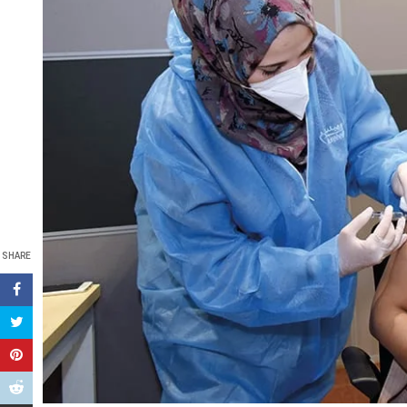
SHARE