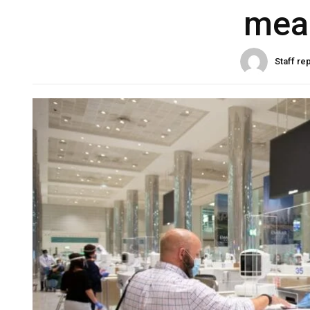
mea
Staff re