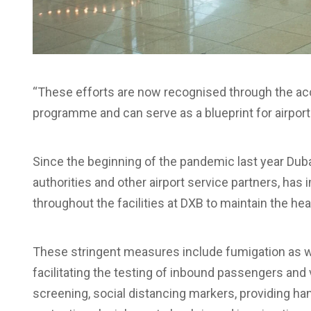
“These efforts are now recognised through the accr
programme and can serve as a blueprint for airport
Since the beginning of the pandemic last year Duba
authorities and other airport service partners, h
throughout the facilities at DXB to maintain the he
These stringent measures include fumigation as well
facilitating the testing of inbound passengers and 
screening, social distancing markers, providing han