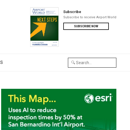
Subscribe
Subscribe to receive Airport World
SUBSCRIBE NOW
US