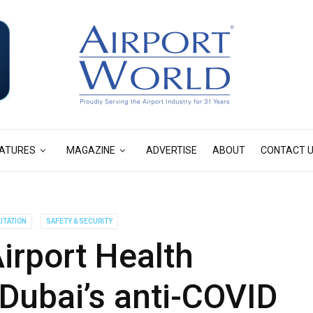
ATURES
MAGAZINE
ADVERTISE
ABOUT
CONTACT 
ITATION
SAFETY & SECURITY
irport Health
 Dubai’s anti-COVID