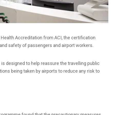
 Health Accreditation from ACI, the certification
th and safety of passengers and airport workers.
s designed to help reassure the travelling public
utions being taken by airports to reduce any risk to
e programme found that the precautionary measures