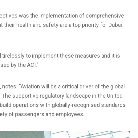
objectives was the implementation of comprehensive
heir health and safety are a top priority for Dubai
 tirelessly to implement these measures and it is
ised by the ACI.”
notes: “Aviation will be a critical driver of the global
The supportive regulatory landscape in the United
ebuild operations with globally-recognised standards
afety of passengers and employees.